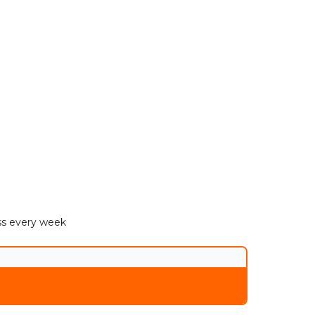
ess every week