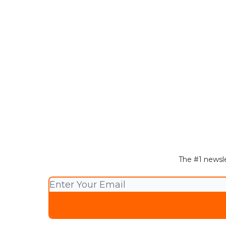
The #1 newsle