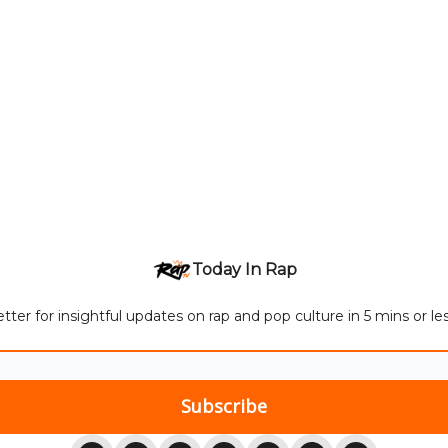
Today In Rap
tter for insightful updates on rap and pop culture in 5 mins or l