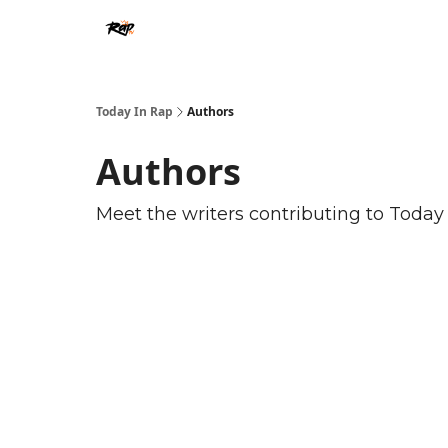
Today In Rap
Authors
Authors
Meet the writers contributing to
Today 