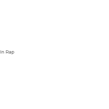
In Rap