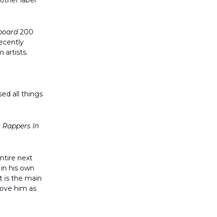
other label
lboard
200
ecently
 artists.
ed all things
 Rappers In
entire next
 in his own
t is the main
love him as