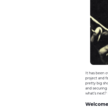
It has been ov
project and f
pretty big shoe
and securing
what’s next? 
Welcome