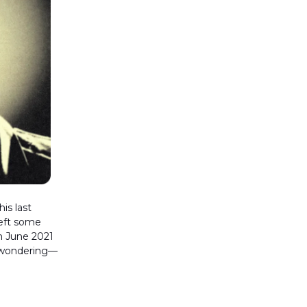
is last
eft some
n June 2021
n wondering—