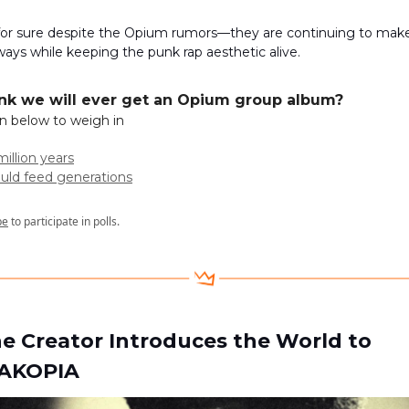
 for sure despite the Opium rumors—they are continuing to make
ways while keeping the punk rap aesthetic alive.
hink we will ever get an Opium group album?
on below to weigh in
million years
ould feed generations
be
to participate in polls.
the Creator Introduces the World to
AKOPIA