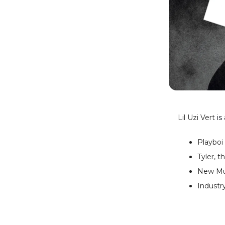
Lil Uzi Vert
is
Playboi
Tyler, 
New Mus
Industry