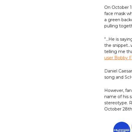
On October 1
face mask wh
a green backd
pulling toget
“...He is sayi
the snippet…wh
telling me th
user Bobby F
Daniel Caesa
song and
Sc
However, fans
name of his s
stereotype. R
October 28t