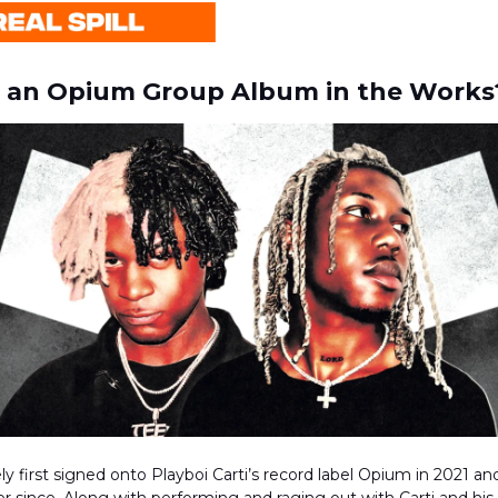
e an Opium Group Album in the Works
y first signed onto Playboi Carti’s record label Opium in 2021 a