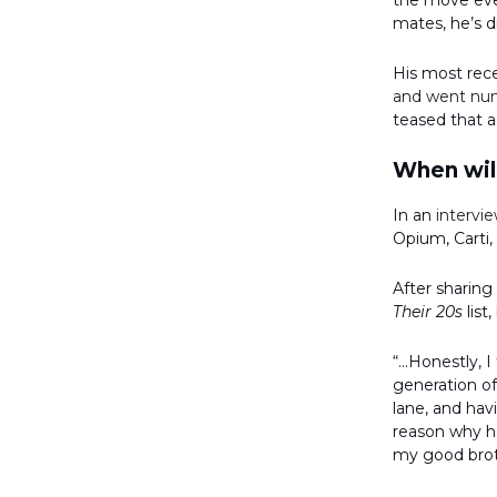
the move ever
mates, he’s 
His most rec
and went nu
teased that a
When will
In an
intervi
Opium, Carti,
After sharing
Their 20s
list
“...Honestly, 
generation of
lane, and hav
reason why he
my good brot