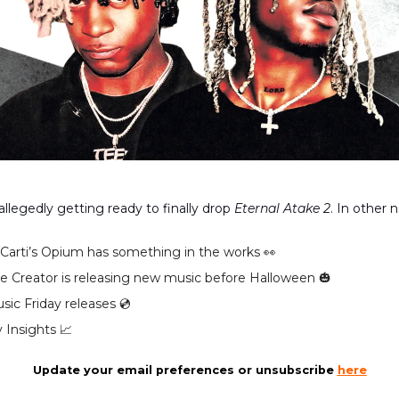
 allegedly getting ready to finally drop
Eternal Atake 2
. In other 
 Carti’s Opium has something in the works 👀
the Creator is releasing new music before Halloween 🎃
ic Friday releases 💿️
 Insights 📈
Update your email preferences or unsubscribe
here