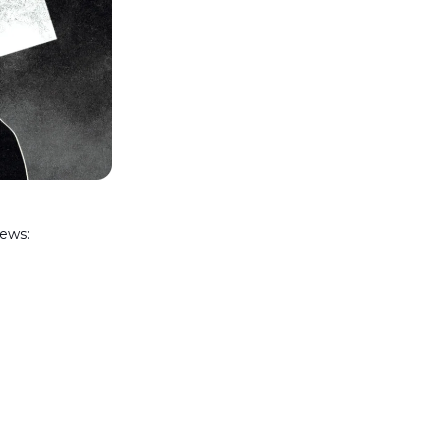
news: