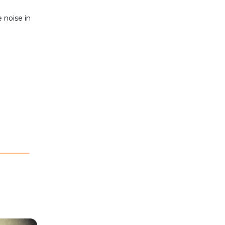
 noise in