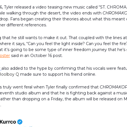
6, Tyler released a video teasing new music called “ST. CHROMA
ile walking through the desert, the video ends with
CHROMAKO
rop. Fans began creating their theories about what this meant 
her different references.
ng that he still wants to make it out. That coupled with the lines a
ere it says, “Can you feel the light inside? Can you feel the fire?
at it’s going to be some type of inner freedom journey that he’s
oster
said in an October 16 post.
r
also added to the hype by confirming that his vocals were featu
Hoolboy Q
made sure to support his friend online.
 truly went feral when Tyler finally confirmed that
CHROMAKOP
eventh studio album and that he is fighting back against a musi
ather than dropping on a Friday, the album will be released on 
h.