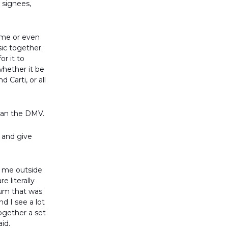
 signees,
time or even
ic together.
or it to
whether it be
Carti, or all
 than the DMV.
and give
o me outside
 literally
bum that was
nd I see a lot
together a set
aid.