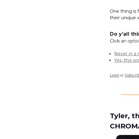
One thing is
their unique 
Do y’all t
Click an opti
Never in a 
Yes, this w
Login
or
Subscri
Tyler, 
CHROM