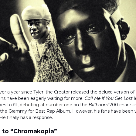
er a year since Tyler, the Creator released the deluxe version of h
ans have been eagerly waiting for more.
Call Me If You Get Lost
l
s to fill,
debuting at number one
on the
Billboard
200 charts i
 the Grammy for Best Rap Album. However, his fans have bee
He finally has a response.
 to “Chromakopia”