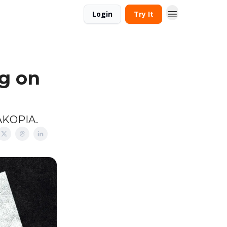
Login
Try It
g on
MAKOPIA.