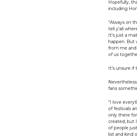
Hopefully, th
including Ho
“Always on th
tell y'all wh
It's just a ma
happen. But w
from me and 
of us togeth
It’s unsure i
Nevertheless
fans somethi
“I love every
of festivals 
only there fo
created, but 
of people jus
list and kin