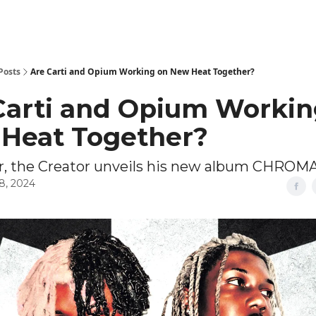
Posts
Are Carti and Opium Working on New Heat Together?
Carti and Opium Workin
Heat Together?
ler, the Creator unveils his new album CHRO
8, 2024