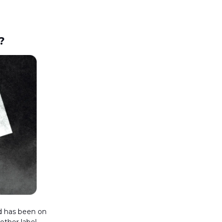
?
nd has been on