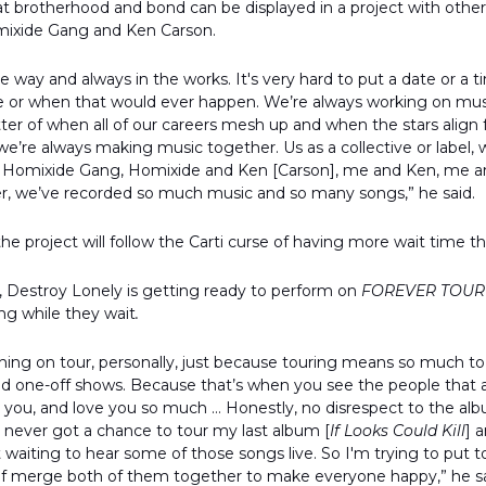
at brotherhood and bond can be displayed in a project with other
mixide Gang and Ken Carson.
e way and always in the works. It's very hard to put a date or a 
ere or when that would ever happen. We’re always working on mus
tter of when all of our careers mesh up and when the stars align f
e’re always making music together. Us as a collective or label, 
Homixide Gang, Homixide and Ken [Carson], me and Ken, me and 
er, we’ve recorded so much music and so many songs,” he said.
f the project will follow the Carti curse of having more wait time
, Destroy Lonely is getting ready to perform on
FOREVER TOUR
ng while they wait
.
thing on tour, personally, just because touring means so much t
and one-off shows. Because that’s when you see the people that are
r you, and love you so much … Honestly, no disrespect to the al
I never got a chance to tour my last album [
If Looks Could Kill
] a
t waiting to hear some of those songs live. So I'm trying to put 
d of merge both of them together to make everyone happy,” he s