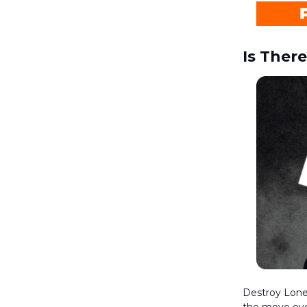
Is Ther
Destroy Lonel