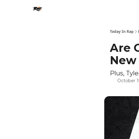
Today In Rap
Are 
New 
Plus, Ty
October 1