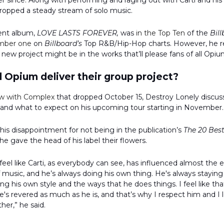
 since. Along with performing and raging out with Carti and his 
dropped a steady stream of solo music.
ent album,
LOVE LASTS FOREVER,
was
in the Top Ten
of the
Bil
mber one
on
Billboard’s
Top R&B/Hip-Hop charts. However, he r
 new project might be in the works that’ll please fans of all Opium
 Opium deliver their group project?
ew with Complex
that dropped October 15, Destroy Lonely discuss
 and what to expect on his upcoming tour starting in November.
 his disappointment for not being in the publication’s
The 20 Best
, he gave the head of his label their flowers.
I feel like Carti, as everybody can see, has influenced almost the 
 music, and he’s always doing his own thing. He's always staying
ing his own style and the ways that he does things. I feel like tha
's revered as much as he is, and that’s why I respect him and I 
her,” he said.