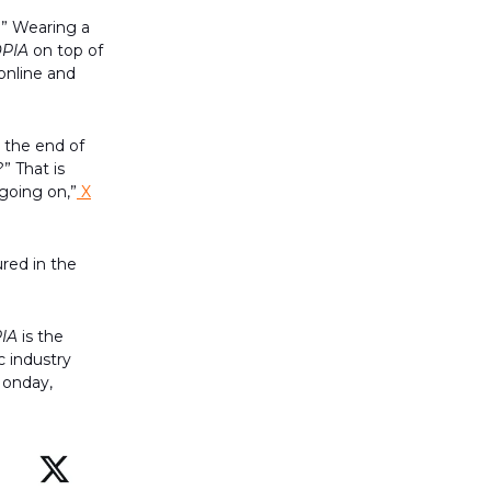
.” Wearing a
PIA
on top of
online and
t the end of
” That is
 going on,”
X
red in the
IA
is the
c industry
Monday,