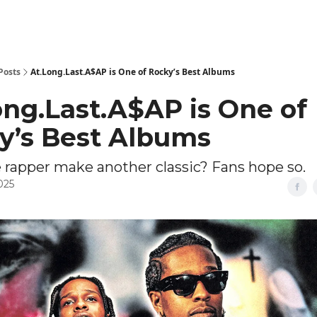
Posts
At.Long.Last.A$AP is One of Rocky’s Best Albums
ong.Last.A$AP is One of
y’s Best Albums
 rapper make another classic? Fans hope so.
025