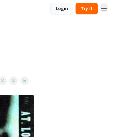
Login
Try It