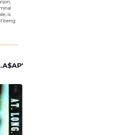
rson,
iminal
le, is
of being
t.A$AP'