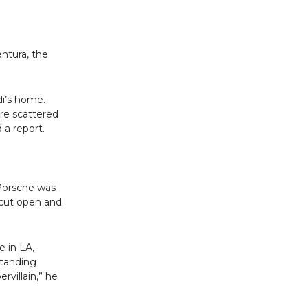
entura, the
di’s home.
re scattered
 a report.
 Porsche was
s cut open and
e in LA,
standing
rvillain,” he