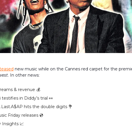
teased
new music while on the Cannes red carpet for the premier
west
. In other news:
reams & revenue 💰️
 testifies in Diddy’s trial 👀
.Last.A$AP hits the double digits 💐
ic Friday releases 💿️
 Insights 📈