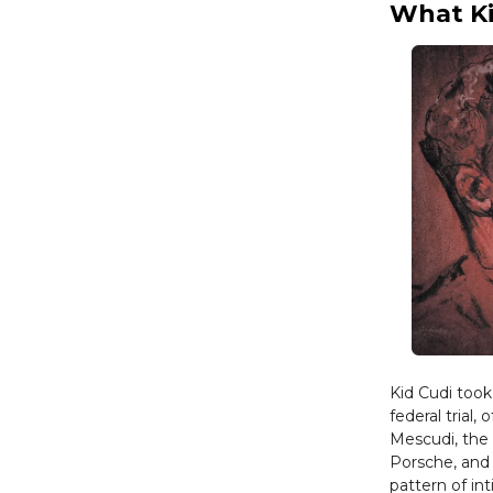
What Ki
Kid Cudi too
federal trial
Mescudi, the 
Porsche, and
pattern of in