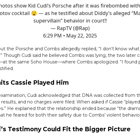
hotos show Kid Cudi’s Porsche after it was firebombed with
tov cocktail 😧 — as he testified about Diddy’s alleged “M
supervillain” behavior in court‼️
— RapTV (@Rap)
6:29 PM • May 22, 2025
ut the Porsche and Combs allegedly replied, “I don’t know what
.” Though Cudi said he believed Combs was lying, the two later 
5—at the same Soho House—where Combs apologized. “I found p
stified.
its Cassie Played Him
examination, Cudi acknowledged that DNA was collected from th
 results, and no charges were filed. When asked if Cassie “played
es.” He explained that the relationship ended because “the dra
t he feared for both their safety due to Combs’ violent behavior
’s Testimony Could Fit the Bigger Picture