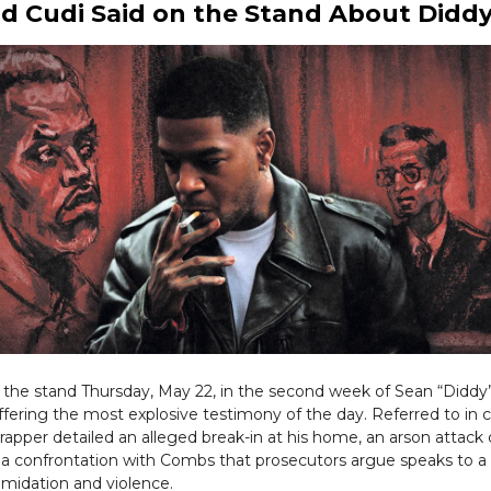
d Cudi Said on the Stand About Didd
k the stand Thursday, May 22, in the second week of Sean “Didd
, offering the most explosive testimony of the day. Referred to in 
rapper detailed an alleged break-in at his home, an arson attack 
 a confrontation with Combs that prosecutors argue speaks to a
timidation and violence.