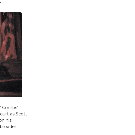
y
y” Combs’
court as Scott
on his
 broader