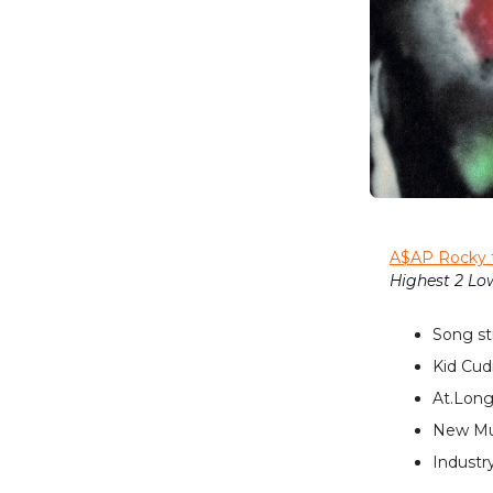
A$AP Rocky 
Highest 2 Lo
Song st
Kid Cudi
At.Long
New Mus
Industry