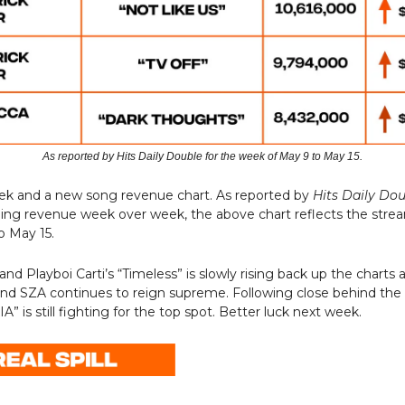
As reported by Hits Daily Double for the week of May 9 to May 15.
eek and a new song revenue chart. As reported by
Hits Daily Do
ming revenue week over week, the above chart reflects the stre
o May 15.
d Playboi Carti’s “Timeless” is slowly rising back up the charts a
and SZA continues to reign supreme. Following close behind the
” is still fighting for the top spot. Better luck next week.