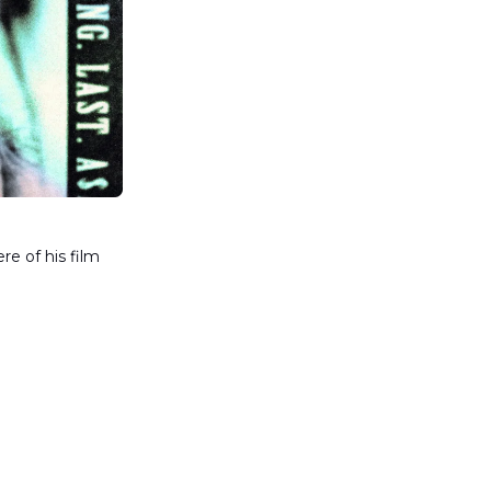
e of his film