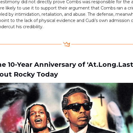
testimony did not directly prove Combs was responsible for the a
re likely to use it to support their argument that Combs ran a cr
eled by intimidation, retaliation, and abuse. The defense, meanwhi
oint to the lack of physical evidence and Cudi’s own admission 
dercut his credibility.
e 10-Year Anniversary of 'At.Long.Las
out Rocky Today