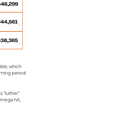
uble
, which
aming period
s “luther”
 mega hit,