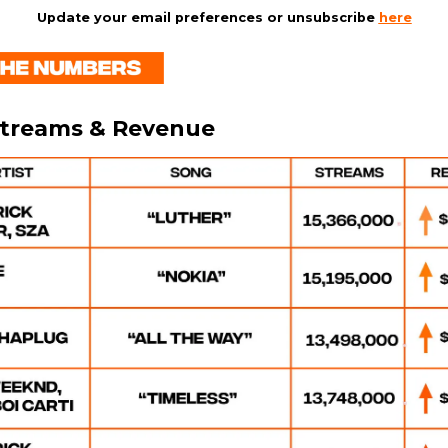
Update your email preferences or unsubscribe
here
Streams & Revenue