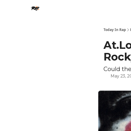
Today In Rap
At.L
Rock
Could the
May 23, 2