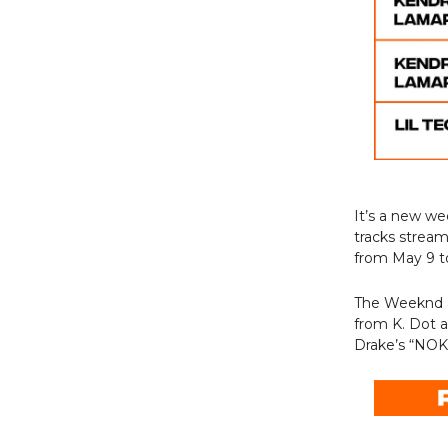
It’s a new w
tracks strea
from May 9 t
The Weeknd an
from K. Dot 
Drake’s “NOKIA