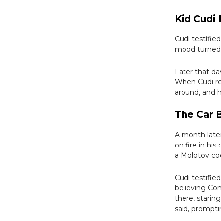
Kid Cudi
Cudi testifie
mood turned 
Later that d
When Cudi ret
around, and h
The Car
A month later
on fire in his
a Molotov coc
Cudi testifie
believing Co
there, starin
said, prompti