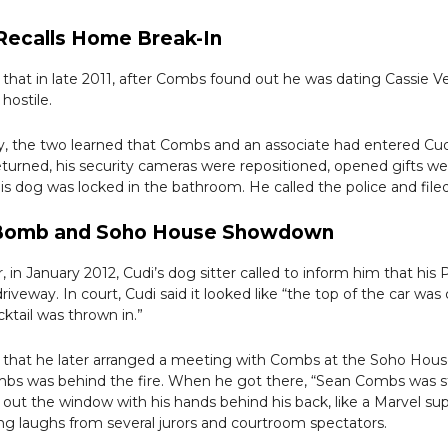
 Recalls Home Break-In
d that in late 2011, after Combs found out he was dating Cassie V
hostile.
ay, the two learned that Combs and an associate had entered Cu
urned, his security cameras were repositioned, opened gifts we
is dog was locked in the bathroom. He called the police and filed
 Bomb and Soho House Showdown
, in January 2012, Cudi’s dog sitter called to inform him that his
 driveway. In court, Cudi said it looked like “the top of the car wa
ktail was thrown in.”
d that he later arranged a meeting with Combs at the Soho Hous
mbs was behind the fire. When he got there, “Sean Combs was 
g out the window with his hands behind his back, like a Marvel supe
ng laughs from several jurors and courtroom spectators.