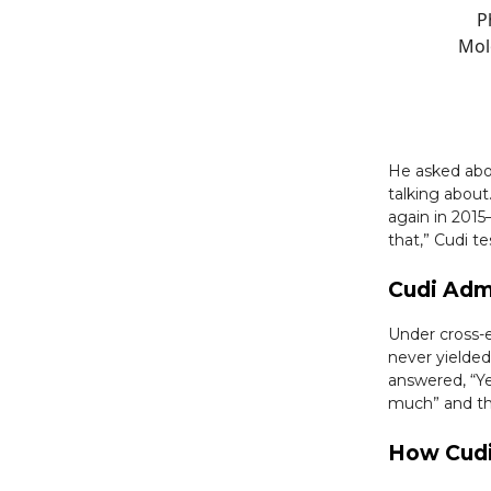
P
Molo
He asked abo
talking about
again in 201
that,” Cudi te
Cudi Adm
Under cross-
never yielded
answered, “Y
much” and tha
How Cudi