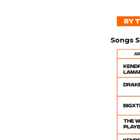
Songs 