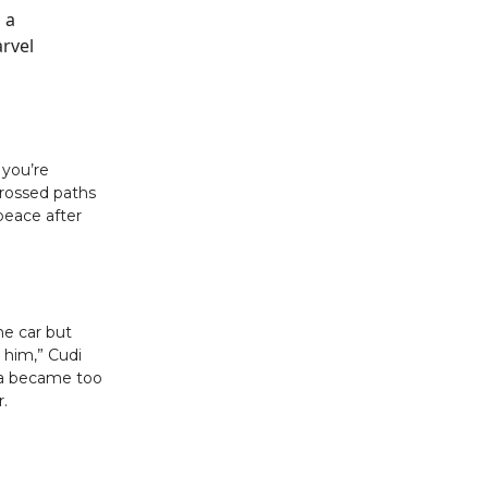
 a
arvel
 you’re
crossed paths
eace after
e car but
 him,” Cudi
ma became too
.