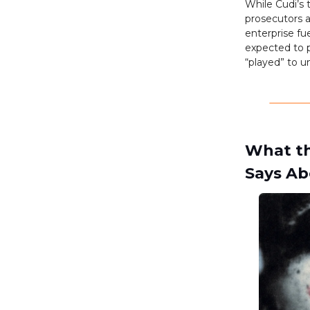
While Cudi’s 
prosecutors a
enterprise fu
expected to p
“played” to un
What th
Says Ab