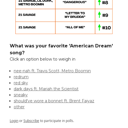
What was your favorite 'American Dream'
song?
Click an option below to weigh in
nee-nah ft. Travis Scott, Metro Boomin
redrum
red sky
dark days ft. Mariah the Scientist
sneaky
should've wore a bonnet ft. Brent Faiyaz
other
Login
or
Subscribe
to participate in polls.