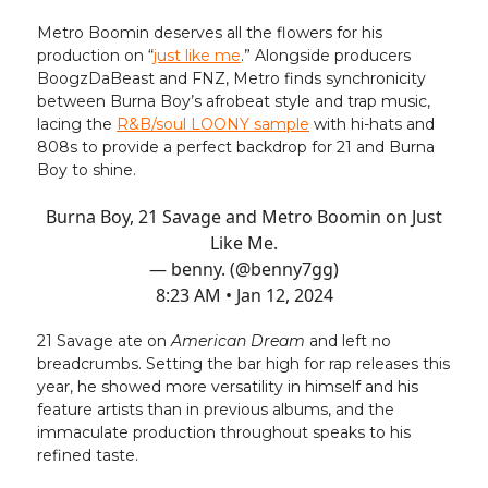
Metro Boomin deserves all the flowers for his
production on “
just like me
.” Alongside producers
BoogzDaBeast and FNZ, Metro finds synchronicity
between Burna Boy’s afrobeat style and trap music,
lacing the
R&B/soul LOONY sample
with hi-hats and
808s to provide a perfect backdrop for 21 and Burna
Boy to shine.
Burna Boy, 21 Savage and Metro Boomin on Just
Like Me.
— benny. (@benny7gg)
8:23 AM • Jan 12, 2024
21 Savage ate on
American Dream
and left no
breadcrumbs. Setting the bar high for rap releases this
year, he showed more versatility in himself and his
feature artists than in previous albums, and the
immaculate production throughout speaks to his
refined taste.