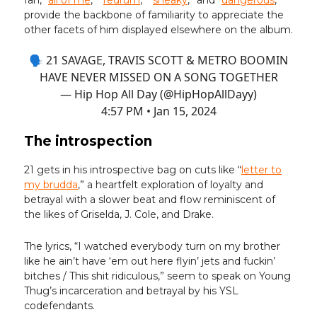
fan, “
all of me
,” “
redrum
,” “
sneaky
,” and “
dangerous
,”
provide the backbone of familiarity to appreciate the
other facets of him displayed elsewhere on the album.
🗣️ 21 SAVAGE, TRAVIS SCOTT & METRO BOOMIN
HAVE NEVER MISSED ON A SONG TOGETHER
— Hip Hop All Day (@HipHopAllDayy)
4:57 PM • Jan 15, 2024
The introspection
21 gets in his introspective bag on cuts like “
letter to
my brudda
,” a heartfelt exploration of loyalty and
betrayal with a slower beat and flow reminiscent of
the likes of Griselda, J. Cole, and Drake.
The lyrics, “I watched everybody turn on my brother
like he ain’t have ‘em out here flyin’ jets and fuckin’
bitches / This shit ridiculous,” seem to speak on Young
Thug’s incarceration and betrayal by his YSL
codefendants.