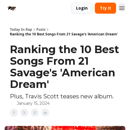
Login
Try It
Today In Rap
Posts
Ranking the 10 Best Songs From 21 Savage's 'American Dream'
Ranking the 10 Best
Songs From 21
Savage's 'American
Dream'
Plus, Travis Scott teases new album.
January 15, 2024