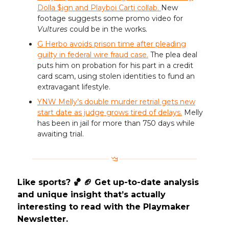
Dolla $ign and Playboi Carti collab.
New
footage suggests some promo video for
Vultures
could be in the works.
G Herbo avoids prison time after pleading
guilty in federal wire fraud case.
The plea deal
puts him on probation for his part in a credit
card scam, using stolen identities to fund an
extravagant lifestyle.
YNW Melly’s double murder retrial gets new
start date as judge grows tired of delays.
Melly
has been in jail for more than 750 days while
awaiting trial.
Like sports? 🏀 🏈 Get up-to-date analysis
and unique insight that’s actually
interesting to read with the Playmaker
Newsletter.