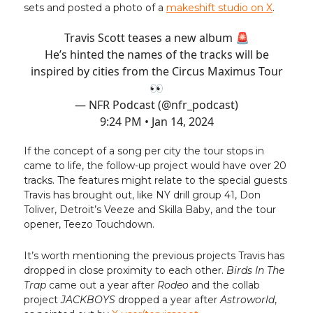
sets and posted a photo of a
makeshift studio on X
.
Travis Scott teases a new album 🚨
He’s hinted the names of the tracks will be
inspired by cities from the Circus Maximus Tour
👀
— NFR Podcast (@nfr_podcast)
9:24 PM • Jan 14, 2024
If the concept of a song per city the tour stops in
came to life, the follow-up project would have over 20
tracks. The features might relate to the special guests
Travis has brought out, like NY drill group 41, Don
Toliver, Detroit’s Veeze and Skilla Baby, and the tour
opener, Teezo Touchdown.
It’s worth mentioning the previous projects Travis has
dropped in close proximity to each other.
Birds In The
Trap
came out a year after
Rodeo
and the collab
project
JACKBOYS
dropped a year after
Astroworld
,