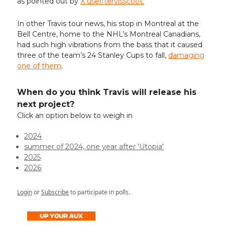
as pointed out by
X user/tervisscoot.
In other Travis tour news, his stop in Montreal at the
Bell Centre, home to the NHL’s Montreal Canadians,
had such high vibrations from the bass that it caused
three of the team’s 24 Stanley Cups to fall,
damaging
one of them
.
When do you think Travis will release his
next project?
Click an option below to weigh in
2024
summer of 2024, one year after 'Utopia'
2025
2026
Login
or
Subscribe
to participate in polls.