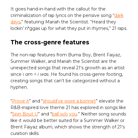
It goes hand-in-hand with the callout for the
criminalization of rap lyrics on the pensive song “
dark
days
,” featuring Mariah the Scientist. “Heard they
lockin’ n*ggas up for what they put in rhymes,” 21 raps.
The cross-genre features
The non-rap features from Burna Boy, Brent Faiyaz,
Summer Walker, and Mariah the Scientist are the
unexpected songs that reveal 21’s growth as an artist
since
i am > i was
. He found his cross-genre footing,
creating songs that can’t be categorized without a
hyphen.
“
Prove it
” and “
should’ve wore a bonnet
” elevate the
R&B-inspired love theme 21 has explored in songs like
“
Spin Bout U
” and “
ball w/o you
.” Neither song sounds
like it would be better suited for a Summer Walker or
Brent Faiyaz album, which shows the strength of 21’s
curation skills.