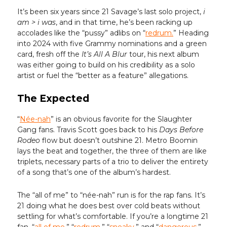
It’s been six years since 21 Savage’s last solo project,
i
am > i was
, and in that time, he’s been racking up
accolades like the “pussy” adlibs on “
redrum.
” Heading
into 2024 with five Grammy nominations and a green
card, fresh off the
It’s All A Blur
tour, his next album
was either going to build on his credibility as a solo
artist or fuel the “better as a feature” allegations.
The Expected
“
Née-nah
” is an obvious favorite for the Slaughter
Gang fans. Travis Scott goes back to his
Days Before
Rodeo
flow but doesn’t outshine 21. Metro Boomin
lays the beat and together, the three of them are like
triplets, necessary parts of a trio to deliver the entirety
of a song that’s one of the album’s hardest.
The “all of me” to “née-nah” run is for the rap fans. It’s
21 doing what he does best over cold beats without
settling for what’s comfortable. If you’re a longtime 21