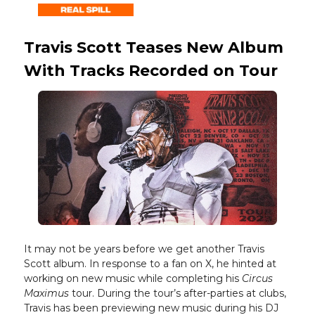
Travis Scott Teases New Album
With Tracks Recorded on Tour
It may not be years before we get another Travis
Scott album. In response to a fan on X, he hinted at
working on new music while completing his
Circus
Maximus
tour. During the tour’s after-parties at clubs,
Travis has been previewing new music during his DJ