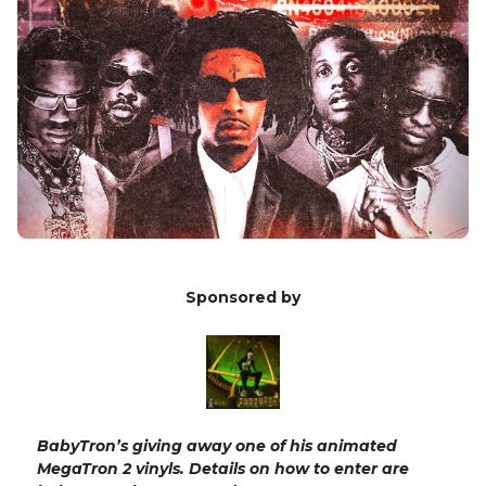
Sponsored by
BabyTron’s giving away one of his animated
MegaTron 2 vinyls. Details on how to enter are