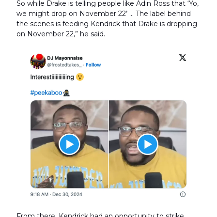
So while Drake is telling people like Adin Ross that ‘Yo,
we might drop on November 22’ … The label behind
the scenes is feeding Kendrick that Drake is dropping
on November 22,” he said.
From there, Kendrick had an opportunity to strike.