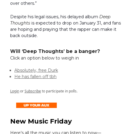
over others.”
Despite his legal issues, his delayed album
Deep
Thoughts
is expected to drop on January 31, and fans
are hoping and praying that the rapper can make it
back outside.
Will ‘Deep Thoughts’ be a banger?
Click an option below to weigh in
Absolutely, free Durk
He has fallen off tbh
Login
or
Subscribe
to participate in polls.
New Music Friday
Here’s all the music you can listen to now—