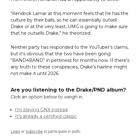
“Kendrick Lamar at this moment feels that he has the
culture by their balls, so he can essentially outsell
Drake or at the very least, UMG is going to make sure
that he outsells Drake,” he theorized.
Neither party has responded to the YouTuber’s claims,
but it’s obvious that the two have been going
“BAND4BAND” in pettiness for months now. If there’s
any truth to these conspiracies, Drake’s hairline might
not make it until 2026.
Are you listening to the Drake/PND album?
Click an option below to weigh in
I’m playing GNX instead
It’s already a certified classic
Login
or
Subscribe
to participate in polls.