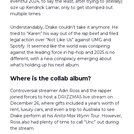
eventful 2024, to say the least, after trying to (literally)
size up
Kendrick Lamar, only to get stomped out
multiple times.
Understandably, Drake couldn’t take it anymore. He
tried to “Karen” his way out of the rap beef and filed
legal action over “Not Like Us” against UMG and
Spotify. It seemed like the world was conspiring
against the leading force in hip-hop and 2025 is no
different, with a new conspiracy emerging about
what’s holding up his next album.
Where is the collab album?
Controversial streamer Adin Ross and the rapper
joined forces to host a
DRIZZMAS live stream o
n
December 26, where gifts included a year’s worth of
rent, luxury cars, and even a trip to Australia to see
Drake perform at his
Anita Max Wynn Tour
. However,
Ross also had plenty of time to call “Unc” out during
the stream.