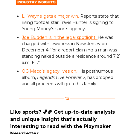
Lil Wayne gets a major win.
Reports state that
rising football star Travis Hunter is signing to
Young Money’s sports agency.
Joe Budden is in the legal spotlight.
He was
charged with lewdness in New Jersey on
December 4 “for a report claiming a man was
standing naked outside a residence around 7:21
a.m. ET.”
OG Maco’s legacy lives on.
His posthumous
album,
Legends Live Forever 2
, has dropped,
and all proceeds will go to his family.
Like sports? 🏀🏈 Get up-to-date analysis
and unique insight that’s actually
interesting to read with the Playmaker
Newsletter.