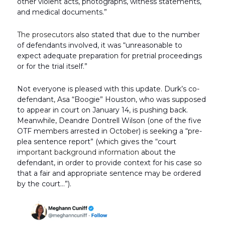
other violent acts, photographs, witness statements,
and medical documents.”
The prosecutors
also stated that due to the number
of defendants involved, it was “unreasonable to
expect adequate preparation for pretrial proceedings
or for the trial itself.”
Not everyone is pleased with this update. Durk’s co-
defendant, Asa “Boogie” Houston, who was supposed
to appear in court on January 14, is pushing back.
Meanwhile, Deandre Dontrell Wilson (one of the five
OTF members arrested in October) is seeking a “pre-
plea sentence report” (which gives the “court
important background information
about the
defendant, in order to provide context for his case so
that a fair and appropriate sentence may be ordered
by the court…”).