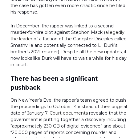
the case has gotten even more chaotic since he filed
his response.
In December, the rapper was linked to a second
murder-for-hire plot against Stephon Mack (
allegedly
the leader
of a faction of the Gangster Disciples called
Smashville and potentially connected to Lil Durk’s
brother’s 2021 murder). Despite all the new updates, it
now looks like Durk will have to wait a while for his day
in court.
There has been a significant
pushback
On New Year’s Eve, the rapper’s team agreed to push
the proceedings to October 14 instead of their original
date of January 7.
Court documents
revealed that the
government is putting together a discovery including
“approximately 230 GB of digital evidence” and about
“20,000 pages of reports concerning murder and