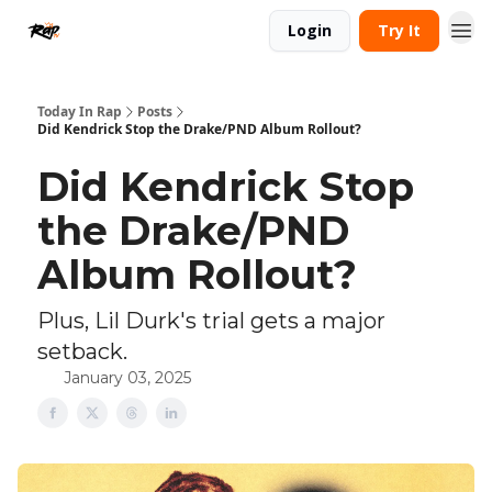
Login
Try It
Today In Rap
Posts
Did Kendrick Stop the Drake/PND Album Rollout?
Did Kendrick Stop
the Drake/PND
Album Rollout?
Plus, Lil Durk's trial gets a major
setback.
January 03, 2025