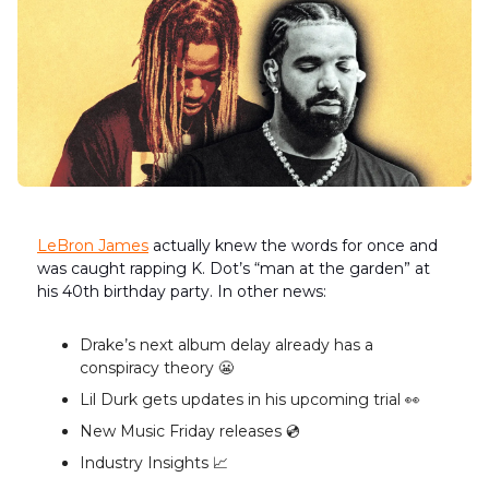
LeBron James
actually knew the words for once and
was caught rapping K. Dot’s “man at the garden” at
his 40th birthday party. In other news:
Drake’s next album delay already has a
conspiracy theory 😬
Lil Durk gets updates in his upcoming trial 👀
New Music Friday releases 💿️
Industry Insights 📈