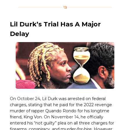
Lil Durk’s Trial Has A Major
Delay
On October 24
, Lil Durk was arrested on federal
charges, stating that he paid for the 2022 revenge
murder of rapper Quando Rondo for his longtime
friend, King Von.
On November 14
, he officially
entered his “not guilty” plea on all three charges for
firearms, conspiracy, and murder-for-hire. However,