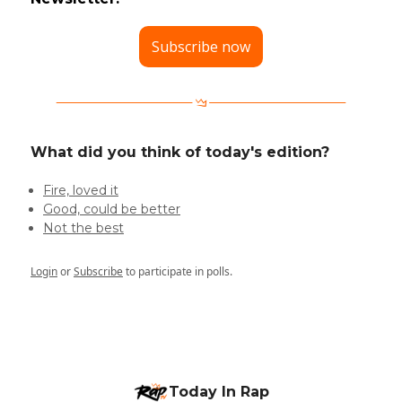
Subscribe now
What did you think of today's edition?
Fire, loved it
Good, could be better
Not the best
Login
or
Subscribe
to participate in polls.
Today In Rap