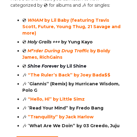
categorized by 💿️ for albums and 🎶 for singles:
💿️
WHAM
by Lil Baby (featuring Travis
Scott, Future, Young Thug, 21 Savage and
more)
💿️
Holy Grails +++
by Yung Kayo
💿️
M*rder During Drug Traffic
by Boldy
James, RichGains
💿️
Shine Forever
by Lil Shine
🎶
“The Ruler’s Back” by Joey Bada$$
🎶
“
Giannis” (Remix)
by Hurricane Wisdom,
Polo G
🎶
“Hello, Hi” by Little Simz
🎶
“
Read Your Mind”
by Fredo Bang
🎶
”Tranquility” by Jack Harlow
🎶
“
What Are We Doin”
by 03 Greedo, Juju