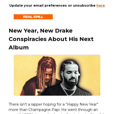
Update your email preferences or unsubscribe
here
New Year, New Drake
Conspiracies About His Next
Album
There isn’t a rapper hoping for a “Happy New Year”
more than Champagne Papi. He went through an