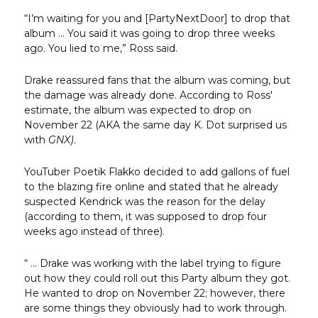
“I’m waiting for you and [PartyNextDoor] to drop that
album … You said it was going to drop three weeks
ago. You lied to me,” Ross said.
Drake reassured fans that the album was coming, but
the damage was already done. According to Ross'
estimate, the album was expected to drop on
November 22 (AKA the same day K. Dot surprised us
with
GNX)
.
YouTuber Poetik Flakko decided to add gallons of fuel
to the blazing fire online and stated that he already
suspected Kendrick was the reason for the delay
(according to them, it was supposed to drop four
weeks ago instead of three).
“ … Drake was working with the label trying to figure
out how they could roll out this Party album they got.
He wanted to drop on November 22; however, there
are some things they obviously had to work through.