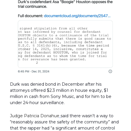
Durk was denied bond in December after his
attorneys offered $2.3 million in house equity, $1
million in cash from Sony Music, and for him to be
under 24-hour surveillance.
Judge Patricia Donahue
said there wasn’t a way to
“reasonably assure the safety of the community” and
that the rapper had “a significant amount of control