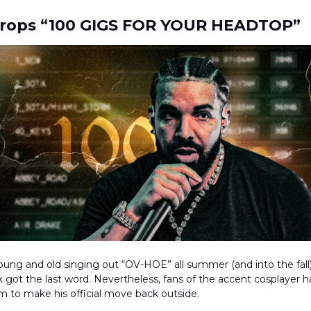
Drops “100 GIGS FOR YOUR HEADTOP”
ung and old singing out “OV-HOE” all summer (and into the fall), 
k got the last word. Nevertheless, fans of the accent cosplayer 
im to make his official move back outside.