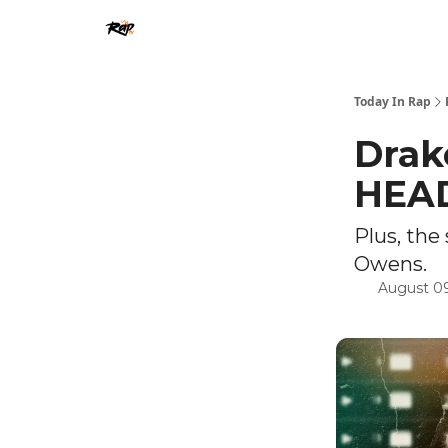
Today In Rap
Drak
HEA
Plus, th
Owens.
August 09