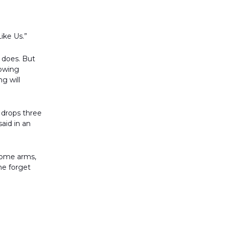
ike Us.”
e does. But
rowing
g will
 drops three
aid in an
come arms,
ne forget