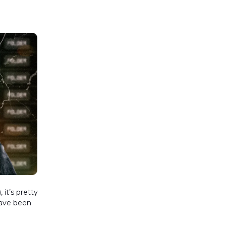
it’s pretty
have been