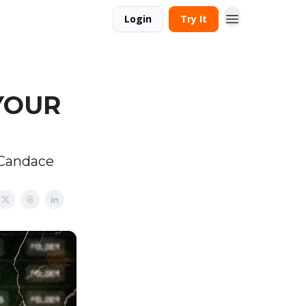
Login
Try It
 YOUR
 Candace