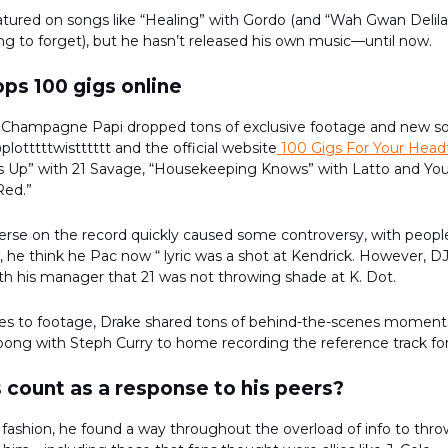
tured on songs like “Healing” with Gordo (and “Wah Gwan Delila
rying to forget), but he hasn’t released his own music—until now.
ps 100 gigs online
 Champagne Papi dropped tons of exclusive footage and new s
lotttttwistttttt and the official website
100 Gigs For Your Head
t’s Up” with 21 Savage, “Housekeeping Knows” with Latto and Yo
Red.”
erse on the record quickly caused some controversy, with people
up, he think he Pac now “ lyric was a shot at Kendrick. However, 
th his manager that 21 was not throwing shade at K. Dot.
s to footage, Drake shared tons of behind-the-scenes moment
pong with Steph Curry to home recording the reference track for 
 count as a response to his peers?
 fashion, he found a way throughout the overload of info to thr