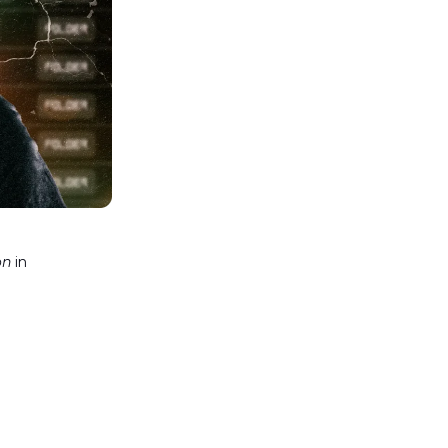
on
in