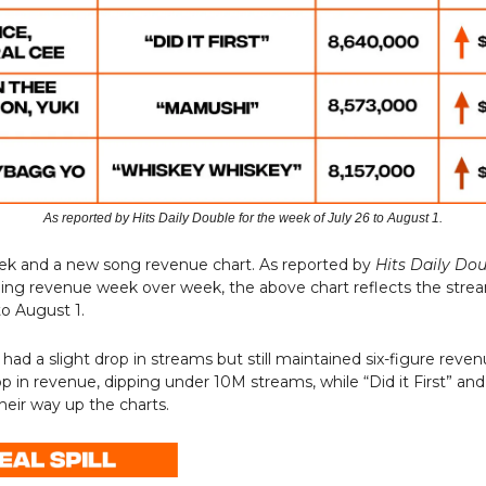
As reported by Hits Daily Double for the week of July 26 to August 1.
eek and a new song revenue chart. As reported by
Hits Daily Do
ming revenue week over week, the above chart reflects the stre
to August 1.
 had a slight drop in streams but still maintained six-figure reven
op in revenue, dipping under 10M streams, while “Did it First” a
heir way up the charts.