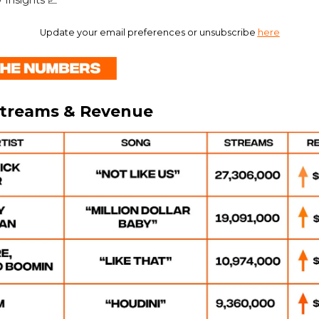
 Insights 📈
Update your email preferences or unsubscribe
here
Streams & Revenue