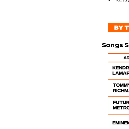
Industry
Songs 