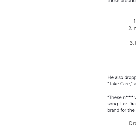
those around 
1
2. 
3.
He also drop
“Take Care,”
“These n*****
song. For Dra
brand for the
Dra