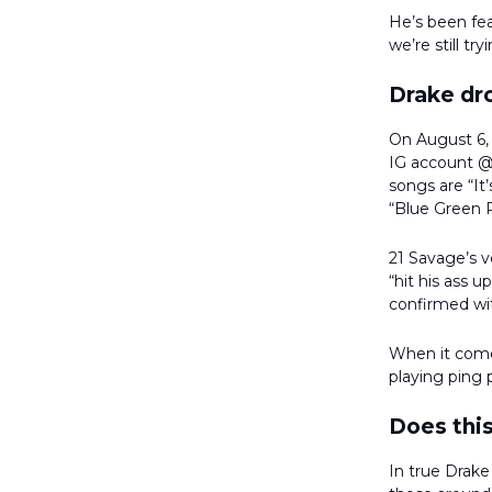
He’s been fea
we’re still t
Drake dro
On August 6,
IG account @p
songs are “I
“Blue Green 
21 Savage’s v
“hit his ass 
confirmed wi
When it come
playing ping 
Does this
In true Drake