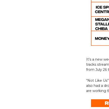
It’s a new w
tracks strea
from July 26 
“Not Like Us”
also had a dr
are working t