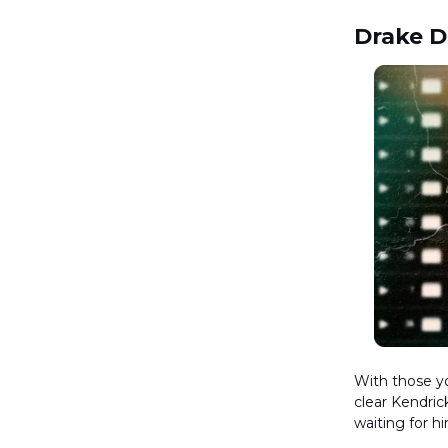
Drake 
With those yo
clear Kendric
waiting for h