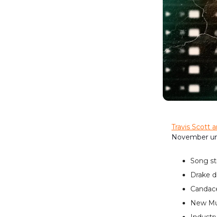
Travis Scott a
November un
Song st
Drake d
Candace
New Mus