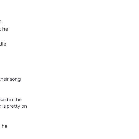
e.
t he
dle
their song
aid in the
 is pretty on
o he