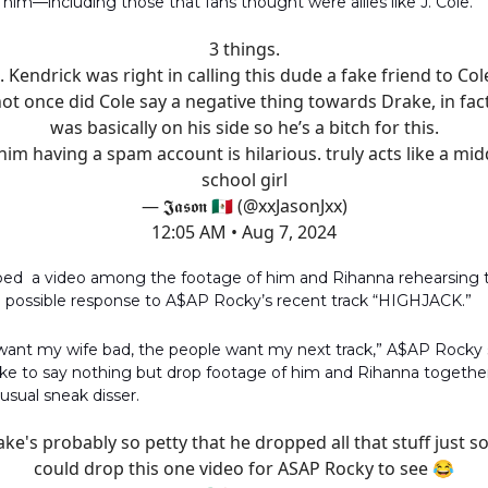
him—including those that fans thought were allies like J. Cole.
3 things.
. Kendrick was right in calling this dude a fake friend to Col
not once did Cole say a negative thing towards Drake, in fac
was basically on his side so he’s a bitch for this.
 him having a spam account is hilarious. truly acts like a mid
school girl
— 𝕵𝖆𝖘𝖔𝖓 🇲🇽 (@xxJasonJxx)
12:05 AM • Aug 7, 2024
ped a video among the footage of him and Rihanna rehearsing 
 a possible response to A$AP Rocky’s recent track “HIGHJACK.”
 want my wife bad, the people want my next track,” A$AP Rocky s
ke to say nothing but drop footage of him and Rihanna together
 usual sneak disser.
ke's probably so petty that he dropped all that stuff just s
could drop this one video for ASAP Rocky to see 😂