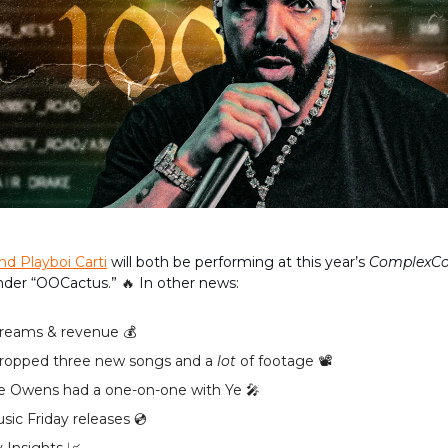
nd Playboi Carti
will both be performing at this year’s
ComplexC
der “OOCactus.”
🔥
In other news:
reams & revenue 💰️
ropped three new songs and a
lot
of footage 📽
 Owens had a one-on-one with Ye 🎤
ic Friday releases 💿️