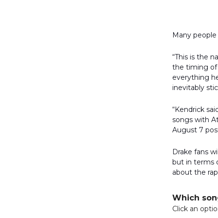
Many people o
“This is the 
the timing of
everything he
inevitably sti
“Kendrick sai
songs with At
August 7 pos
Drake fans w
but in terms 
about the rap
Which song
Click an opti