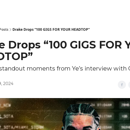
Posts
Drake Drops “100 GIGS FOR YOUR HEADTOP”
e Drops “100 GIGS FOR
DTOP”
e standout moments from Ye’s interview with
, 2024