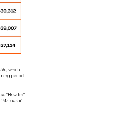
uble
, which
aming period
ue. “Houdini”
nd “Mamushi”