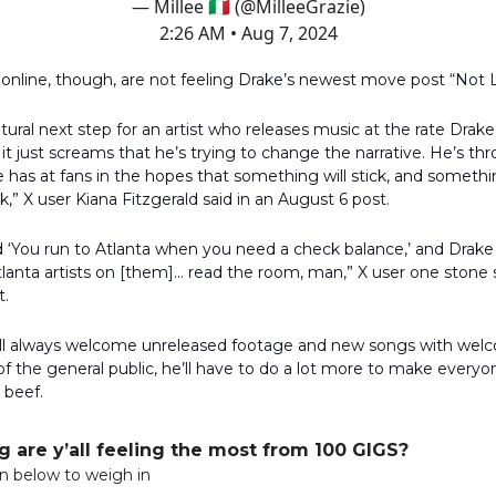
— Millee 🇮🇹 (@MilleeGrazie)
2:26 AM • Aug 7, 2024
nline, though, are not feeling Drake’s newest move post “Not L
natural next step for an artist who releases music at the rate Drak
 it just screams that he’s trying to change the narrative. He’s th
 has at fans in the hopes that something will stick, and somethin
ck,” X user Kiana Fitzgerald said in an August 6 post.
d ‘You run to Atlanta when you need a check balance,’ and Drake
lanta artists on [them]... read the room, man,” X user one stone s
t.
ill always welcome unreleased footage and new songs with wel
of the general public, he’ll have to do a lot more to make everyo
 beef.
 are y’all feeling the most from 100 GIGS?
on below to weigh in