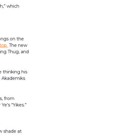
h,” which
ongs on the
top.
The new
ung Thug, and
 thinking his
DJ Akademiks
s, from
Ye’s “Yikes.”
ow shade at