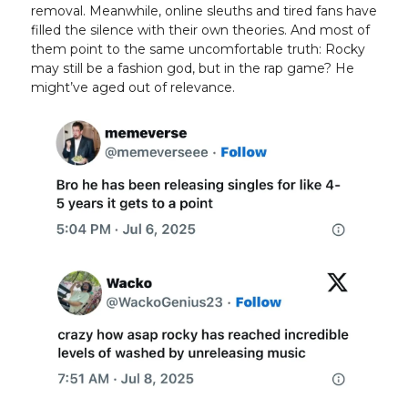
removal. Meanwhile, online sleuths and tired fans have
filled the silence with their own theories. And most of
them point to the same uncomfortable truth: Rocky
may still be a fashion god, but in the rap game? He
might’ve aged out of relevance.