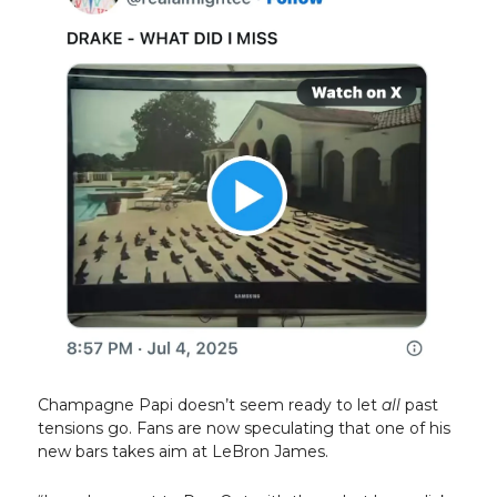
Champagne Papi doesn’t seem ready to let
all
past
tensions go. Fans are now speculating that one of his
new bars takes aim at LeBron James.