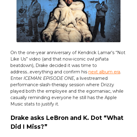
On the one-year anniversary of Kendrick Lamar's “Not
Like Us” video (and that now-iconic owl piñata
beatdown), Drake decided it was time to
address...everything and confirm his
next album era
.
Enter
ICEMAN: EPISODE ONE
, a livestreamed
performance-slash-therapy session where Drizzy
played both the employee and the egomaniac, while
casually reminding everyone he still has the Apple
Music stats to justify it.
Drake asks LeBron and K. Dot “What
Did I Miss?”