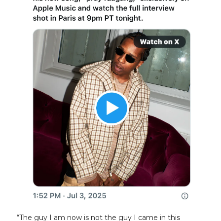
“The guy I am now is not the guy I came in this