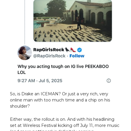
So, is Drake an ICEMAN? Or just a very rich, very
online man with too much time and a chip on his
shoulder?
Either way, the rollout is on. And with his headlining
set at Wireless Festival kicking off July 11, more music