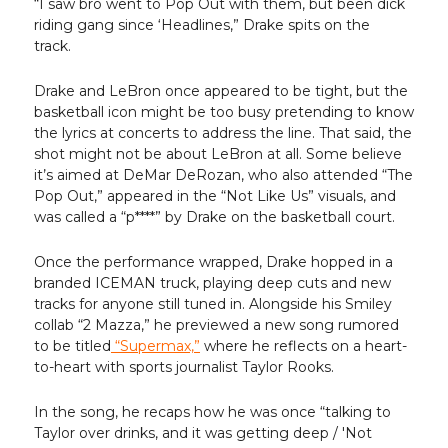
“I saw bro went to Pop Out with them, but been dick
riding gang since ‘Headlines,” Drake spits on the
track.
Drake and LeBron once appeared to be tight, but the
basketball icon might be too busy pretending to know
the lyrics at concerts to address the line. That said, the
shot might not be about LeBron at all. Some believe
it’s aimed at DeMar DeRozan, who also attended “The
Pop Out,” appeared in the “Not Like Us” visuals, and
was called a “p****” by Drake on the basketball court.
Once the performance wrapped, Drake hopped in a
branded ICEMAN truck, playing deep cuts and new
tracks for anyone still tuned in. Alongside his Smiley
collab “2 Mazza,” he previewed a new song rumored
to be titled
“Supermax,”
where he reflects on a heart-
to-heart with sports journalist Taylor Rooks.
In the song, he recaps how he was once “talking to
Taylor over drinks, and it was getting deep / 'Not