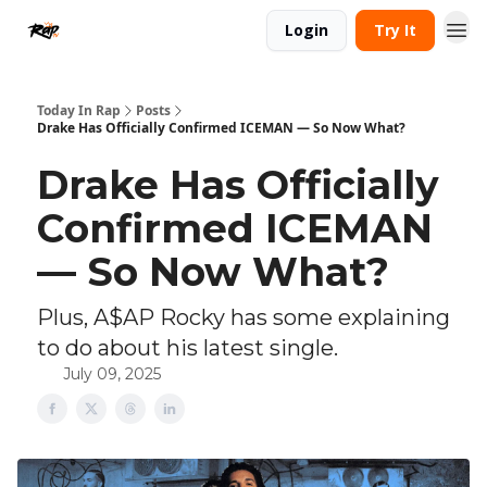
Login
Try It
Today In Rap
Posts
Drake Has Officially Confirmed ICEMAN — So Now What?
Drake Has Officially
Confirmed ICEMAN
— So Now What?
Plus, A$AP Rocky has some explaining
to do about his latest single.
July 09, 2025