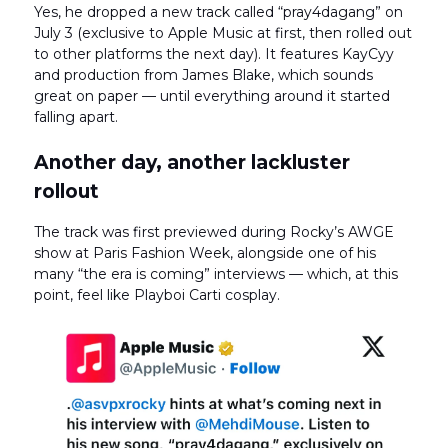
Yes, he dropped a new track called “pray4dagang” on
July 3 (exclusive to Apple Music at first, then rolled out
to other platforms the next day). It features KayCyy
and production from James Blake, which sounds
great on paper — until everything around it started
falling apart.
Another day, another lackluster
rollout
The track was first previewed during Rocky’s AWGE
show at Paris Fashion Week, alongside one of his
many “the era is coming” interviews — which, at this
point, feel like Playboi Carti cosplay.