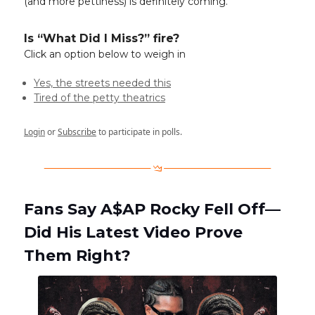
(and more pettiness) is definitely coming.
Is “What Did I Miss?” fire?
Click an option below to weigh in
Yes, the streets needed this
Tired of the petty theatrics
Login
or
Subscribe
to participate in polls.
Fans Say A$AP Rocky Fell Off—
Did His Latest Video Prove
Them Right?