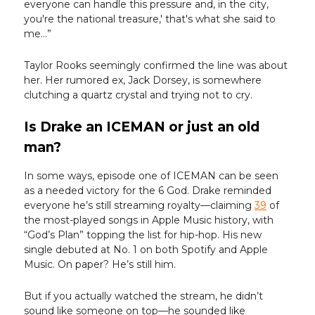
everyone can handle this pressure and, in the city,
you're the national treasure,' that's what she said to
me…”
Taylor Rooks seemingly confirmed the line was about
her. Her rumored ex, Jack Dorsey, is somewhere
clutching a quartz crystal and trying not to cry.
Is Drake an ICEMAN or just an old
man?
In some ways, episode one of ICEMAN can be seen
as a needed victory for the 6 God. Drake reminded
everyone he’s still streaming royalty—claiming
39
of
the most-played songs in Apple Music history, with
“God’s Plan” topping the list for hip-hop. His new
single debuted at No. 1 on both Spotify and Apple
Music. On paper? He’s still him.
But if you actually watched the stream, he didn’t
sound like someone on top—he sounded like