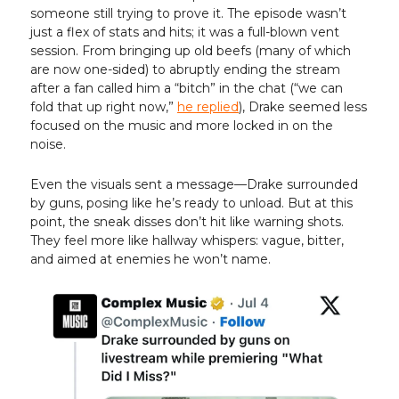
someone still trying to prove it. The episode wasn’t
just a flex of stats and hits; it was a full-blown vent
session. From bringing up old beefs (many of which
are now one-sided) to abruptly ending the stream
after a fan called him a “bitch” in the chat (“we can
fold that up right now,”
he replied
), Drake seemed less
focused on the music and more locked in on the
noise.
Even the visuals sent a message—Drake surrounded
by guns, posing like he’s ready to unload. But at this
point, the sneak disses don’t hit like warning shots.
They feel more like hallway whispers: vague, bitter,
and aimed at enemies he won’t name.