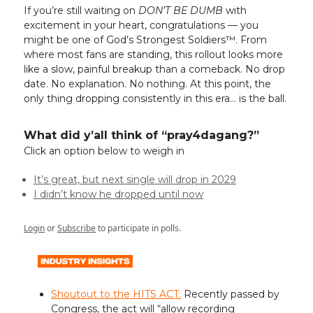
If you’re still waiting on
DON’T BE DUMB
with
excitement in your heart, congratulations — you
might be one of God’s Strongest Soldiers™. From
where most fans are standing, this rollout looks more
like a slow, painful breakup than a comeback. No drop
date. No explanation. No nothing. At this point, the
only thing dropping consistently in this era… is the ball.
What did y’all think of “pray4dagang?”
Click an option below to weigh in
It’s great, but next single will drop in 2029
I didn’t know he dropped until now
Login
or
Subscribe
to participate in polls.
Shoutout to the HITS ACT.
Recently passed by
Congress, the act will “allow recording