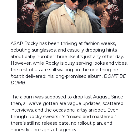
A$AP Rocky has been thriving at fashion weeks,
debuting sunglasses, and casually dropping hints
about baby number three like it’s just any other day.
However, while Rocky is busy serving looks and vibes,
the rest of us are still waiting on the one thing he
hasn’t
delivered: his long-promised album,
DON’T BE
DUMB
.
The album was supposed to drop last August. Since
then, all we've gotten are vague updates, scattered
interviews, and the occasional artsy snippet. Even
though Rocky swears it’s
“mixed and mastered,”
there’s still no release date, no rollout plan, and
honestly… no signs of urgency.