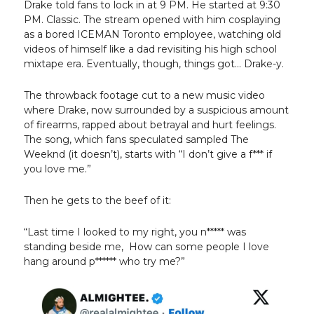
Drake told fans to lock in at 9 PM. He started at 9:30
PM. Classic. The stream opened with him cosplaying
as a bored ICEMAN Toronto employee, watching old
videos of himself like a dad revisiting his high school
mixtape era. Eventually, though, things got... Drake-y.
The throwback footage cut to a new music video
where Drake, now surrounded by a suspicious amount
of firearms, rapped about betrayal and hurt feelings.
The song, which fans speculated sampled The
Weeknd (it doesn’t), starts with “I don’t give a f*** if
you love me.”
Then he gets to the beef of it:
“Last time I looked to my right, you n***** was
standing beside me, How can some people I love
hang around p****** who try me?”