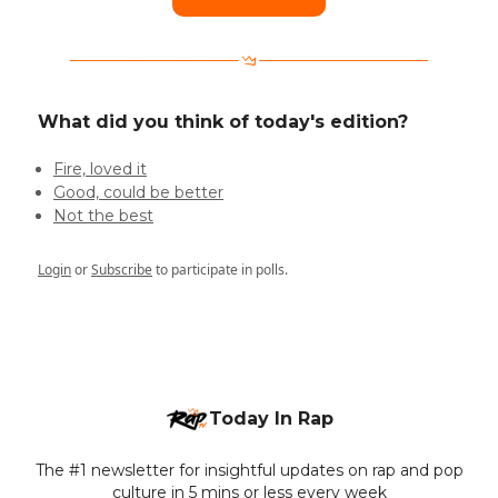
What did you think of today's edition?
Fire, loved it
Good, could be better
Not the best
Login
or
Subscribe
to participate in polls.
Today In Rap
The #1 newsletter for insightful updates on rap and pop
culture in 5 mins or less every week