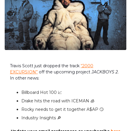
Travis Scott just dropped the track
“2000
EXCURSION”
off the upcoming project
JACKBOYS 2
.
In other news:
Billboard Hot 100 📈
Drake hits the road with ICEMAN 🧊
Rocky needs to get it together A$AP 🙄
Industry Insights 🔎