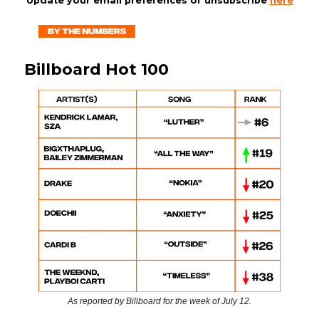
Update your email preferences or unsubscribe
here
Billboard Hot 100
As reported by Billboard for the week of July 12.