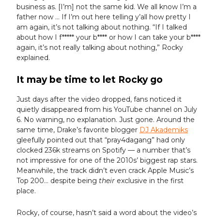
business as. [I’m] not the same kid. We all know I’m a
father now … If I’m out here telling y’all how pretty I
am again, it’s not talking about nothing. “If I talked
about how I f***** your b**** or how I can take your b****
again, it’s not really talking about nothing,” Rocky
explained.
It may be time to let Rocky go
Just days after the video dropped, fans noticed it
quietly disappeared from his YouTube channel on July
6. No warning, no explanation. Just gone. Around the
same time, Drake’s favorite blogger
DJ Akademiks
gleefully pointed out that “pray4dagang” had only
clocked 236k streams on Spotify — a number that’s
not impressive for one of the 2010s’ biggest rap stars.
Meanwhile, the track didn’t even crack Apple Music’s
Top 200… despite being
their
exclusive in the first
place.
Rocky, of course, hasn’t said a word about the video’s