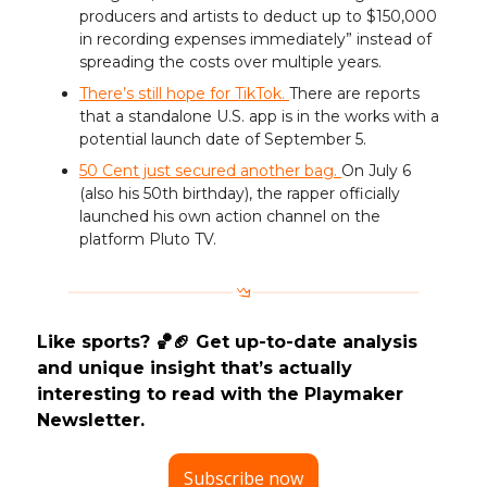
producers and artists to deduct up to $150,000
in recording expenses immediately” instead of
spreading the costs over multiple years.
There’s still hope for TikTok.
There are reports
that a standalone U.S. app is in the works with a
potential launch date of September 5.
50 Cent just secured another bag.
On July 6
(also his 50th birthday), the rapper officially
launched his own action channel on the
platform Pluto TV.
Like sports? 🏀🏈 Get up-to-date analysis
and unique insight that’s actually
interesting to read with the Playmaker
Newsletter.
Subscribe now