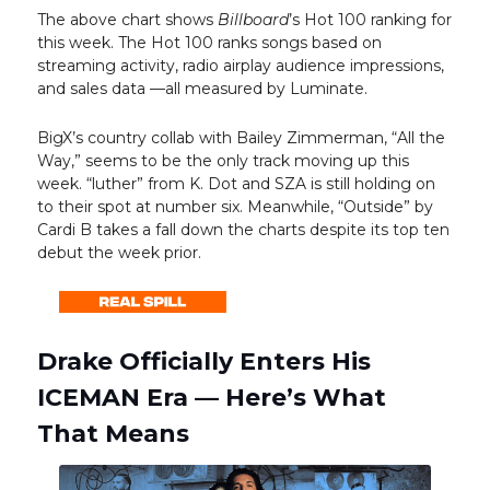
The above chart shows
Billboard
’s Hot 100 ranking for
this week. The Hot 100 ranks songs based on
streaming activity, radio airplay audience impressions,
and sales data —all measured by Luminate.
BigX’s country collab with Bailey Zimmerman, “All the
Way,” seems to be the only track moving up this
week. “luther” from K. Dot and SZA is still holding on
to their spot at number six. Meanwhile, “Outside” by
Cardi B takes a fall down the charts despite its top ten
debut the week prior.
Drake Officially Enters His
ICEMAN Era — Here’s What
That Means