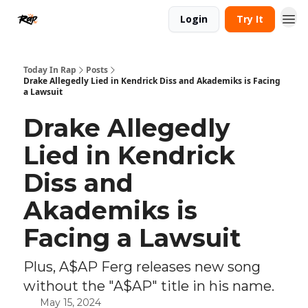
Login
Try It
Today In Rap
Posts
Drake Allegedly Lied in Kendrick Diss and Akademiks is Facing
a Lawsuit
Drake Allegedly
Lied in Kendrick
Diss and
Akademiks is
Facing a Lawsuit
Plus, A$AP Ferg releases new song
without the "A$AP" title in his name.
May 15, 2024