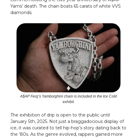
Yams’ death. The chain boats 65 carats of white VVS
diamonds.
A$AP Ferg’s Yamborghini chain is included in the Ice Cold
exhibit.
The exhibition of drip is open to the public until
January 5th, 2025. Not just a braggadocious display of
ice, it was curated to tell hip-hop’s story dating back to
the ‘80s. As the genre evolved, rappers gained more