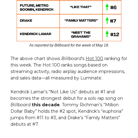
As reported by Billboard for the week of May 18.
The above chart shows
Billboard
’s
Hot 100
ranking for
this week. The Hot 100 ranks songs based on
streaming activity, radio airplay audience impressions,
and sales data—all measured by Luminate.
Kendrick Lamar’s “Not Like Us” debuts at #1 and
becomes the strongest debut for a solo rap song on
Billboard
this decade
. Tommy Richman’s “Million
Dollar Baby” holds the #2 spot, Kendrick’s “euphoria”
jumps from #11 to #3, and Drake’s “Family Matters”
debuts at #7.