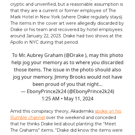
cryptic and unverified, but a reasonable assumption is
that they are a current or former employee of The
Mark Hotel in New York (where Drake regularly stays).
The items in the cover art were allegedly discarded by
Drake or his team and recovered by hotel employees
around January 22, 2023. Drake had two shows at the
Apollo in NYC during that period.
To Mr. Aubrey Graham (
@Drake
), may this photo
help jog your memory as to where you discarded
those items. The issue in the photo should also
jog your memory. Jimmy Brooks would not have
been proud of you that night...
— EbonyPrince2k24 (@EbonyPrince2k24)
1:25 AM • May 11, 2024
Amid this conspiracy theory, Akademiks
spoke on his
Rumble channel
over the weekend and conceded
that he thinks Drake lied about planting the “Meet
The Grahams” items. “Drake did know the items were