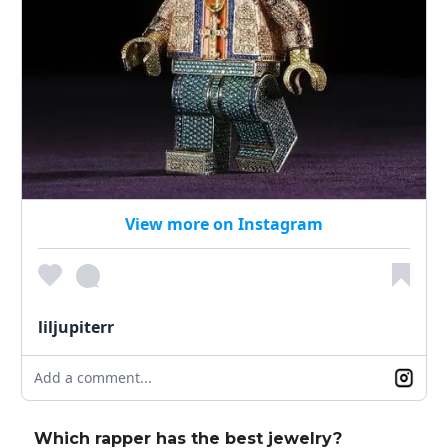
View more on Instagram
liljupiterr
Add a comment...
Which rapper has the best jewelry?