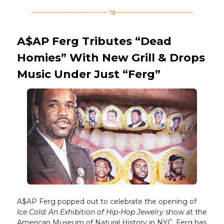
A$AP Ferg Tributes “Dead
Homies” With New Grill & Drops
Music Under Just “Ferg”
A$AP Ferg popped out to celebrate the opening of
Ice Cold: An Exhibition of Hip-Hop Jewelry
show at the
American Museum of Natural History in NYC. Ferg has