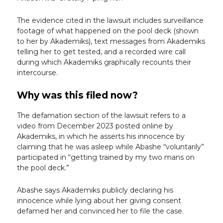
The evidence cited in the lawsuit includes surveillance
footage of what happened on the pool deck (shown
to her by Akademiks), text messages from Akademiks
telling her to get tested, and a recorded wire call
during which Akademiks graphically recounts their
intercourse.
Why was this filed now?
The defamation section of the lawsuit refers to a
video from December 2023 posted online by
Akademiks, in which he asserts his innocence by
claiming that he was asleep while Abashe “voluntarily”
participated in “getting trained by my two mans on
the pool deck.”
Abashe says Akademiks publicly declaring his
innocence while lying about her giving consent
defamed her and convinced her to file the case.