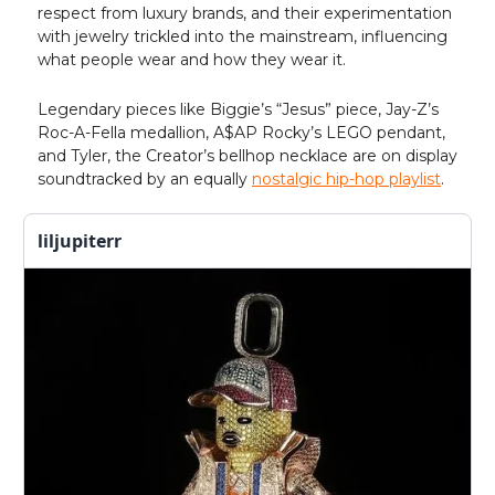
respect from luxury brands, and their experimentation
with jewelry trickled into the mainstream, influencing
what people wear and how they wear it.
Legendary pieces like Biggie’s “Jesus” piece, Jay-Z’s
Roc-A-Fella medallion, A$AP Rocky’s LEGO pendant,
and Tyler, the Creator’s bellhop necklace are on display
soundtracked by an equally
nostalgic hip-hop playlist
.
liljupiterr