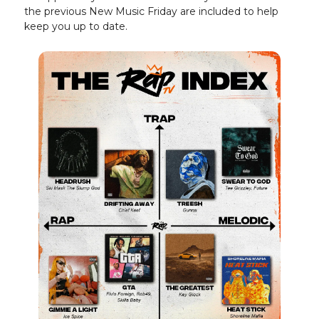
the previous New Music Friday are included to help
keep you up to date.