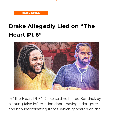
Drake Allegedly Lied on “The
Heart Pt 6”
In “The Heart Pt 6,” Drake said he baited Kendrick by
planting false information about having a daughter
and non-incriminating items, which appeared on the