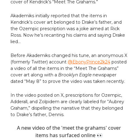
cover of Kendrick’s “Meet The Grahams.”
Akademiks initially reported that the items in
Kendrick’s cover art belonged to Drake’s father, and
the Ozempic prescription was a joke aimed at Rick
Ross. Now he’s recanting his claims and saying Drake
lied…
Before Akademiks changed his tune, an anonymous X
(formerly Twitter) account
@EbonyPrince2k24
posted
a video of all the items in the “Meet The Grahams”
cover art along with a
Brooklyn Eagle
newspaper
dated “May 8” to prove the video was taken recently.
In the video posted on X, prescriptions for Ozempic,
Adderall, and Zolpidem are clearly labeled for “Aubrey
Graham,” dispelling the narrative that they belonged
to Drake’s father, Dennis.
A new video of the 'meet the grahams' cover
items has surfaced online 👀