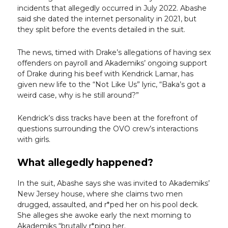
incidents that allegedly occurred in July 2022. Abashe
said she dated the internet personality in 2021, but
they split before the events detailed in the suit.
The news, timed with Drake’s allegations of having sex
offenders on payroll and Akademiks’ ongoing support
of Drake during his beef with Kendrick Lamar, has
given new life to the “Not Like Us” lyric, “Baka’s got a
weird case, why is he still around?”
Kendrick’s diss tracks have been at the forefront of
questions surrounding the OVO crew’s interactions
with girls.
What allegedly happened?
In the suit, Abashe says she was invited to Akademiks’
New Jersey house, where she claims two men
drugged, assaulted, and r*ped her on his pool deck.
She alleges she awoke early the next morning to
Akademiks “brutally r*ping her.