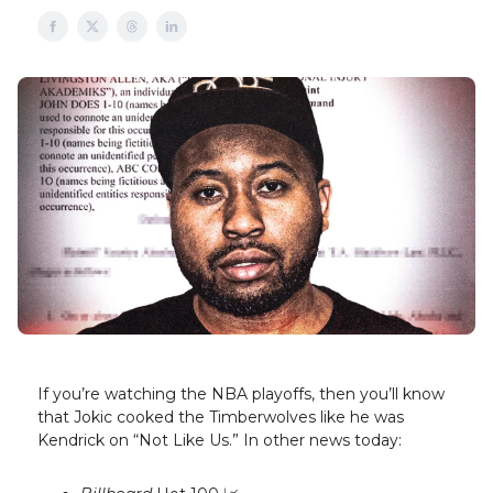
If you’re watching the NBA playoffs, then you’ll know
that Jokic cooked the Timberwolves like he was
Kendrick on “Not Like Us.” In other news today: