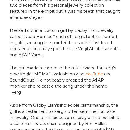
two pieces from his personal jewelry collection
featured in the exhibit but it was his teeth that caught
attendees’ eyes.
Decked out in a custom grill by Gabby Elan Jewelry
called “Dead Homies,” each of Ferg’s teeth is framed
in gold, securing the painted faces of his lost loved
ones. You can easily spot the late Virgil Abloh, Takeoff,
and A$AP Yams.
The grill made a cameo in the music video for Ferg’s
new single “MDMX” available only on
YouTube
and
SoundCloud. He noticeably dropped the A$AP
moniker and released the song under the name
“Ferg.”
Aside from Gabby Elan's incredible craftsmanship, the
grill is a testament to Ferg’s often sentimental taste
in jewelry. One of his pieces on display at the exhibit is
a custom IF & Co. chain designed by Ben Baller,
commemorating the two-year anniversary of A$AP