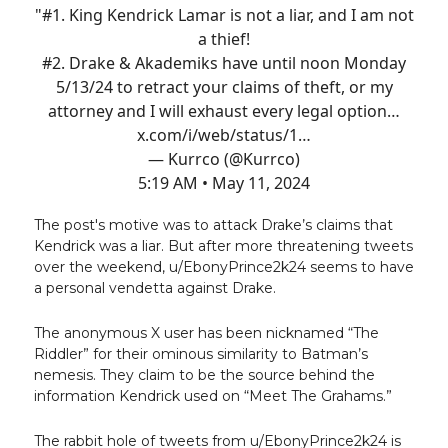
"#1. King Kendrick Lamar is not a liar, and I am not
a thief!
#2. Drake & Akademiks have until noon Monday
5/13/24 to retract your claims of theft, or my
attorney and I will exhaust every legal option…
x.com/i/web/status/1…
— Kurrco (@Kurrco)
5:19 AM • May 11, 2024
The post's motive was to attack Drake’s claims that
Kendrick was a liar. But after more threatening tweets
over the weekend, u/EbonyPrince2k24 seems to have
a personal vendetta against Drake.
The anonymous X user has been nicknamed “The
Riddler” for their ominous similarity to Batman’s
nemesis. They claim to be the source behind the
information Kendrick used on “Meet The Grahams.”
The rabbit hole of tweets from u/EbonyPrince2k24 is