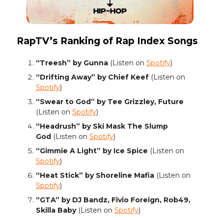
RapTV’s Ranking of Rap Index Songs
“Treesh” by Gunna
(Listen on
Spotify
)
“Drifting Away” by Chief Keef
(Listen on
Spotify
)
“Swear to God” by Tee Grizzley, Future
(Listen on
Spotify
)
“Headrush” by Ski Mask The Slump
God
(Listen on
Spotify
)
“Gimmie A Light” by Ice Spice
(Listen on
Spotify
)
“Heat Stick” by Shoreline Mafia
(Listen on
Spotify
)
“GTA” by DJ Bandz, Fivio Foreign, Rob49,
Skilla Baby
(Listen on
Spotify
)