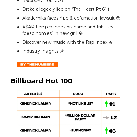
Billboard
Hot 100 📈
Drake allegedly lied on “The Heart Pt 6” ❗️
Akademiks faces r*pe & defamation lawsuit 😳
A$AP Ferg changes his name and tributes
“dead homies” in new grill 💎
Discover new music with the Rap Index 🔥
Industry Insights 🔎
Billboard Hot 100