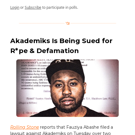
Login
or
Subscribe
to participate in polls.
Akademiks Is Being Sued for
R*pe & Defamation
Rolling Stone
reports that Fauziya Abashe filed a
lawsuit against Akademiks on Tuesday over two