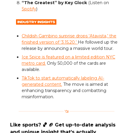
“The Greatest” by Key Glock
(Listen on
Spotify
)
Childish Gambino surprise drops ‘Atavista,’ the
finished version of ‘3.15.20.’
He followed up the
release by announcing a massive world tour.
Ice Spice is featured on a limited edition NYC
metro card.
Only 50,000 of the cards are
available.
TikTok to start automatically labeling AI-
generated content.
The move is aimed at
enhancing transparency and combatting
misinformation.
Like sports? 🏀 🏈 Get up-to-date analysis
and unique insight that’s actually