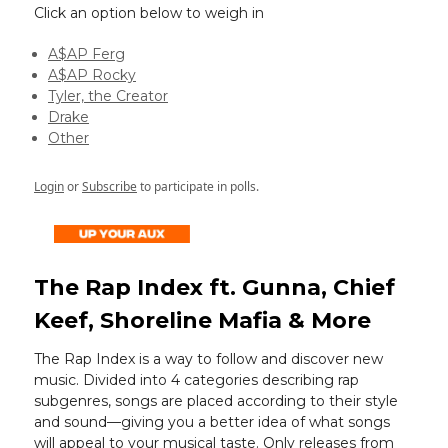
Click an option below to weigh in
A$AP Ferg
A$AP Rocky
Tyler, the Creator
Drake
Other
Login
or
Subscribe
to participate in polls.
The Rap Index ft. Gunna, Chief
Keef, Shoreline Mafia & More
The Rap Index is a way to follow and discover new
music. Divided into 4 categories describing rap
subgenres, songs are placed according to their style
and sound—giving you a better idea of what songs
will appeal to your musical taste. Only releases from