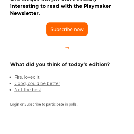
interesting to read with the Playmaker
Newsletter.
Subscribe now
What did you think of today's edition?
Fire, loved it
Good, could be better
Not the best
Login
or
Subscribe
to participate in polls.