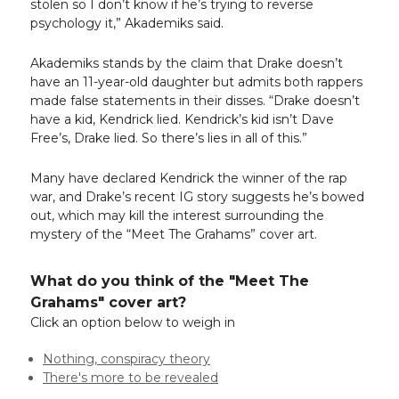
stolen so I don’t know if he’s trying to reverse
psychology it,” Akademiks said.
Akademiks stands by the claim that Drake doesn’t
have an 11-year-old daughter but admits both rappers
made false statements in their disses. “Drake doesn’t
have a kid, Kendrick lied. Kendrick’s kid isn’t Dave
Free’s, Drake lied. So there’s lies in all of this.”
Many have declared Kendrick the winner of the rap
war, and Drake’s recent IG story suggests he’s bowed
out, which may kill the interest surrounding the
mystery of the “Meet The Grahams” cover art.
What do you think of the "Meet The
Grahams" cover art?
Click an option below to weigh in
Nothing, conspiracy theory
There's more to be revealed