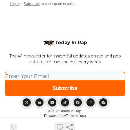
Login
or
Subscribe
to participate in polls.
Today In Rap
The #1 newsletter for insightful updates on rap and pop
culture in 5 mins or less every week
© 2026 Today In Rap.
Privacy policy
Terms of use
Powered by beehiiv