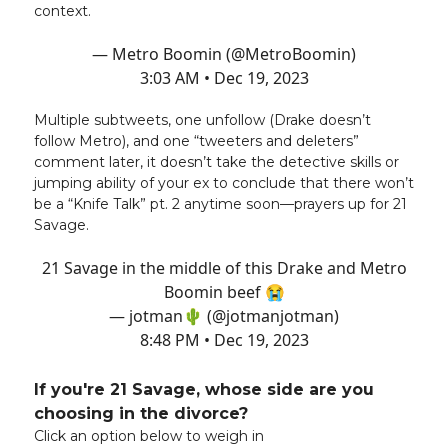
context.
— Metro Boomin (@MetroBoomin)
3:03 AM • Dec 19, 2023
Multiple subtweets, one unfollow (Drake doesn’t
follow Metro), and one “tweeters and deleters”
comment later, it doesn’t take the detective skills or
jumping ability of your ex to conclude that there won’t
be a “Knife Talk” pt. 2 anytime soon—prayers up for 21
Savage.
21 Savage in the middle of this Drake and Metro
Boomin beef 😭
— jotman🌵 (@jotmanjotman)
8:48 PM • Dec 19, 2023
If you're 21 Savage, whose side are you
choosing in the divorce?
Click an option below to weigh in