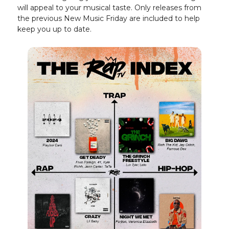
will appeal to your musical taste. Only releases from
the previous New Music Friday are included to help
keep you up to date.