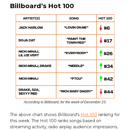
Billboard’s Hot 100
According to Billboard, for the week of December 23.
The above chart shows
Billboard
’s
Hot 100
ranking for
this week. The Hot 100 ranks songs based on
streaming activity, radio airplay audience impressions,