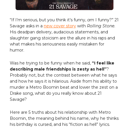
“If I’m serious, but you think it’s funny,
am
I funny?” 21
Savage asks in a
new cover story
with
Rolling Stone
.
His deadpan delivery, audacious statements, and
slaughter gang stoicism are the allure in his raps and
what makes his seriousness easily mistaken for
humor.
Was he trying to be funny when he said,
“I feel like
describing male friendships is zesty as hell”
?
Probably not, but the contrast between what he says
and how he says it is hilarious. Aside from his ability to
murder a Metro Boomin beat and lower the zest on a
Drake song, what do you really know about 21
Savage?
Here are 5 truths about his relationship with Metro
Boomin, the meaning behind his name, why he thinks
his birthday is cursed, and his “fiction as hell” lyrics.