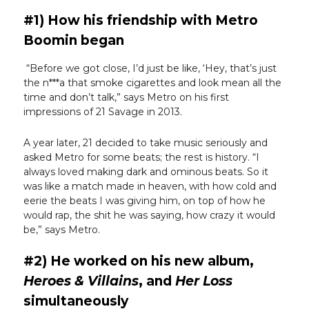
#1) How his friendship with Metro
Boomin began
“Before we got close, I’d just be like, ‘Hey, that’s just
the n***a that smoke cigarettes and look mean all the
time and don’t talk,” says Metro on his first
impressions of 21 Savage in 2013.
A year later, 21 decided to take music seriously and
asked Metro for some beats; the rest is history. “I
always loved making dark and ominous beats. So it
was like a match made in heaven, with how cold and
eerie the beats I was giving him, on top of how he
would rap, the shit he was saying, how crazy it would
be,” says Metro.
#2) He worked on his new album,
Heroes & Villains
, and
Her Loss
simultaneously