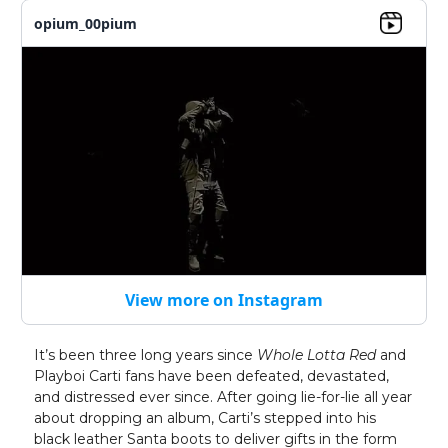
opium_00pium
View more on Instagram
It’s been three long years since
Whole Lotta Red
and
Playboi Carti fans have been defeated, devastated,
and distressed ever since. After going lie-for-lie all year
about dropping an album, Carti’s stepped into his
black leather Santa boots to deliver gifts in the form