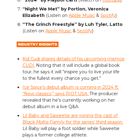
“Night We Met” by Portion, Veronica
Elizabeth
(Listen on
Apple Music
&
Spotify
)
“The Grinch Freestyle” by Luh Tyler, Latto
(Listen on
Apple Music
&
Spotify
)
Kid Cudi shares details of his upcoming memoir
CUDI
.
Noting that it will include a global book
tour, he says it will “inspire you to live your life
to the fullest every chance you get.”
Ice Spice’s debut album is coming in 2024 ft.
“New classics,” says RIOT USA.
The producer
revealed that he’s currently working on her
debut album in a live Q&A.
Lil Baby and Saweetie are joining the cast of
Black Mafia Family
for the series’ third season.
Lil Baby will play a foot soldier while Saweetie
plays a former college athlete.