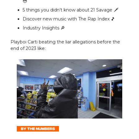
😳
5 things you didn’t know about 21 Savage 🗡️
Discover new music with The Rap Index 🎵
Industry Insights 🔎
Playboi Carti beating the liar allegations before the
end of 2023 like: