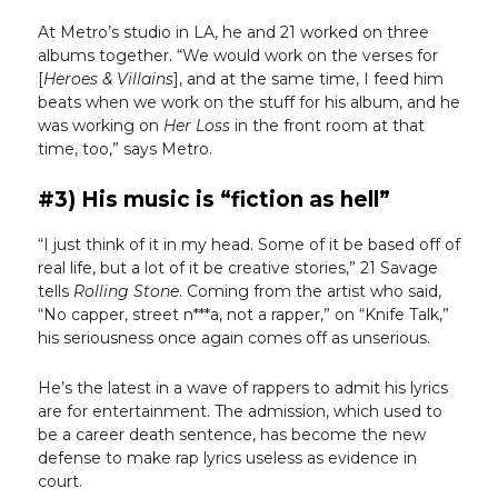
At Metro’s studio in LA, he and 21 worked on three
albums together. “We would work on the verses for
[
Heroes & Villains
], and at the same time, I feed him
beats when we work on the stuff for his album, and he
was working on
Her Loss
in the front room at that
time, too,” says Metro.
#3) His music is “fiction as hell”
“I just think of it in my head. Some of it be based off of
real life, but a lot of it be creative stories,” 21 Savage
tells
Rolling Stone
. Coming from the artist who said,
“No capper, street n***a, not a rapper,” on “Knife Talk,”
his seriousness once again comes off as unserious.
He’s the latest in a wave of rappers to admit his lyrics
are for entertainment. The admission, which used to
be a career death sentence, has become the new
defense to make rap lyrics useless as evidence in
court.