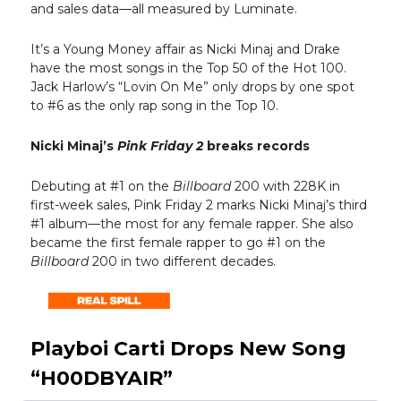
and sales data—all measured by Luminate.
It’s a Young Money affair as Nicki Minaj and Drake
have the most songs in the Top 50 of the Hot 100.
Jack Harlow’s “Lovin On Me” only drops by one spot
to #6 as the only rap song in the Top 10.
Nicki Minaj’s
Pink Friday 2
breaks records
Debuting at #1 on the
Billboard
200 with 228K in
first-week sales, Pink Friday 2 marks Nicki Minaj’s third
#1 album—the most for any female rapper. She also
became the first female rapper to go #1 on the
Billboard
200 in two different decades.
Playboi Carti Drops New Song
“H00DBYAIR”