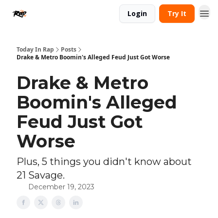
Login
Try It
Today In Rap
Posts
Drake & Metro Boomin's Alleged Feud Just Got Worse
Drake & Metro
Boomin's Alleged
Feud Just Got
Worse
Plus, 5 things you didn't know about
21 Savage.
December 19, 2023