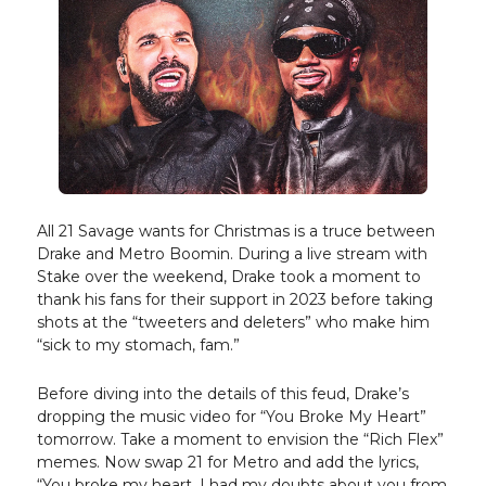
All 21 Savage wants for Christmas is a truce between
Drake and Metro Boomin. During a live stream with
Stake over the weekend, Drake took a moment to
thank his fans for their support in 2023 before taking
shots at the “tweeters and deleters” who make him
“sick to my stomach, fam.”
Before diving into the details of this feud, Drake’s
dropping the music video for “You Broke My Heart”
tomorrow. Take a moment to envision the “Rich Flex”
memes. Now swap 21 for Metro and add the lyrics,
“You broke my heart, I had my doubts about you from