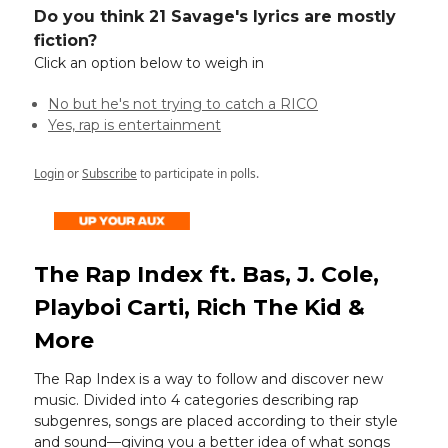
Do you think 21 Savage's lyrics are mostly
fiction?
Click an option below to weigh in
No but he's not trying to catch a RICO
Yes, rap is entertainment
Login
or
Subscribe
to participate in polls.
The Rap Index ft. Bas, J. Cole,
Playboi Carti, Rich The Kid &
More
The Rap Index is a way to follow and discover new
music. Divided into 4 categories describing rap
subgenres, songs are placed according to their style
and sound—giving you a better idea of what songs