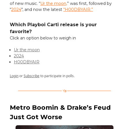
of new music. “
Ur the moon,
” was first, followed by
“
2024
", and now the latest
“H00DBYAIR.”
Which Playboi Carti release is your
favorite?
Click an option below to weigh in
Ur the moon
2024
H00DBYAIR
Login
or
Subscribe
to participate in polls.
Metro Boomin & Drake’s Feud
Just Got Worse