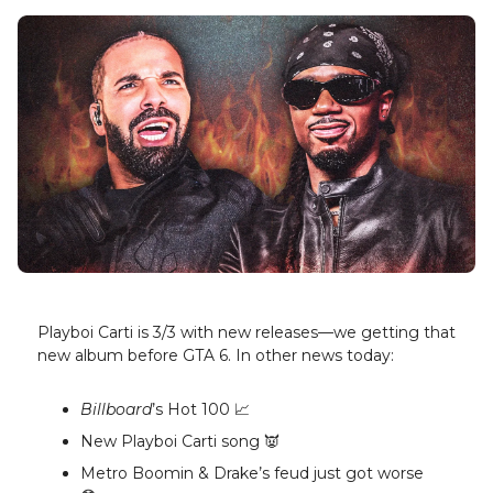
Playboi Carti is 3/3 with new releases—we getting that
new album before GTA 6. In other news today:
Billboard
’s Hot 100 📈
New Playboi Carti song 👿
Metro Boomin & Drake’s feud just got worse