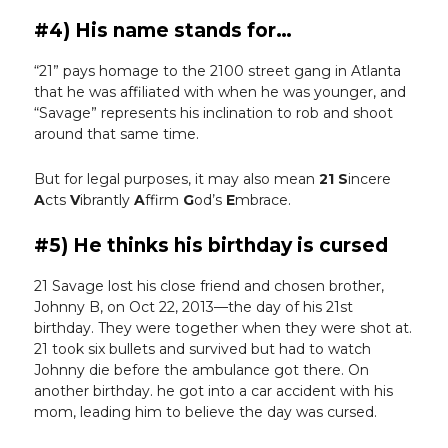
#4) His name stands for…
“21” pays homage to the 2100 street gang in Atlanta
that he was affiliated with when he was younger, and
“Savage” represents his inclination to rob and shoot
around that same time.
But for legal purposes, it may also mean
21
S
incere
A
cts
V
ibrantly
A
ffirm
G
od’s
E
mbrace.
#5) He thinks his birthday is cursed
21 Savage lost his close friend and chosen brother,
Johnny B, on Oct 22, 2013—the day of his 21st
birthday. They were together when they were shot at.
21 took six bullets and survived but had to watch
Johnny die before the ambulance got there. On
another birthday. he got into a car accident with his
mom, leading him to believe the day was cursed.