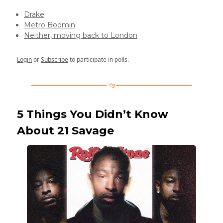
Drake
Metro Boomin
Neither, moving back to London
Login
or
Subscribe
to participate in polls.
5 Things You Didn’t Know
About 21 Savage