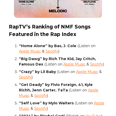
RapTV’s Ranking of NMF Songs
Featured in the Rap Index
“Home Alone” by Bas, J. Cole
(Listen on
Apple Music
&
Spotify
)
“Big Dawg” by Rich The Kid, Jay Critch,
Famous Dex
(Listen on
Apple Music
&
Spotify
)
“Crazy” by Lil Baby
(Listen on
Apple Music
&
Spotify
)
“Get Deady” by Fivio Foreign, 41, Kyle
Richh, Jenn Carter, TaTa
(Listen on
Apple
Music
&
Spotify
)
“Self Love” by Mylo Waiters
(Listen on
Apple
Music
&
Spotify
)
“2024” by Playboi Carti
(Watch on
YouTube
)