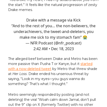
the start.” It feels like the natural progression of zesty
Drake memes.
Drake with a message via Kick
“And to the rest of you… the non-believers, the
underachievers, the tweet-and-deleters, you
make me sick to my stomach fam” 😭
— NFR Podcast (@nfr_podcast)
2:42 AM • Dec 18, 2023
The alleged beef between Drake and Metro has been
more passive than Pusha T or Kanye, but it
started
with a now-deleted tweet
by Metro that threw shade
at
Her Loss
. Drake ended his unserious threat by
saying, “Look in my eyes—you guys wanna do
something? That’s what I thought.”
Metro seemingly responded by posting (and not
deleting) the viral “Woah calm down Jamal, don’t pull
out the 9” clip on X (formerly Twitter) with no other