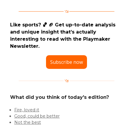
Like sports? 🏀 🏈 Get up-to-date analysis
and unique insight that’s actually
interesting to read with the Playmaker
Newsletter.
Subscribe now
What did you think of today's edition?
Fire, loved it
Good, could be better
Not the best