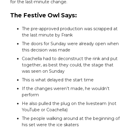
for the last-minute change.
The Festive Owl Says:
The pre-approved production was scrapped at
the last minute by Frank
The doors for Sunday were already open when
this decision was made
Coachella had to deconstruct the rink and put
together, as best they could, the stage that
was seen on Sunday
This is what delayed the start time
If the changes weren’t made, he wouldn’t
perform
He also pulled the plug on the livesteam (not
YouTube or Coachella)
The people walking around at the beginning of
his set were the ice skaters