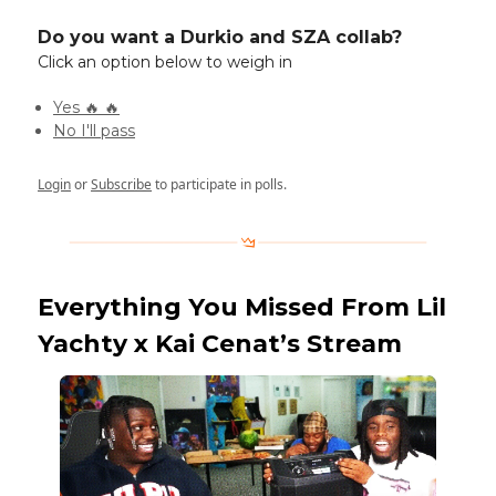
Do you want a Durkio and SZA collab?
Click an option below to weigh in
Yes 🔥 🔥
No I'll pass
Login
or
Subscribe
to participate in polls.
Everything You Missed From Lil
Yachty x Kai Cenat’s Stream