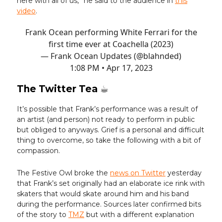
here with all of us,” he said to the audience in
this
video
.
Frank Ocean performing White Ferrari for the
first time ever at Coachella (2023)
— Frank Ocean Updates (@blahnded)
1:08 PM • Apr 17, 2023
The Twitter Tea ☕️
It’s possible that Frank’s performance was a result of
an artist (and person) not ready to perform in public
but obliged to anyways. Grief is a personal and difficult
thing to overcome, so take the following with a bit of
compassion.
The Festive Owl broke the
news on Twitter
yesterday
that Frank’s set originally had an elaborate ice rink with
skaters that would skate around him and his band
during the performance. Sources later confirmed bits
of the story to
TMZ
but with a different explanation