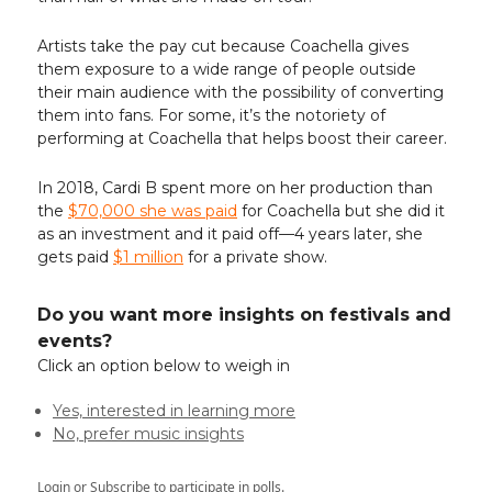
Artists take the pay cut because Coachella gives
them exposure to a wide range of people outside
their main audience with the possibility of converting
them into fans. For some, it’s the notoriety of
performing at Coachella that helps boost their career.
In 2018, Cardi B spent more on her production than
the
$70,000 she was paid
for Coachella but she did it
as an investment and it paid off—4 years later, she
gets paid
$1 million
for a private show.
Do you want more insights on festivals and
events?
Click an option below to weigh in
Yes, interested in learning more
No, prefer music insights
Login
or
Subscribe
to participate in polls.