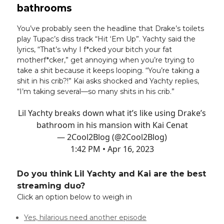
bathrooms
You’ve probably seen the headline that Drake’s toilets
play Tupac’s diss track “Hit ‘Em Up”. Yachty said the
lyrics, “That’s why I f*cked your bitch your fat
motherf*cker,” get annoying when you’re trying to
take a shit because it keeps looping. “You’re taking a
shit in his crib?!” Kai asks shocked and Yachty replies,
“I’m taking several—so many shits in his crib.”
Lil Yachty breaks down what it’s like using Drake’s
bathroom in his mansion with Kai Cenat
— 2Cool2Blog (@2Cool2Blog)
1:42 PM • Apr 16, 2023
Do you think Lil Yachty and Kai are the best
streaming duo?
Click an option below to weigh in
Yes, hilarious need another episode