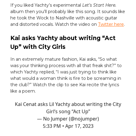
If you liked Yachty’s experimental
Let’s Start Here.
album then you’ll probably like this song. It sounds like
he took the Wock to Nashville with acoustic guitar
and distorted vocals. Watch the video on
Twitter here
.
Kai asks Yachty about writing “Act
Up” with City Girls
In an extremely mature fashion, Kai asks, “So what
was your thinking process with all that freak shit?” to
which Yachty replied, “I was just trying to think like
what would a woman think is fire to be screaming in
the club?” Watch the clip to see Kai recite the lyrics
like a poem.
Kai Cenat asks Lil Yachty about writing the City
Girl’s song “Act Up”
— No Jumper (@nojumper)
5:33 PM • Apr 17, 2023