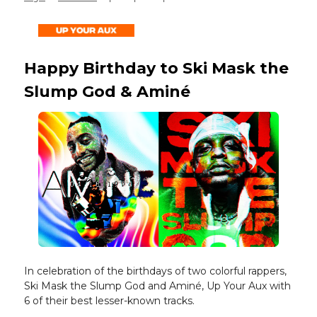
Happy Birthday to Ski Mask the
Slump God & Aminé
In celebration of the birthdays of two colorful rappers,
Ski Mask the Slump God and Aminé, Up Your Aux with
6 of their best lesser-known tracks.