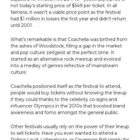
not today’s starting price of $549 per ticket. In all
fairness, it wasn’t a viable price point as the festival
had $1 million in losses the first year and didn’t return
until 2001.
What’s remarkable is that Coachella was birthed from
the ashes of Woodstock, filling a gap in the market
and pop culture zeitgeist at the perfect time. It
started as an alternative rock meetup and evolved
into a medley of genres reflective of mainstream
culture.
Coachella positioned itself as
the
festival to attend,
people would buy tickets without knowing the lineup
if they could thanks to the celebrity co-signs and
influencer Olympics in the 2010s that boosted brand
awareness and fomo amongst the general public.
Other festivals usually rely on the power of their lineup
to sell tickets. Have you ever wanted to attend a
Rolling Loud, Lollapalooza, or Governors Ball simply for