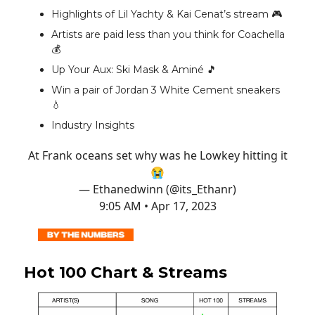
Highlights of Lil Yachty & Kai Cenat’s stream 🎮️
Artists are paid less than you think for Coachella
💰️
Up Your Aux: Ski Mask & Aminé 🎵
Win a pair of Jordan 3 White Cement sneakers
💧
Industry Insights
At Frank oceans set why was he Lowkey hitting it
😭
— Ethanedwinn (@its_Ethanr)
9:05 AM • Apr 17, 2023
Hot 100 Chart & Streams