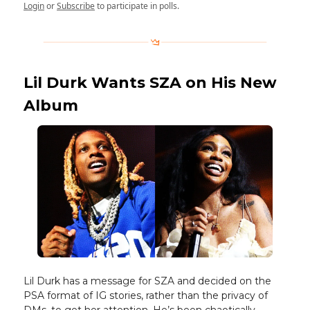
Login
or
Subscribe
to participate in polls.
Lil Durk Wants SZA on His New
Album
Lil Durk has a message for SZA and decided on the
PSA format of IG stories, rather than the privacy of