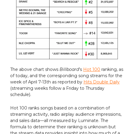
The above chart shows
Billboard
’s
Hot 100
ranking, as
of today, and the corresponding song streams for the
week of April 7-13th as reported by
Hits Double Daily
(streaming weeks follow a Friday to Thursday
schedule).
Hot 100 ranks songs based on a combination of
streaming activity, radio airplay audience impressions,
and sales data—all measured by Luminate. The
formula to determine their ranking is unknown but
the stream data provides insight into how much of a