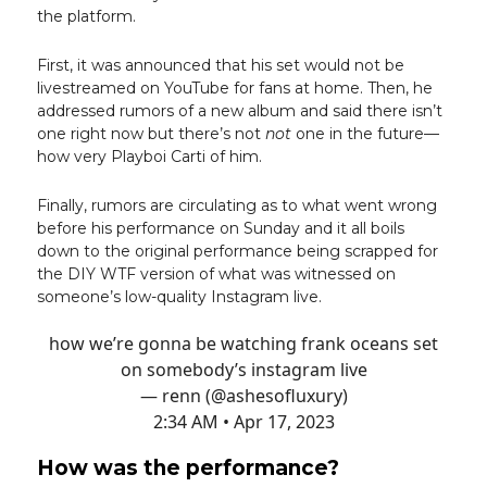
the platform.
First, it was announced that his set would not be
livestreamed on YouTube for fans at home. Then, he
addressed rumors of a new album and said there isn’t
one right now but there’s not
not
one in the future—
how very Playboi Carti of him.
Finally, rumors are circulating as to what went wrong
before his performance on Sunday and it all boils
down to the original performance being scrapped for
the DIY WTF version of what was witnessed on
someone’s low-quality Instagram live.
how we’re gonna be watching frank oceans set
on somebody’s instagram live
— renn (@ashesofluxury)
2:34 AM • Apr 17, 2023
How was the performance?