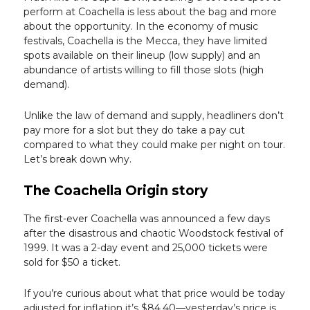
perform at Coachella is less about the bag and more
about the opportunity. In the economy of music
festivals, Coachella is the Mecca, they have limited
spots available on their lineup (low supply) and an
abundance of artists willing to fill those slots (high
demand).
Unlike the law of demand and supply, headliners don’t
pay more for a slot but they do take a pay cut
compared to what they could make per night on tour.
Let’s break down why.
The Coachella Origin story
The first-ever Coachella was announced a few days
after the disastrous and chaotic Woodstock festival of
1999. It was a 2-day event and 25,000 tickets were
sold for $50 a ticket.
If you’re curious about what that price would be today
adjusted for inflation it’s $84.40—yesterday’s price is