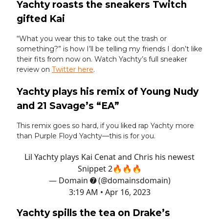
Yachty roasts the sneakers Twitch
gifted Kai
“What you wear this to take out the trash or
something?” is how I’ll be telling my friends I don’t like
their fits from now on. Watch Yachty’s full sneaker
review on
Twitter here
.
Yachty plays his remix of Young Nudy
and 21 Savage’s “EA”
This remix goes so hard, if you liked rap Yachty more
than Purple Floyd Yachty—this is for you.
Lil Yachty plays Kai Cenat and Chris his newest
Snippet 2🔥🔥🔥
— Domain ➐ (@domainsdomain)
3:19 AM • Apr 16, 2023
Yachty spills the tea on Drake’s