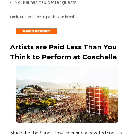
No, Kai has had better guests
Login
or
Subscribe
to participate in polls.
Artists are Paid Less Than You
Think to Perform at Coachella
Much like the Super Bowl, securing a coveted spot to