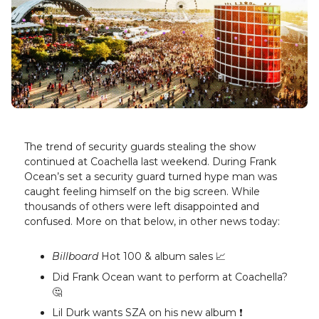
The trend of security guards stealing the show
continued at Coachella last weekend. During Frank
Ocean’s set a security guard turned hype man was
caught feeling himself on the big screen. While
thousands of others were left disappointed and
confused. More on that below, in other news today:
Billboard
Hot 100 & album sales 📈
Did Frank Ocean want to perform at Coachella?
🤔
Lil Durk wants SZA on his new album ❗️