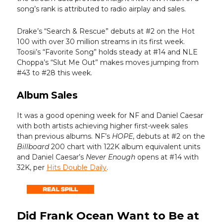
song’s rank is attributed to radio airplay and sales.
Drake’s “Search & Rescue” debuts at #2 on the Hot
100 with over 30 million streams in its first week.
Toosii’s “Favorite Song” holds steady at #14 and NLE
Choppa’s “Slut Me Out” makes moves jumping from
#43 to #28 this week.
Album Sales
It was a good opening week for NF and Daniel Caesar
with both artists achieving higher first-week sales
than previous albums. NF’s
HOPE
, debuts at #2 on the
Billboard
200 chart with 122K album equivalent units
and Daniel Caesar’s
Never Enough
opens at #14 with
32K, per
Hits Double Daily
.
Did Frank Ocean Want to Be at