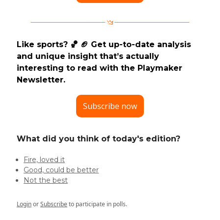
Like sports? 🏀 🏈 Get up-to-date analysis
and unique insight that’s actually
interesting to read with the Playmaker
Newsletter.
Subscribe now
What did you think of today's edition?
Fire, loved it
Good, could be better
Not the best
Login
or
Subscribe
to participate in polls.