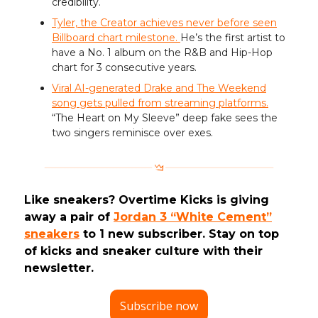
credibility.
Tyler, the Creator achieves never before seen
Billboard chart milestone.
He’s the first artist to
have a No. 1 album on the R&B and Hip-Hop
chart for 3 consecutive years.
Viral AI-generated Drake and The Weekend
song gets pulled from streaming platforms.
“The Heart on My Sleeve” deep fake sees the
two singers reminisce over exes.
Like sneakers? Overtime Kicks is giving
away a pair of
Jordan 3 “White Cement”
sneakers
to 1 new subscriber. Stay on top
of kicks and sneaker culture with their
newsletter.
Subscribe now