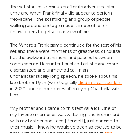
The set started 57 minutes after its advertised start
time and when Frank finally did appear to perform
“Novacane”, the scaffolding and group of people
walking around onstage made it impossible for
festivalgoers to get a clear view of him.
The Where’s Frank game continued for the rest of his
set and there were moments of greatness, of course,
but the awkward transitions and pauses between
songs seemed less intentional and artistic and more
disorganized and unmethodical. In an
uncharacteristically long speech, he spoke about his
late brother Ryan (who tragically
died in a car accident
in 2020) and his memories of enjoying Coachella with
him.
“My brother and I came to this festival a lot. One of
my favorite memories was watching Rae Sremmurd
with my brother and Taco [Bennett], just dancing to
their music. I know he would’ve been so excited to be