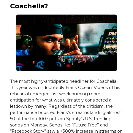
Coachella?
The most highly-anticipated headliner for Coachella
this year was undoubtedly Frank Ocean. Videos of his
rehearsal emerged last week building more
anticipation for what was ultimately considered a
letdown by many. Regardless of the criticism, the
performance boosted Frank’s streams landing almost
50 of the top 100 spots on Spotify’s U.S. trending
songs on Monday. Songs like “Futura Free” and
“Facebook Story” saw a +300% increase in streams on