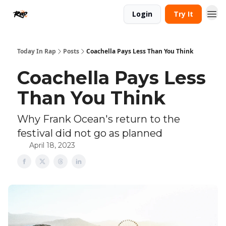
Login
Try It
Today In Rap
Posts
Coachella Pays Less Than You Think
Coachella Pays Less
Than You Think
Why Frank Ocean's return to the
festival did not go as planned
April 18, 2023