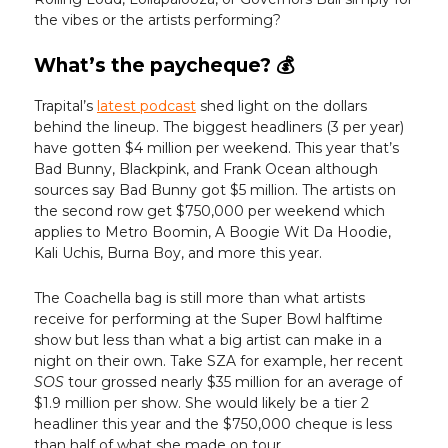
the vibes or the artists performing?
What’s the paycheque? 💰️
Trapital’s
latest podcast
shed light on the dollars
behind the lineup. The biggest headliners (3 per year)
have gotten $4 million per weekend. This year that’s
Bad Bunny, Blackpink, and Frank Ocean although
sources say Bad Bunny got $5 million. The artists on
the second row get $750,000 per weekend which
applies to Metro Boomin, A Boogie Wit Da Hoodie,
Kali Uchis, Burna Boy, and more this year.
The Coachella bag is still more than what artists
receive for performing at the Super Bowl halftime
show but less than what a big artist can make in a
night on their own. Take SZA for example, her recent
SOS
tour grossed nearly $35 million for an average of
$1.9 million per show. She would likely be a tier 2
headliner this year and the $750,000 cheque is less
than half of what she made on tour.