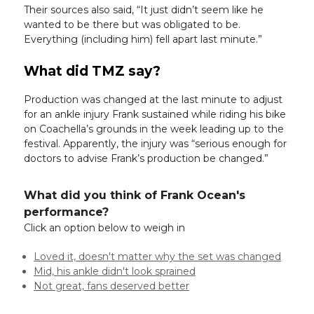
Their sources also said, “It just didn’t seem like he
wanted to be there but was obligated to be.
Everything (including him) fell apart last minute.”
What did TMZ say?
Production was changed at the last minute to adjust
for an ankle injury Frank sustained while riding his bike
on Coachella’s grounds in the week leading up to the
festival. Apparently, the injury was “serious enough for
doctors to advise Frank’s production be changed.”
What did you think of Frank Ocean's
performance?
Click an option below to weigh in
Loved it, doesn't matter why the set was changed
Mid, his ankle didn't look sprained
Not great, fans deserved better