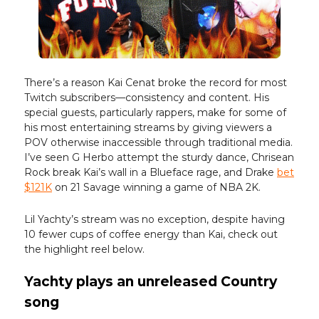
There’s a reason Kai Cenat broke the record for most
Twitch subscribers—consistency and content. His
special guests, particularly rappers, make for some of
his most entertaining streams by giving viewers a
POV otherwise inaccessible through traditional media.
I’ve seen G Herbo attempt the sturdy dance, Chrisean
Rock break Kai’s wall in a Blueface rage, and Drake
bet
$121K
on 21 Savage winning a game of NBA 2K.
Lil Yachty’s stream was no exception, despite having
10 fewer cups of coffee energy than Kai, check out
the highlight reel below.
Yachty plays an unreleased Country
song