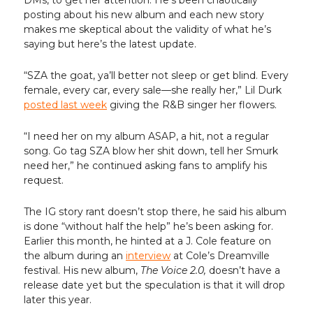
DMs, to get her attention. He’s been chaotically
posting about his new album and each new story
makes me skeptical about the validity of what he’s
saying but here’s the latest update.
“SZA the goat, ya’ll better not sleep or get blind. Every
female, every car, every sale—she really her,” Lil Durk
posted last week
giving the R&B singer her flowers.
“I need her on my album ASAP, a hit, not a regular
song. Go tag SZA blow her shit down, tell her Smurk
need her,” he continued asking fans to amplify his
request.
The IG story rant doesn’t stop there, he said his album
is done “without half the help” he’s been asking for.
Earlier this month, he hinted at a J. Cole feature on
the album during an
interview
at Cole’s Dreamville
festival. His new album,
The Voice 2.0,
doesn’t have a
release date yet but the speculation is that it will drop
later this year.