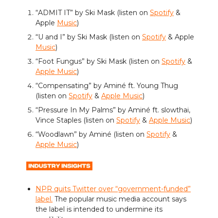
“ADMIT IT” by Ski Mask (listen on
Spotify
&
Apple
Music
)
“U and I” by Ski Mask (listen on
Spotify
& Apple
Music
)
“Foot Fungus” by Ski Mask (listen on
Spotify
&
Apple Music
)
“Compensating” by Aminé ft. Young Thug
(listen on
Spotify
&
Apple Music
)
“Pressure In My Palms” by Aminé ft. slowthai,
Vince Staples (listen on
Spotify
&
Apple Music
)
“Woodlawn” by Aminé (listen on
Spotify
&
Apple Music
)
NPR quits Twitter over “government-funded”
label.
The popular music media account says
the label is intended to undermine its