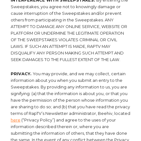
INTERFERENCE WITH SWEEPSTAKES.
By entering the
Sweepstakes, you agree not to knowingly damage or
cause interruption of the Sweepstakes and/or prevent
others from participating in the Sweepstakes. ANY
ATTEMPT TO DAMAGE ANY ONLINE SERVICE, WEBSITE OR
PLATFORM OR UNDERMINE THE LEGITIMATE OPERATION
OF THE SWEEPSTAKES VIOLATES CRIMINAL OR CIVIL
LAWS. IF SUCH AN ATTEMPT IS MADE, RAPTV MAY
DISQUALIFY ANY PERSON MAKING SUCH ATTEMPT AND
SEEK DAMAGES TO THE FULLEST EXTENT OF THE LAW.
PRIVACY.
You may provide, and we may collect, certain
information about you when you submit an entry to the
Sweepstakes. By providing any information to us, you are
signifying: (a) that the information is about you, or that you
have the permission of the person whose information you
are sharing to do so; and (b) that you have read the privacy
terms of RapTV’s Newsletter administrator, Beehiv, located
here
(“Privacy Policy”) and agree to the uses of your
information described therein or, where you are
submitting the information of others, that they have done
the same. In the event of any conflict between the Privacy