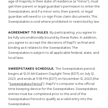
age of majority in their state of residence (a “minor”), must
get their parent or legal guardian’s permission to enter the
Sweepstakes, and if a minor wins, their parent, or legal
guardian will need to co-sign Prize claim documents. This
Sweepstakes is void where prohibited or restricted by law.
AGREEMENT TO RULES
. By participating, you agree to
be fully unconditionally bound by these Rules. In addition,
you agree to accept the decisions of RapTV as final and
binding as it relates to the Sweepstakes. The
Sweepstakes is subject to all applicable federal, state, and
local laws.
SWEEPSTAKES SCHEDULE.
The Sweepstakes period
begins at 12:01 AM Eastern Daylight Time (EDT) on July 12,
2023, and ends at 11:59 PM (EDT) on November 12, 2023 (the
“
Sweepstakes Period
”). RapTV’s computer is the official
time keeping device for the Sweepstakes. Sweepstakes
entries must be completed prior to the end of the
Sweepstakes Period to qualify as a valid entry into the
Sweepstakes.