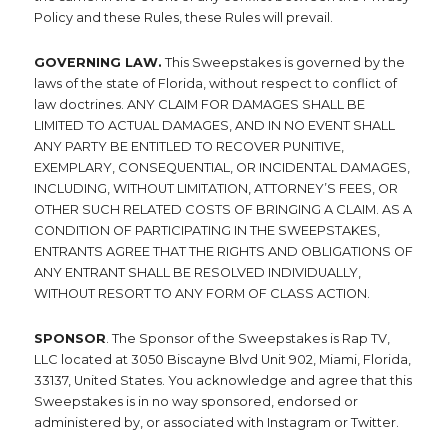
Policy and these Rules, these Rules will prevail.
GOVERNING LAW.
This Sweepstakes is governed by the
laws of the state of Florida, without respect to conflict of
law doctrines. ANY CLAIM FOR DAMAGES SHALL BE
LIMITED TO ACTUAL DAMAGES, AND IN NO EVENT SHALL
ANY PARTY BE ENTITLED TO RECOVER PUNITIVE,
EXEMPLARY, CONSEQUENTIAL, OR INCIDENTAL DAMAGES,
INCLUDING, WITHOUT LIMITATION, ATTORNEY’S FEES, OR
OTHER SUCH RELATED COSTS OF BRINGING A CLAIM. AS A
CONDITION OF PARTICIPATING IN THE SWEEPSTAKES,
ENTRANTS AGREE THAT THE RIGHTS AND OBLIGATIONS OF
ANY ENTRANT SHALL BE RESOLVED INDIVIDUALLY,
WITHOUT RESORT TO ANY FORM OF CLASS ACTION.
SPONSOR
. The Sponsor of the Sweepstakes is Rap TV,
LLC located at 3050 Biscayne Blvd Unit 902, Miami, Florida,
33137, United States. You acknowledge and agree that this
Sweepstakes is in no way sponsored, endorsed or
administered by, or associated with Instagram or Twitter.