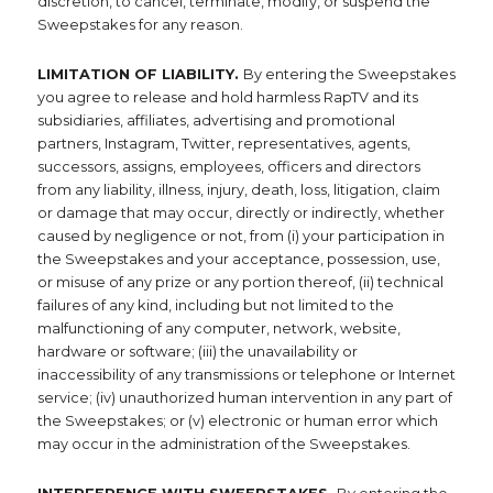
discretion, to cancel, terminate, modify, or suspend the
Sweepstakes for any reason.
LIMITATION OF LIABILITY.
By entering the Sweepstakes
you agree to release and hold harmless RapTV and its
subsidiaries, affiliates, advertising and promotional
partners, Instagram, Twitter, representatives, agents,
successors, assigns, employees, officers and directors
from any liability, illness, injury, death, loss, litigation, claim
or damage that may occur, directly or indirectly, whether
caused by negligence or not, from (i) your participation in
the Sweepstakes and your acceptance, possession, use,
or misuse of any prize or any portion thereof, (ii) technical
failures of any kind, including but not limited to the
malfunctioning of any computer, network, website,
hardware or software; (iii) the unavailability or
inaccessibility of any transmissions or telephone or Internet
service; (iv) unauthorized human intervention in any part of
the Sweepstakes; or (v) electronic or human error which
may occur in the administration of the Sweepstakes.