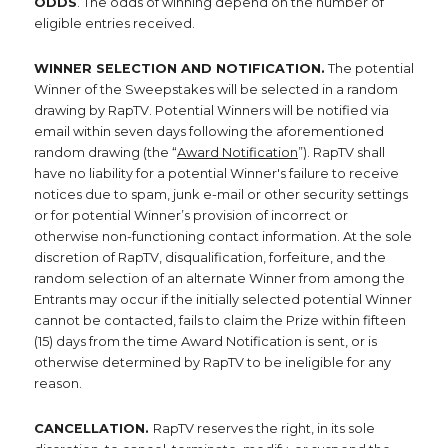
ODDS
. The odds of winning depend on the number of
eligible entries received.
WINNER SELECTION AND NOTIFICATION.
The potential
Winner of the Sweepstakes will be selected in a random
drawing by RapTV. Potential Winners will be notified via
email within seven days following the aforementioned
random drawing (the “
Award Notification
”). RapTV shall
have no liability for a potential Winner's failure to receive
notices due to spam, junk e-mail or other security settings
or for potential Winner’s provision of incorrect or
otherwise non-functioning contact information. At the sole
discretion of RapTV, disqualification, forfeiture, and the
random selection of an alternate Winner from among the
Entrants may occur if the initially selected potential Winner
cannot be contacted, fails to claim the Prize within fifteen
(15) days from the time Award Notification is sent, or is
otherwise determined by RapTV to be ineligible for any
reason.
CANCELLATION.
RapTV reserves the right, in its sole