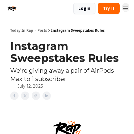
Login
Try It
Today In Rap
Posts
Instagram Sweepstakes Rules
Instagram
Sweepstakes Rules
We're giving away a pair of AirPods
Max to 1 subscriber
July 12, 2023