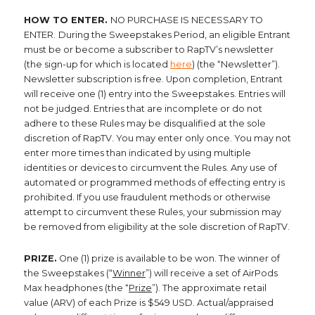
HOW TO ENTER.
NO PURCHASE IS NECESSARY TO
ENTER.
During the Sweepstakes Period, an eligible Entrant
must be or become a subscriber to RapTV’s newsletter
(the sign-up for which is located
here
) (the “Newsletter”).
Newsletter subscription is free. Upon completion, Entrant
will receive one (1) entry into the Sweepstakes. Entries will
not be judged. Entries that are incomplete or do not
adhere to these Rules may be disqualified at the sole
discretion of RapTV. You may enter only once. You may not
enter more times than indicated by using multiple
identities or devices to circumvent the Rules. Any use of
automated or programmed methods of effecting entry is
prohibited. If you use fraudulent methods or otherwise
attempt to circumvent these Rules, your submission may
be removed from eligibility at the sole discretion of RapTV.
PRIZE.
One (1) prize is available to be won. The winner of
the Sweepstakes (“
Winner
”) will receive a set of AirPods
Max headphones (the “
Prize
”). The approximate retail
value (ARV) of each Prize is $549 USD. Actual/appraised