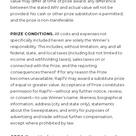
value may differ at time of prize award; any difference
between the stated ARV and actual value will not be
provided. No cash or other prize substitution is permitted,
and the prize is non-transferable.
PRIZE CONDITIONS.
All costs and expenses not
specifically included herein are solely the Winner’s
responsibility. This includes, without limitation, any and all
federal, state, and local taxes (including but not limited to
income and withholding taxes), sales taxes on or
connected with the Prize, and the reporting
consequences thereof. If for any reason the Prize
becomes unavailable, RapTV may award a substitute prize
of equal or greater value. Acceptance of Prize constitutes
permission for RapTV—without any further notice, review,
or consent—to use Winner’s name, likeness, biographical
information, address (city and state only), statements
about the Sweepstakes, and entry for purposes of
advertising and trade without further compensation,
except where prohibited by law.