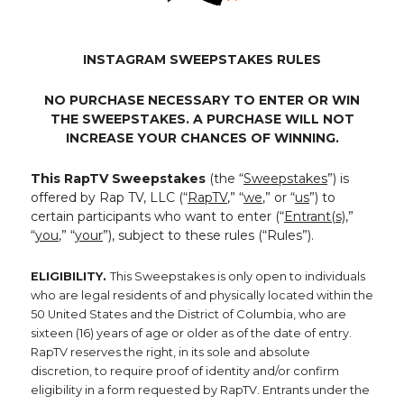
INSTAGRAM SWEEPSTAKES RULES
NO PURCHASE NECESSARY TO ENTER OR WIN
THE SWEEPSTAKES. A PURCHASE WILL NOT
INCREASE YOUR CHANCES OF WINNING.
This RapTV Sweepstakes
(the “
Sweepstakes
”) is
offered by Rap TV, LLC (“
RapTV
,” “
we
,” or “
us
”) to
certain participants who want to enter (“
Entrant(s)
,”
“
you
,” “
your
”), subject to these rules (“Rules”).
ELIGIBILITY.
This Sweepstakes is only open to individuals
who are legal residents of and physically located within the
50 United States and the District of Columbia, who are
sixteen (16) years of age or older as of the date of entry.
RapTV reserves the right, in its sole and absolute
discretion, to require proof of identity and/or confirm
eligibility in a form requested by RapTV. Entrants under the