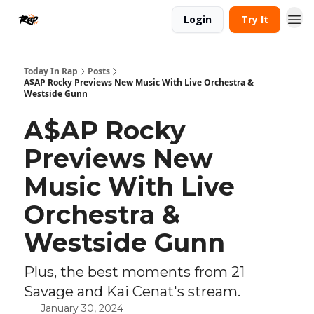
Login
Try It
Today In Rap
Posts
A$AP Rocky Previews New Music With Live Orchestra &
Westside Gunn
A$AP Rocky
Previews New
Music With Live
Orchestra &
Westside Gunn
Plus, the best moments from 21
Savage and Kai Cenat's stream.
January 30, 2024