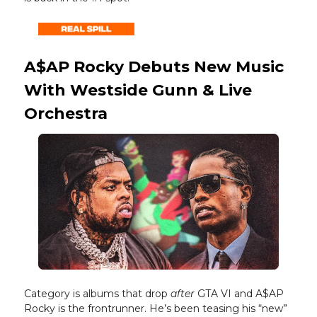
A$AP Rocky Debuts New Music
With Westside Gunn & Live
Orchestra
Category is albums that drop
after
GTA VI and A$AP
Rocky is the frontrunner. He’s been teasing his “new”