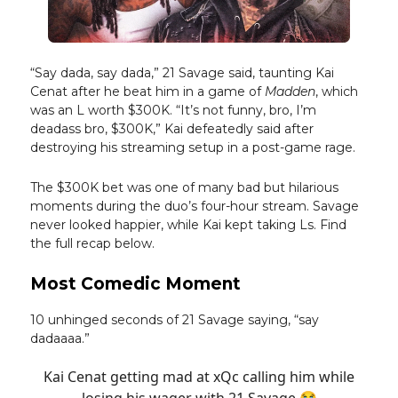
“Say dada, say dada,” 21 Savage said, taunting Kai
Cenat after he beat him in a game of
Madden
, which
was an L worth $300K. “It’s not funny, bro, I’m
deadass bro, $300K,” Kai defeatedly said after
destroying his streaming setup in a post-game rage.
The $300K bet was one of many bad but hilarious
moments during the duo’s four-hour stream. Savage
never looked happier, while Kai kept taking Ls. Find
the full recap below.
Most Comedic Moment
10 unhinged seconds of 21 Savage saying, “say
dadaaaa.”
Kai Cenat getting mad at xQc calling him while