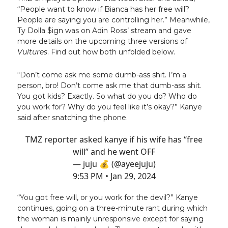
“People want to know if Bianca has her free will?
People are saying you are controlling her.” Meanwhile,
Ty Dolla $ign was on Adin Ross’ stream and gave
more details on the upcoming three versions of
Vultures
. Find out how both unfolded below.
“Don’t come ask me some dumb-ass shit. I’m a
person, bro! Don’t come ask me that dumb-ass shit.
You got kids? Exactly. So what do you do? Who do
you work for? Why do you feel like it’s okay?” Kanye
said after snatching the phone.
TMZ reporter asked kanye if his wife has “free
will” and he went OFF
— juju 💰 (@ayeejuju)
9:53 PM • Jan 29, 2024
“You got free will, or you work for the devil?” Kanye
continues, going on a three-minute rant during which
the woman is mainly unresponsive except for saying