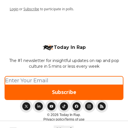
Login
or
Subscribe
to participate in polls.
Today In Rap
The #1 newsletter for insightful updates on rap and pop
culture in 5 mins or less every week
© 2026 Today In Rap.
Privacy policy
Terms of use
Powered by beehiiv