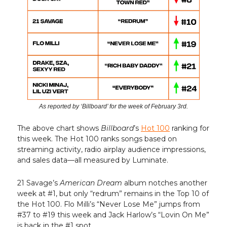
As reported by ‘Billboard’ for the week of February 3rd.
The above chart shows
Billboard
’s
Hot 100
ranking for
this week. The Hot 100 ranks songs based on
streaming activity, radio airplay audience impressions,
and sales data—all measured by Luminate.
21 Savage’s
American Dream
album notches another
week at #1, but only “redrum” remains in the Top 10 of
the Hot 100. Flo Milli’s “Never Lose Me” jumps from
#37 to #19 this week and Jack Harlow’s “Lovin On Me”
is back in the #1 spot.