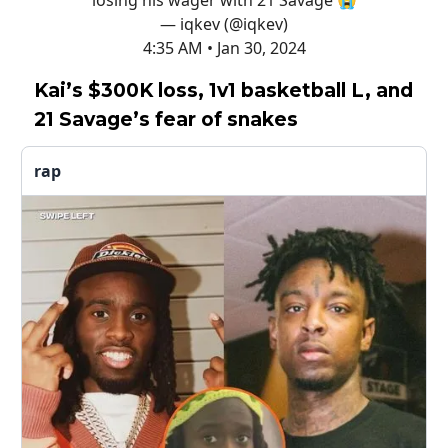
losing his wager with 21 Savage 😭
— iqkev (@iqkev)
4:35 AM • Jan 30, 2024
Kai’s $300K loss, 1v1 basketball L, and
21 Savage’s fear of snakes
rap