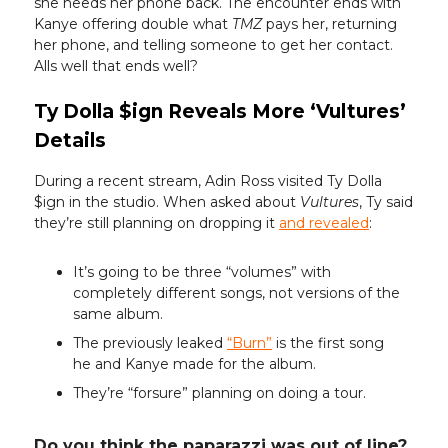
she needs her phone back. The encounter ends with
Kanye offering double what
TMZ
pays her, returning
her phone, and telling someone to get her contact.
Alls well that ends well?
Ty Dolla $ign Reveals More ‘Vultures’
Details
During a recent stream, Adin Ross visited Ty Dolla
$ign in the studio. When asked about
Vultures
, Ty said
they’re still planning on dropping it
and revealed
:
It’s going to be three “volumes” with
completely different songs, not versions of the
same album.
The previously leaked
“Burn”
is the first song
he and Kanye made for the album.
They’re “forsure” planning on doing a tour.
Do you think the paparazzi was out of line?