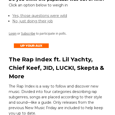
Click an option below to weigh in
Yes, those questions were wild
No, just doing their job
Login
or
Subscribe
to participate in polls.
The Rap Index ft. Lil Yachty,
Chief Keef, JID, LUCKI, Skepta &
More
The Rap Index is a way to follow and discover new
music. Divided into four categories describing rap
subgenres, songs are placed according to their style
and sound—like a guide. Only releases from the
previous New Music Friday are included to help keep
you up to date.