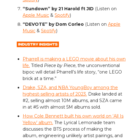
“Sundown” by 21 Harold ft JID
(Listen on
Apple Music
&
Spotify
)
“DEVOTE” by Dom Corleo
(Listen on
Apple
Music
&
Spotify
)
Pharrell is making a LEGO movie about his own
life.
Titled
Piece by Piece
, the unconventional
bipoc will detail Pharrell’s life story, “one LEGO
brick at a time.”
Drake, SZA, and NBA YoungBoy among the
highest-selling artists of 2023.
Drake landed at
#2, selling almost 10M albums, and SZA came
in at #5 with almost 5M albums sold.
How Cole Bennett built his own world on ‘All Is
Yellow’ album.
The Lyrical Lemonade team
discusses the BTS process of making the
album, engineering unlikely artist pairings, and