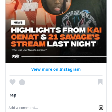
View more on Instagram
rap
Add a comment...