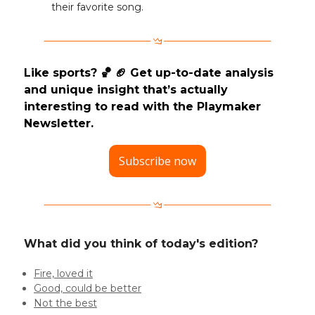
their favorite song.
Like sports? 🏀 🏈 Get up-to-date analysis
and unique insight that’s actually
interesting to read with the Playmaker
Newsletter.
Subscribe now
What did you think of today's edition?
Fire, loved it
Good, could be better
Not the best