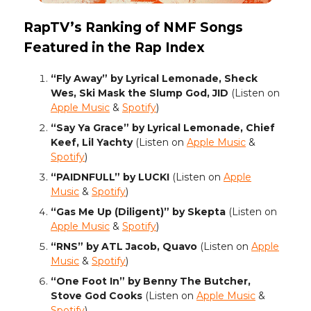
RapTV’s Ranking of NMF Songs
Featured in the Rap Index
“Fly Away” by Lyrical Lemonade, Sheck
Wes, Ski Mask the Slump God, JID
(Listen on
Apple Music
&
Spotify
)
“Say Ya Grace” by Lyrical Lemonade, Chief
Keef, Lil Yachty
(Listen on
Apple Music
&
Spotify
)
“PAIDNFULL” by LUCKI
(Listen on
Apple
Music
&
Spotify
)
“Gas Me Up (Diligent)” by Skepta
(Listen on
Apple Music
&
Spotify
)
“RNS” by ATL Jacob, Quavo
(Listen on
Apple
Music
&
Spotify
)
“One Foot In” by Benny The Butcher,
Stove God Cooks
(Listen on
Apple Music
&
Spotify
)