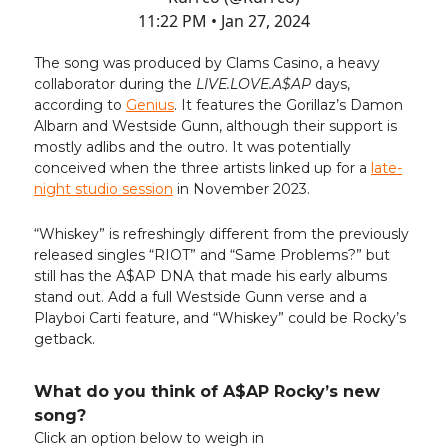
11:22 PM • Jan 27, 2024
The song was produced by Clams Casino, a heavy
collaborator during the
LIVE.LOVE.A$AP
days,
according to
Genius
. It features the Gorillaz’s Damon
Albarn and Westside Gunn, although their support is
mostly adlibs and the outro. It was potentially
conceived when the three artists linked up for a
late-
night studio session
in November 2023.
“Whiskey” is refreshingly different from the previously
released singles “RIOT” and “Same Problems?” but
still has the A$AP DNA that made his early albums
stand out. Add a full Westside Gunn verse and a
Playboi Carti feature, and “Whiskey” could be Rocky’s
getback.
What do you think of A$AP Rocky’s new
song?
Click an option below to weigh in