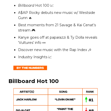
Billboard
Hot 100 📈
A$AP Rocky debuts new music w/ Westside
Gunn 🔥
Best moments from 21 Savage & Kai Cenat’s
stream 🎮️
Kanye goes off at paparazzi & Ty Dolla reveals
‘Vultures’ info 👀
Discover new music with the Rap Index 🎶
Industry Insights 📈
Billboard Hot 100