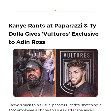
Kanye Rants at Paparazzi & Ty
Dolla Gives ‘Vultures’ Exclusive
to Adin Ross
Kanye’s back to his usual paparazzi antics, snatching a
TMZ
employee’s phone this week after she asked,