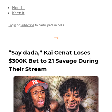
Need it
Keep it
Login
or
Subscribe
to participate in polls.
“Say dada,” Kai Cenat Loses
$300K Bet to 21 Savage During
Their Stream