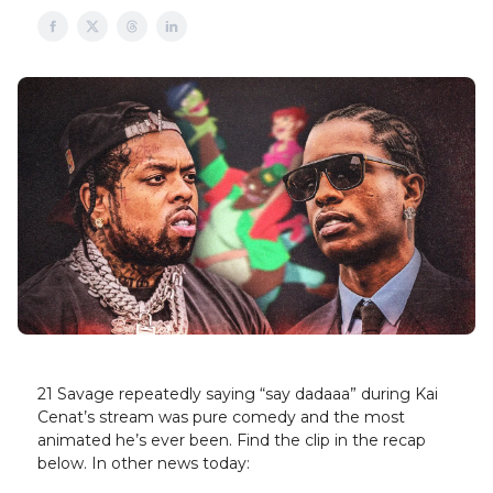
21 Savage repeatedly saying “say dadaaa” during Kai
Cenat’s stream was pure comedy and the most
animated he’s ever been. Find the clip in the recap
below. In other news today: