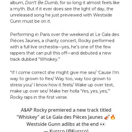
album,
Don’t Be Dumb
, for so long it almost feels like
a myth. But if it ever does see the light of day, the
unreleased song he just previewed with Westside
Gunn must be on it.
Performing in Paris over the weekend at Le Gala des
Pièces Jaunes, a charity concert, Rocky performed
with a full live orchestra—yes, he’s one of the few
rappers that can pull this off—and debuted a new
track dubbed “Whiskey.”
“If I come correct she might give me sex/ ‘Cause I’m
way to grown to flex/ Way too, way too grown to
stress you/ I know how it feels/ Wake up over text,
make up over sex/ Make her holla ‘Yes, yes, yes,‘”
Rocky raps in the first verse.
A$AP Rocky premiered a new track titled
"Whiskey" at Le Gala des Pièces Jaunes 🎻🔥
Westside Gunn adlibs at the end 👀
— Kurrco (@Kurrco)