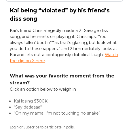
Kai being “violated” by his friend’s
diss song
Kai’s friend Chris allegedly made a 21 Savage diss
song, and he insists on playing it. Chris raps, “You
always talkin’ bout n***as that’s glazing, but look what
you do to these rappers,” and 21 immediately looks at
Kai and lets out a contagiously diabolical laugh.
Watch
the clip on X here
.
What was your favorite moment from the
stream?
Click an option below to weigh in
Kai losing $300K
"Say dadaaaa"
“On my mama, I’m not touching no snake”
Login
or
Subscribe
to participate in polls.