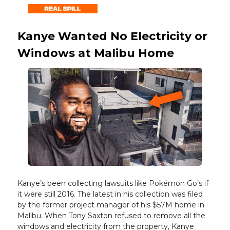
Kanye Wanted No Electricity or
Windows at Malibu Home
Kanye’s been collecting lawsuits like Pokémon Go’s if
it were still 2016. The latest in his collection was filed
by the former project manager of his $57M home in
Malibu. When Tony Saxton refused to remove all the
windows and electricity from the property, Kanye