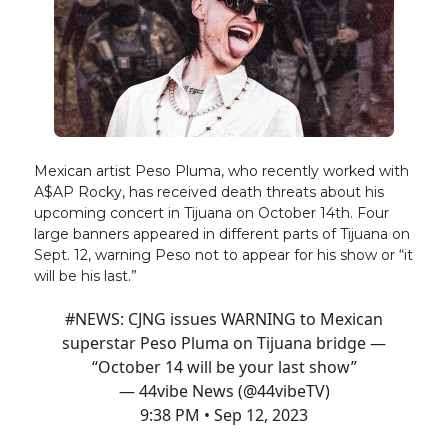
Mexican artist Peso Pluma, who recently worked with
A$AP Rocky, has received death threats about his
upcoming concert in Tijuana on October 14th. Four
large banners appeared in different parts of Tijuana on
Sept. 12, warning Peso not to appear for his show or “it
will be his last.”
#NEWS
: CJNG issues WARNING to Mexican
superstar Peso Pluma on Tijuana bridge —
“October 14 will be your last show”
— 44vibe News (@44vibeTV)
9:38 PM • Sep 12, 2023