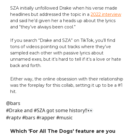
SZA initially unfollowed Drake when his verse made
headlines but addressed the topic in a
2022 interview
and said he’d given her a heads up about the lyrics
and “they’ve always been cool.”
If you search “Drake and SZA” on TikTok, you’ll find
tons of videos pointing out tracks where they’ve
sampled each other with passive lyrics about
unnamed exes, but it’s hard to tell if it’s a love or hate
back and forth.
Either way, the online obsession with their relationship
was the foreplay for this collab, setting it up to be a #1
hit.
@bars
#Drake and #SZA got some history‼️👀
#raptv #bars #rapper #music
Which 'For All The Dogs' feature are you