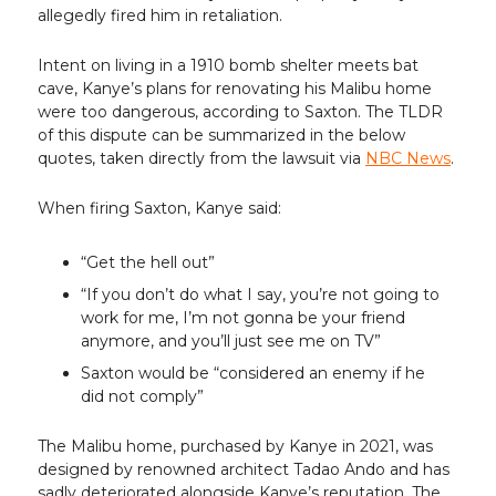
allegedly fired him in retaliation.
Intent on living in a 1910 bomb shelter meets bat
cave, Kanye’s plans for renovating his Malibu home
were too dangerous, according to Saxton. The TLDR
of this dispute can be summarized in the below
quotes, taken directly from the lawsuit via
NBC News
.
When firing Saxton, Kanye said:
“Get the hell out”
“If you don’t do what I say, you’re not going to
work for me, I’m not gonna be your friend
anymore, and you’ll just see me on TV”
Saxton would be “considered an enemy if he
did not comply”
The Malibu home, purchased by Kanye in 2021, was
designed by renowned architect Tadao Ando and has
sadly deteriorated alongside Kanye’s reputation. The