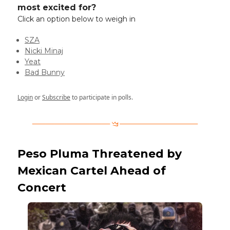
most excited for?
Click an option below to weigh in
SZA
Nicki Minaj
Yeat
Bad Bunny
Login
or
Subscribe
to participate in polls.
Peso Pluma Threatened by
Mexican Cartel Ahead of
Concert