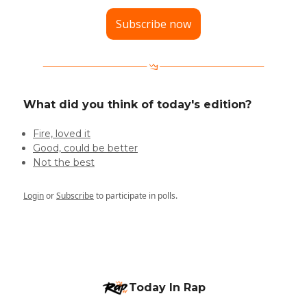
Subscribe now
What did you think of today's edition?
Fire, loved it
Good, could be better
Not the best
Login
or
Subscribe
to participate in polls.
Today In Rap