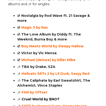
albums and 🎶 for singles:
💿️
Nostalgia by Rod Wave ft. 21 Savage &
more
💿️
Magic 3 by Nas
💿️
The Love Album by Diddy ft. The
Weeknd, Burna Boy & more
💿️
Boy Meets World by Sleepy Hallow
💿️
Victor by Vic Mensa
💿️
Michael (deluxe) by Killer Mike
🎶
TBA by Drake, SZA
🎶
Hellcats SRTs 2 by Lil Durk, Sexyy Red
🎶
The Caliphate by Earl Sweatshirt, The
Alchemist, Vince Staples
🎶
FAN by Offset
🎶
Cruel World by $NOT