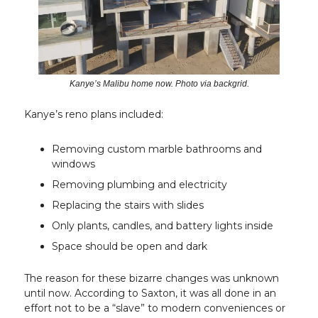
Kanye’s Malibu home now. Photo via backgrid.
Kanye’s reno plans included:
Removing custom marble bathrooms and
windows
Removing plumbing and electricity
Replacing the stairs with slides
Only plants, candles, and battery lights inside
Space should be open and dark
The reason for these bizarre changes was unknown
until now. According to Saxton, it was all done in an
effort not to be a “slave” to modern conveniences or