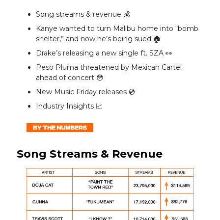
Song streams & revenue 💰️
Kanye wanted to turn Malibu home into “bomb
shelter,” and now he’s being sued 🏠️
Drake’s releasing a new single ft. SZA 👀
Peso Pluma threatened by Mexican Cartel
ahead of concert 😳
New Music Friday releases 💿️
Industry Insights 📈
Song Streams & Revenue