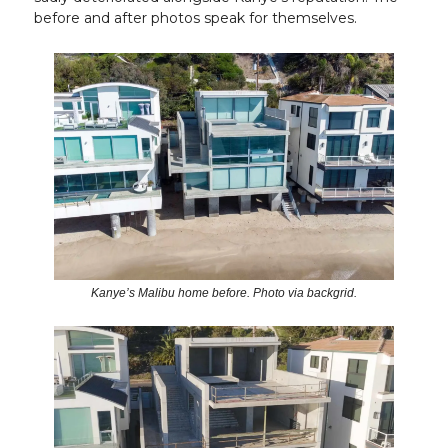
before and after photos speak for themselves.
Kanye’s Malibu home before. Photo via backgrid.