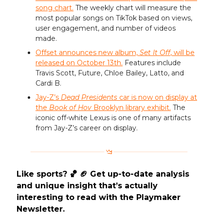
song chart.
The weekly chart will measure the
most popular songs on TikTok based on views,
user engagement, and number of videos
made.
Offset announces new album,
Set It Off
, will be
released on October 13th.
Features include
Travis Scott, Future, Chloe Bailey, Latto, and
Cardi B.
Jay-Z’s
Dead Presidents
car is now on display at
the
Book of Hov
Brooklyn library exhibit.
The
iconic off-white Lexus is one of many artifacts
from Jay-Z’s career on display.
Like sports? 🏀 🏈 Get up-to-date analysis
and unique insight that’s actually
interesting to read with the Playmaker
Newsletter.