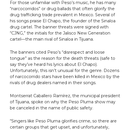
For those unfamiliar with Peso’s music, he has many
“narcocorridos” or drug ballads that often glorify the
drug trafficking trade prevalent in Mexico. Several of
his songs praise El Chapo, the founder of the Sinaloa
drug cartel. The banner threats were signed with
“CJNG,” the initials for the Jalisco New Generation
cartel—the main rival of Sinaloa in Tijuana.
The banners cited Peso’s “disrespect and loose
tongue” as the reason for the death threats (safe to
say they’ve heard his lyrics about El Chapo).
Unfortunately, this isn’t unusual for the genre. Dozens
of narcocorrido stars have been killed in Mexico by the
rivals of drug dealers named in their songs.
Montserrat Caballero Ramírez, the municipal president
of Tijuana, spoke on why the Peso Pluma show may
be canceled in the name of public safety.
“Singers like Peso Pluma glorifies crime, so there are
certain groups that get upset, and unfortunately,