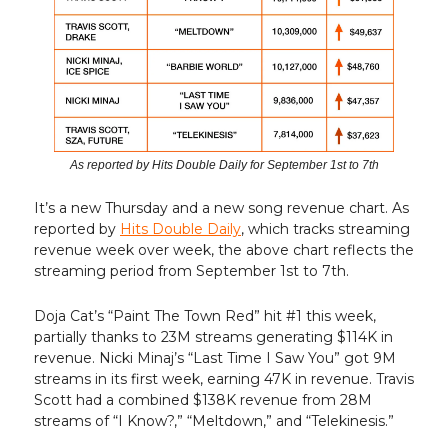
As reported by Hits Double Daily for September 1st to 7th
It’s a new Thursday and a new song revenue chart. As
reported by
Hits Double Daily
, which tracks streaming
revenue week over week, the above chart reflects the
streaming period from September 1st to 7th.
Doja Cat’s “Paint The Town Red” hit #1 this week,
partially thanks to 23M streams generating $114K in
revenue. Nicki Minaj’s “Last Time I Saw You” got 9M
streams in its first week, earning 47K in revenue. Travis
Scott had a combined $138K revenue from 28M
streams of “I Know?,” “Meltdown,” and “Telekinesis.”