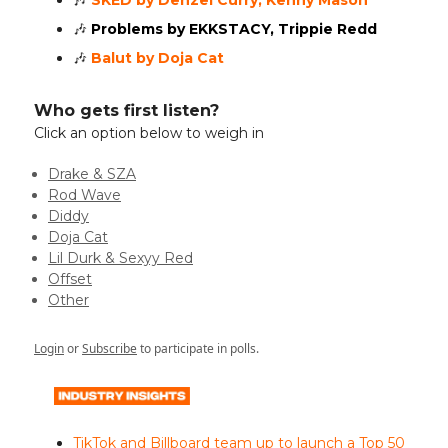
🎶
SKED by Denzel Curry, Kenny Mason
🎶
Problems by EKKSTACY, Trippie Redd
🎶
Balut by Doja Cat
Who gets first listen?
Click an option below to weigh in
Drake & SZA
Rod Wave
Diddy
Doja Cat
Lil Durk & Sexyy Red
Offset
Other
Login
or
Subscribe
to participate in polls.
TikTok and Billboard team up to launch a Top 50