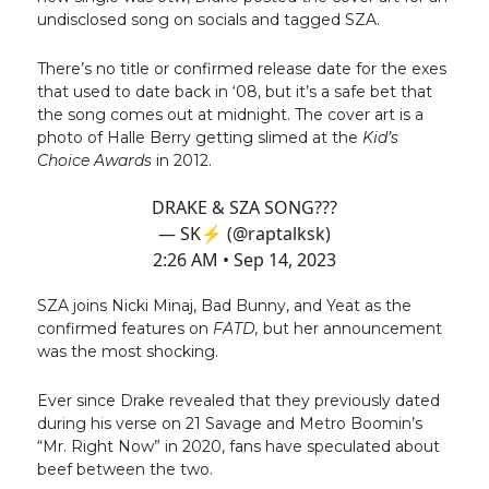
undisclosed song on socials and tagged SZA.
There’s no title or confirmed release date for the exes
that used to date back in ‘08, but it’s a safe bet that
the song comes out at midnight. The cover art is a
photo of Halle Berry getting slimed at the
Kid’s
Choice Awards
in 2012.
DRAKE & SZA SONG???
— SK⚡️ (@raptalksk)
2:26 AM • Sep 14, 2023
SZA joins Nicki Minaj, Bad Bunny, and Yeat as the
confirmed features on
FATD,
but her announcement
was the most shocking.
Ever since Drake revealed that they previously dated
during his verse on 21 Savage and Metro Boomin’s
“Mr. Right Now” in 2020, fans have speculated about
beef between the two.