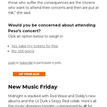
those who suffer the consequences are the citizens
who want to attend their concerts and then are put at
risk,” she said.
Would you be concerned about attending
Peso's concert?
Click an option below to weigh in
Yes, take my tickets for free
No, still going
Login
or
Subscribe
to participate in polls.
New Music Friday
Midnight is stacked with Rod Wave and Diddy’s new
albums and the Lil Durk x Sexyy Red collab. Here’s all
the music dropping tonight—categorized by 💿️ for