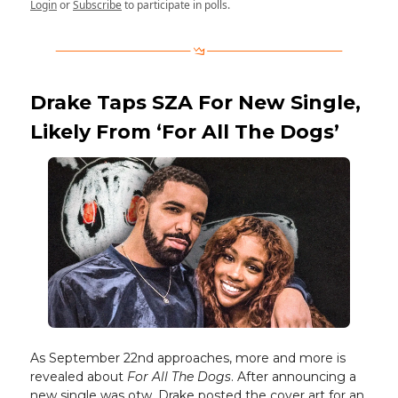
Login
or
Subscribe
to participate in polls.
Drake Taps SZA For New Single,
Likely From ‘For All The Dogs’
As September 22nd approaches, more and more is
revealed about
For All The Dogs
. After announcing a
new single was otw, Drake posted the cover art for an