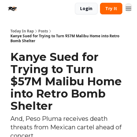
Login
Try It
Today In Rap
Posts
Kanye Sued for Trying to Turn $57M Malibu Home into Retro
Bomb Shelter
Kanye Sued for
Trying to Turn
$57M Malibu Home
into Retro Bomb
Shelter
And, Peso Pluma receives death
threats from Mexican cartel ahead of
concert