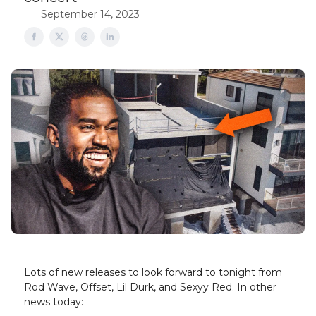
September 14, 2023
Lots of new releases to look forward to tonight from
Rod Wave, Offset, Lil Durk, and Sexyy Red. In other
news today: