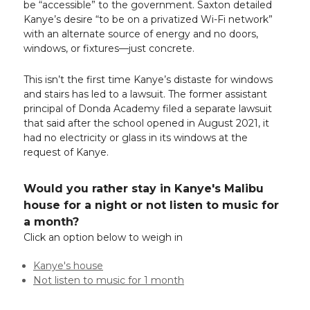
be “accessible” to the government. Saxton detailed
Kanye’s desire “to be on a privatized Wi-Fi network”
with an alternate source of energy and no doors,
windows, or fixtures—just concrete.
This isn’t the first time Kanye’s distaste for windows
and stairs has led to a lawsuit. The former assistant
principal of Donda Academy filed a separate lawsuit
that said after the school opened in August 2021, it
had no electricity or glass in its windows at the
request of Kanye.
Would you rather stay in Kanye's Malibu
house for a night or not listen to music for
a month?
Click an option below to weigh in
Kanye's house
Not listen to music for 1 month