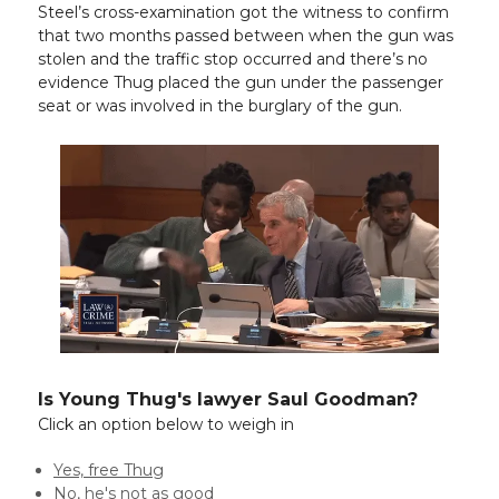
Steel’s cross-examination got the witness to confirm
that two months passed between when the gun was
stolen and the traffic stop occurred and there’s no
evidence Thug placed the gun under the passenger
seat or was involved in the burglary of the gun.
Is Young Thug's lawyer Saul Goodman?
Click an option below to weigh in
Yes, free Thug
No, he's not as good