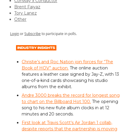
Conway x Conductor
Brent Faiyaz
Tory Lanez
Other
Login
or
Subscribe
to participate in polls.
Christie’s and Roc Nation join forces for “The
Book of HOV” auction.
The online auction
features a leather case signed by Jay-Z, with 13
one-of-a-kind cards showcasing his studio
albums from the exhibit.
Andre 3000 breaks the record for longest song
to chart on the Billboard Hot 100.
The opening
song to his new flute album clocks in at 12
minutes and 20 seconds.
First look at Travis Scott’s Air Jordan 1 collab,
despite reports that the partnership is moving