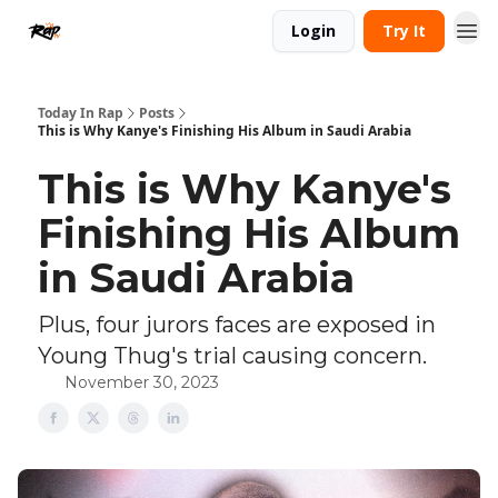
Login
Try It
Today In Rap
Posts
This is Why Kanye's Finishing His Album in Saudi Arabia
This is Why Kanye's
Finishing His Album
in Saudi Arabia
Plus, four jurors faces are exposed in
Young Thug's trial causing concern.
November 30, 2023