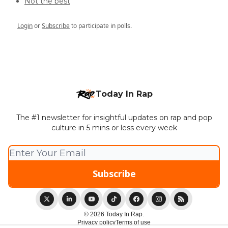
Not the best
Login
or
Subscribe
to participate in polls.
Today In Rap
The #1 newsletter for insightful updates on rap and pop
culture in 5 mins or less every week
© 2026 Today In Rap.
Privacy policy
Terms of use