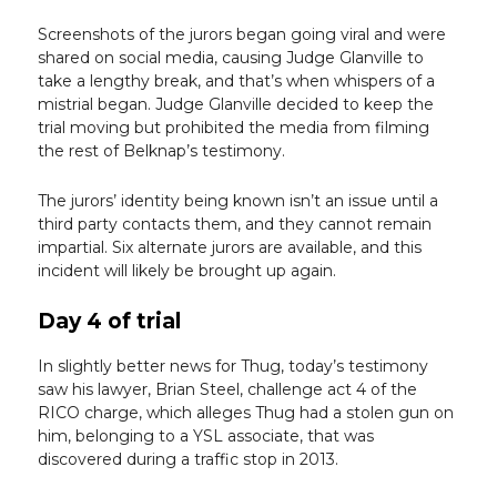
Screenshots of the jurors began going viral and were
shared on social media, causing Judge Glanville to
take a lengthy break, and that’s when whispers of a
mistrial began. Judge Glanville decided to keep the
trial moving but prohibited the media from filming
the rest of Belknap’s testimony.
The jurors’ identity being known isn’t an issue until a
third party contacts them, and they cannot remain
impartial. Six alternate jurors are available, and this
incident will likely be brought up again.
Day 4 of trial
In slightly better news for Thug, today’s testimony
saw his lawyer, Brian Steel, challenge act 4 of the
RICO charge, which alleges Thug had a stolen gun on
him, belonging to a YSL associate, that was
discovered during a traffic stop in 2013.