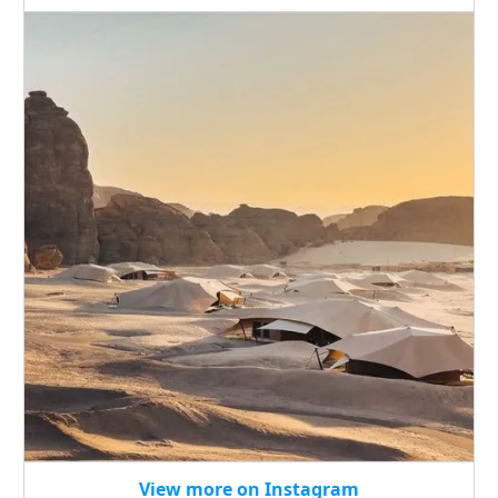
View more on Instagram