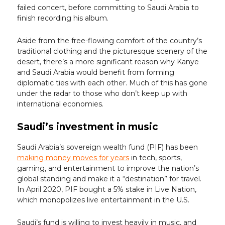
failed concert, before committing to Saudi Arabia to
finish recording his album.
Aside from the free-flowing comfort of the country’s
traditional clothing and the picturesque scenery of the
desert, there’s a more significant reason why Kanye
and Saudi Arabia would benefit from forming
diplomatic ties with each other. Much of this has gone
under the radar to those who don’t keep up with
international economies.
Saudi’s investment in music
Saudi Arabia’s sovereign wealth fund (PIF) has been
making money moves for years
in tech, sports,
gaming, and entertainment to improve the nation’s
global standing and make it a “destination” for travel.
In April 2020, PIF bought a 5% stake in Live Nation,
which monopolizes live entertainment in the U.S.
Saudi’s fund is willing to invest heavily in music, and