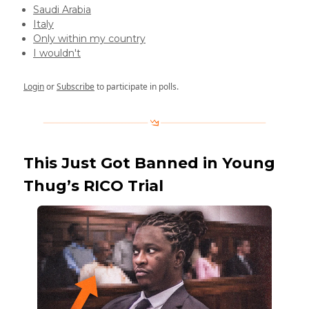
Saudi Arabia
Italy
Only within my country
I wouldn't
Login
or
Subscribe
to participate in polls.
This Just Got Banned in Young
Thug’s RICO Trial