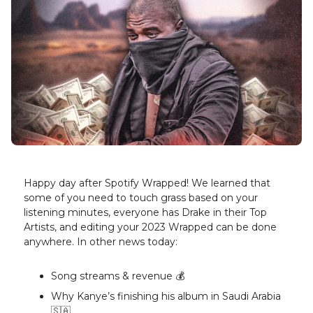
Happy day after Spotify Wrapped! We learned that
some of you need to touch grass based on your
listening minutes, everyone has Drake in their Top
Artists, and editing your 2023 Wrapped can be done
anywhere. In other news today:
Song streams & revenue 💰️
Why Kanye’s finishing his album in Saudi Arabia
🇸🇦