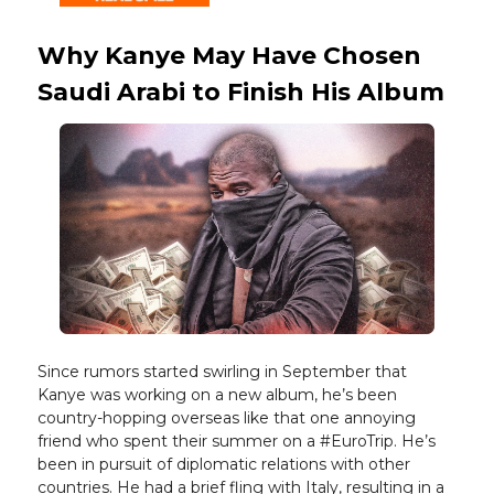
Why Kanye May Have Chosen
Saudi Arabi to Finish His Album
Since rumors started swirling in September that
Kanye was working on a new album, he’s been
country-hopping overseas like that one annoying
friend who spent their summer on a #EuroTrip. He’s
been in pursuit of diplomatic relations with other
countries. He had a brief fling with Italy, resulting in a