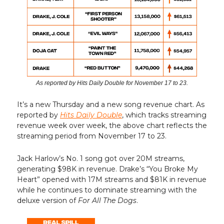
As reported by Hits Daily Double for November 17 to 23.
It’s a new Thursday and a new song revenue chart. As
reported by
Hits Daily Double
, which tracks streaming
revenue week over week, the above chart reflects the
streaming period from November 17 to 23.
Jack Harlow’s No. 1 song got over 20M streams,
generating $98K in revenue. Drake’s “You Broke My
Heart” opened with 17M streams and $81K in revenue
while he continues to dominate streaming with the
deluxe version of
For All The Dogs
.