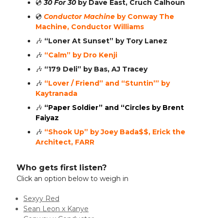
💿️
30 For 30
by Dave East, Cruch Calhoun
💿️
Conductor Machine
by Conway The
Machine, Conductor Williams
🎶
“Loner At Sunset”
by Tory Lanez
🎶
“Calm” by Dro Kenji
🎶
“179 Deli” by Bas, AJ Tracey
🎶
“Lover / Friend” and “Stuntin’” by
Kaytranada
🎶
“Paper Soldier” and “Circles by Brent
Faiyaz
🎶
“Shook Up” by Joey Bada$$, Erick the
Architect, FARR
Who gets first listen?
Click an option below to weigh in
Sexyy Red
Sean Leon x Kanye