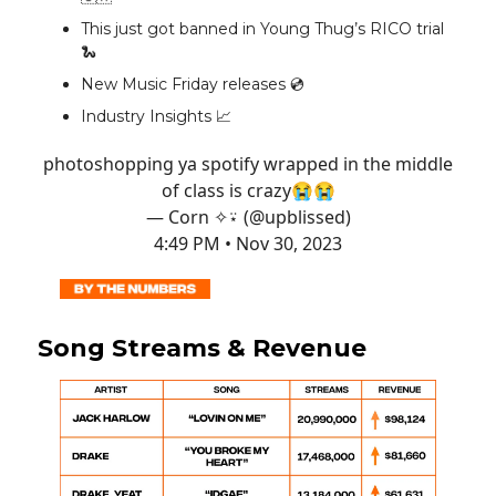
This just got banned in Young Thug’s RICO trial
🐍
New Music Friday releases 💿️
Industry Insights 📈
photoshopping ya spotify wrapped in the middle
of class is crazy😭😭
— Corn ✧⍣ (@upblissed)
4:49 PM • Nov 30, 2023
Song Streams & Revenue