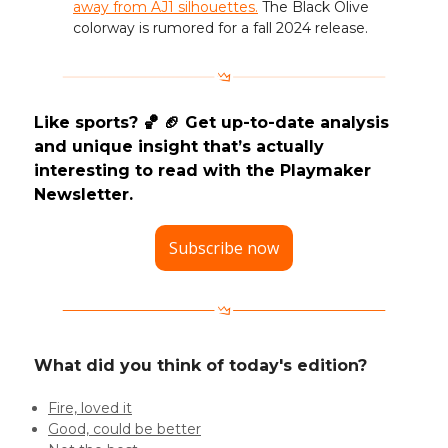
away from AJ1 silhouettes.
The Black Olive
colorway is rumored for a fall 2024 release.
Like sports? 🏀 🏈 Get up-to-date analysis
and unique insight that’s actually
interesting to read with the Playmaker
Newsletter.
Subscribe now
What did you think of today's edition?
Fire, loved it
Good, could be better