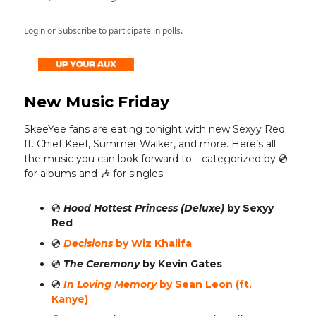
Login
or
Subscribe
to participate in polls.
New Music Friday
SkeeYee fans are eating tonight with new Sexyy Red
ft. Chief Keef, Summer Walker, and more.
Here’s all
the music you can look forward to—categorized by 💿️
for albums and 🎶 for singles:
💿️
Hood Hottest Princess (Deluxe)
by Sexyy
Red
💿️
Decisions
by Wiz Khalifa
💿️
The Ceremony
by Kevin Gates
💿️
In Loving Memory
by Sean Leon (ft.
Kanye)