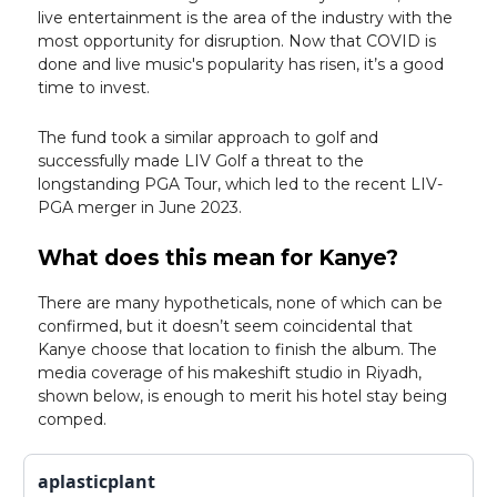
live entertainment is the area of the industry with the
most opportunity for disruption. Now that COVID is
done and live music's popularity has risen, it’s a good
time to invest.
The fund took a similar approach to golf and
successfully made LIV Golf a threat to the
longstanding PGA Tour, which led to the recent LIV-
PGA merger in June 2023.
What does this mean for Kanye?
There are many hypotheticals, none of which can be
confirmed, but it doesn’t seem coincidental that
Kanye choose that location to finish the album. The
media coverage of his makeshift studio in Riyadh,
shown below, is enough to merit his hotel stay being
comped.
aplasticplant