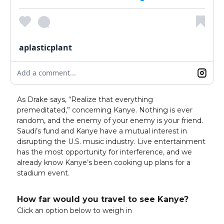
aplasticplant
Add a comment...
As Drake says, “Realize that everything
premeditated,” concerning Kanye. Nothing is ever
random, and the enemy of your enemy is your friend.
Saudi’s fund and Kanye have a mutual interest in
disrupting the U.S. music industry. Live entertainment
has the most opportunity for interference, and we
already know Kanye’s been cooking up plans for a
stadium event.
How far would you travel to see Kanye?
Click an option below to weigh in