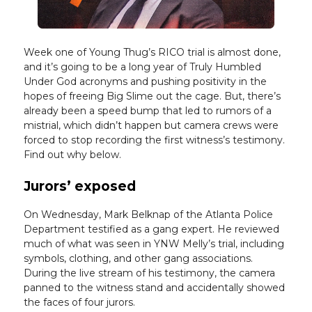
Week one of Young Thug’s RICO trial is almost done,
and it’s going to be a long year of Truly Humbled
Under God acronyms and pushing positivity in the
hopes of freeing Big Slime out the cage. But, there’s
already been a speed bump that led to rumors of a
mistrial, which didn’t happen but camera crews were
forced to stop recording the first witness’s testimony.
Find out why below.
Jurors’ exposed
On Wednesday, Mark Belknap of the Atlanta Police
Department testified as a gang expert. He reviewed
much of what was seen in YNW Melly’s trial, including
symbols, clothing, and other gang associations.
During the live stream of his testimony, the camera
panned to the witness stand and accidentally showed
the faces of four jurors.