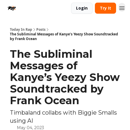
Login
Try It
Today In Rap
Posts
The Subliminal Messages of Kanye’s Yeezy Show Soundtracked
by Frank Ocean
The Subliminal
Messages of
Kanye’s Yeezy Show
Soundtracked by
Frank Ocean
Timbaland collabs with Biggie Smalls
using AI
May 04, 2023