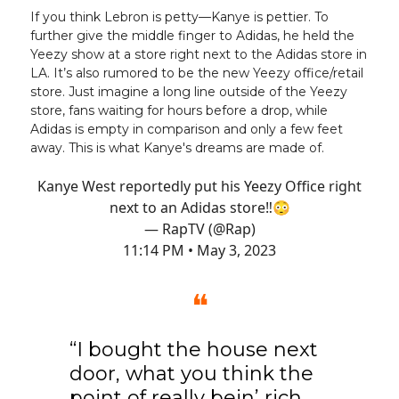
If you think Lebron is petty—Kanye is pettier. To
further give the middle finger to Adidas, he held the
Yeezy show at a store right next to the Adidas store in
LA. It’s also rumored to be the new Yeezy office/retail
store. Just imagine a long line outside of the Yeezy
store, fans waiting for hours before a drop, while
Adidas is empty in comparison and only a few feet
away. This is what Kanye's dreams are made of.
Kanye West reportedly put his Yeezy Office right
next to an Adidas store‼️😳
— RapTV (@Rap)
11:14 PM • May 3, 2023
❝
“I bought the house next
door, what you think the
point of really bein’ rich