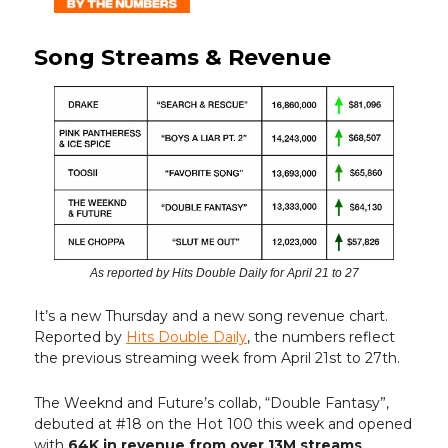
Song Streams & Revenue
As reported by Hits Double Daily for April 21 to 27
It’s a new Thursday and a new song revenue chart.
Reported by
Hits Double Daily
, the numbers reflect
the previous streaming week from April 21st to 27th.
The Weeknd and Future’s collab, “Double Fantasy”,
debuted at #18 on the Hot 100 this week and opened
with
64K in revenue from over 13M streams
.