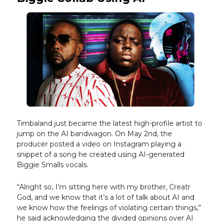
Timbaland just became the latest high-profile artist to
jump on the AI bandwagon. On May 2nd, the
producer posted a video on Instagram playing a
snippet of a song he created using AI-generated
Biggie Smalls vocals.
​​“Alright so, I’m sitting here with my brother, Creatr
God, and we know that it’s a lot of talk about AI and
we know how the feelings of violating certain things,”
he said acknowledging the divided opinions over AI