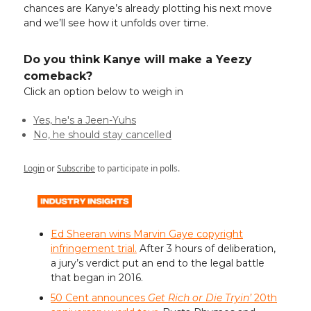
chances are Kanye’s already plotting his next move
and we’ll see how it unfolds over time.
Do you think Kanye will make a Yeezy
comeback?
Click an option below to weigh in
Yes, he's a Jeen-Yuhs
No, he should stay cancelled
Login
or
Subscribe
to participate in polls.
Ed Sheeran wins Marvin Gaye copyright
infringement trial.
After 3 hours of deliberation,
a jury’s verdict put an end to the legal battle
that began in 2016.
50 Cent announces
Get Rich or Die Tryin’
20th