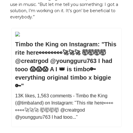
use in music. “But let me tell you something: I got a
solution, I’m working on it. It’s gon’ be beneficial to
everybody.”
Timbo the King on Instagram: "This
rite here👀👀👀👀🚀🚀🚀 🤯🤯🤯🤯
@creatrgod @youngguru763 I had
tooo 😱😱😱 A I 👑 is timbo🔑
everything original timbo x biggie
🔑"
13K likes, 1,563 comments - Timbo the King
(@timbaland) on Instagram: "This rite here👀👀
👀👀🚀🚀🚀 🤯🤯🤯🤯 @creatrgod
@youngguru763 I had tooo..."