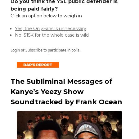
Do you think the YSL public defender is
being paid fairly?
Click an option below to weigh in
Yes, the OnlyFans is unnecessary
No, $15K for the whole case is wild
Login
or
Subscribe
to participate in polls.
The Subliminal Messages of
Kanye’s Yeezy Show
Soundtracked by Frank Ocean