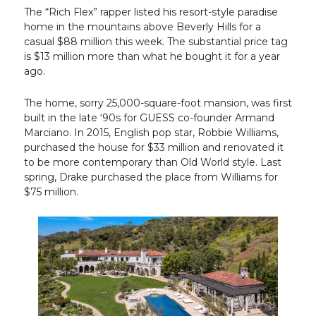
The “Rich Flex” rapper listed his resort-style paradise
home in the mountains above Beverly Hills for a
casual $88 million this week. The substantial price tag
is $13 million more than what he bought it for a year
ago.
The home, sorry 25,000-square-foot mansion, was first
built in the late ‘90s for GUESS co-founder Armand
Marciano. In 2015, English pop star, Robbie Williams,
purchased the house for $33 million and renovated it
to be more contemporary than Old World style. Last
spring, Drake purchased the place from Williams for
$75 million.