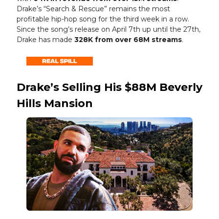
Drake’s “Search & Rescue” remains the most
profitable hip-hop song for the third week in a row.
Since the song’s release on April 7th up until the 27th,
Drake has made
328K from over 68M streams
.
Drake’s Selling His $88M Beverly
Hills Mansion