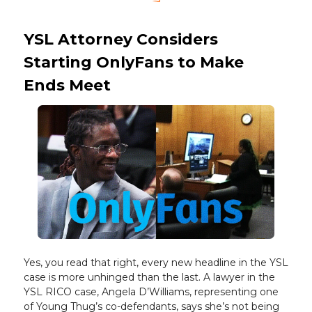
YSL Attorney Considers
Starting OnlyFans to Make
Ends Meet
Yes, you read that right, every new headline in the YSL
case is more unhinged than the last. A lawyer in the
YSL RICO case, Angela D’Williams, representing one
of Young Thug’s co-defendants, says she’s not being