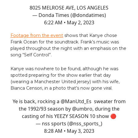
8025 MELROSE AVE, LOS ANGELES
— Donda Times (@dondatimes)
6:22 AM • May 2, 2023
Footage from the event
shows that Kanye chose
Frank Ocean for the soundtrack. Frank’s music was
played throughout the night with an emphasis on the
song “Self Control”.
Kanye was nowhere to be found, although he was
spotted preparing for the show earlier that day
(wearing a Manchester United jersey) with his wife,
Bianca Censori, in a photo that’s now gone viral.
Ye is back, rocking a
@ManUtd_Es
sweater from
the 1992/93 season by
@umbro
, during the
casting of his YEEZY SEASON 10 show 🔴
— nss sports (@nss_sports_)
8:28 AM • May 3, 2023