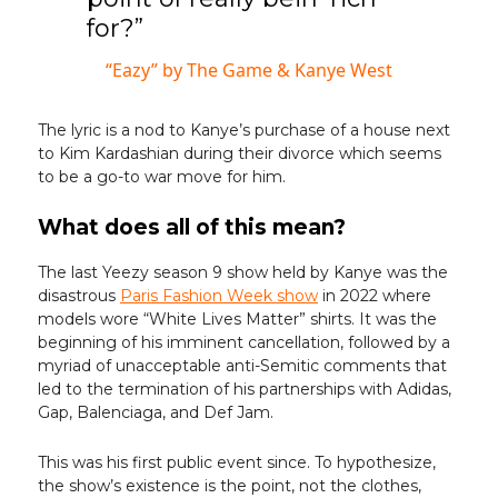
for?”
“Eazy” by The Game & Kanye West
The lyric is a nod to Kanye’s purchase of a house next
to Kim Kardashian during their divorce which seems
to be a go-to war move for him.
What does all of this mean?
The last Yeezy season 9 show held by Kanye was the
disastrous
Paris Fashion Week show
in 2022 where
models wore “White Lives Matter” shirts. It was the
beginning of his imminent cancellation, followed by a
myriad of unacceptable anti-Semitic comments that
led to the termination of his partnerships with Adidas,
Gap, Balenciaga, and Def Jam.
This was his first public event since. To hypothesize,
the show’s existence is the point, not the clothes,