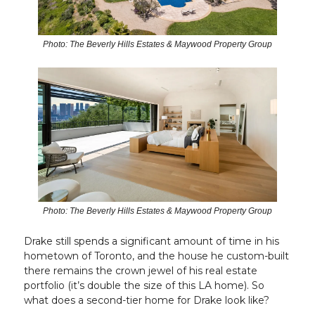
Photo: The Beverly Hills Estates & Maywood Property Group
Photo: The Beverly Hills Estates & Maywood Property Group
Drake still spends a significant amount of time in his
hometown of Toronto, and the house he custom-built
there remains the crown jewel of his real estate
portfolio (it’s double the size of this LA home). So
what does a second-tier home for Drake look like?