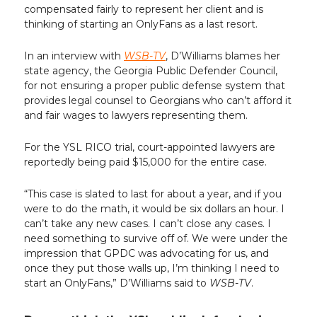
compensated fairly to represent her client and is
thinking of starting an OnlyFans as a last resort.
In an interview with
WSB-TV
, D’Williams blames her
state agency, the Georgia Public Defender Council,
for not ensuring a proper public defense system that
provides legal counsel to Georgians who can’t afford it
and fair wages to lawyers representing them.
For the YSL RICO trial, court-appointed lawyers are
reportedly being paid $15,000 for the entire case.
“This case is slated to last for about a year, and if you
were to do the math, it would be six dollars an hour. I
can’t take any new cases. I can’t close any cases. I
need something to survive off of. We were under the
impression that GPDC was advocating for us, and
once they put those walls up, I’m thinking I need to
start an OnlyFans,” D’Williams said to
WSB-TV
.