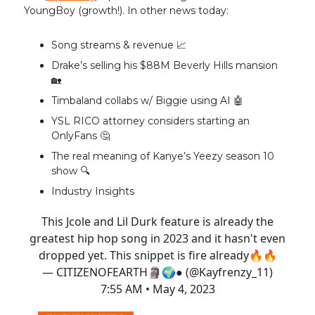
YoungBoy (growth!). In other news today:
Song streams & revenue 📈
Drake’s selling his $88M Beverly Hills mansion
🏡
Timbaland collabs w/ Biggie using AI 🤖
YSL RICO attorney considers starting an
OnlyFans 🤔
The real meaning of Kanye’s Yeezy season 10
show 🔍️
Industry Insights
This Jcole and Lil Durk feature is already the
greatest hip hop song in 2023 and it hasn't even
dropped yet. This snippet is fire already🔥🔥
— CITIZENOFEARTH🗿🌍● (@Kayfrenzy_11)
7:55 AM • May 4, 2023