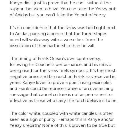
Kanye did it just to prove that he can—without the
support he used to have. You can take the Yeezy out
of Adidas but you can’t take the Ye out of Yeezy.
It’s no coincidence that the show was held right next
to Adidas, packing a punch that the three-stripes
brand will walk away with a worse loss from the
dissolution of their partnership than he will.
The timing of Frank Ocean’s own controversy,
following his Coachella performance, and his music
being used for the show feels symbolic. It’s the most
negative press and fan reaction Frank has received in
years. Kanye loves to prove a point using examples
and Frank could be representative of an overarching
message that cancel culture is not as permanent or
effective as those who carry the torch believe it to be.
The color white, coupled with white candles, is often
seen as a sign of purity. Perhaps this is Kanye and/or
Yeezy’s rebirth? None of this is proven to be true but