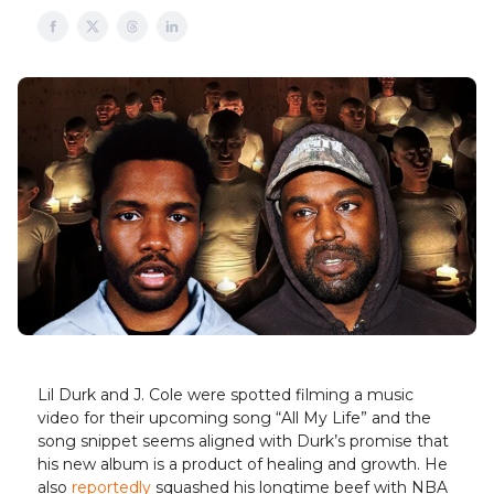
Lil Durk and J. Cole were spotted filming a music
video for their upcoming song “All My Life” and the
song snippet seems aligned with Durk’s promise that
his new album is a product of healing and growth. He
also
reportedly
squashed his longtime beef with NBA