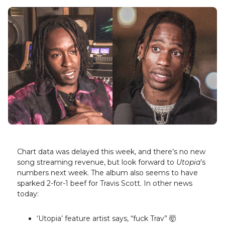
Chart data was delayed this week, and there’s no new
song streaming revenue, but look forward to
Utopia
’s
numbers next week. The album also seems to have
sparked 2-for-1 beef for Travis Scott. In other news
today:
‘Utopia’ feature artist says, “fuck Trav” 🤯