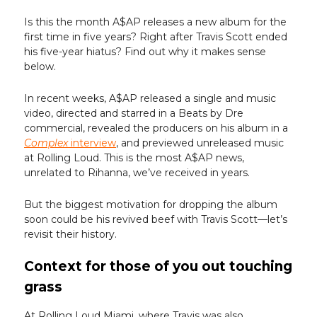
Is this the month A$AP releases a new album for the
first time in five years? Right after Travis Scott ended
his five-year hiatus? Find out why it makes sense
below.
In recent weeks, A$AP released a single and music
video, directed and starred in a Beats by Dre
commercial, revealed the producers on his album in a
Complex
interview
, and previewed unreleased music
at Rolling Loud. This is the most A$AP news,
unrelated to Rihanna, we’ve received in years.
But the biggest motivation for dropping the album
soon could be his revived beef with Travis Scott—let’s
revisit their history.
Context for those of you out touching
grass
At Rolling Loud Miami, where Travis was also