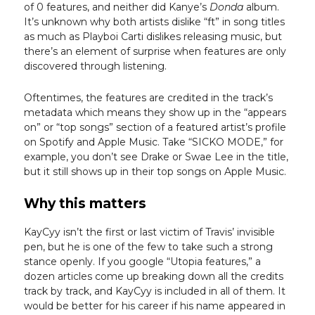
of 0 features, and neither did Kanye’s
Donda
album.
It’s unknown why both artists dislike “ft” in song titles
as much as Playboi Carti dislikes releasing music, but
there’s an element of surprise when features are only
discovered through listening.
Oftentimes, the features are credited in the track’s
metadata which means they show up in the “appears
on” or “top songs” section of a featured artist’s profile
on Spotify and Apple Music. Take “SICKO MODE,” for
example, you don’t see Drake or Swae Lee in the title,
but it still shows up in their top songs on Apple Music.
Why this matters
KayCyy isn’t the first or last victim of Travis’ invisible
pen, but he is one of the few to take such a strong
stance openly. If you google “Utopia features,” a
dozen articles come up breaking down all the credits
track by track, and KayCyy is included in all of them. It
would be better for his career if his name appeared in