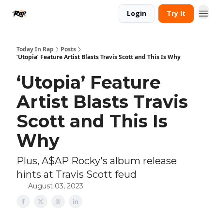
Login
Try It
Today In Rap
Posts
‘Utopia’ Feature Artist Blasts Travis Scott and This Is Why
‘Utopia’ Feature
Artist Blasts Travis
Scott and This Is
Why
Plus, A$AP Rocky's album release
hints at Travis Scott feud
August 03, 2023