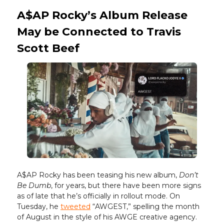
A$AP Rocky’s Album Release
May be Connected to Travis
Scott Beef
A$AP Rocky has been teasing his new album,
Don’t
Be Dumb
, for years, but there have been more signs
as of late that he’s officially in rollout mode. On
Tuesday, he
tweeted
“AWGEST,” spelling the month
of August in the style of his AWGE creative agency.