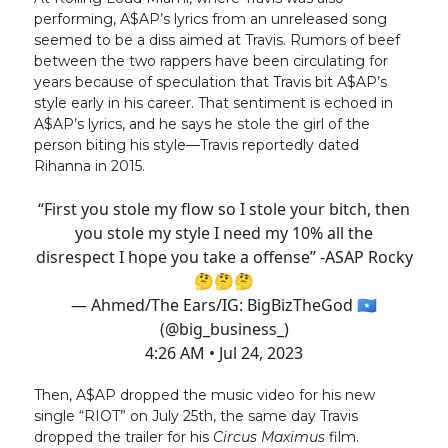
performing, A$AP’s lyrics from an unreleased song
seemed to be a diss aimed at Travis. Rumors of beef
between the two rappers have been circulating for
years because of speculation that Travis bit A$AP’s
style early in his career. That sentiment is echoed in
A$AP’s lyrics, and he says he stole the girl of the
person biting his style—Travis reportedly dated
Rihanna in 2015.
“First you stole my flow so I stole your bitch, then
you stole my style I need my 10% all the
disrespect I hope you take a offense” -ASAP Rocky
🤔🤔🤔
— Ahmed/The Ears/IG: BigBizTheGod 🇸🇴
(@big_business_)
4:26 AM • Jul 24, 2023
Then, A$AP dropped the music video for his new
single “RIOT” on July 25th, the same day Travis
dropped the trailer for his
Circus Maximus
film.