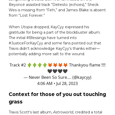
Beyoncé assisted track “Delresto (echoes),” Sheck
Wes is missing from “Fe!n,” and James Blake is absent
from “Lost Forever.”
When Utopia dropped, KayCyy expressed his
gratitude for being a part of the blockbuster album.
The initial #Blessings have turned into
#JusticeForKayCyy and some fans pointed out that
Travis didn’t acknowledge KayCyy’s thanks either—
potentially adding more salt to the wound.
Track #2 🌵🌵🌵🌵🦊🦊🦊🦊 Thankyou flame !!!!
🖤🖤🖤🖤
— Never Been So Sure…. (@kaycyy)
4:06 AM • Jul 28, 2023
Context for those of you out touching
grass
Travis Scott’s last album,
Astroworld
, credited a total