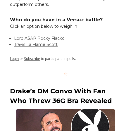
outperform others.
Who do you have in a Versuz battle?
Click an option below to weigh in
Lord A$AP Rocky Flacko
Travis La Flame Scott
Login
or
Subscribe
to participate in polls.
Drake’s DM Convo With Fan
Who Threw 36G Bra Revealed