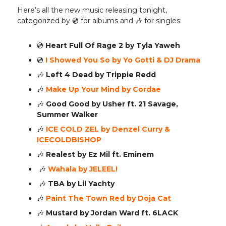
Here’s all the new music releasing tonight,
categorized by 💿️ for albums and 🎶 for singles:
💿️
Heart Full Of Rage 2 by Tyla Yaweh
💿️
I Showed You So by Yo Gotti & DJ Drama
🎶
Left 4 Dead by Trippie Redd
🎶
Make Up Your Mind by Cordae
🎶
Good Good by Usher ft. 21 Savage,
Summer Walker
🎶
ICE COLD ZEL by Denzel Curry &
ICECOLDBISHOP
🎶
Realest by Ez Mil ft. Eminem
🎶
Wahala by JELEEL!
🎶
TBA by Lil Yachty
🎶
Paint The Town Red by Doja Cat
🎶
Mustard by Jordan Ward ft. 6LACK