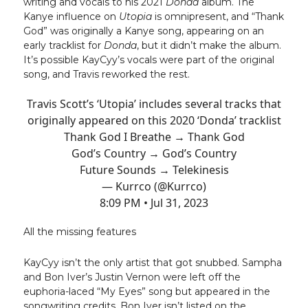
writing and vocals to his 2021
Donda
album. The
Kanye influence on
Utopia
is omnipresent, and “Thank
God” was originally a Kanye song, appearing on an
early tracklist for
Donda
, but it didn’t make the album.
It’s possible KayCyy’s vocals were part of the original
song, and Travis reworked the rest.
Travis Scott’s ‘Utopia’ includes several tracks that
originally appeared on this 2020 ‘Donda’ tracklist
Thank God I Breathe → Thank God
God’s Country → God’s Country
Future Sounds → Telekinesis
— Kurrco (@Kurrco)
8:09 PM • Jul 31, 2023
All the missing features
KayCyy isn’t the only artist that got snubbed. Sampha
and Bon Iver’s Justin Vernon were left off the
euphoria-laced “My Eyes” song but appeared in the
songwriting credits. Bon Iver isn’t listed on the