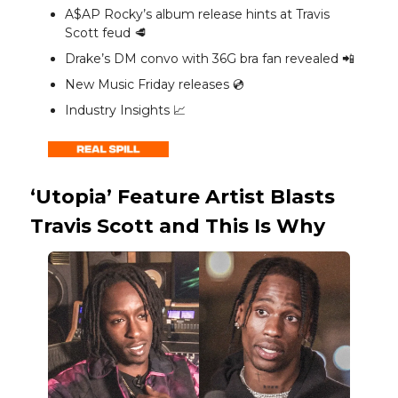
A$AP Rocky’s album release hints at Travis
Scott feud 🥩
Drake’s DM convo with 36G bra fan revealed 📲
New Music Friday releases 💿️
Industry Insights 📈
‘Utopia’ Feature Artist Blasts
Travis Scott and This Is Why