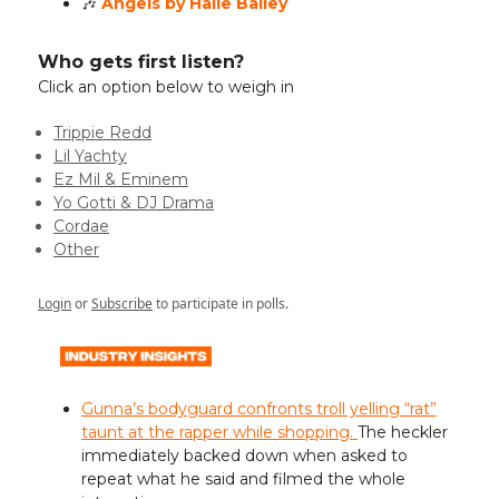
🎶
Angels by Halle Bailey
Who gets first listen?
Click an option below to weigh in
Trippie Redd
Lil Yachty
Ez Mil & Eminem
Yo Gotti & DJ Drama
Cordae
Other
Login
or
Subscribe
to participate in polls.
Gunna’s bodyguard confronts troll yelling “rat”
taunt at the rapper while shopping.
The heckler
immediately backed down when asked to
repeat what he said and filmed the whole