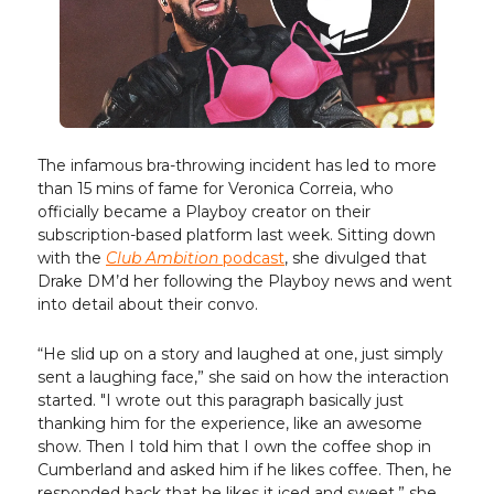
The infamous bra-throwing incident has led to more
than 15 mins of fame for Veronica Correia, who
officially became a Playboy creator on their
subscription-based platform last week. Sitting down
with the
Club Ambition
podcast
, she divulged that
Drake DM’d her following the Playboy news and went
into detail about their convo.
“He slid up on a story and laughed at one, just simply
sent a laughing face,” she said on how the interaction
started. "I wrote out this paragraph basically just
thanking him for the experience, like an awesome
show. Then I told him that I own the coffee shop in
Cumberland and asked him if he likes coffee. Then, he
responded back that he likes it iced and sweet,” she