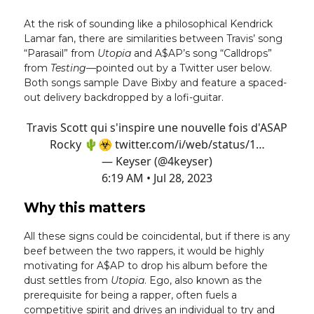
At the risk of sounding like a philosophical Kendrick
Lamar fan, there are similarities between Travis’ song
“Parasail” from
Utopia
and A$AP’s song “Calldrops”
from
Testing
—pointed out by a Twitter user below.
Both songs sample Dave Bixby and feature a spaced-
out delivery backdropped by a lofi-guitar.
Travis Scott qui s'inspire une nouvelle fois d'ASAP
Rocky 🌵☣️
twitter.com/i/web/status/1…
— Keyser (@4keyser)
6:19 AM • Jul 28, 2023
Why this matters
All these signs could be coincidental, but if there is any
beef between the two rappers, it would be highly
motivating for A$AP to drop his album before the
dust settles from
Utopia
. Ego, also known as the
prerequisite for being a rapper, often fuels a
competitive spirit and drives an individual to try and