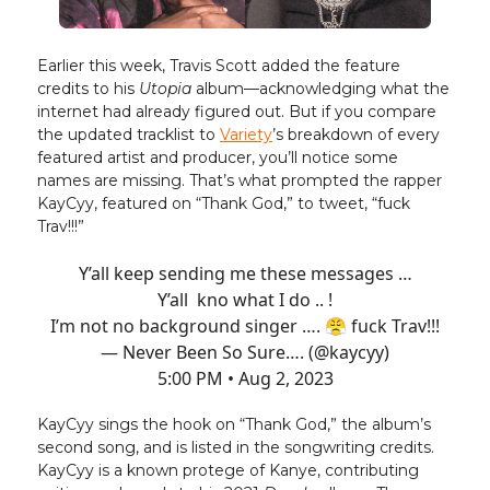
Earlier this week, Travis Scott added the feature
credits to his
Utopia
album—acknowledging what the
internet had already figured out. But if you compare
the updated tracklist to
Variety
’s breakdown of every
featured artist and producer, you’ll notice some
names are missing. That’s what prompted the rapper
KayCyy, featured on “Thank God,” to tweet, “fuck
Trav!!!”
Y’all keep sending me these messages …
Y’all kno what I do .. !
I’m not no background singer …. 😤 fuck Trav!!!
— Never Been So Sure…. (@kaycyy)
5:00 PM • Aug 2, 2023
KayCyy sings the hook on “Thank God,” the album’s
second song, and is listed in the songwriting credits.
KayCyy is a known protege of Kanye, contributing