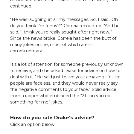
continued.
"He was laughing at all my messages. So, I said, 'Oh
do you think I'm funny?'" Correia recounted. "And he
said, 'I think you're really sought-after right now.'”
Since the news broke, Correia has been the butt of
many jokes online, most of which aren’t
complimentary.
It’s a lot of attention for someone previously unknown
to receive, and she asked Drake for advice on how to
deal with it. "He said just to live your amazing life, like,
people are faceless, and they would never really say
the negative comments to your face.” Solid advice
from a rapper who embraced the “21 can you do
something for me” jokes.
How do you rate Drake's advice?
Click an option below