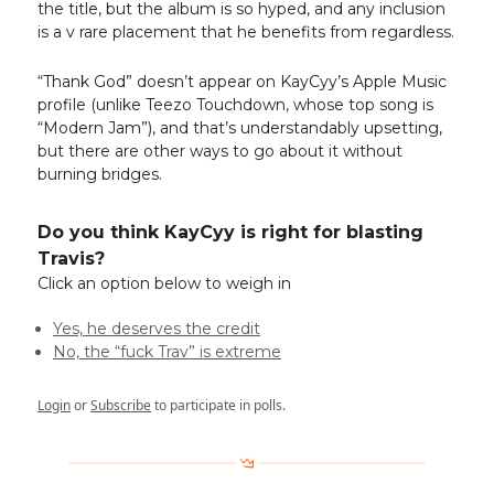
the title, but the album is so hyped, and any inclusion
is a v rare placement that he benefits from regardless.
“Thank God” doesn’t appear on KayCyy’s Apple Music
profile (unlike Teezo Touchdown, whose top song is
“Modern Jam”), and that’s understandably upsetting,
but there are other ways to go about it without
burning bridges.
Do you think KayCyy is right for blasting
Travis?
Click an option below to weigh in
Yes, he deserves the credit
No, the “fuck Trav” is extreme
Login
or
Subscribe
to participate in polls.