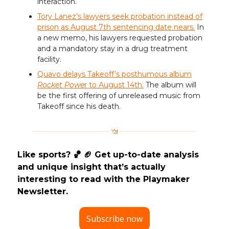
interaction.
Tory Lanez’s lawyers seek probation instead of
prison as August 7th sentencing date nears.
In
a new memo, his lawyers requested probation
and a mandatory stay in a drug treatment
facility.
Quavo delays Takeoff’s posthumous album
Rocket Powe
r to August 14th.
The album will
be the first offering of unreleased music from
Takeoff since his death.
Like sports? 🏀 🏈 Get up-to-date analysis
and unique insight that’s actually
interesting to read with the Playmaker
Newsletter.
Subscribe now