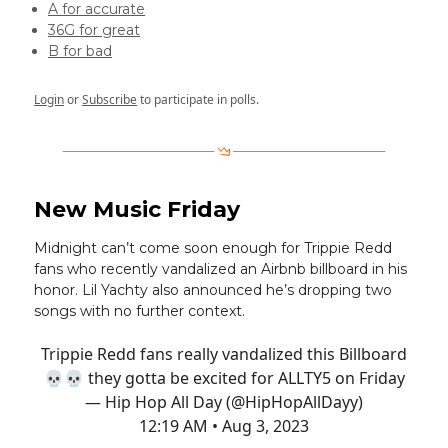
A for accurate
36G for great
B for bad
Login
or
Subscribe
to participate in polls.
New Music Friday
Midnight can’t come soon enough for Trippie Redd
fans who recently vandalized an Airbnb billboard in his
honor. Lil Yachty also announced he’s dropping two
songs with no further context.
Trippie Redd fans really vandalized this Billboard
💀💀 they gotta be excited for ALLTY5 on Friday
— Hip Hop All Day (@HipHopAllDayy)
12:19 AM • Aug 3, 2023