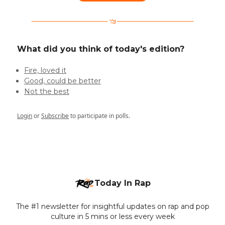
What did you think of today's edition?
Fire, loved it
Good, could be better
Not the best
Login
or
Subscribe
to participate in polls.
Today In Rap
The #1 newsletter for insightful updates on rap and pop
culture in 5 mins or less every week