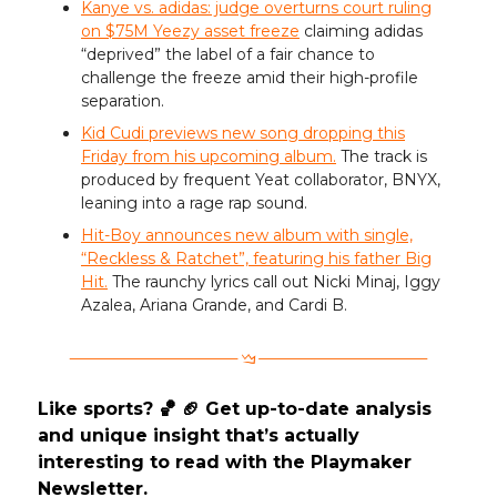
Kanye vs. adidas: judge overturns court ruling
on $75M Yeezy asset freeze
claiming adidas
“deprived” the label of a fair chance to
challenge the freeze amid their high-profile
separation.
Kid Cudi previews new song dropping this
Friday from his upcoming album.
The track is
produced by frequent Yeat collaborator, BNYX,
leaning into a rage rap sound.
Hit-Boy announces new album with single,
“Reckless & Ratchet”, featuring his father Big
Hit.
The raunchy lyrics call out Nicki Minaj, Iggy
Azalea, Ariana Grande, and Cardi B.
Like sports? 🏀 🏈 Get up-to-date analysis
and unique insight that’s actually
interesting to read with the Playmaker
Newsletter.