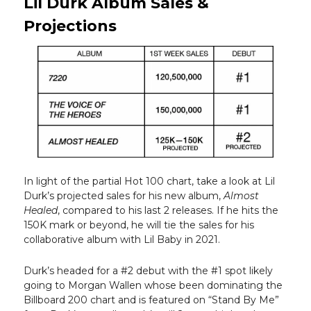
Lil Durk Album Sales &
Projections
In light of the partial Hot 100 chart, take a look at Lil
Durk’s projected sales for his new album,
Almost
Healed
, compared to his last 2 releases. If he hits the
150K mark or beyond, he will tie the sales for his
collaborative album with Lil Baby in 2021.
Durk’s headed for a #2 debut with the #1 spot likely
going to Morgan Wallen whose been dominating the
Billboard 200 chart and is featured on “Stand By Me”