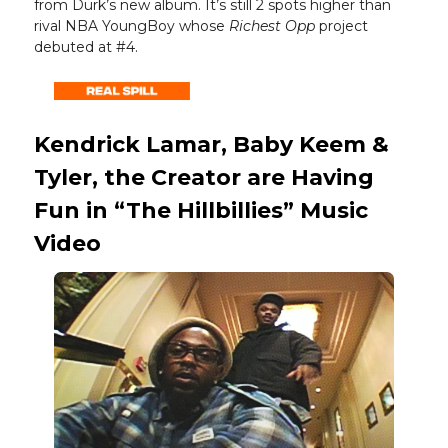
from Durk’s new album. It’s still 2 spots higher than
rival NBA YoungBoy whose
Richest Opp
project
debuted at #4.
Kendrick Lamar, Baby Keem &
Tyler, the Creator are Having
Fun in “The Hillbillies” Music
Video