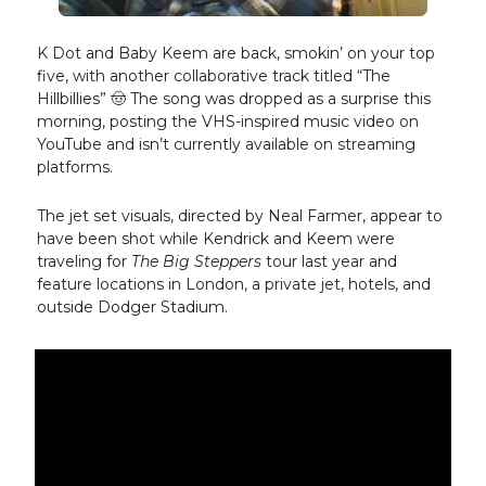
K Dot and Baby Keem are back, smokin’ on your top
five, with another collaborative track titled “The
Hillbillies” 🤠 The song was dropped as a surprise this
morning, posting the VHS-inspired music video on
YouTube and isn’t currently available on streaming
platforms.
The jet set visuals, directed by Neal Farmer, appear to
have been shot while Kendrick and Keem were
traveling for
The Big Steppers
tour last year and
feature locations in London, a private jet, hotels, and
outside Dodger Stadium.