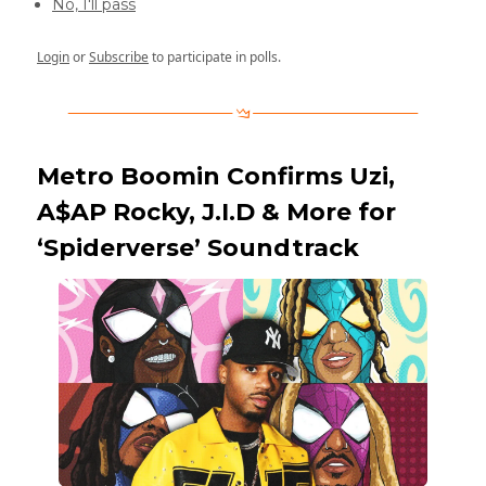
No, I'll pass
Login
or
Subscribe
to participate in polls.
Metro Boomin Confirms Uzi,
A$AP Rocky, J.I.D & More for
‘Spiderverse’ Soundtrack