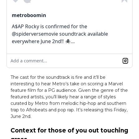
metroboomin
A$AP Rocky is confirmed for the
@spiderversemovie soundtrack available
everywhere June 2nd!! 🕷...
Add a comment...
The cast for the soundtrack is fire and it’ll be
interesting to hear Metro’s take on scoring a Marvel
feature film for a PG audience. Given the genre of the
featured artists, you’ll likely hear a range of styles
curated by Metro from melodic hip-hop and southern
trap to Afrobeats and pop rap. It’s releasing this Friday,
June 2nd.
Context for those of you out touching