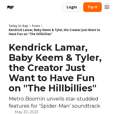
Login
Try It
Today In Rap
Posts
Kendrick Lamar, Baby Keem & Tyler, the Creator Just Want to
Have Fun on "The Hillbillies"
Kendrick Lamar,
Baby Keem & Tyler,
the Creator Just
Want to Have Fun
on "The Hillbillies"
Metro Boomin unveils star-studded
features for 'Spider-Man' soundtrack
May 30, 2023