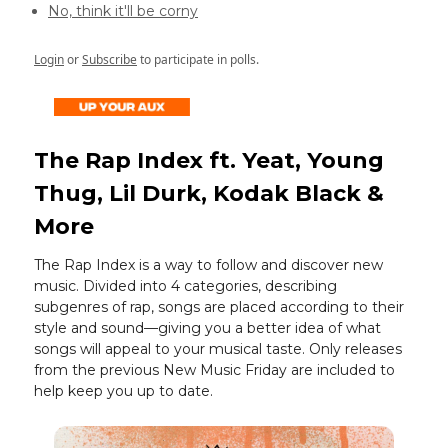
No, think it'll be corny
Login
or
Subscribe
to participate in polls.
The Rap Index ft. Yeat, Young
Thug, Lil Durk, Kodak Black &
More
The Rap Index is a way to follow and discover new
music. Divided into 4 categories, describing
subgenres of rap, songs are placed according to their
style and sound—giving you a better idea of what
songs will appeal to your musical taste. Only releases
from the previous New Music Friday are included to
help keep you up to date.