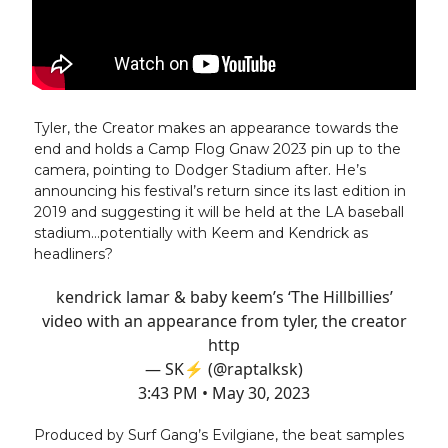
Tyler, the Creator makes an appearance towards the
end and holds a Camp Flog Gnaw 2023 pin up to the
camera, pointing to Dodger Stadium after. He’s
announcing his festival’s return since its last edition in
2019 and suggesting it will be held at the LA baseball
stadium…potentially with Keem and Kendrick as
headliners?
kendrick lamar & baby keem’s ‘The Hillbillies’
video with an appearance from tyler, the creator
http
— SK⚡️ (@raptalksk)
3:43 PM • May 30, 2023
Produced by Surf Gang’s Evilgiane, the beat samples