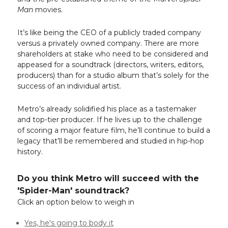
Man
movies.
It’s like being the CEO of a publicly traded company
versus a privately owned company. There are more
shareholders at stake who need to be considered and
appeased for a soundtrack (directors, writers, editors,
producers) than for a studio album that’s solely for the
success of an individual artist.
Metro’s already solidified his place as a tastemaker
and top-tier producer. If he lives up to the challenge
of scoring a major feature film, he’ll continue to build a
legacy that’ll be remembered and studied in hip-hop
history.
Do you think Metro will succeed with the
'Spider-Man' soundtrack?
Click an option below to weigh in
Yes, he's going to body it