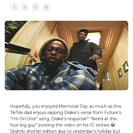
Hopefully, you enjoyed Memorial Day as much as this
TikTok dad enjoys rapping Drake’s verse from Future’s
“I’m On One” song. Drake’s response? “Need at the
tour big guy” posting the video on his IG stories 😂
Slightly shorter edition due to yesterday’s holiday but