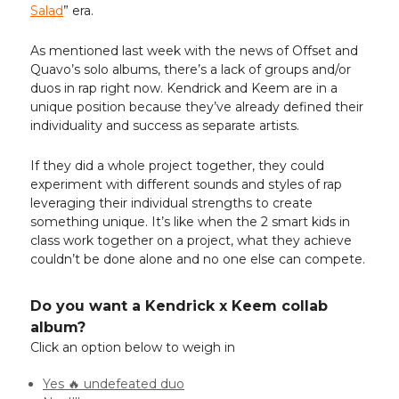
Salad
” era.
As mentioned last week with the news of Offset and
Quavo’s solo albums, there’s a lack of groups and/or
duos in rap right now. Kendrick and Keem are in a
unique position because they’ve already defined their
individuality and success as separate artists.
If they did a whole project together, they could
experiment with different sounds and styles of rap
leveraging their individual strengths to create
something unique. It’s like when the 2 smart kids in
class work together on a project, what they achieve
couldn’t be done alone and no one else can compete.
Do you want a Kendrick x Keem collab
album?
Click an option below to weigh in
Yes 🔥 undefeated duo