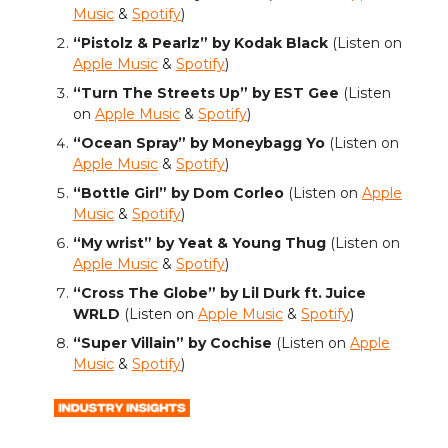
Music
&
Spotify
)
“Pistolz & Pearlz” by Kodak Black
(Listen on
Apple Music
&
Spotify
)
“Turn The Streets Up” by EST Gee
(Listen
on
Apple Music
&
Spotify
)
“Ocean Spray” by Moneybagg Yo
(Listen on
Apple Music
&
Spotify
)
“Bottle Girl” by Dom Corleo
(Listen on
Apple
Music
&
Spotify
)
“My wrist” by Yeat & Young Thug
(Listen on
Apple Music
&
Spotify
)
“Cross The Globe” by Lil Durk ft. Juice
WRLD
(Listen on
Apple Music
&
Spotify
)
“Super Villain” by Cochise
(Listen on
Apple
Music
&
Spotify
)