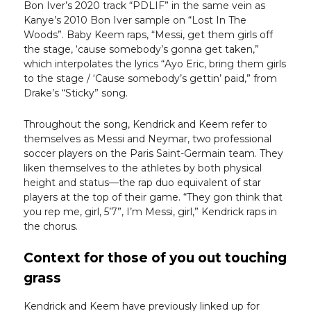
Bon Iver’s 2020 track “PDLIF” in the same vein as
Kanye’s 2010 Bon Iver sample on “Lost In The
Woods”. Baby Keem raps, “Messi, get them girls off
the stage, ‘cause somebody’s gonna get taken,”
which interpolates the lyrics “Ayo Eric, bring them girls
to the stage / ‘Cause somebody’s gettin’ paid,” from
Drake’s “Sticky” song.
Throughout the song, Kendrick and Keem refer to
themselves as Messi and Neymar, two professional
soccer players on the Paris Saint-Germain team. They
liken themselves to the athletes by both physical
height and status—the rap duo equivalent of star
players at the top of their game. “They gon think that
you rep me, girl, 5’7”, I’m Messi, girl,” Kendrick raps in
the chorus.
Context for those of you out touching
grass
Kendrick and Keem have previously linked up for