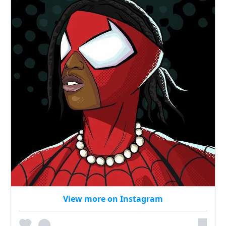
View more on Instagram