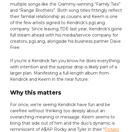
multiple songs like the Grammy-winning “Family Ties”
and “Range Brothers”. Both song titles fittingly reflect
their familial relationship as cousins and Keem is one
of the few artists signed to Kendrick’s pgLang
company. Since leaving TDE last year, Kendrick’s gone
full steam ahead with his media/service company for
creators, pgLang, alongside his business partner Dave
Free.
If you’re a Kendrick fan you know he does everything
with intention and the surprise drop is likely part of a
larger plan. Manifesting a full-length album from
Kendrick and Keem in the near future.
Why this matters
For once, we’re seeing Kendrick have fun and be
carefree without thinking too deeply about an
overarching meaning or message. Keem seems to
bring that side out of him and the duo’s dynamic is
reminiscent of A$AP Rocky and Tyler in their “
Potato