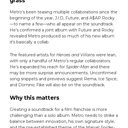
grass
Metro’s been teasing multiple collaborations since the
beginning of the year, J.I.D, Future, and A$AP Rocky
—to name a few—who all appear on the soundtrack.
He’s confirmed a joint album with Future and Rocky
revealed Metro produced so much of his new album
it’s basically a collab.
The featured artists for
Heroes and Villains
were lean,
with only a handful of Metro’s regular collaborators.
He’s expanded his reach for
Spider-Man
and there
may be more surprise announcements. Unconfirmed
song snippets and previews suggest Rema, Ice Spice,
and Dominic Fike will also be on the soundtrack.
Why this matters
Creating a soundtrack for a film franchise is more
challenging than a solo album. Metro needs to strike a
balance between innovation, his own signature style,
and the pre-established theme of the Marvel
Spider-