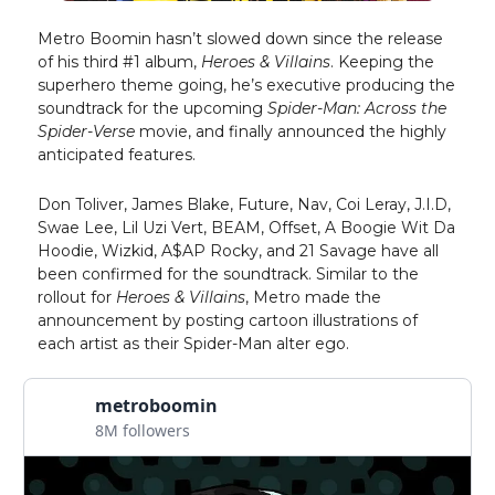
Metro Boomin hasn’t slowed down since the release
of his third #1 album,
Heroes & Villains
. Keeping the
superhero theme going, he’s executive producing the
soundtrack for the upcoming
Spider-Man: Across the
Spider-Verse
movie, and finally announced the highly
anticipated features.
Don Toliver, James Blake, Future, Nav, Coi Leray, J.I.D,
Swae Lee, Lil Uzi Vert, BEAM, Offset, A Boogie Wit Da
Hoodie, Wizkid, A$AP Rocky, and 21 Savage have all
been confirmed for the soundtrack. Similar to the
rollout for
Heroes & Villains
, Metro made the
announcement by posting cartoon illustrations of
each artist as their Spider-Man alter ego.
metroboomin
8M followers