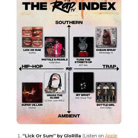
“Lick Or Sum” by GloRilla
(Listen on
Apple