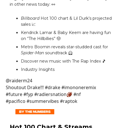
in other news today: 👀
Billboard
Hot 100 chart & Lil Durk’s projected
sales 📈
Kendrick Lamar & Baby Keem are having fun
on “The Hillbillies” 🤠
Metro Boomin reveals star-studded cast for
Spider-Man
soundtrack 🦸
Discover new music with The Rap Index 🎵
Industry Insights
@raiderm24
Shoutout Drake!!! #drake #imononeremix
#future #fyp #radiersnation🏈 #nf
#pacifico #summervibes #raptok
Hot 100 Chart & Streams