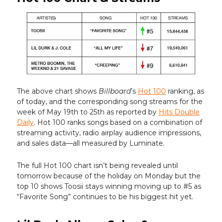
The above chart shows
Billboard
’s
Hot 100
ranking, as
of today, and the corresponding song streams for the
week of May 19th to 25th as reported by
Hits Double
Daily
. Hot 100 ranks songs based on a combination of
streaming activity, radio airplay audience impressions,
and sales data—all measured by Luminate.
The full Hot 100 chart isn’t being revealed until
tomorrow because of the holiday on Monday but the
top 10 shows Toosii stays winning moving up to #5 as
“Favorite Song” continues to be his biggest hit yet.