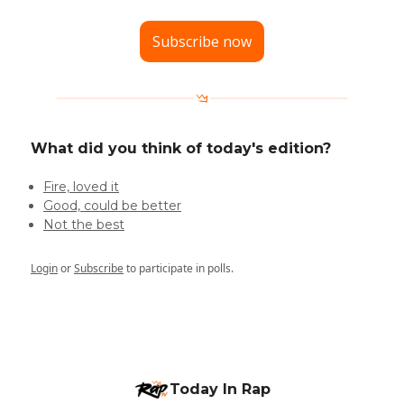
Subscribe now
What did you think of today's edition?
Fire, loved it
Good, could be better
Not the best
Login
or
Subscribe
to participate in polls.
Today In Rap