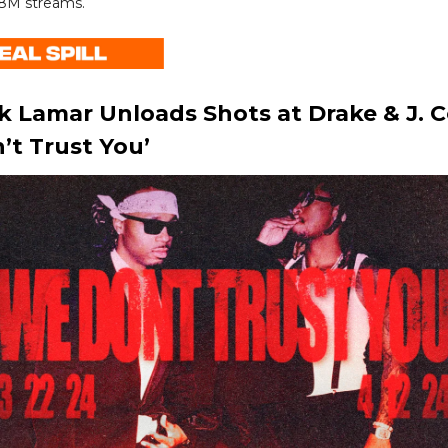
8M streams.
k Lamar Unloads Shots at Drake & J. C
’t Trust You’