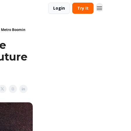
Login
Try It
d Metro Boomin
ke
uture