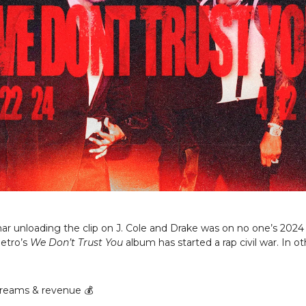
r unloading the clip on J. Cole and Drake was on no one’s 2024 
etro’s
We Don’t Trust You
album has started a rap civil war. In o
reams & revenue 💰️