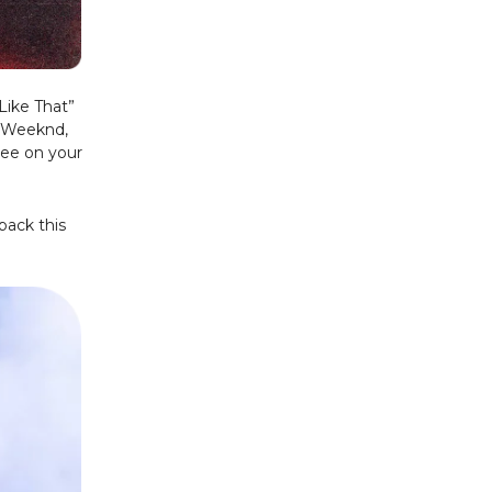
Like That”
e Weeknd,
 see on your
pack this