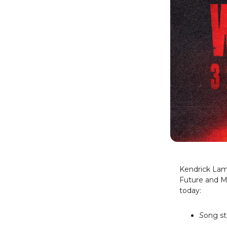
Kendrick Lama
Future and M
today:
S
ong st