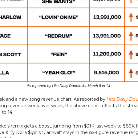
As reported by Hits Daily Double for March 8 to 14.
eek and a new song revenue chart. As reported by
Hits Daily Do
ming revenue week over week, the above chart reflects the stre
to 14.
ake’s remix gets a boost, jumping from $31K last week to $89K
e & Ty Dolla $ign’s “Carnival” stays in the six-figure revenue ran