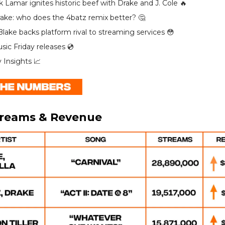
k Lamar ignites historic beef with Drake and J. Cole 🔥
rake: who does the 4batz remix better? 🤔
lake backs platform rival to streaming services 😳
ic Friday releases 💿️
y Insights 📈
treams & Revenue