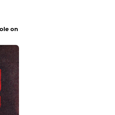
ole on