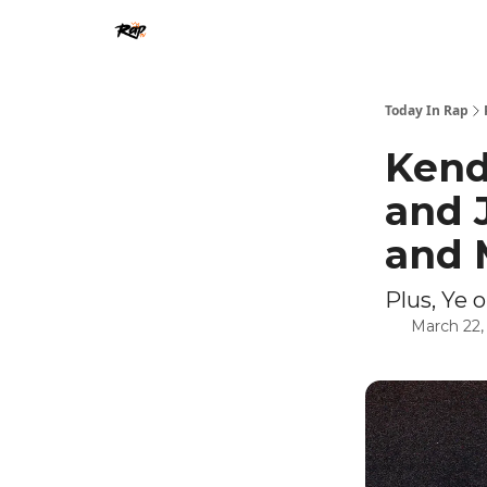
Today In Rap
Kend
and 
and 
Plus, Ye 
March 22,