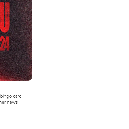
bingo card.
ther news