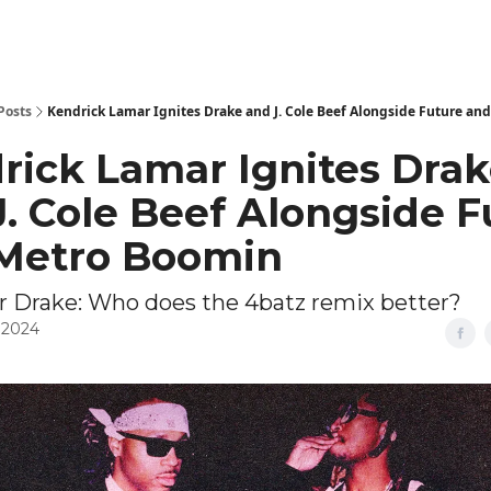
Posts
Kendrick Lamar Ignites Drake and J. Cole Beef Alongside Future an
rick Lamar Ignites Dra
J. Cole Beef Alongside F
Metro Boomin
or Drake: Who does the 4batz remix better?
 2024