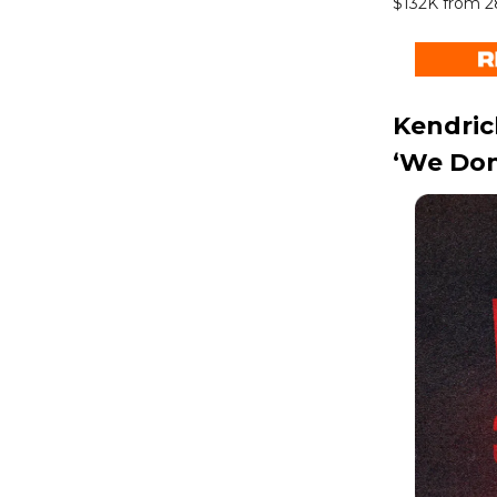
$132K from 2
Kendric
‘We Don