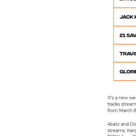
It’s a new w
tracks strea
from March 8 
4batz and Dr
streams. Kany