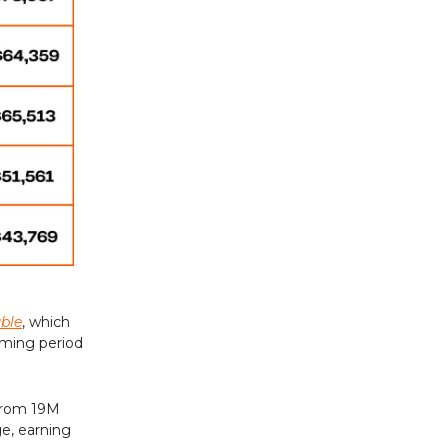
uble
, which
aming period
 from 19M
ge, earning