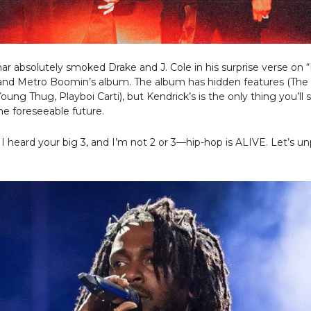
r absolutely smoked Drake and J. Cole in his surprise verse on “
and Metro Boomin’s album. The album has hidden features (Th
Young Thug, Playboi Carti), but Kendrick’s is the only thing you’ll
the foreseeable future.
 I heard your big 3, and I’m not 2 or 3—hip-hop is ALIVE. Let’s un