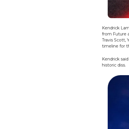
Kendrick Lama
from Future 
Travis Scott, 
timeline for 
Kendrick said
historic diss.