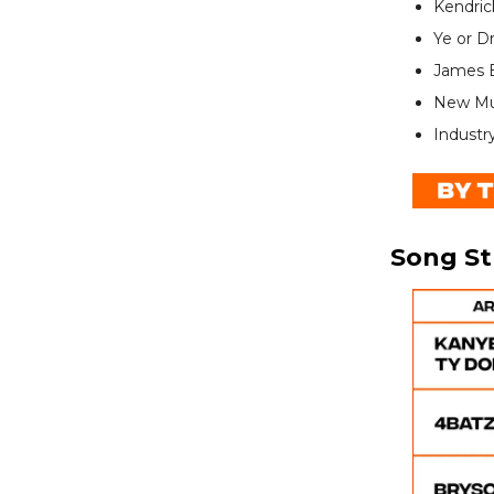
Kendric
Ye or D
James B
New Mus
Industr
Song S