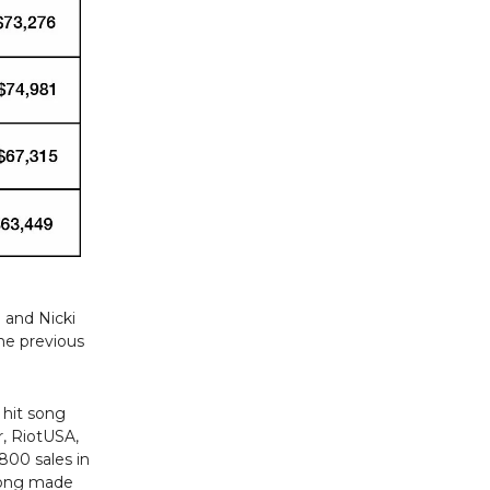
 and Nicki
he previous
 hit song
r, RiotUSA,
800 sales in
 song made