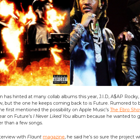
has hinted at many collab albums this year, J.I.D, A$AP Rocky,
w, but the one he keeps coming back to is Future. Rumored to b
 he first mentioned the possibility on Apple Music’s
The Ebro Sh
ear on Future’s
I Never Liked You
album because he wanted to giv
r than a few songs.
nterview with
Flaunt
magazine
, he said he’s so sure the project wi