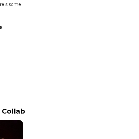
re’s some
e
 Collab