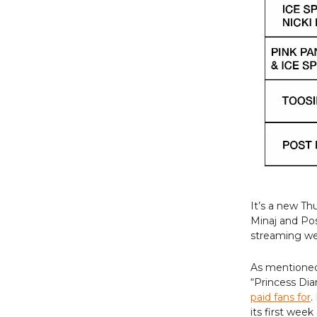
It’s a new Th
Minaj and Po
streaming wee
As mentioned 
“Princess Dia
paid fans for
.
its first wee