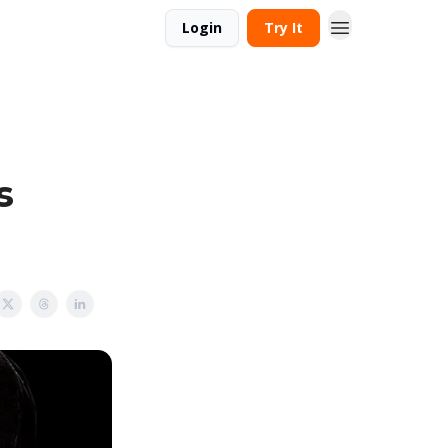
Login
Try It
s