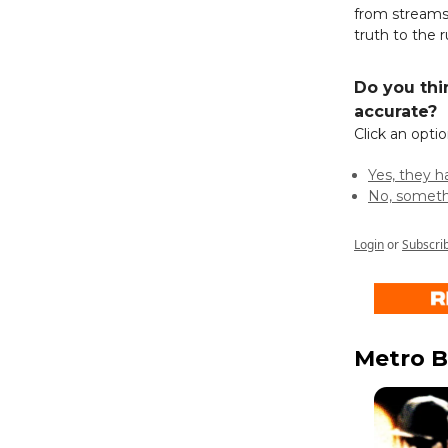
from streams
truth to the 
Do you thi
accurate?
Click an opti
Yes, they 
No, someth
Login
or
Subscri
Metro B