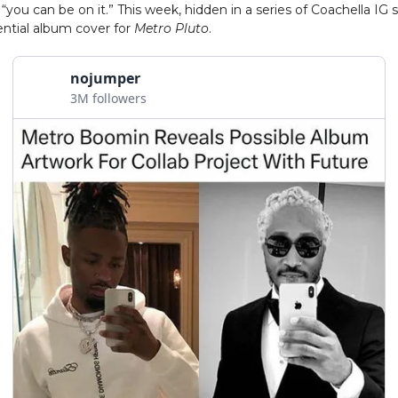
 “you can be on it.” This week, hidden in a series of Coachella IG 
ntial album cover for
Metro Pluto
.
nojumper
3M followers