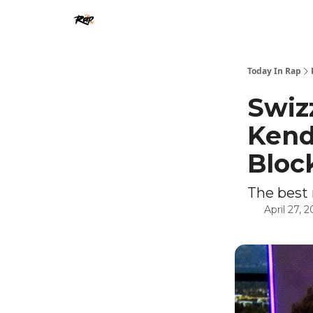
Today In Rap
Swiz
Kend
Bloc
The best 
April 27, 