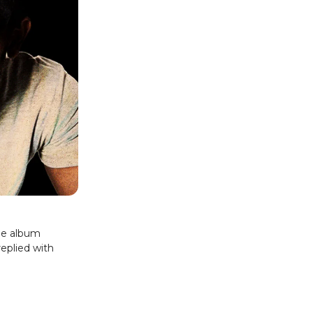
the album
replied with