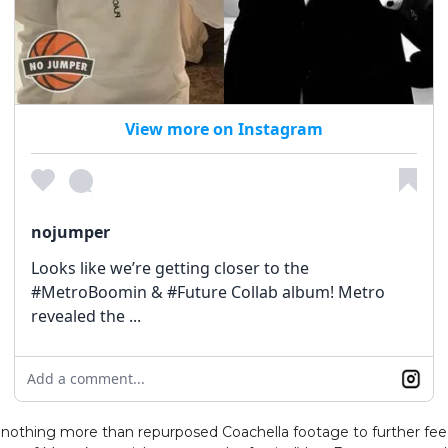
View more on Instagram
nojumper
Looks like we’re getting closer to the
#MetroBoomin & #Future Collab album! Metro
revealed the ...
Add a comment...
e nothing more than repurposed Coachella footage to further fe