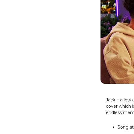
Jack Harlow 
cover which i
endless meme
Song st