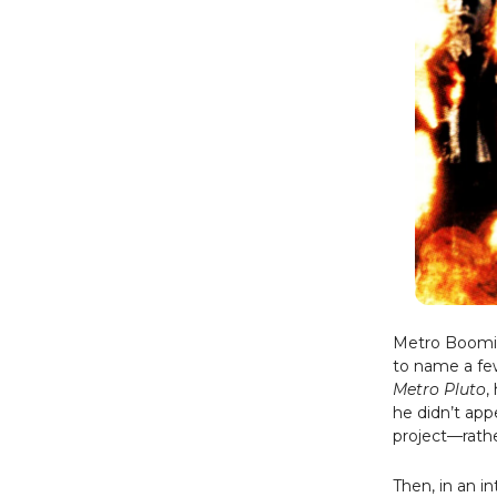
Metro Boomin 
to name a fe
Metro Pluto
,
he didn’t app
project—rathe
Then, in an i