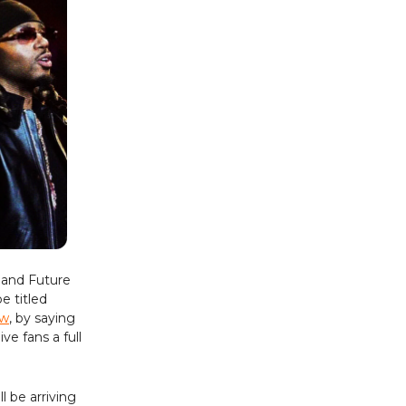
 and Future
e titled
ow
, by saying
e fans a full
ll be arriving