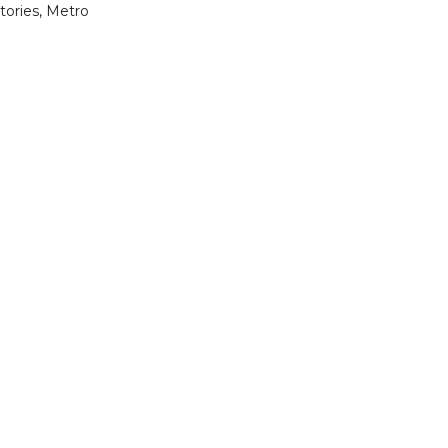
stories, Metro