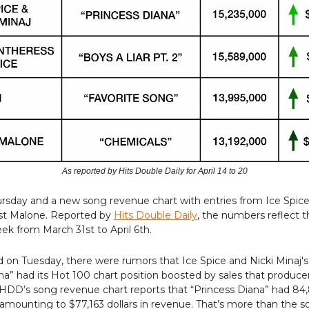
As reported by Hits Double Daily for April 14 to 20
ursday and a new song revenue chart with entries from Ice Spice
st Malone. Reported by
Hits Double Daily
, the numbers reflect t
k from March 31st to April 6th.
on Tuesday, there were rumors that Ice Spice and Nicki Minaj's
na” had its Hot 100 chart position boosted by sales that produce
 HDD’s song revenue chart reports that “Princess Diana” had 84,
k amounting to $77,163 dollars in revenue. That’s more than the