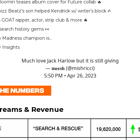
oomin teases album cover for Future collab 🔥
zz Beatz’s son helped Kendrick w/ writer’s block ✍️
 GOAT rapper, actor, strip club & more 🐐
 search history gems 👀
p Madness champion is…
y Insights
Much love Jack Harlow but it is still giving
— 𝐦𝐞𝐞𝐬𝐡 (@mishricci)
5:50 PM • Apr 26, 2023
treams & Revenue