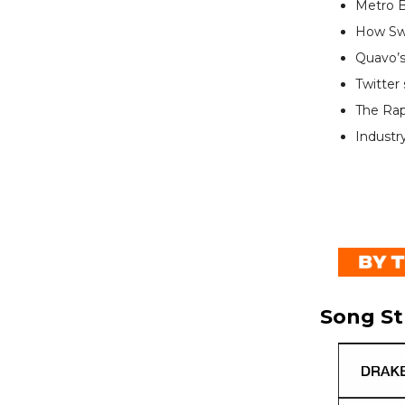
Metro B
How Swi
Quavo’s
Twitter
The Ra
Industr
Song S