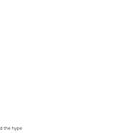
ed the hype