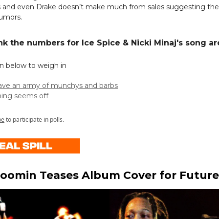
 and even Drake doesn’t make much from sales suggesting the
rumors.
nk the numbers for Ice Spice & Nicki Minaj's song ar
on below to weigh in
have an army of munchys and barbs
ing seems off
be
to participate in polls.
oomin Teases Album Cover for Future