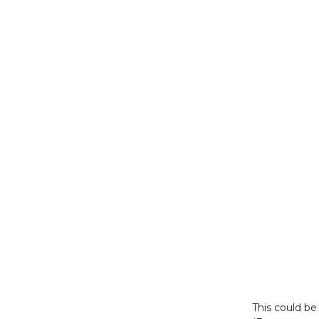
This could b