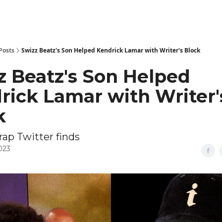
Posts
Swizz Beatz's Son Helped Kendrick Lamar with Writer's Block
z Beatz's Son Helped
rick Lamar with Writer'
k
rap Twitter finds
2023