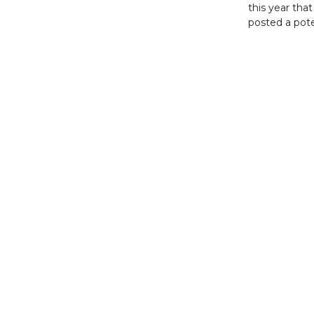
this year that
posted a pote