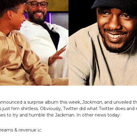
announced a surprise album this week,
Jackman
, and unveiled 
s just him shirtless. Obviously, Twitter did what Twitter does and 
s to try and humble the Jackman. In other news today:
reams & revenue 📈