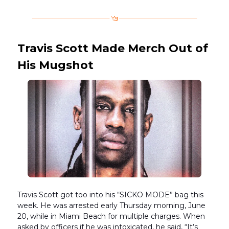
Travis Scott Made Merch Out of
His Mugshot
Travis Scott got too into his “SICKO MODE” bag this
week. He was arrested early Thursday morning, June
20, while in Miami Beach for multiple charges. When
asked by officers if he was intoxicated, he said, “It’s