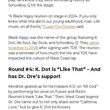
play, fans knew they were witnessing history as
Schoolboy Q hit the stage.
“A Black Hippy reunion on stage in 2024. If you only
knew what this did to our young adulthood, man. Life
music, on all fronts,”
X user CoryTownes
said.
Black Hippy was the name of the group featuring K.
Dot, Ab-Soul, Jay Rock, and Schoolboy Q. They
came
together in 2008
after signing with TDE. The reunion
was a reminder of how much the trio and TDE have
impacted the culture of West Coast rap.
Round #4: K. Dot is “Like That” – And
has Dr. Dre’s support
Kendrick geared up for his massive K.O. on “69 God”
by performing his verse on Future and Metro
Boomin’s track “Like That.” Then, West Coast legend
Dr. Dre came out to not only share some “California
Love,” but to give K. Dot his flowers.