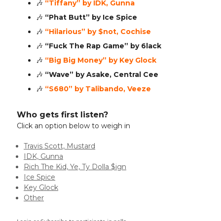
🎶
“Tiffany” by IDK, Gunna
🎶
“Phat Butt” by Ice Spice
🎶
“Hilarious” by $not, Cochise
🎶
“Fuck The Rap Game” by 6lack
🎶
“Big Big Money” by Key Glock
🎶
“Wave” by Asake, Central Cee
🎶
“S680” by Talibando, Veeze
Who gets first listen?
Click an option below to weigh in
Travis Scott, Mustard
IDK, Gunna
Rich The Kid, Ye, Ty Dolla $ign
Ice Spice
Key Glock
Other