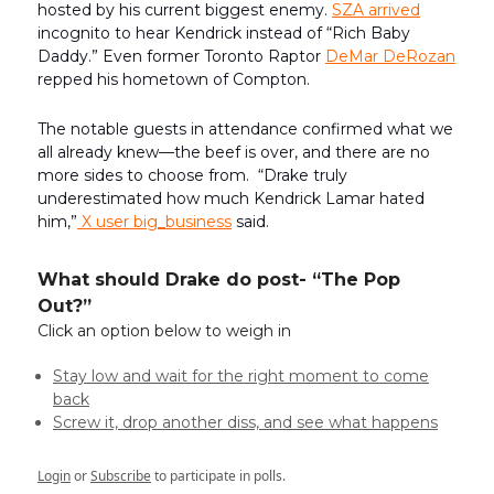
hosted by his current biggest enemy.
SZA arrived
incognito to hear Kendrick instead of “Rich Baby
Daddy.” Even former Toronto Raptor
DeMar DeRozan
repped his hometown of Compton.
The notable guests in attendance confirmed what we
all already knew—the beef is over, and there are no
more sides to choose from. “Drake truly
underestimated how much Kendrick Lamar hated
him,”
X user big_business
said.
What should Drake do post- “The Pop
Out?”
Click an option below to weigh in
Stay low and wait for the right moment to come
back
Screw it, drop another diss, and see what happens
Login
or
Subscribe
to participate in polls.