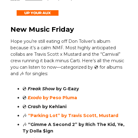
New Music Friday
Hope you’re still eating off Don Toliver’s album
because it’s a calm NMF. Most highly anticipated
collabs are Travis Scott x Mustard and the “Carnival”
crew running it back minus Carti. Here’s all the music
you can listen to now—categorized by 💿️ for albums
and 🎶 for singles:
💿️
Freak Show
by G-Eazy
💿️
Exodo
by Peso Pluma
💿️
Crash
by Kehlani
🎶
“Parking Lot”
by Travis Scott, Mustard
🎶
“Gimme A Second 2”
by Rich The Kid, Ye,
Ty Dolla $ign