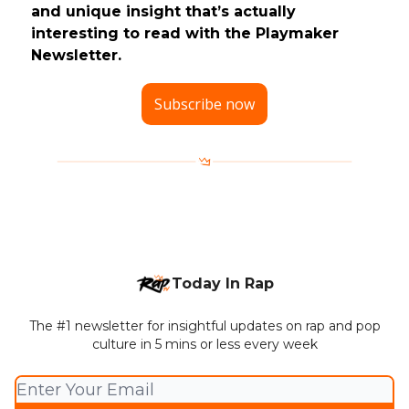
and unique insight that’s actually
interesting to read with the Playmaker
Newsletter.
Subscribe now
Today In Rap
The #1 newsletter for insightful updates on rap and pop
culture in 5 mins or less every week