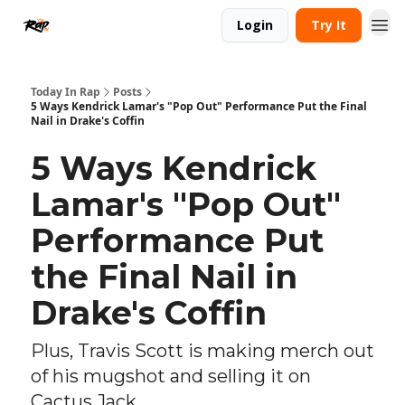
Login
Try It
Today In Rap
Posts
5 Ways Kendrick Lamar's "Pop Out" Performance Put the Final
Nail in Drake's Coffin
5 Ways Kendrick
Lamar's "Pop Out"
Performance Put
the Final Nail in
Drake's Coffin
Plus, Travis Scott is making merch out
of his mugshot and selling it on
Cactus Jack.