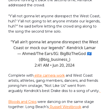
Before running it back the second time, Kendrick
addressed the crowd.
“Y’all not gonna let anyone disrespect the West Coast,
huh? Y’all not going to let anyone imitate our legends,
huh?” he said before letting the crowd sing along to
the song the second time solo.
“Y’all ain’t gonna let anyone disrespect the West
Coast or mock our legends” -Kendrick Lamar
— Ahmed/The Ears/IG: BigBizTheGod 🇸🇴
(@big_business_)
2:41 AM • Jun 20, 2024
Complete with
elite camera work
and West Coast
artists, athletes, gang members, dancers, and friends
joining him onstage, “Not Like Us” went from
arguably Kendrick’s best Drake diss to a song of unity.
Bloods and Crips
were dancing on the same stage
together. Long Beach’s
Russell Westbrook
and