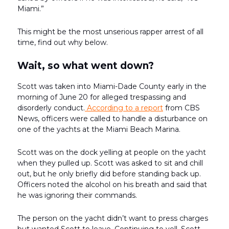
Miami.”
This might be the most unserious rapper arrest of all
time, find out why below.
Wait, so what went down?
Scott was taken into Miami-Dade County early in the
morning of June 20 for alleged trespassing and
disorderly conduct.
According to a report
from CBS
News, officers were called to handle a disturbance on
one of the yachts at the Miami Beach Marina.
Scott was on the dock yelling at people on the yacht
when they pulled up. Scott was asked to sit and chill
out, but he only briefly did before standing back up.
Officers noted the alcohol on his breath and said that
he was ignoring their commands.
The person on the yacht didn’t want to press charges
but wanted Scott to leave. Continuing to yell, Scott