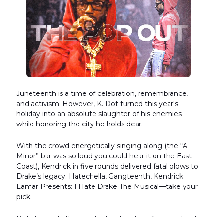
Juneteenth is a time of celebration, remembrance,
and activism. However, K. Dot turned this year's
holiday into an absolute slaughter of his enemies
while honoring the city he holds dear.
With the crowd energetically singing along (the “A
Minor” bar was so loud you could hear it on the East
Coast), Kendrick in five rounds delivered fatal blows to
Drake’s legacy. Hatechella, Gangteenth, Kendrick
Lamar Presents: I Hate Drake The Musical—take your
pick.