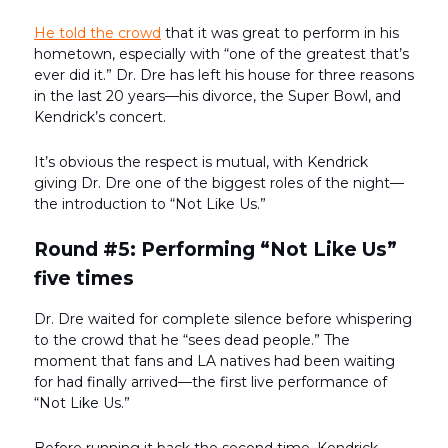
He told the crowd
that it was great to perform in his
hometown, especially with “one of the greatest that’s
ever did it.” Dr. Dre has left his house for three reasons
in the last 20 years—his divorce, the Super Bowl, and
Kendrick’s concert.
It’s obvious the respect is mutual, with Kendrick
giving Dr. Dre one of the biggest roles of the night—
the introduction to “Not Like Us.”
Round #5: Performing “Not Like Us”
five times
Dr. Dre waited for complete silence before whispering
to the crowd that he “sees dead people.” The
moment that fans and LA natives had been waiting
for had finally arrived—the first live performance of
“Not Like Us.”