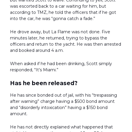
was escorted back to a car waiting for him, but
according to TMZ, he told the officers that if he got
into the car, he was “gonna catch a fade.”
He drove away, but La Flame was not done. Five
minutes later, he returned, trying to bypass the
officers and return to the yacht. He was then arrested
and booked around 4 a.m.
When asked if he had been drinking, Scott simply
responded, “It’s Miami.”
Has he been released?
He has since bonded out of jail, with his “trespassing
after warning” charge having a $500 bond amount
and “disorderly intoxication” having a $150 bond
amount.
He has not directly explained what happened that