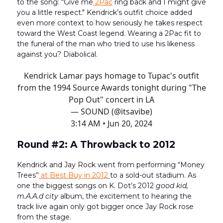
to the song: “Give me
2Pac
ring back and I might give
you a little respect." Kendrick’s outfit choice added
even more context to how seriously he takes respect
toward the West Coast legend. Wearing a 2Pac fit to
the funeral of the man who tried to use his likeness
against you? Diabolical.
Kendrick Lamar pays homage to Tupac's outfit
from the 1994 Source Awards tonight during "The
Pop Out" concert in LA
— SOUND (@itsavibe)
3:14 AM • Jun 20, 2024
Round #2: A Throwback to 2012
Kendrick and Jay Rock went from performing “Money
Trees”
at Best Buy in 2012
to a sold-out stadium. As
one the biggest songs on K. Dot’s 2012
good kid,
m.A.A.d city
album, the excitement to hearing the
track live again only got bigger once Jay Rock rose
from the stage.