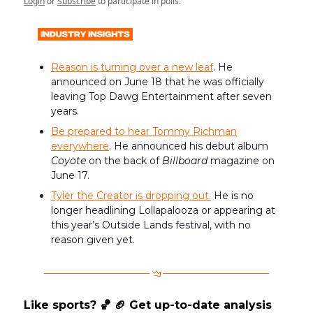
Login
or
Subscribe
to participate in polls.
Reason is turning over a new leaf
. He
announced on June 18 that he was officially
leaving Top Dawg Entertainment after seven
years.
Be prepared to hear Tommy Richman
everywhere
. He announced his debut album
Coyote
on the back of
Billboard
magazine on
June 17.
Tyler the Creator is dropping out.
He is no
longer headlining Lollapalooza or appearing at
this year’s Outside Lands festival, with no
reason given yet.
Like sports? 🏀 🏈 Get up-to-date analysis