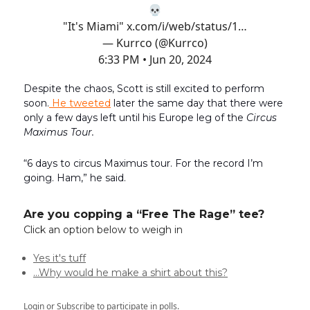
💀
"It's Miami"
x.com/i/web/status/1…
— Kurrco (@Kurrco)
6:33 PM • Jun 20, 2024
Despite the chaos, Scott is still excited to perform
soon.
He tweeted
later the same day that there were
only a few days left until his Europe leg of the
Circus
Maximus Tour.
“6 days to circus Maximus tour. For the record I’m
going. Ham,” he said.
Are you copping a “Free The Rage” tee?
Click an option below to weigh in
Yes it's tuff
…Why would he make a shirt about this?
Login
or
Subscribe
to participate in polls.