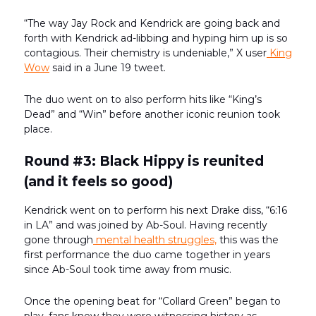
“The way Jay Rock and Kendrick are going back and
forth with Kendrick ad-libbing and hyping him up is so
contagious. Their chemistry is undeniable,” X user
King
Wow
said in a June 19 tweet.
The duo went on to also perform hits like “King’s
Dead” and “Win” before another iconic reunion took
place.
Round #3: Black Hippy is reunited
(and it feels so good)
Kendrick went on to perform his next Drake diss, “6:16
in LA” and was joined by Ab-Soul. Having recently
gone through
mental health struggles,
this was the
first performance the duo came together in years
since Ab-Soul took time away from music.
Once the opening beat for “Collard Green” began to