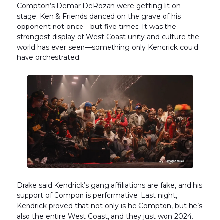
Compton’s Demar DeRozan were getting lit on
stage. Ken & Friends danced on the grave of his
opponent not once—but five times. It was the
strongest display of West Coast unity and culture the
world has ever seen—something only Kendrick could
have orchestrated.
Drake said Kendrick’s gang affiliations are fake, and his
support of Compon is performative. Last night,
Kendrick proved that not only is he Compton, but he’s
also the entire West Coast, and they just won 2024.