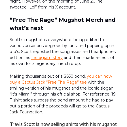
night. However, on the morning of June 20, he
tweeted “Lol” from his X account.
“Free The Rage” Mugshot Merch and
what’s next
Scott’s mugshot is everywhere, being edited to
various unserious degrees by fans, and popping up in
pfp’s. Scott reposted the sunglasses and headphones
edit on his
Instagram story
and then made an edit of
his own for a legendary merch drop.
Making thousands out of a $650 bond,
you can now
buy a Cactus Jack “Free The Rage” tee
with the
smiling version of his mugshot and the iconic slogan
“It’s Miami” through his official shop. For reference, 19
T-shirt sales surpass the bond amount he had to pay
but a portion of the proceeds will go to the
Cactus
Jack Foundation
.
Travis Scott is now selling shirts with his mugshot