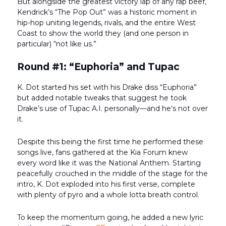
But alongside the greatest victory lap of any rap beef,
Kendrick’s “The Pop Out” was a historic moment in
hip-hop uniting legends, rivals, and the entire West
Coast to show the world they (and one person in
particular) “not like us.”
Round #1: “Euphoria” and Tupac
K. Dot started his set with his Drake diss “Euphoria”
but added notable tweaks that suggest he took
Drake’s use of Tupac A.I. personally—and he’s not over
it.
Despite this being the first time he performed these
songs live, fans gathered at the Kia Forum knew
every word like it was the National Anthem. Starting
peacefully crouched in the middle of the stage for the
intro, K. Dot exploded into his first verse, complete
with plenty of pyro and a whole lotta breath control.
To keep the momentum going, he added a new lyric