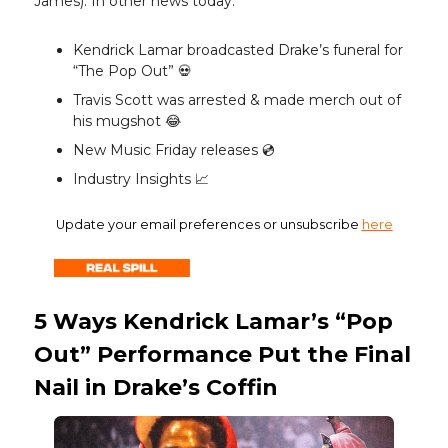
James). In other news today:
Kendrick Lamar broadcasted Drake’s funeral for
“The Pop Out” 💀
Travis Scott was arrested & made merch out of
his mugshot 😂
New Music Friday releases 💿️
Industry Insights 📈
Update your email preferences or unsubscribe
here
5 Ways Kendrick Lamar’s “Pop
Out” Performance Put the Final
Nail in Drake’s Coffin