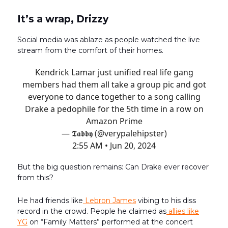
It’s a wrap, Drizzy
Social media was ablaze as people watched the live
stream from the comfort of their homes.
Kendrick Lamar just unified real life gang
members had them all take a group pic and got
everyone to dance together to a song calling
Drake a pedophile for the 5th time in a row on
Amazon Prime
— 𝕿𝖆𝖇𝖇𝖞 (@verypalehipster)
2:55 AM • Jun 20, 2024
But the big question remains: Can Drake ever recover
from this?
He had friends like
Lebron James
vibing to his diss
record in the crowd. People he claimed as
allies like
YG
on “Family Matters” performed at the concert