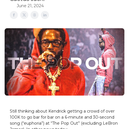
June 21, 2024
Still thinking about Kendrick getting a crowd of over
100K to go bar for bar on a 6-minute and 30-second
song (“euphoria”) at “The Pop Out” (excluding LeBron