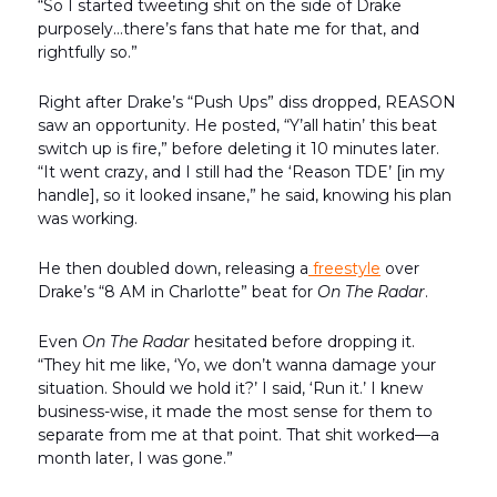
“So I started tweeting shit on the side of Drake
purposely…there’s fans that hate me for that, and
rightfully so.”
Right after Drake’s “Push Ups” diss dropped, REASON
saw an opportunity. He posted, “Y’all hatin’ this beat
switch up is fire,” before deleting it 10 minutes later.
“It went crazy, and I still had the ‘Reason TDE’ [in my
handle], so it looked insane,” he said, knowing his plan
was working.
He then doubled down, releasing a
freestyle
over
Drake’s “8 AM in Charlotte” beat for
On The Radar
.
Even
On The Radar
hesitated before dropping it.
“They hit me like, ‘Yo, we don’t wanna damage your
situation. Should we hold it?’ I said, ‘Run it.’ I knew
business-wise, it made the most sense for them to
separate from me at that point. That shit worked—a
month later, I was gone.”