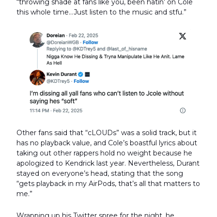
“throwing shade at fans like you, been hatin’ on Cole
this whole time…Just listen to the music and stfu.”
Other fans said that “cLOUDs” was a solid track, but it
has no playback value, and Cole’s boastful lyrics about
taking out other rappers hold no weight because he
apologized to Kendrick last year. Nevertheless, Durant
stayed on everyone’s head, stating that the song
“gets playback in my AirPods, that’s all that matters to
me.”
Wrapping up his Twitter spree for the night, he