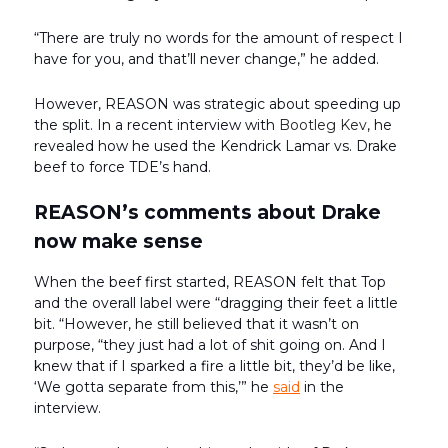
“There are truly no words for the amount of respect I
have for you, and that’ll never change,” he added.
However, REASON was strategic about speeding up
the split. In a recent interview with
Bootleg Kev
, he
revealed how he used the Kendrick Lamar vs. Drake
beef to force TDE’s hand.
REASON’s comments about Drake
now make sense
When the beef first started, REASON felt that Top
and the overall label were “dragging their feet a little
bit. “However, he still believed that it wasn’t on
purpose, “they just had a lot of shit going on. And I
knew that if I sparked a fire a little bit, they’d be like,
‘We gotta separate from this,’” he
said
in the
interview.