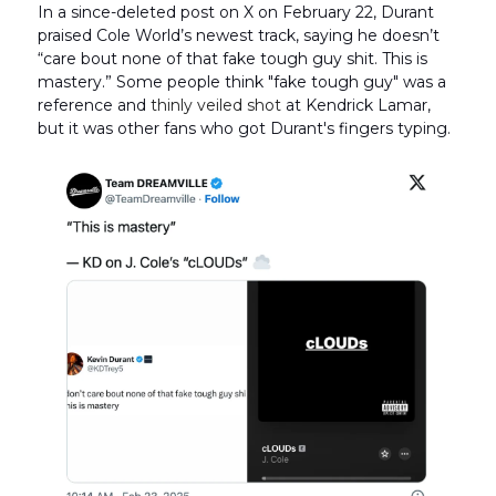
In a since-deleted post on X on February 22, Durant
praised Cole World’s newest track, saying he doesn’t
“care bout none of that fake tough guy shit. This is
mastery.” Some people think "fake tough guy" was a
reference and
thinly veiled shot
at Kendrick Lamar,
but it was other fans who got Durant's fingers typing.