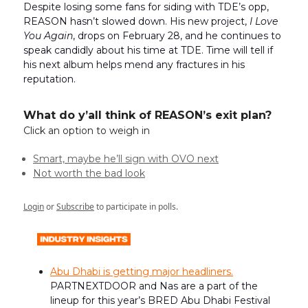
Despite losing some fans for siding with TDE’s opp,
REASON hasn’t slowed down. His new project,
I Love
You Again
, drops on February 28, and he continues to
speak candidly about his time at TDE. Time will tell if
his next album helps mend any fractures in his
reputation.
What do y’all think of REASON’s exit plan?
Click an option to weigh in
Smart, maybe he’ll sign with OVO next
Not worth the bad look
Login
or
Subscribe
to participate in polls.
Abu Dhabi is getting major headliners.
PARTNEXTDOOR and Nas are a part of the
lineup for this year’s BRED Abu Dhabi Festival