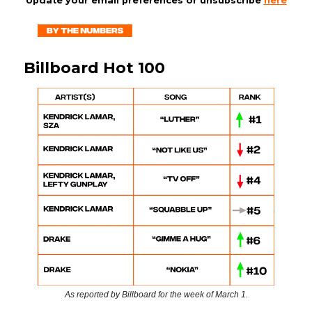
Update your email preferences or unsubscribe
here
Billboard Hot 100
As reported by Billboard for the week of March 1.