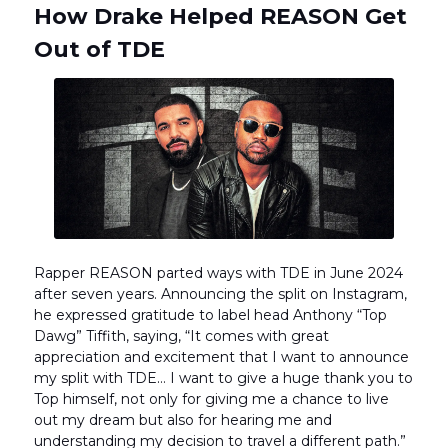
How Drake Helped REASON Get
Out of TDE
Rapper REASON parted ways with TDE in June 2024
after seven years. Announcing the split on Instagram,
he expressed gratitude to label head Anthony “Top
Dawg” Tiffith, saying, “It comes with great
appreciation and excitement that I want to announce
my split with TDE… I want to give a huge thank you to
Top himself, not only for giving me a chance to live
out my dream but also for hearing me and
understanding my decision to travel a different path.”