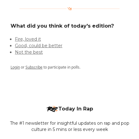
What did you think of today's edition?
Fire, loved it
Good, could be better
Not the best
Login
or
Subscribe
to participate in polls.
Today In Rap
The #1 newsletter for insightful updates on rap and pop
culture in 5 mins or less every week