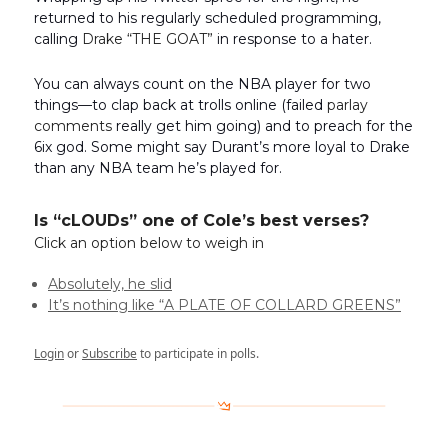
returned to his regularly scheduled programming,
calling
Drake “THE GOAT”
in response to a hater.
You can always count on the NBA player for two
things—to clap back at trolls online (failed
parlay
comments
really get him going) and to preach for the
6ix god. Some might say Durant’s more loyal to Drake
than any NBA team he’s played for.
Is “cLOUDs” one of Cole’s best verses?
Click an option below to weigh in
Absolutely, he slid
It’s nothing like “A PLATE OF COLLARD GREENS”
Login
or
Subscribe
to participate in polls.