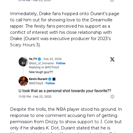
Immediately, Drake fans hopped onto Durant’s page
to call him out for showing love to the Dreamville
rapper. The feisty fans perceived his support as a
conflict of interest with his close relationship with
Drake (Durant was executive producer for 2023’s
Scary Hours 3
).
Despite the trolls, the NBA player stood his ground. In
response to one comment accusing him of getting
permission from Drizzy to show
support to J. Cole
but
only if he shades K. Dot, Durant stated that he is