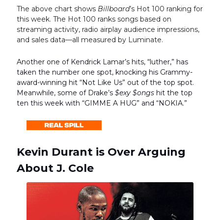
The above chart shows
Billboard
’s Hot 100 ranking for
this week. The Hot 100 ranks songs based on
streaming activity, radio airplay audience impressions,
and sales data—all measured by Luminate.
Another one of Kendrick Lamar’s hits, “luther,” has
taken the number one spot, knocking his Grammy-
award-winning hit “Not Like Us” out of the top spot.
Meanwhile, some of Drake’s
$exy $ongs
hit the top
ten this week with “GIMME A HUG” and “NOKIA.”
Kevin Durant is Over Arguing
About J. Cole