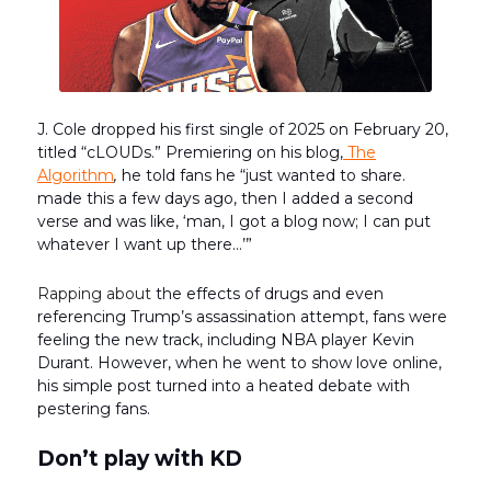
J. Cole dropped his first single of 2025 on February 20,
titled “cLOUDs.” Premiering on his blog,
The
Algorithm
,
he told fans he “just wanted to share.
made this a few days ago, then I added a second
verse and was like, ‘man, I got a blog now; I can put
whatever I want up there…’”
Rapping about
the effects of drugs and even
referencing Trump’s assassination attempt, fans were
feeling the new track, including NBA player Kevin
Durant. However, when he went to show love online,
his simple post turned into a heated debate with
pestering fans.
Don’t play with KD