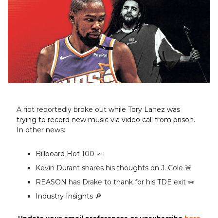
A riot reportedly broke out
while Tory Lanez was
trying to record new music via video call from prison.
In other news:
Billboard Hot 100 📈
Kevin Durant shares his thoughts on J. Cole 🚨
REASON has Drake to thank for his TDE exit 👀
Industry Insights 🔎