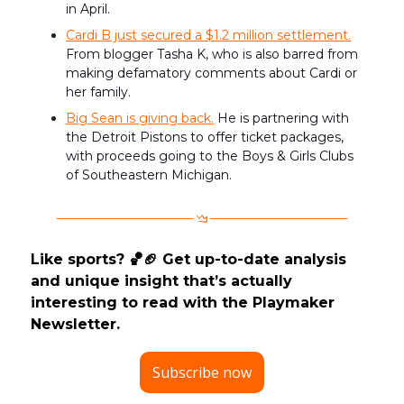
in April.
Cardi B just secured a $1.2 million settlement.
From blogger Tasha K, who is also barred from
making defamatory comments about Cardi or
her family.
Big Sean is giving back.
He is partnering with
the Detroit Pistons to offer ticket packages,
with proceeds going to the Boys & Girls Clubs
of Southeastern Michigan.
Like sports? 🏀🏈 Get up-to-date analysis
and unique insight that’s actually
interesting to read with the Playmaker
Newsletter.
Subscribe now