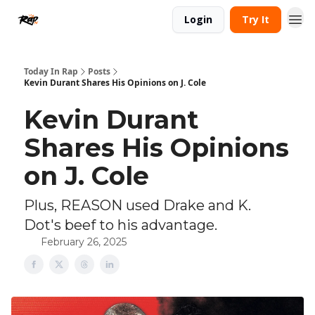
Login
Try It
Today In Rap
Posts
Kevin Durant Shares His Opinions on J. Cole
Kevin Durant
Shares His Opinions
on J. Cole
Plus, REASON used Drake and K.
Dot's beef to his advantage.
February 26, 2025