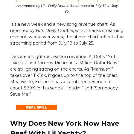
As reported by Hits Daily Double for the week of July 19 to July
25.
It’s a new week and a new song revenue chart. As
reported by
Hits Daily Double
, which tracks streaming
revenue week over week, the above chart reflects the
streaming period from July 19 to July 25.
Despite a slight decrease in revenue, K. Dot’s “Not
Like Us” and Tommy Richman’s “Million Dollar Baby”
are still going strong on the charts. As “Mamushi”
takes over TikTok, it goes up to the top of the chart.
Meanwhile, Eminem has a combined revenue of
about $89K for his songs “Houdini” and “Somebody
Save Me.”
Why Does New York Now Have
Beef With Lil Yachty?