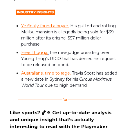
Ye finally found a buyer.
His gutted and rotting
Malibu mansion is allegedly being sold for $39
million after its original $57 million dollar
purchase.
Free Thugga.
The new judge presiding over
Young Thug’s RICO trial has denied his request
to be released on bond.
Australians, time to rage.
Travis Scott has added
a new date in Sydney for his
Circus Maximus
World Tour
due to high demand.
Like sports? 🏀🏈 Get up-to-date analysis
and unique insight that’s actually
interesting to read with the Playmaker