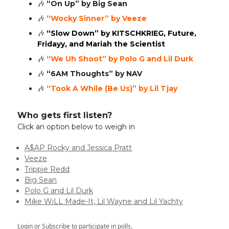
🎶
“On Up” by Big Sean
🎶
“Wocky Sinner” by Veeze
🎶
“Slow Down” by KITSCHKRIEG, Future,
Fridayy, and Mariah the Scientist
🎶
“We Uh Shoot” by Polo G and Lil Durk
🎶
“6AM Thoughts” by NAV
🎶
“Took A While (Be Us)” by Lil Tjay
Who gets first listen?
Click an option below to weigh in
A$AP Rocky and Jessica Pratt
Veeze
Trippie Redd
Big Sean
Polo G and Lil Durk
Mike WiLL Made-It, Lil Wayne and Lil Yachty
Login
or
Subscribe
to participate in polls.