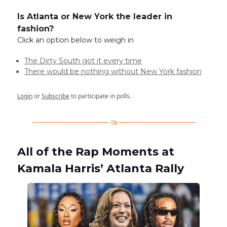
Is Atlanta or New York the leader in
fashion?
Click an option below to weigh in
The Dirty South got it every time
There would be nothing without New York fashion
Login
or
Subscribe
to participate in polls.
All of the Rap Moments at
Kamala Harris’ Atlanta Rally