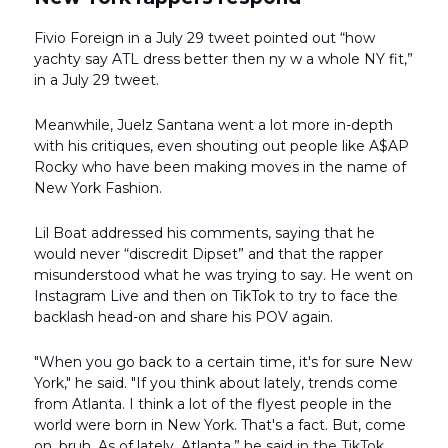
Fivio Foreign in a July 29 tweet pointed out “how
yachty say ATL dress better then ny w a whole NY fit,”
in a July 29 tweet.
Meanwhile, Juelz Santana went a lot more in-depth
with his critiques, even shouting out people like A$AP
Rocky who have been making moves in the name of
New York Fashion.
Lil Boat addressed his comments, saying that he
would never “discredit Dipset” and that the rapper
misunderstood what he was trying to say. He went on
Instagram Live and then on TikTok to try to face the
backlash head-on and share his POV again.
"When you go back to a certain time, it's for sure New
York," he said. "If you think about lately, trends come
from Atlanta. I think a lot of the flyest people in the
world were born in New York. That's a fact. But, come
on, bruh. As of lately, Atlanta,” he said
in the TikTok