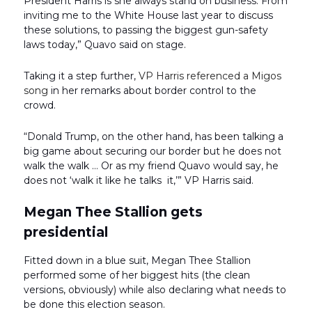
President Harris is she always stand on business. From
inviting me to the White House last year to discuss
these solutions, to passing the biggest gun-safety
laws today,” Quavo said on stage.
Taking it a step further,
VP Harris referenced a Migos
song
in her remarks about border control to the
crowd.
“Donald Trump, on the other hand, has been talking a
big game about securing our border but he does not
walk the walk … Or as my friend Quavo would say, he
does not ‘walk it like he talks it,’” VP Harris said.
Megan Thee Stallion gets
presidential
Fitted down in a blue suit, Megan Thee Stallion
performed some of her biggest hits (the clean
versions, obviously) while also declaring what needs to
be done this election season.