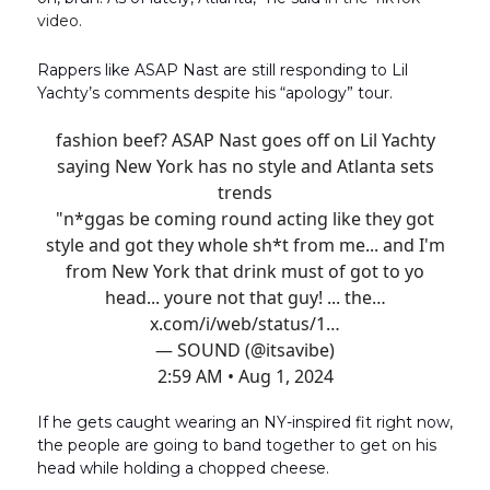
video.
Rappers like ASAP Nast are still responding to Lil
Yachty’s comments despite his “apology” tour.
fashion beef? ASAP Nast goes off on Lil Yachty
saying New York has no style and Atlanta sets
trends
"n*ggas be coming round acting like they got
style and got they whole sh*t from me... and I'm
from New York that drink must of got to yo
head... youre not that guy! ... the…
x.com/i/web/status/1…
— SOUND (@itsavibe)
2:59 AM • Aug 1, 2024
If he gets caught wearing an NY-inspired fit right now,
the people are going to band together to get on his
head while holding a chopped cheese.