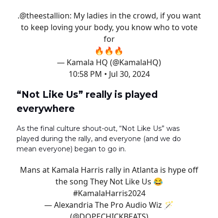
.
@theestallion
: My ladies in the crowd, if you want
to keep loving your body, you know who to vote
for
🔥🔥🔥
— Kamala HQ (@KamalaHQ)
10:58 PM • Jul 30, 2024
“Not Like Us” really is played
everywhere
As the final culture shout-out, “Not Like Us” was
played during the rally, and everyone (and we do
mean everyone) began to go in.
Mans at Kamala Harris rally in Atlanta is hype off
the song They Not Like Us 😂
#KamalaHarris2024
— Alexandria The Pro Audio Wiz 🪄
(@DOPECHICKBEATS)