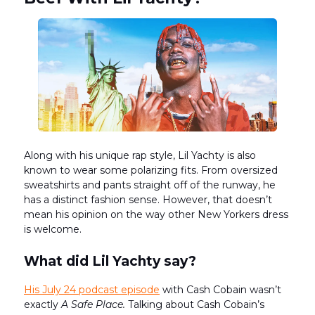
Along with his unique rap style, Lil Yachty is also
known to wear some polarizing fits. From oversized
sweatshirts and pants straight off of the runway, he
has a distinct fashion sense. However, that doesn’t
mean his opinion on the way other New Yorkers dress
is welcome.
What did Lil Yachty say?
His July 24 podcast episode
with Cash Cobain wasn’t
exactly
A Safe Place.
Talking about Cash Cobain’s