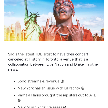
SiR is the latest TDE artist
to have their concert
canceled at History in Toronto, a venue that is a
collaboration between Live Nation and Drake. In other
news:
Song streams & revenue 💰️
New York has an issue with Lil Yachty 🤬
Kamala Harris brought the rap stars out to ATL
🎤
New Music Friday releases 💿️