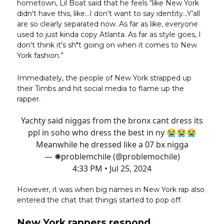
hometown, Lil Boat said that he feels “like New York
didn't have this, like…I don't want to say identity…Y'all
are so clearly separated now. As far as like, everyone
used to just kinda copy Atlanta. As far as style goes, I
don't think it's sh*t going on when it comes to New
York fashion.”
Immediately, the people of New York strapped up
their Timbs and hit social media to flame up the
rapper.
Yachty said niggas from the bronx cant dress its
ppl in soho who dress the best in ny 😭😭😭
Meanwhile he dressed like a 07 bx nigga
— ✺problemchile (@problemochile)
4:33 PM • Jul 25, 2024
However, it was when big names in New York rap also
entered the chat that things started to pop off.
New York rappers respond