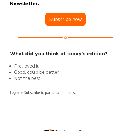
Newsletter.
Subscribe now
What did you think of today's edition?
Fire, loved it
Good, could be better
Not the best
Login
or
Subscribe
to participate in polls.