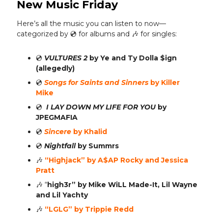
New Music Friday
Here’s all the music you can listen to now—
categorized by 💿️ for albums and 🎶 for singles:
💿️
VULTURES 2
by Ye and Ty Dolla $ign
(allegedly)
💿️
Songs for Saints and Sinners
by Killer
Mike
💿️
I LAY DOWN MY LIFE FOR YOU
by
JPEGMAFIA
💿️
Sincere
by Khalid
💿️
Nightfall
by Summrs
🎶
“Highjack” by A$AP Rocky and Jessica
Pratt
🎶
“
high3r” by Mike WiLL Made-It, Lil Wayne
and Lil Yachty
🎶
“LGLG” by Trippie Redd