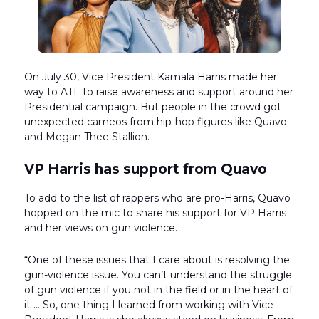
On July 30, Vice President Kamala Harris made her
way to ATL to raise awareness and support around her
Presidential campaign. But people in the crowd got
unexpected cameos from hip-hop figures like Quavo
and Megan Thee Stallion.
VP Harris has support from Quavo
To add to the list of rappers who are pro-Harris, Quavo
hopped on the mic to share his support for VP Harris
and her views on gun violence.
“One of these issues that I care about is resolving the
gun-violence issue. You can’t understand the struggle
of gun violence if you not in the field or in the heart of
it … So, one thing I learned from working with Vice-