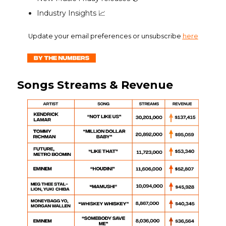
Industry Insights 📈
Update your email preferences or unsubscribe
here
Songs Streams & Revenue