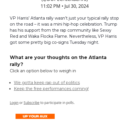
11:02 PM • Jul 30, 2024
VP Harris’ Atlanta rally wasn’t just your typical rally stop
on the road – it was a mini hip-hop celebration. Trump
has his support from the rap community like Sexxy
Red and Waka Flocka Flame. Nevertheless, VP Harris
got some pretty big co-signs Tuesday night.
What are your thoughts on the Atlanta
rally?
Click an option below to weigh in
We gotta keep rap out of politics
Keep the free performances coming!
Login
or
Subscribe
to participate in polls.