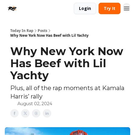
Login
Try It
Today In Rap
Posts
Why New York Now Has Beef with Lil Yachty
Why New York Now
Has Beef with Lil
Yachty
Plus, all of the rap moments at Kamala
Harris’ rally
August 02, 2024