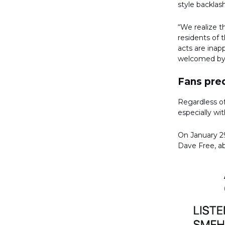
style backlash
“We realize 
residents of 
acts are inap
welcomed by 
Fans pred
Regardless of
especially wi
On January 29
Dave Free, a