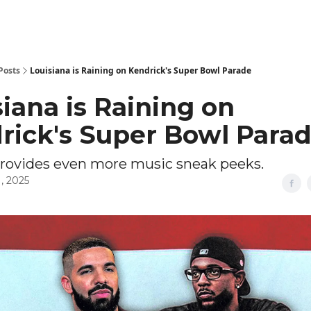
Posts
Louisiana is Raining on Kendrick's Super Bowl Parade
iana is Raining on
rick's Super Bowl Para
provides even more music sneak peeks.
, 2025