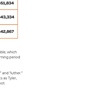
uble
, which
aming period
 and “luther.”
s as Tyler,
pot.