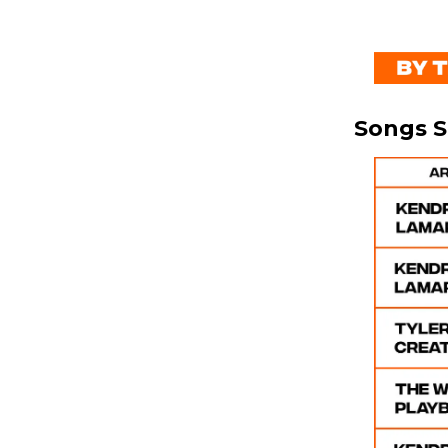
Songs 