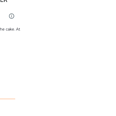
the cake. At