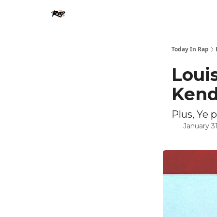
Today In Rap
Louis
Kend
Plus, Ye 
January 31