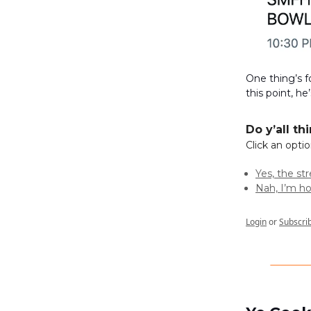
One thing’s f
this point, he
Do y’all th
Click an opti
Yes, the st
Nah, I’m ho
Login
or
Subscri