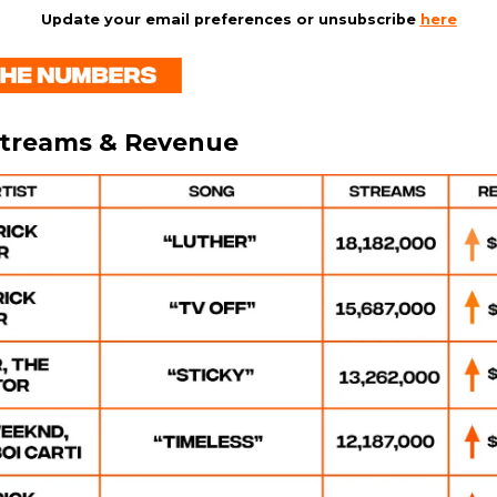
Update your email preferences or unsubscribe
here
Streams & Revenue