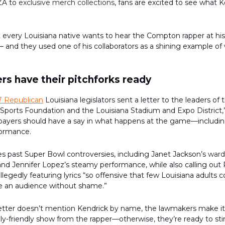
ZA to
exclusive merch collections
, fans are excited to see what 
 every Louisiana native wants to hear the Compton rapper at hi
and they used one of his collaborators as a shining example of
s have their pitchforks ready
7 Republican
Louisiana legislators sent a letter to the leaders of
ports Foundation and the Louisiana Stadium and Expo District,
xpayers should have a say in what happens at the game—includi
formance.
es past Super Bowl controversies, including Janet Jackson’s
ward
nd Jennifer Lopez’s steamy performance, while also calling out 
llegedly featuring lyrics “so offensive that few Louisiana adults 
e an audience without shame.”
etter doesn’t mention Kendrick by name, the lawmakers make it 
ly-friendly show from the rapper—otherwise, they’re ready to sti