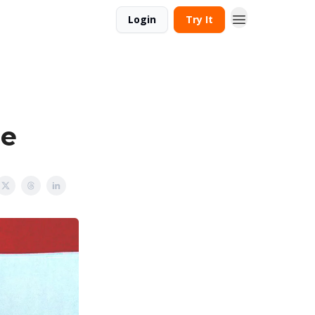
Login
Try It
de