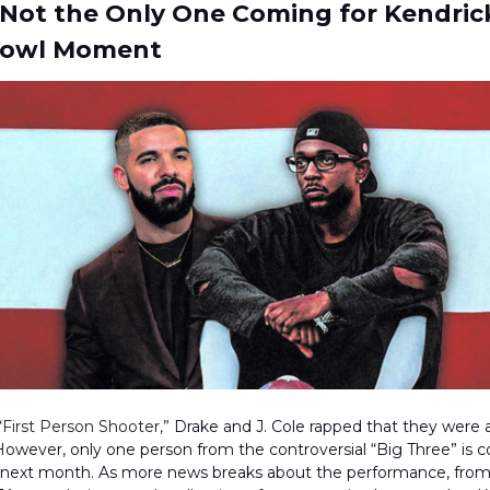
 Not the Only One Coming for Kendric
Bowl Moment
“First Person Shooter,”
Drake and J. Cole rapped that they were a
owever, only one person from the controversial “Big Three” is 
e next month. As more news breaks about the performance, from