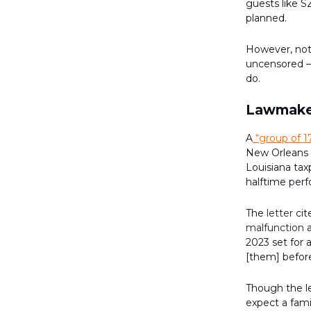
guests like S
planned.
However, not
uncensored — 
do.
Lawmaker
A
“group of 1
New Orleans S
Louisiana ta
halftime per
The
letter
cit
malfunction
a
2023 set for a
[them] befor
Though the l
expect a fami