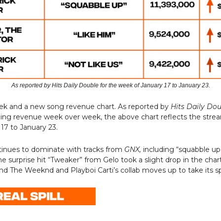
As reported by Hits Daily Double for the week of January 17 to January 23.
eek and a new song revenue chart. As reported by
Hits Daily Do
ming revenue week over week, the above chart reflects the stre
17 to January 23.
tinues to dominate with tracks from
GNX,
including “squabble up”
e surprise hit “Tweaker” from Gelo took a slight drop in the chart
nd The Weeknd and Playboi Carti’s collab moves up to take its s