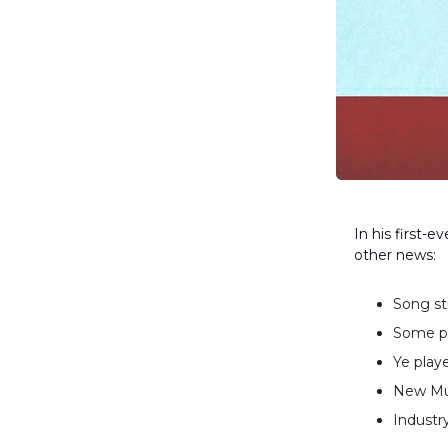
In his first-e
other news:
Song st
Some pe
Ye play
New Mus
Industry