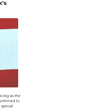
k’s
s big as the
confirmed to
 special