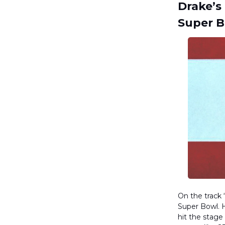
Drake’s
Super 
On the track
Super Bowl. H
hit the stag