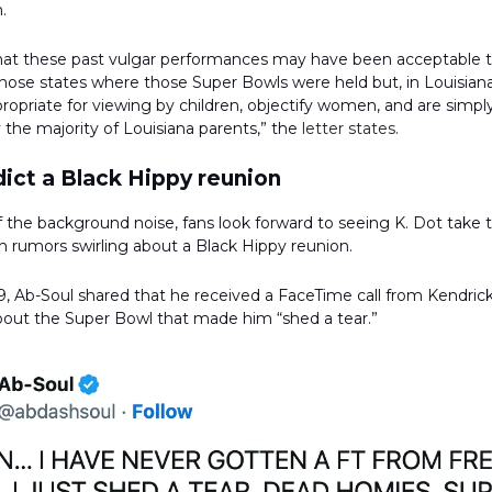
.
that these past vulgar performances may have been acceptable 
those states where those Super Bowls were held but, in Louisian
propriate for viewing by children, objectify women, and are simp
the majority of Louisiana parents,” the
letter states
.
ict a Black Hippy reunion
 the background noise, fans look forward to seeing K. Dot take 
th rumors swirling about a Black Hippy reunion.
, Ab-Soul shared that he received a FaceTime call from Kendric
bout the Super Bowl that made him “shed a tear.”