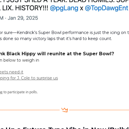
or sure—Kendrick’s Super Bowl performance is just the icing on 
’s done so many victory laps that it’s hard to keep count.
ink Black Hippy will reunite at the Super Bowl?
on below to weigh in
reets need it
ping for J. Cole to surprise us
be
to participate in polls.