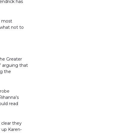
Kendrick has
s most
 what not to
 the Greater
” arguing that
ng the
robe
Rihanna’s
could read
clear they
r up Karen-