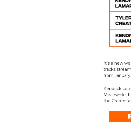
It’s a new w
tracks strea
from January 
Kendrick con
Meanwhile, th
the Creator a