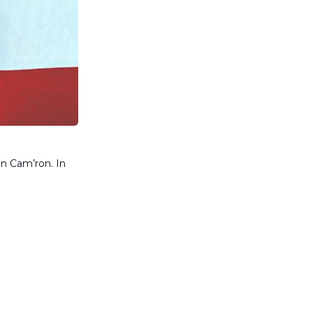
an Cam’ron. In