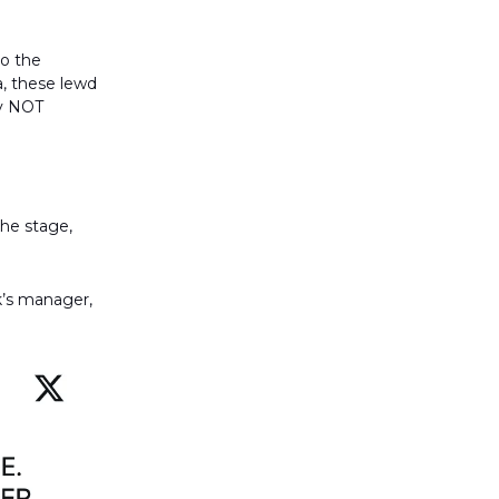
to the
a, these lewd
ly NOT
the stage,
k’s manager,