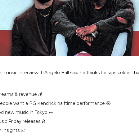
ver music
interview
, LiAngelo Ball said he thinks he raps colder th
reams & revenue 💰️
ople want a PG Kendrick halftime performance 😬
ed new music in Tokyo 👀
ic Friday releases 💿️
 Insights 📈