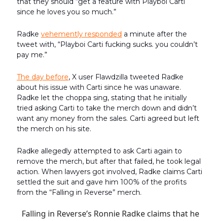
that they should “get a feature with Playboi Carti
since he loves you so much.”
Radke
vehemently responded
a minute after the
tweet with, “Playboi Carti fucking sucks. you couldn’t
pay me.”
The day before
, X user Flawdzilla tweeted Radke
about his issue with Carti since he was unaware.
Radke let the choppa sing, stating that he initially
tried asking Carti to take the merch down and didn’t
want any money from the sales. Carti agreed but left
the merch on his site.
Radke allegedly attempted to ask Carti again to
remove the merch, but after that failed, he took legal
action. When lawyers got involved, Radke claims Carti
settled the suit and gave him 100% of the profits
from the “Falling in Reverse” merch.
Falling in Reverse’s Ronnie Radke claims that he