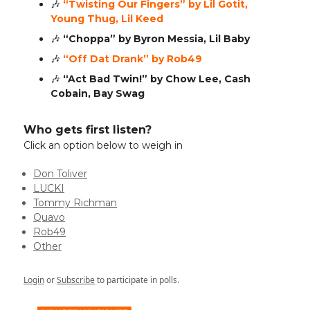
🎶
“Twisting Our Fingers” by Lil Gotit,
Young Thug, Lil Keed
🎶
“Choppa” by Byron Messia, Lil Baby
🎶
“Off Dat Drank” by Rob49
🎶
“Act Bad Twin!” by Chow Lee, Cash
Cobain, Bay Swag
Who gets first listen?
Click an option below to weigh in
Don Toliver
LUCKI
Tommy Richman
Quavo
Rob49
Other
Login
or
Subscribe
to participate in polls.