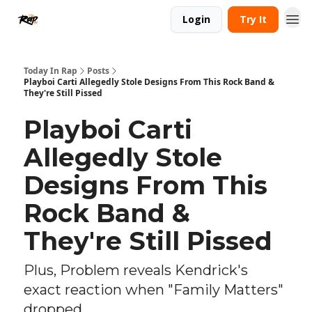
Login
Try It
Today In Rap
Posts
Playboi Carti Allegedly Stole Designs From This Rock Band &
They're Still Pissed
Playboi Carti
Allegedly Stole
Designs From This
Rock Band &
They're Still Pissed
Plus, Problem reveals Kendrick's
exact reaction when "Family Matters"
dropped.