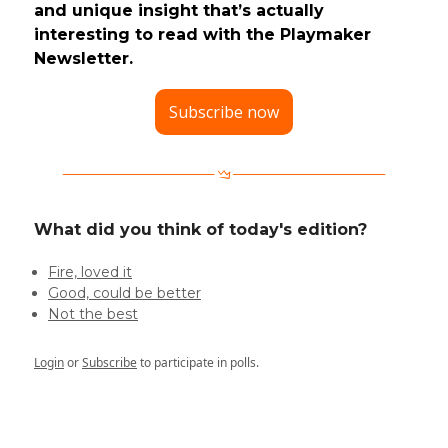
and unique insight that’s actually
interesting to read with the Playmaker
Newsletter.
Subscribe now
What did you think of today's edition?
Fire, loved it
Good, could be better
Not the best
Login
or
Subscribe
to participate in polls.