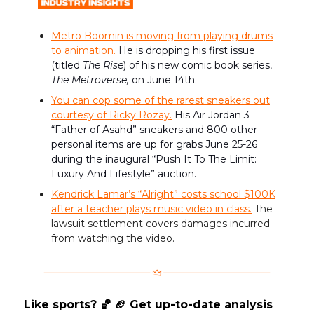
Metro Boomin is moving from playing drums
to animation.
He is dropping his first issue
(titled
The Rise
) of his new comic book series,
The Metroverse,
on June 14th.
You can cop some of the rarest sneakers out
courtesy of Ricky Rozay.
His ​​Air Jordan 3
“Father of Asahd” sneakers and 800 other
personal items are up for grabs June 25-26
during the inaugural “Push It To The Limit:
Luxury And Lifestyle” auction.
Kendrick Lamar’s “Alright” costs school $100K
after a teacher plays music video in class.
The
lawsuit settlement covers damages incurred
from watching the video.
Like sports? 🏀 🏈 Get up-to-date analysis