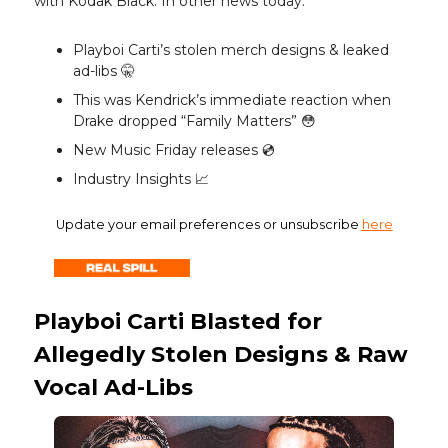
with Kodak Black. In other news today:
Playboi Carti’s stolen merch designs & leaked
ad-libs 🤫
This was Kendrick’s immediate reaction when
Drake dropped “Family Matters” 😳
New Music Friday releases 💿️
Industry Insights 📈
Update your email preferences or unsubscribe
here
Playboi Carti Blasted for
Allegedly Stolen Designs & Raw
Vocal Ad-Libs