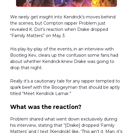
We rarely get insight into Kendrick’s moves behind
the scenes, but Compton rapper Problem just
revealed K. Dot’s reaction when Drake dropped
“Family Matters” on May 3.
His play-by-play of the events, in an interview with
Bootleg Kev, clears up the confusion some fans had
about whether Kendrick knew Drake was going to
drop that night.
Really it’s a cautionary tale for any rapper tempted to
spark beef with the Boogeyman that should be aptly
titled “Meet Kendrick Lamar.”
What was the reaction?
Problem shared what went down exclusively during
his interview, stating that “[Drake] dropped ‘Family
Matters’ and I text [Kendrick] like, ‘This ain’t it. Man, it’s