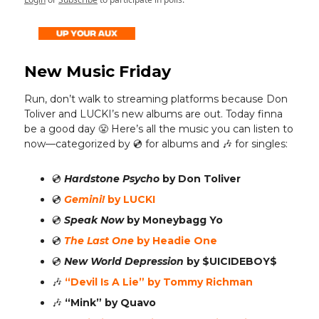
New Music Friday
Run, don’t walk to streaming platforms because Don
Toliver and LUCKI’s new albums are out. Today finna
be a good day 😤 Here’s all the music you can listen to
now—categorized by 💿️ for albums and 🎶 for singles:
💿️
Hardstone Psycho
by Don Toliver
💿️
Gemini!
by LUCKI
💿️
Speak Now
by Moneybagg Yo
💿️
The Last One
by Headie One
💿️
New World Depression
by $UICIDEBOY$
🎶
“Devil Is A Lie”
by Tommy Richman
🎶
“Mink”
by Quavo