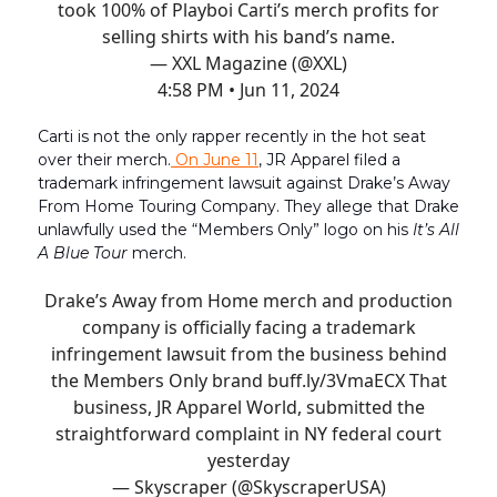
took 100% of Playboi Carti’s merch profits for
selling shirts with his band’s name.
— XXL Magazine (@XXL)
4:58 PM • Jun 11, 2024
Carti is not the only rapper recently in the hot seat
over their merch.
On June 11
, JR Apparel filed a
trademark infringement lawsuit against Drake’s Away
From Home Touring Company. They allege that Drake
unlawfully used the “Members Only” logo on his
It’s All
A Blue Tour
merch.
Drake’s Away from Home merch and production
company is officially facing a trademark
infringement lawsuit from the business behind
the Members Only brand
buff.ly/3VmaECX
That
business, JR Apparel World, submitted the
straightforward complaint in NY federal court
yesterday
— Skyscraper (@SkyscraperUSA)