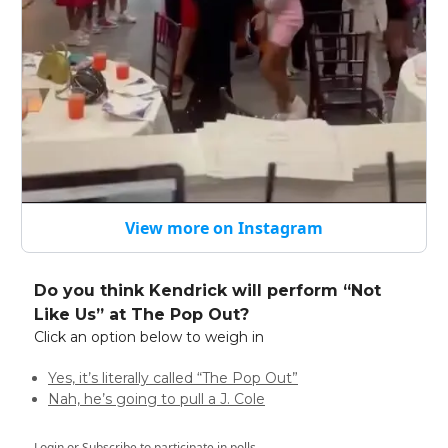
View more on Instagram
Do you think Kendrick will perform “Not
Like Us” at The Pop Out?
Click an option below to weigh in
Yes, it’s literally called “The Pop Out”
Nah, he’s going to pull a J. Cole
Login
or
Subscribe
to participate in polls.