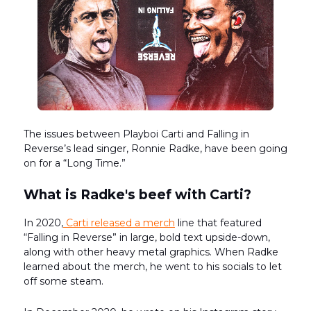
The issues between Playboi Carti and Falling in
Reverse’s lead singer, Ronnie Radke, have been going
on for a “Long Time.”
What is Radke's beef with Carti?
In 2020,
Carti released a merch
line that featured
“Falling in Reverse” in large, bold text upside-down,
along with other heavy metal graphics. When Radke
learned about the merch, he went to his socials to let
off some steam.