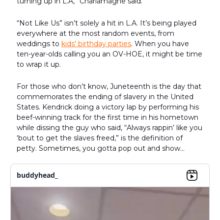
turning up in L.A,” Charlamagne said.
“Not Like Us” isn’t solely a hit in L.A. It’s being played
everywhere at the most random events, from
weddings to
kids' birthday parties
. When you have
ten-year-olds calling you an OV-HOE, it might be time
to wrap it up.
For those who don’t know, Juneteenth is the day that
commemorates the ending of slavery in the United
States. Kendrick doing a victory lap by performing his
beef-winning track for the first time in his hometown
while dissing the guy who said, “Always rappin’ like you
‘bout to get the slaves freed,” is the definition of
petty. Sometimes, you gotta pop out and show…
buddyhead_