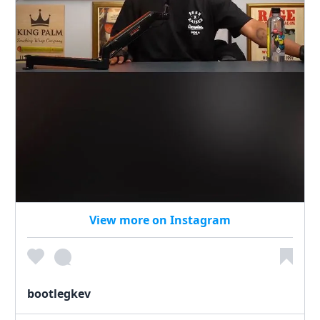
View more on Instagram
bootlegkev