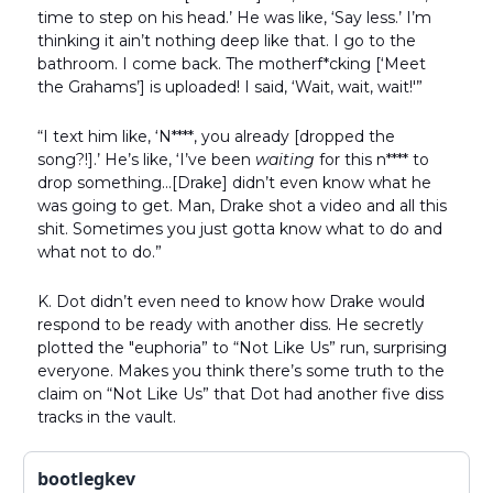
time to step on his head.’ He was like, ‘Say less.’ I’m
thinking it ain’t nothing deep like that. I go to the
bathroom. I come back. The motherf*cking [‘Meet
the Grahams’] is uploaded! I said, ‘Wait, wait, wait!'”
“I text him like, ‘N****, you already [dropped the
song?!].’ He’s like, ‘I’ve been
waiting
for this n**** to
drop something…[Drake] didn’t even know what he
was going to get. Man, Drake shot a video and all this
shit. Sometimes you just gotta know what to do and
what not to do.”
K. Dot didn’t even need to know how Drake would
respond to be ready with another diss. He secretly
plotted the "euphoria” to “Not Like Us” run, surprising
everyone. Makes you think there’s some truth to the
claim on “Not Like Us” that Dot had another five diss
tracks in the vault.
bootlegkev