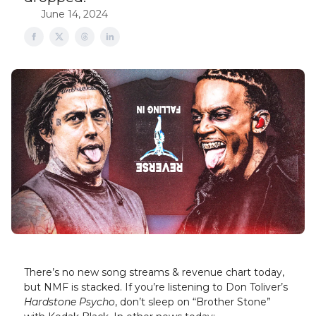
June 14, 2024
There’s no new song streams & revenue chart today,
but NMF is stacked. If you’re listening to Don Toliver’s
Hardstone Psycho
, don’t sleep on “Brother Stone”