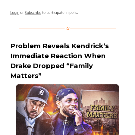
Login
or
Subscribe
to participate in polls.
Problem Reveals Kendrick’s
Immediate Reaction When
Drake Dropped “Family
Matters”