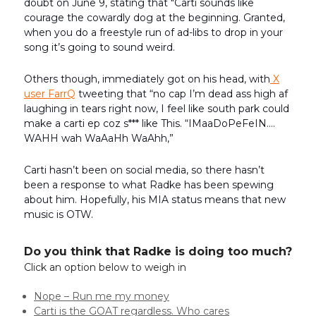
doubt on June 9, stating that "Carti sounds like
courage the cowardly dog at the beginning. Granted,
when you do a freestyle run of ad-libs to drop in your
song it’s going to sound weird.
Others though, immediately got on his head, with
X
user FarrQ
tweeting that “no cap I’m dead ass high af
laughing in tears right now, I feel like south park could
make a carti ep coz s*** like This. “IMaaDoPeFeIN….
WAHH wah WaAaHh WaAhh,”
Carti hasn’t been on social media, so there hasn’t
been a response to what Radke has been spewing
about him. Hopefully, his MIA status means that new
music is OTW.
Do you think that Radke is doing too much?
Click an option below to weigh in
Nope – Run me my money
Carti is the GOAT regardless. Who cares