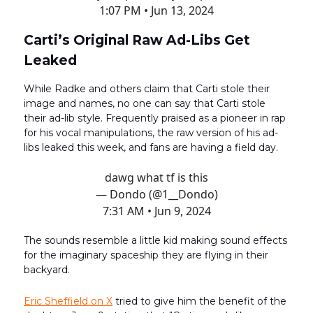
1:07 PM • Jun 13, 2024
Carti’s Original Raw Ad-Libs Get
Leaked
While Radke and others claim that Carti stole their
image and names, no one can say that Carti stole
their ad-lib style. Frequently praised as a pioneer in rap
for his vocal manipulations, the raw version of his ad-
libs leaked this week, and fans are having a field day.
dawg what tf is this
— Dondo (@1__Dondo)
7:31 AM • Jun 9, 2024
The sounds resemble a little kid making sound effects
for the imaginary spaceship they are flying in their
backyard.
Eric Sheffield on X
tried to give him the benefit of the