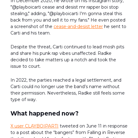
In December 2020, he wrote on his Instagram story,
"@playboicarti cease and desist mr rapper boi stop
stealing," adding, "@playboicarti I'm gonna steal this
back from you and sell it to my fans." He even posted
a screenshot of the
cease-and-desist letter
he sent to
Carti and his team.
Despite the threat, Carti continued to lead mosh pits
and share his punk rap vibes unaffected. Radke
decided to take matters up a notch and took the
issue to court.
In 2022, the parties reached a legal settlement, and
Carti could no longer use the band’s name without
their permission. Nevertheless, Radke still feels some
type of way.
What happened now?
X user CLAYBOIPARTI
tweeted on June 11 in response
to a post about the “bangers” from Falling in Reverse