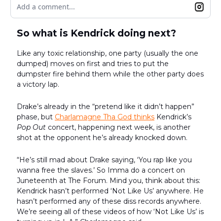
Add a comment...
So what is Kendrick doing next?
Like any toxic relationship, one party (usually the one
dumped) moves on first and tries to put the
dumpster fire behind them while the other party does
a victory lap.
Drake’s already in the “pretend like it didn’t happen”
phase, but
Charlamagne Tha God thinks
Kendrick’s
Pop Out
concert, happening next week, is another
shot at the opponent he’s already knocked down.
“He’s still mad about Drake saying, ‘You rap like you
wanna free the slaves.’ So Imma do a concert on
Juneteenth at The Forum. Mind you, think about this:
Kendrick hasn’t performed ‘Not Like Us’ anywhere. He
hasn’t performed any of these diss records anywhere.
We’re seeing all of these videos of how ‘Not Like Us’ is