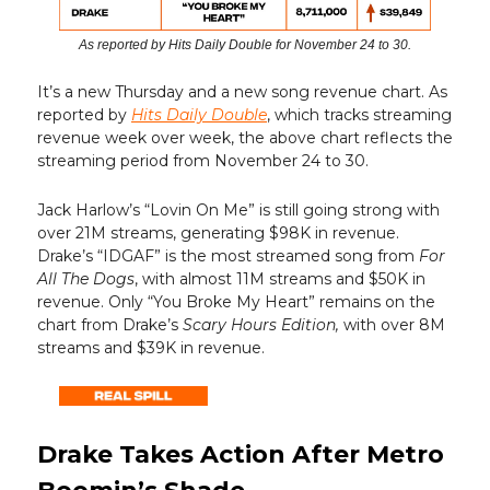
As reported by Hits Daily Double for November 24 to 30.
It’s a new Thursday and a new song revenue chart. As
reported by
Hits Daily Double
, which tracks streaming
revenue week over week, the above chart reflects the
streaming period from November 24 to 30.
Jack Harlow’s “Lovin On Me” is still going strong with
over 21M streams, generating $98K in revenue.
Drake’s “IDGAF” is the most streamed song from
For
All The Dogs
, with almost 11M streams and $50K in
revenue. Only “You Broke My Heart” remains on the
chart from Drake’s
Scary Hours
Edition,
with over 8M
streams and $39K in revenue.
Drake Takes Action After Metro