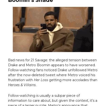
Boomin’s Shade
Bad news for 21 Savage: the alleged tension between
Drake and Metro Boomin appears to have worsened.
Follow-watching fans noticed Drake unfollowed Metro
after the now-deleted tweet where Metro voiced his
frustration with
Her Loss
getting more accolades than
Heroes & Villains
.
Follow-watching is usually a subpar piece of
information to care about, but given the context, it’s a
piece of a larger puzzle. Metro’s annoyance that