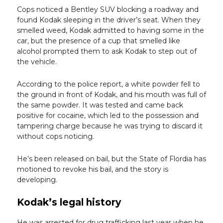
Cops noticed a Bentley SUV blocking a roadway and
found Kodak sleeping in the driver’s seat. When they
smelled weed, Kodak admitted to having some in the
car, but the presence of a cup that smelled like
alcohol prompted them to ask Kodak to step out of
the vehicle.
According to the police report, a white powder fell to
the ground in front of Kodak, and his mouth was full of
the same powder. It was tested and came back
positive for cocaine, which led to the possession and
tampering charge because he was trying to discard it
without cops noticing.
He’s been released on bail, but the State of Flordia has
motioned to revoke his bail, and the story is
developing.
Kodak’s legal history
He was arrested for drug trafficking last year when he