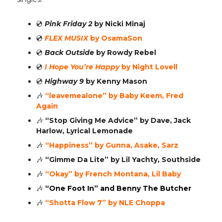
💿️
Pink Friday 2
by Nicki Minaj
💿️
FLEX MUSIX
by OsamaSon
💿️
Back Outside
by Rowdy Rebel
💿️
I Hope You’re Happy
by Night Lovell
💿️
Highway 9
by Kenny Mason
🎶
“leavemealone”
by Baby Keem, Fred
Again
🎶
“Stop Giving Me Advice”
by Dave, Jack
Harlow, Lyrical Lemonade
🎶
“Happiness” by Gunna, Asake, Sarz
🎶
“Gimme Da Lite” by Lil Yachty, Southside
🎶
“Okay” by French Montana, Lil Baby
🎶
“One Foot In” and Benny The Butcher
🎶
“Shotta Flow 7” by NLE Choppa