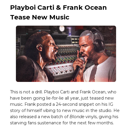
Playboi Carti & Frank Ocean
Tease New Music
This is not a drill. Playboi Carti and Frank Ocean, who
have been going lie-for-lie all year, just teased new
music. Frank posted a 24-second snippet on his IG
story of himself vibing to new music in the studio. He
also released a new batch of
Blonde
vinyls, giving his
starving fans sustenance for the next few months.