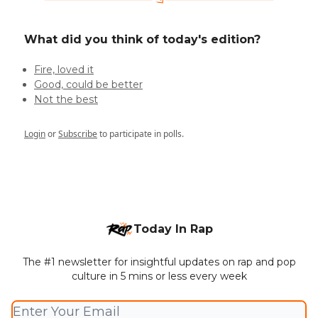
What did you think of today's edition?
Fire, loved it
Good, could be better
Not the best
Login
or
Subscribe
to participate in polls.
Today In Rap
The #1 newsletter for insightful updates on rap and pop
culture in 5 mins or less every week