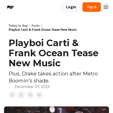
Login
Try It
Today In Rap
Posts
Playboi Carti & Frank Ocean Tease New Music
Playboi Carti &
Frank Ocean Tease
New Music
Plus, Drake takes action after Metro
Boomin's shade.
December 07, 2023