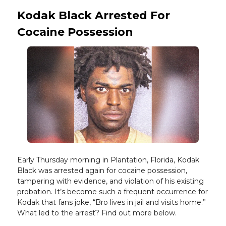
Kodak Black Arrested For
Cocaine Possession
Early Thursday morning in Plantation, Florida, Kodak
Black was arrested again for cocaine possession,
tampering with evidence, and violation of his existing
probation. It’s become such a frequent occurrence for
Kodak that fans joke, “Bro lives in jail and visits home.”
What led to the arrest? Find out more below.