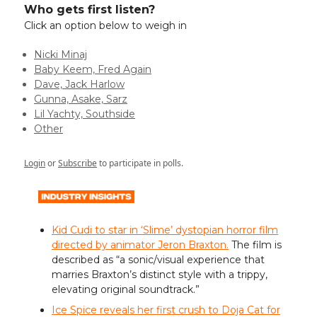
Who gets first listen?
Click an option below to weigh in
Nicki Minaj
Baby Keem, Fred Again
Dave, Jack Harlow
Gunna, Asake, Sarz
Lil Yachty, Southside
Other
Login
or
Subscribe
to participate in polls.
Kid Cudi to star in ‘Slime’ dystopian horror film
directed by animator Jeron Braxton.
The film is
described as “a sonic/visual experience that
marries Braxton’s distinct style with a trippy,
elevating original soundtrack.”
Ice Spice reveals her first crush to Doja Cat for