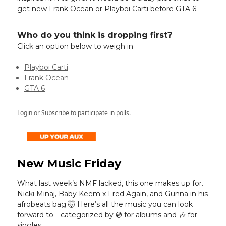
get new Frank Ocean or Playboi Carti before GTA 6.
Who do you think is dropping first?
Click an option below to weigh in
Playboi Carti
Frank Ocean
GTA 6
Login
or
Subscribe
to participate in polls.
New Music Friday
What last week’s NMF lacked, this one makes up for.
Nicki Minaj, Baby Keem x Fred Again, and Gunna in his
afrobeats bag 🤯 Here’s all the music you can look
forward to—categorized by 💿️ for albums and 🎶 for
singles: