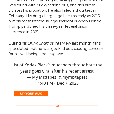
was found with 31 oxycodone pills, and this arrest
violates his probation. He also failed a drug test in
February. His drug charges go back as early as 2015,
but his most infamous legal incident is when Donald
Trump pardoned his three-year federal prison
sentence in 2021.
During his
Drink Champs
interview last month, fans
speculated that he was geeked out, causing concern
for his well-being and drug use.
List of Kodak Black’s mugshots throughout the
years goes viral after his recent arrest
— My Mixtapez (@mymixtapez)
11:43 PM • Dec 7, 2023