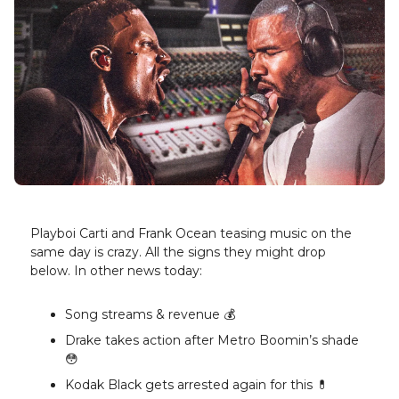
Playboi Carti and Frank Ocean teasing music on the
same day is crazy. All the signs they might drop
below. In other news today:
Song streams & revenue 💰️
Drake takes action after Metro Boomin’s shade
😳
Kodak Black gets arrested again for this 💊