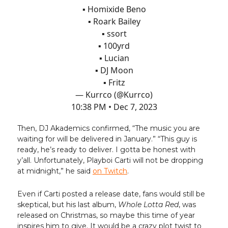
▪️ Homixide Beno
▪️ Roark Bailey
▪️ ssort
▪️ 100yrd
▪️ Lucian
▪️ DJ Moon
▪️ Fritz
— Kurrco (@Kurrco)
10:38 PM • Dec 7, 2023
Then, DJ Akademics confirmed, “The music you are
waiting for will be delivered in January.” “This guy is
ready, he’s ready to deliver. I gotta be honest with
y’all. Unfortunately, Playboi Carti will not be dropping
at midnight,” he said
on Twitch
.
Even if Carti posted a release date, fans would still be
skeptical, but his last album,
Whole Lotta Red
, was
released on Christmas, so maybe this time of year
inspires him to give. It would be a crazy plot twist to