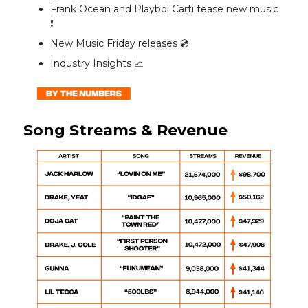
Frank Ocean and Playboi Carti tease new music
❗️
New Music Friday releases 💿️
Industry Insights 📈
Song Streams & Revenue