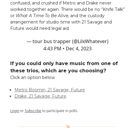
confused, and crushed if Metro and Drake never
worked together again. There would be no “Knife Talk”
or
What A Time To Be Alive,
and the custody
arrangement for studio time with 21 Savage and
Future would need legal aid.
— tour bus trapper (@LilxWhatever)
4:43 PM • Dec 4, 2023
If you could only have music from one of
these trios, which are you choosing?
Click an option below
Metro Boomin, 21 Savage, Future
Drake, 21 Savage, Future
Login
or
Subscribe
to participate in polls.