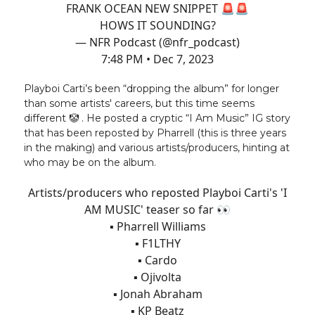
FRANK OCEAN NEW SNIPPET 🚨🚨
HOWS IT SOUNDING?
— NFR Podcast (@nfr_podcast)
7:48 PM • Dec 7, 2023
Playboi Carti’s been “dropping the album” for longer
than some artists' careers, but this time seems
different 🤡 . He posted a cryptic “I Am Music” IG story
that has been reposted by Pharrell (this is three years
in the making) and various artists/producers, hinting at
who may be on the album.
Artists/producers who reposted Playboi Carti's 'I
AM MUSIC' teaser so far 👀
▪️ Pharrell Williams
▪️ F1LTHY
▪️ Cardo
▪️ Ojivolta
▪️ Jonah Abraham
▪️ KP Beatz