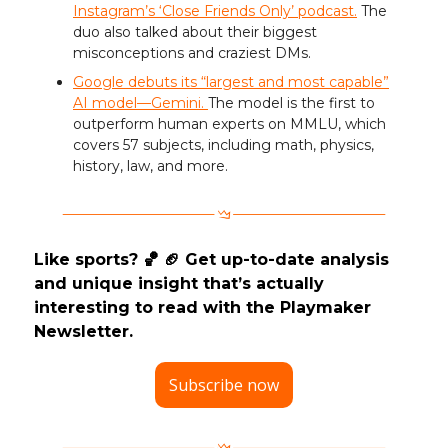
Instagram’s ‘Close Friends Only’ podcast.
The
duo also talked about their biggest
misconceptions and craziest DMs.
Google debuts its “largest and most capable”
AI model—Gemini.
The model is the first to
outperform human experts on MMLU, which
covers 57 subjects, including math, physics,
history, law, and more.
Like sports? 🏀 🏈 Get up-to-date analysis
and unique insight that’s actually
interesting to read with the Playmaker
Newsletter.
Subscribe now