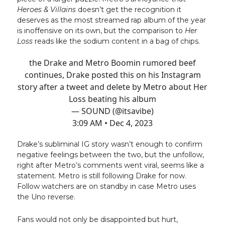
Heroes & Villains
doesn’t get the recognition it
deserves as the most streamed rap album of the year
is inoffensive on its own, but the comparison to
Her
Loss
reads like the sodium content in a bag of chips.
the Drake and Metro Boomin rumored beef
continues, Drake posted this on his Instagram
story after a tweet and delete by Metro about Her
Loss beating his album
— SOUND (@itsavibe)
3:09 AM • Dec 4, 2023
Drake’s subliminal IG story wasn’t enough to confirm
negative feelings between the two, but the unfollow,
right after Metro’s comments went viral, seems like a
statement. Metro is still following Drake for now.
Follow watchers are on standby in case Metro uses
the Uno reverse.
Fans would not only be disappointed but hurt,