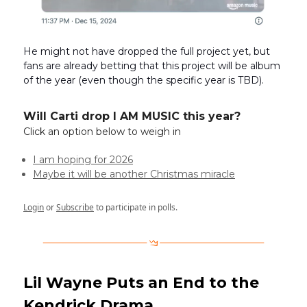
He might not have dropped the full project yet, but
fans are already betting that this project will be album
of the year (even though the specific year is TBD).
Will Carti drop I AM MUSIC this year?
Click an option below to weigh in
I am hoping for 2026
Maybe it will be another Christmas miracle
Login
or
Subscribe
to participate in polls.
Lil Wayne Puts an End to the
Kendrick Drama