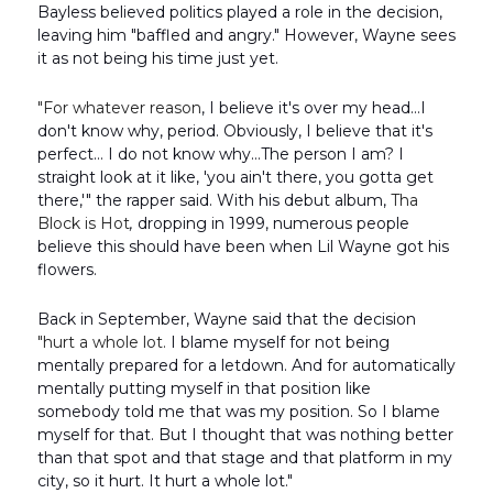
Bayless believed politics played a role in the decision,
leaving him "baffled and angry." However, Wayne sees
it as not being his time just yet.
"For whatever reason
, I believe it's over my head…I
don't know why, period. Obviously, I believe that it's
perfect… I do not know why…The person I am? I
straight look at it like, 'you ain't there, you gotta get
there,'" the rapper said. With his debut album,
Tha
Block is Hot
,
dropping in 1999, numerous people
believe this should have been when Lil Wayne got his
flowers.
Back in September, Wayne said that the decision
"hurt a whole lot.
I blame myself for not being
mentally prepared for a letdown. And for automatically
mentally putting myself in that position like
somebody told me that was my position. So I blame
myself for that. But I thought that was nothing better
than that spot and that stage and that platform in my
city, so it hurt. It hurt a whole lot."