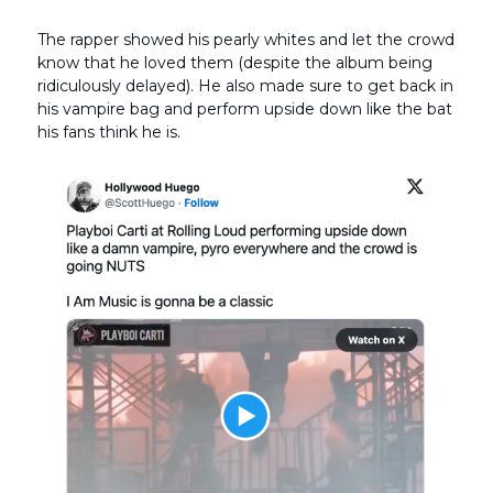
The rapper showed his pearly whites and let the crowd
know that he loved them (despite the album being
ridiculously delayed). He also made sure to get back in
his vampire bag and perform upside down like the bat
his fans think he is.