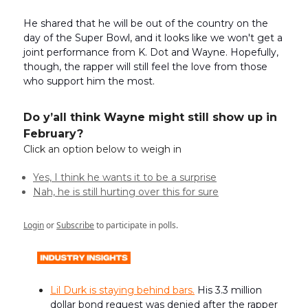
He shared that he will be out of the country on the
day of the Super Bowl, and it looks like we won't get a
joint performance from K. Dot and Wayne. Hopefully,
though, the rapper will still feel the love from those
who support him the most.
Do y’all think Wayne might still show up in
February?
Click an option below to weigh in
Yes, I think he wants it to be a surprise
Nah, he is still hurting over this for sure
Login
or
Subscribe
to participate in polls.
Lil Durk is staying behind bars.
His 3.3 million
dollar bond request was denied after the rapper