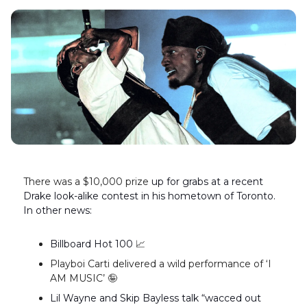
There was a $10,000 prize
up for grabs at a recent
Drake look-alike contest in his hometown of Toronto.
In other news:
Billboard Hot 100
📈
Playboi Carti delivered a wild performance of ‘I
AM MUSIC’ 🤪
Lil Wayne and Skip Bayless talk “wacced out