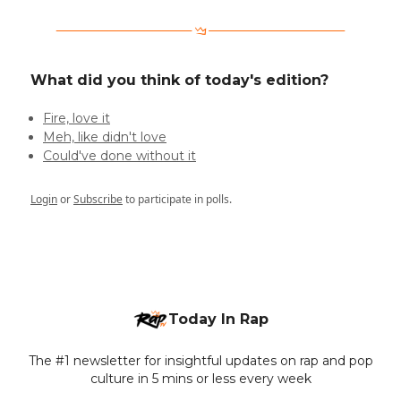
What did you think of today's edition?
Fire, love it
Meh, like didn't love
Could've done without it
Login
or
Subscribe
to participate in polls.
Today In Rap
The #1 newsletter for insightful updates on rap and pop
culture in 5 mins or less every week