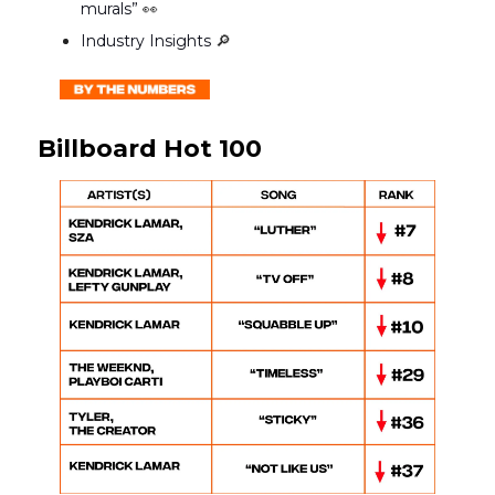
murals”
👀
Industry Insights
🔎
Billboard Hot 100