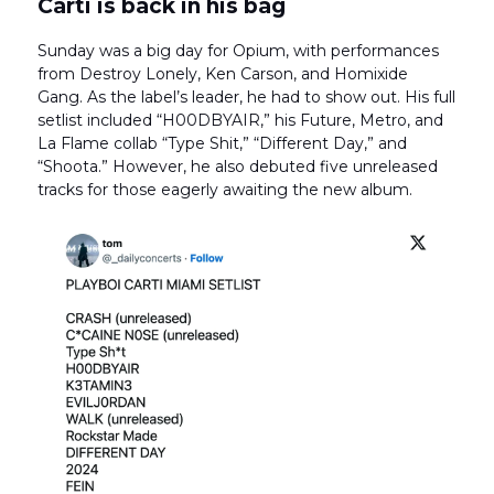
Carti is back in his bag
Sunday was a big day for Opium, with performances
from Destroy Lonely, Ken Carson, and Homixide
Gang. As the label’s leader, he had to show out. His full
setlist included “H00DBYAIR,” his Future, Metro, and
La Flame collab “Type Shit,” “Different Day,” and
“Shoota.” However, he also debuted five unreleased
tracks for those eagerly awaiting the new album.