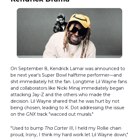
On September 8, Kendrick Lamar was announced to
be next year's Super Bowl halftime performer—and
shit immediately hit the fan. Longtime Lil Wayne fans
and collaborators like Nicki Minaj immediately began
attacking Jay-Z and the others who made the
decision. Lil Wayne shared that he was hurt by not
being chosen, leading to K. Dot addressing the issue
on the
GNX
track "wacced out murals."
"Used to bump
Tha Carter III
, I held my Rollie chain
proud, Irony, I think my hard work let Lil Wayne down,"