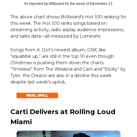
As reported by Billboard for the week of December 21.
The above chart shows
Billboard
’s Hot 100 ranking for
this week. The Hot 100 ranks songs based on
streaming activity, radio airplay audience impressions,
and sales data—all measured by Luminate.
Songs from K. Dot’s newest album,
GNX,
like
“squabble up,” are still in the top 10 even though
Christmas is pushing them down the charts.
“Timeless” from The Weeknd and Carti and “Sticky” by
Tyler, the Creator are also in a decline this week
despite last week’s uptick.
Carti Delivers at Rolling Loud
Miami