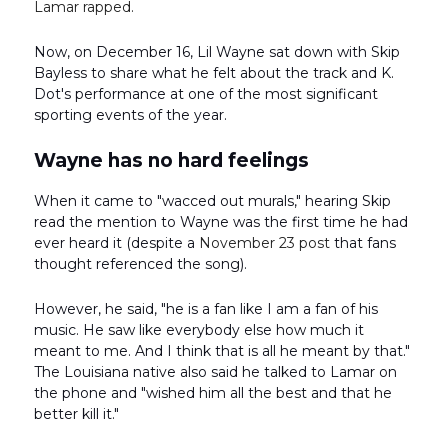
Lamar rapped.
Now, on December 16, Lil Wayne sat down with Skip
Bayless to share what he felt about the track and K.
Dot's performance at one of the most significant
sporting events of the year.
Wayne has no hard feelings
When it came to "wacced out murals," hearing Skip
read the mention to Wayne was the first time he had
ever heard it (despite a
November 23 post
that fans
thought referenced the song).
However, he said, "he is a fan like I am a fan of his
music. He saw like everybody else how much it
meant to me. And I think that is all he meant by that."
The Louisiana native also said he talked to Lamar on
the phone and "wished him all the best and that he
better kill it."