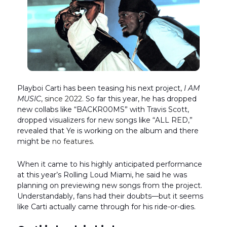
Playboi Carti has been teasing his next project,
I AM
MUSIC
,
since 2022.
So far this year, he has dropped
new collabs like “BACKR00MS” with Travis Scott,
dropped visualizers for new songs like “ALL RED,”
revealed that Ye is working on the album and there
might be
no features.
When it came to his highly anticipated performance
at this year’s Rolling Loud Miami, he said he was
planning on previewing new songs from the project.
Understandably, fans had their doubts—but it seems
like Carti actually came through for his ride-or-dies.