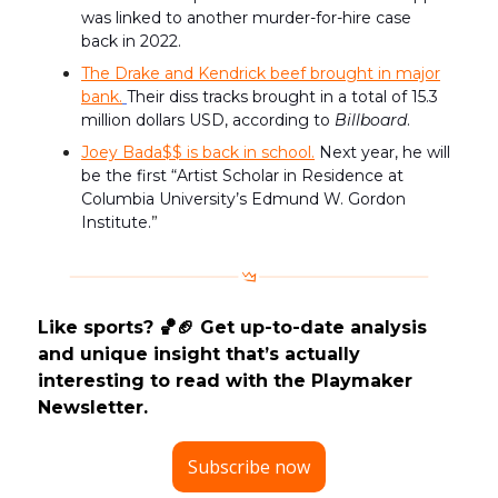
was linked to another murder-for-hire case
back in 2022.
The Drake and Kendrick beef brought in major
bank.
Their diss tracks brought in a total of 15.3
million dollars USD, according to
Billboard
.
Joey Bada$$ is back in school.
Next year, he will
be the first “Artist Scholar in Residence at
Columbia University’s Edmund W. Gordon
Institute.
”
Like sports? 🏀🏈 Get up-to-date analysis
and unique insight that’s actually
interesting to read with the Playmaker
Newsletter.
Subscribe now