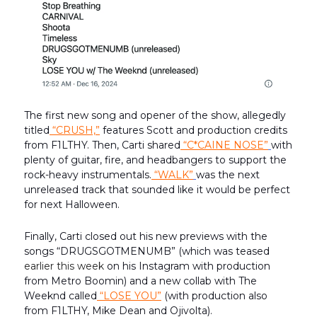
The first new song and opener of the show, allegedly
titled
“CRUSH,”
features Scott and production credits
from F1LTHY. Then, Carti shared
“C*CAINE NOSE”
with
plenty of guitar, fire, and headbangers to support the
rock-heavy instrumentals.
“WALK”
was the next
unreleased track that sounded like it would be perfect
for next Halloween.
Finally, Carti closed out his new previews with the
songs “DRUGSGOTMENUMB” (which was teased
earlier this week
on his Instagram with production
from Metro Boomin) and a new collab with The
Weeknd called
“LOSE YOU”
(with production also
from F1LTHY, Mike Dean and Ojivolta).