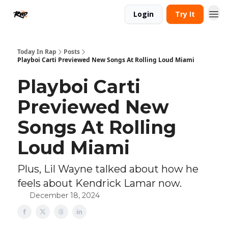
Login
Try It
Today In Rap
Posts
Playboi Carti Previewed New Songs At Rolling Loud Miami
Playboi Carti
Previewed New
Songs At Rolling
Loud Miami
Plus, Lil Wayne talked about how he
feels about Kendrick Lamar now.
December 18, 2024