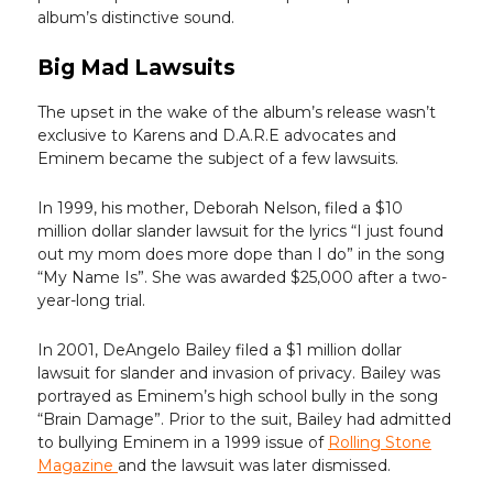
album’s distinctive sound.
Big Mad Lawsuits
The upset in the wake of the album’s release wasn’t
exclusive to Karens and D.A.R.E advocates and
Eminem became the subject of a few lawsuits.
In 1999, his mother, Deborah Nelson, filed a $10
million dollar slander lawsuit for the lyrics “I just found
out my mom does more dope than I do” in the song
“My Name Is”. She was awarded $25,000 after a two-
year-long trial.
In 2001, DeAngelo Bailey filed a $1 million dollar
lawsuit for slander and invasion of privacy. Bailey was
portrayed as Eminem’s high school bully in the song
“Brain Damage”. Prior to the suit, Bailey had admitted
to bullying Eminem in a 1999 issue of
Rolling Stone
Magazine
and the lawsuit was later dismissed.