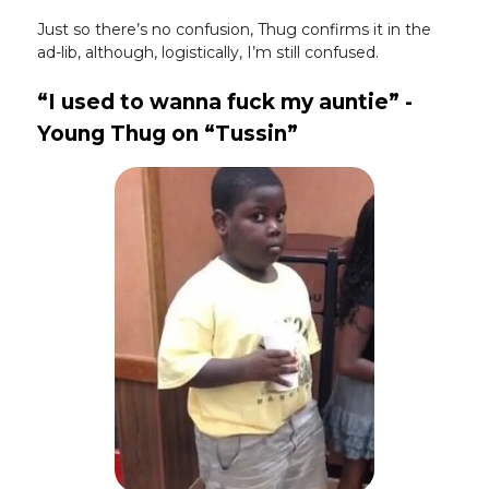
Just so there’s no confusion, Thug confirms it in the
ad-lib, although, logistically, I’m still confused.
“I used to wanna fuck my auntie” -
Young Thug on “Tussin”