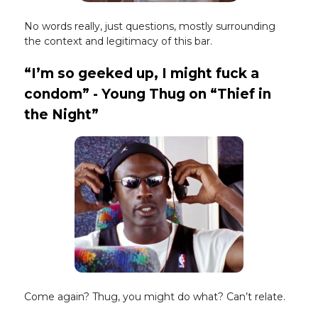
No words really, just questions, mostly surrounding
the context and legitimacy of this bar.
“I’m so geeked up, I might fuck a
condom” - Young Thug on “Thief in
the Night”
Come again? Thug, you might do what? Can’t relate.