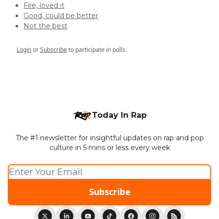
Fire, loved it
Good, could be better
Not the best
Login
or
Subscribe
to participate in polls.
Today In Rap
The #1 newsletter for insightful updates on rap and pop
culture in 5 mins or less every week