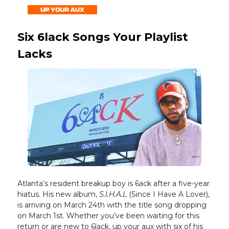
Six 6lack Songs Your Playlist
Lacks
Atlanta’s resident breakup boy is 6ack after a five-year
hiatus. His new album,
S.I.H.A.L
(Since I Have A Lover),
is arriving on March 24th with the title song dropping
on March 1st. Whether you’ve been waiting for this
return or are new to 6lack, up your aux with six of his