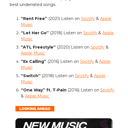
best-underrated songs.
“Rent Free”
(2021) Listen on
Spotify
&
Apple
Music
“Let Her Go”
(2018)
Listen on
Spotify
&
Apple
Music
“ATL Freestyle”
(2020) Listen on
Spotify
&
Apple Music
“Ex Calling”
(2016) Listen on
Spotify
&
Apple
Music
“Switch”
(2018) Listen on
Spotify
&
Apple
Music
“One Way” ft. T-Pain
(2016) Listen on
Spotify
&
Apple Music