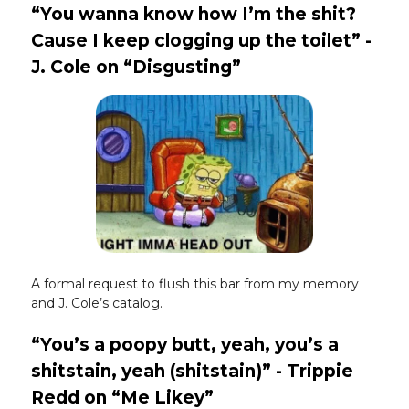
“You wanna know how I’m the shit?
Cause I keep clogging up the toilet” -
J. Cole on “Disgusting”
A formal request to flush this bar from my memory
and J. Cole’s catalog.
“You’s a poopy butt, yeah, you’s a
shitstain, yeah (shitstain)” - Trippie
Redd on “Me Likey”