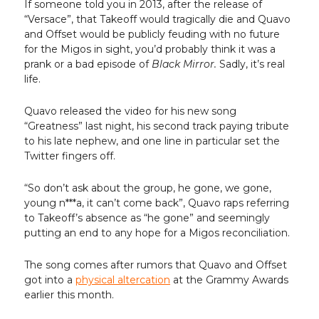
If someone told you in 2013, after the release of
“Versace”, that Takeoff would tragically die and Quavo
and Offset would be publicly feuding with no future
for the Migos in sight, you’d probably think it was a
prank or a bad episode of
Black Mirror.
Sadly, it’s real
life.
Quavo released the video for his new song
“Greatness” last night, his second track paying tribute
to his late nephew, and one line in particular set the
Twitter fingers off.
“So don’t ask about the group, he gone, we gone,
young n***a, it can’t come back”, Quavo raps referring
to Takeoff’s absence as “he gone” and seemingly
putting an end to any hope for a Migos reconciliation.
The song comes after rumors that Quavo and Offset
got into a
physical altercation
at the Grammy Awards
earlier this month.