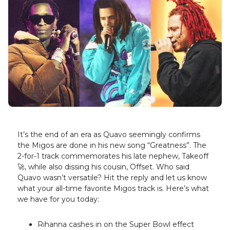
It’s the end of an era as Quavo seemingly confirms
the Migos are done in his new song “Greatness”. The
2-for-1 track commemorates his late nephew, Takeoff
🚀, while also dissing his cousin, Offset. Who said
Quavo wasn’t versatile? Hit the reply and let us know
what your all-time favorite Migos track is. Here’s what
we have for you today:
Rihanna cashes in on the Super Bowl effect