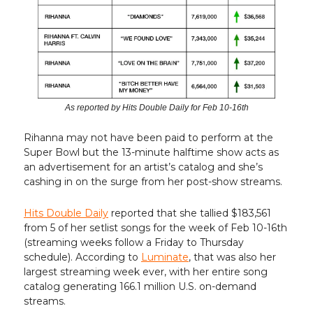
As reported by Hits Double Daily for Feb 10-16th
Rihanna may not have been paid to perform at the
Super Bowl but the 13-minute halftime show acts as
an advertisement for an artist’s catalog and she’s
cashing in on the surge from her post-show streams.
Hits Double Daily
reported that she tallied $183,561
from 5 of her setlist songs for the week of Feb 10-16th
(streaming weeks follow a Friday to Thursday
schedule). According to
Luminate
, that was also her
largest streaming week ever, with her entire song
catalog generating 166.1 million U.S. on-demand
streams.