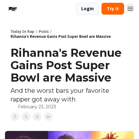
Login
Try It
Today In Rap
Posts
Rihanna's Revenue Gains Post Super Bowl are Massive
Rihanna's Revenue
Gains Post Super
Bowl are Massive
And the worst bars your favorite
rapper got away with
February 23, 2023