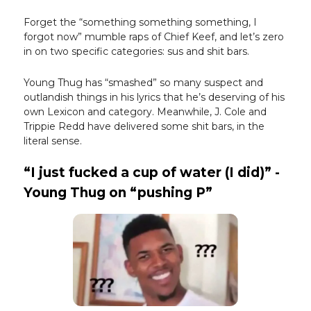
Forget the “something something something, I
forgot now” mumble raps of Chief Keef, and let’s zero
in on two specific categories: sus and shit bars.
Young Thug has “smashed” so many suspect and
outlandish things in his lyrics that he’s deserving of his
own Lexicon and category. Meanwhile, J. Cole and
Trippie Redd have delivered some shit bars, in the
literal sense.
“I just fucked a cup of water (I did)” -
Young Thug on “pushing P”