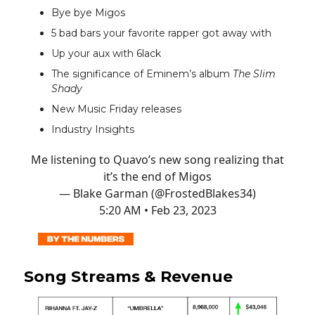
Bye bye Migos
5 bad bars your favorite rapper got away with
Up your aux with 6lack
The significance of Eminem’s album
The Slim
Shady
New Music Friday releases
Industry Insights
Me listening to Quavo’s new song realizing that
it’s the end of Migos
— Blake Garman (@FrostedBlakes34)
5:20 AM • Feb 23, 2023
Song Streams & Revenue