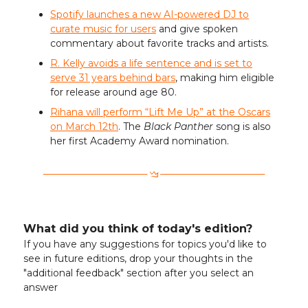
Spotify launches a new AI-powered DJ to
curate music for users
and give spoken
commentary about favorite tracks and artists.
R. Kelly avoids a life sentence and is set to
serve 31 years behind bars
, making him eligible
for release around age 80.
Rihana will perform “Lift Me Up” at the Oscars
on March 12th
. The
Black Panther
song is also
her first Academy Award nomination.
What did you think of today's edition?
If you have any suggestions for topics you'd like to
see in future editions, drop your thoughts in the
"additional feedback" section after you select an
answer