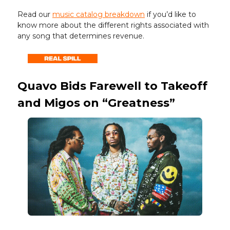
Read our
music catalog breakdown
if you’d like to
know more about the different rights associated with
any song that determines revenue.
Quavo Bids Farewell to Takeoff
and Migos on “Greatness”