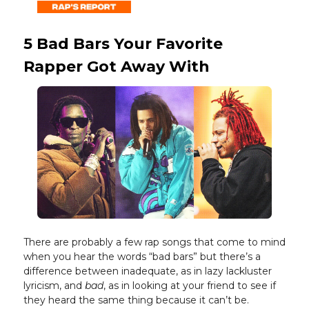
5 Bad Bars Your Favorite
Rapper Got Away With
There are probably a few rap songs that come to mind
when you hear the words “bad bars” but there’s a
difference between inadequate, as in lazy lackluster
lyricism, and
bad
, as in looking at your friend to see if
they heard the same thing because it can’t be.