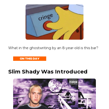
What in the ghostwriting by an 8-year-old is this bar?
Slim Shady Was Introduced