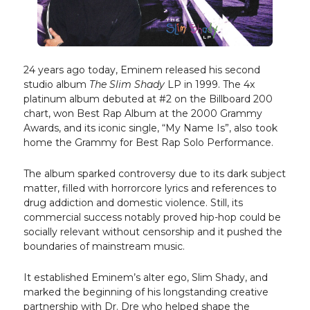
24 years ago today, Eminem released his second
studio album
The Slim Shady
LP in 1999. The 4x
platinum album debuted at #2 on the Billboard 200
chart, won Best Rap Album at the 2000 Grammy
Awards, and its iconic single, “My Name Is”, also took
home the Grammy for Best Rap Solo Performance.
The album sparked controversy due to its dark subject
matter, filled with horrorcore lyrics and references to
drug addiction and domestic violence. Still, its
commercial success notably proved hip-hop could be
socially relevant without censorship and it pushed the
boundaries of mainstream music.
It established Eminem’s alter ego, Slim Shady, and
marked the beginning of his longstanding creative
partnership with Dr. Dre who helped shape the