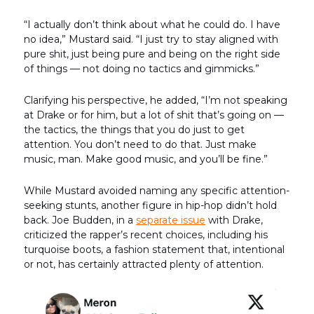
“I actually don’t think about what he could do. I have
no idea,” Mustard said. “I just try to stay aligned with
pure shit, just being pure and being on the right side
of things — not doing no tactics and gimmicks.”
Clarifying his perspective, he added, “I’m not speaking
at Drake or for him, but a lot of shit that’s going on —
the tactics, the things that you do just to get
attention. You don’t need to do that. Just make
music, man. Make good music, and you’ll be fine.”
While Mustard avoided naming any specific attention-
seeking stunts, another figure in hip-hop didn’t hold
back. Joe Budden, in a
separate issue
with Drake,
criticized the rapper’s recent choices, including his
turquoise boots, a fashion statement that, intentional
or not, has certainly attracted plenty of attention.