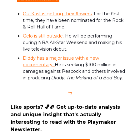
OutKast is getting their flowers.
For the first
time, they have been nominated for the Rock
& Roll Hall of Fame.
Gelo is still outside.
He will be performing
during NBA All-Star Weekend and making his
live television debut.
Diddy has a major issue with a new
documentary.
He is seeking $100 million in
damages against Peacock and others involved
in producing
Diddy: The Making of a Bad Boy
.
Like sports? 🏀🏈 Get up-to-date analysis
and unique insight that’s actually
interesting to read with the Playmaker
Newsletter.