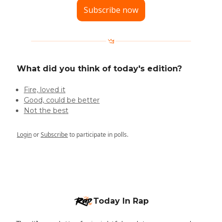
Subscribe now
What did you think of today's edition?
Fire, loved it
Good, could be better
Not the best
Login
or
Subscribe
to participate in polls.
Today In Rap