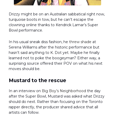
Drizzy might be on an Australian sabbatical right now,
turquoise boots in tow, but he can’t escape the
clowning online thanks to Kendrick Lamar’s Super
Bowl performance.
In his usual sneak diss fashion, he
threw shade
at
Serena Williams after the historic performance but
hasn’t said anything to K. Dot yet. Maybe he finally
learned not to poke the boogeyman? Either way, a
surprising source offered their POV on what his next
moves should be.
Mustard to the rescue
In an interview on
Big Boy’s Neighborhood
the day
after the Super Bowl, Mustard was asked what Drizzy
should do next. Rather than focusing on the Toronto
rapper directly, the producer shared advice that all
artists can follow.