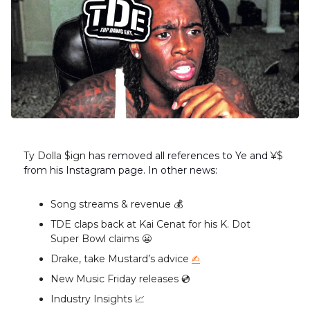
Ty Dolla $ign
has removed all references to Ye and
¥$
from his Instagram page. In other news:
Song streams & revenue 💰️
TDE claps back at Kai Cenat for his K. Dot
Super Bowl claims 😬
Drake, take Mustard’s advice
✍️
New Music Friday releases 💿️
Industry Insights 📈