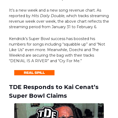
It’s a new week and a new song revenue chart. As
reported by
Hits Daily Double
, which tracks streaming
revenue week over week, the above chart reflects the
streaming period from January 31 to February 6.
Kendrick’s Super Bowl success has boosted his
numbers for songs including “squabble up” and “Not
Like Us” even more. Meanwhile, Doechii and The
Weeknd are securing the bag with their tracks
“DENIAL IS A RIVER” and “Cry For Me.”
TDE Responds to Kai Cenat’s
Super Bowl Claims