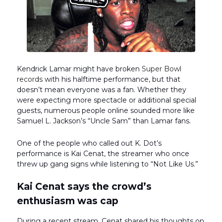
Kendrick Lamar might have broken
Super Bowl
records
with his halftime performance, but that
doesn’t mean everyone was a fan. Whether they
were expecting more spectacle or additional special
guests, numerous people online sounded more like
Samuel L. Jackson’s “Uncle Sam” than Lamar fans.
One of the people who called out K. Dot’s
performance is Kai Cenat, the streamer who once
threw up gang signs while listening to “Not Like Us.”
Kai Cenat says the crowd’s
enthusiasm was cap
During a recent stream, Cenat shared his thoughts on