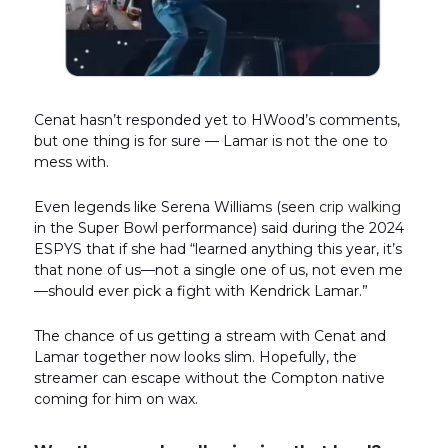
Cenat hasn’t responded yet to HWood’s comments,
but one thing is for sure — Lamar is not the one to
mess with.
Even legends like Serena Williams (seen
crip walking
in the Super Bowl performance) said during the 2024
ESPYS that if she had “learned anything this year, it’s
that none of us—not a single one of us, not even me
—should ever pick a fight with Kendrick Lamar.”
The chance of us getting a stream with Cenat and
Lamar together now looks slim. Hopefully, the
streamer can escape without the Compton native
coming for him on wax.