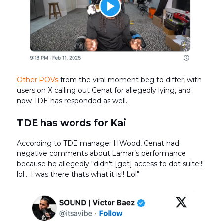
Other POVs
from the viral moment beg to differ, with
users on X calling out Cenat for allegedly lying, and
now TDE has responded as well.
TDE has words for Kai
According to TDE manager HWood, Cenat had
negative comments about Lamar’s performance
because he allegedly “didn't [get] access to dot suite!!!
lol... I was there thats what it is!! Lol"