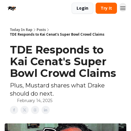
Login
Try It
Today In Rap
Posts
TDE Responds to Kai Cenat's Super Bowl Crowd Claims
TDE Responds to
Kai Cenat's Super
Bowl Crowd Claims
Plus, Mustard shares what Drake
should do next.
February 14, 2025