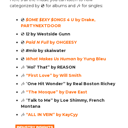
categorized by 💿️ for albums and 🎶 for singles:
💿️
$OME $EXY $ONGS 4 U
by Drake,
PARTYNEXTDOOR
💿️
12
by Westside Gunn
💿️
Paid N Full
by OHGEESY
💿️
#mia
by skaiwater
💿️
What Makes Us Human
by Yung Bleu
🎶
“
Hol’ That”
by REASON
🎶
“First Love” by Will Smith
🎶
“
One Hit Wonder”
by Real Boston Richey
🎶
“The Mosque” by Dave East
🎶
“
Talk to Me”
by Loe Shimmy, French
Montana
🎶
“ALL IN VEIN” by KayCyy