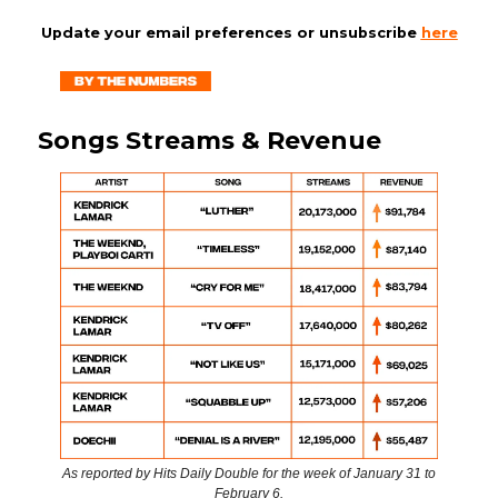
Update your email preferences or unsubscribe
here
Songs Streams & Revenue
As reported by Hits Daily Double for the week of January 31 to
February 6.