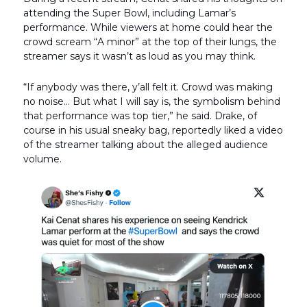
attending the Super Bowl, including Lamar’s
performance. While viewers at home could hear the
crowd scream “A minor” at the top of their lungs, the
streamer says it wasn’t as loud as you may think.
“If anybody was there, y’all felt it. Crowd was making
no noise… But what I will say is, the symbolism behind
that performance was top tier,” he said. Drake, of
course in his usual sneaky bag, reportedly liked a video
of the streamer talking about the alleged audience
volume.