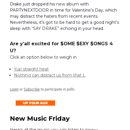
Drake just dropped his
new album
with
PARTYNEXTDOOR in time for Valentine’s Day, which
may distract the haters from recent events.
Nevertheless, it’s got to be hard to get a good night’s
sleep with
“SAY DRAKE”
echoing in your head.
Are y’all excited for $OME $EXY $ONGS 4
U?
Click an option below to weigh in
Yup straight heat
Nothing can distract us from that L
Login
or
Subscribe
to participate in polls.
New Music Friday
Here’s all the music you can listen to now—