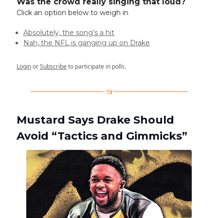
Was the crowd really singing that loud?
Click an option below to weigh in
Absolutely, the song’s a hit
Nah, the NFL is ganging up on Drake
Login
or
Subscribe
to participate in polls.
Mustard Says Drake Should
Avoid “Tactics and Gimmicks”