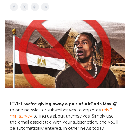
ICYMI,
we’re giving away a pair of AirPods Max
🎧️
to one newsletter subscriber who completes
this 3-
min survey
telling us about themselves. Simply use
the email associated with your subscription, and you’ll
be automatically entered. In other news today: