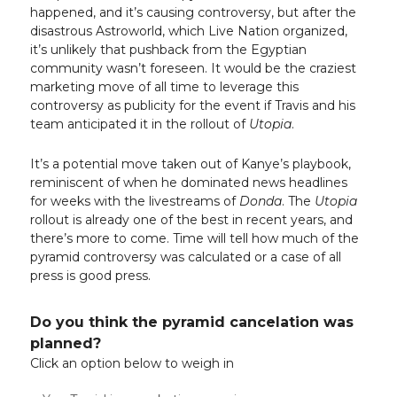
happened, and it’s causing controversy, but after the
disastrous Astroworld, which Live Nation organized,
it’s unlikely that pushback from the Egyptian
community wasn’t foreseen. It would be the craziest
marketing move of all time to leverage this
controversy as publicity for the event if Travis and his
team anticipated it in the rollout of
Utopia
.
It’s a potential move taken out of Kanye’s playbook,
reminiscent of when he dominated news headlines
for weeks with the livestreams of
Donda
. The
Utopia
rollout is already one of the best in recent years, and
there’s more to come. Time will tell how much of the
pyramid controversy was calculated or a case of all
press is good press.
Do you think the pyramid cancelation was
planned?
Click an option below to weigh in