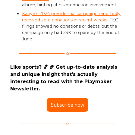
album, hinting at his production involvement.
Kanye’s 2024 presidential campaign reportedly
received zero donations in recent weeks.
FEC
filings showed no donations or debts, but the
campaign only had 23K to spare by the end of
June.
Like sports? 🏀 🏈 Get up-to-date analysis
and unique insight that’s actually
interesting to read with the Playmaker
Newsletter.
Subscribe now