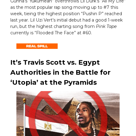
Gunna’s “fukumean” overthrows Lil Durk’s “All My Life”
as the most popular rap song moving up to #7 this
week, tieing the highest position “Pushin P” reached
last year. Lil Uzi Vert’s initial debut had a good 1-week
run, but the highest charting song from
Pink Tape
currently is “Flooded The Face” at #60.
It’s Travis Scott vs. Egypt
Authorities in the Battle for
‘Utopia’ at the Pyramids