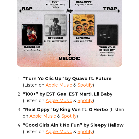
“Turn Yo Clic Up” by Quavo ft. Future
(Listen on
Apple Music
&
Spotify
)
“100+” by EST Gee, EST Marti, Lil Baby
(Listen on
Apple Music
&
Spotify
)
“Real Oppy” by King Von ft. G Herbo
(Listen
on
Apple Music
&
Spotify
)
“Good Girls Ain’t No Fun” by Sleepy Hallow
(Listen on
Apple Music
&
Spotify
)