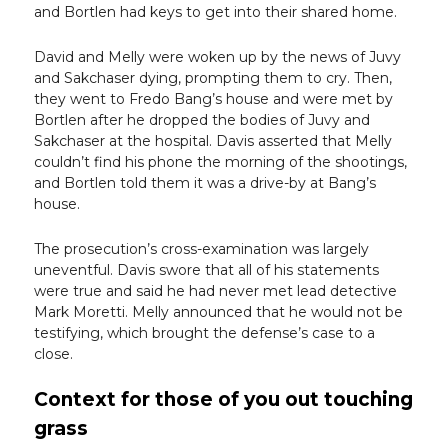
and Bortlen had keys to get into their shared home.
David and Melly were woken up by the news of Juvy
and Sakchaser dying, prompting them to cry. Then,
they went to Fredo Bang’s house and were met by
Bortlen after he dropped the bodies of Juvy and
Sakchaser at the hospital. Davis asserted that Melly
couldn’t find his phone the morning of the shootings,
and Bortlen told them it was a drive-by at Bang’s
house.
The prosecution’s cross-examination was largely
uneventful. Davis swore that all of his statements
were true and said he had never met lead detective
Mark Moretti. Melly announced that he would not be
testifying, which brought the defense’s case to a
close.
Context for those of you out touching
grass