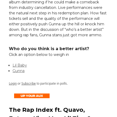
album determining if he could make a comeback
from industry cancellation. Live performances were
the natural next step in his redemption plan. How fast
tickets sell and the quality of the performance will
either positively push Gunna up the hill or knock him
down. But in the discussion of “who’s a better artist”
among rap fans, Gunna stans just got more ammo.
Who do you think is a better artist?
Click an option below to weigh in
Lil Baby
Gunna
Login
or
Subscribe
to participate in polls.
The Rap Index ft. Quavo,