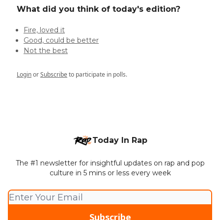
What did you think of today's edition?
Fire, loved it
Good, could be better
Not the best
Login
or
Subscribe
to participate in polls.
Today In Rap
The #1 newsletter for insightful updates on rap and pop
culture in 5 mins or less every week