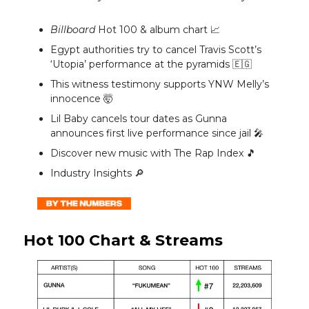
Billboard
Hot 100 & album chart 📈
Egypt authorities try to cancel Travis Scott’s
‘Utopia’ performance at the pyramids 🇪🇬
This witness testimony supports YNW Melly’s
innocence 🤯
Lil Baby cancels tour dates as Gunna
announces first live performance since jail 🎤
Discover new music with The Rap Index 🎵
Industry Insights 🔎
Hot 100 Chart & Streams