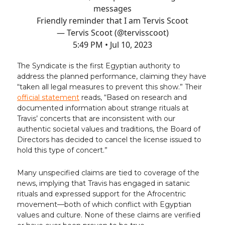
messages
Friendly reminder that I am Tervis Scoot
— Tervis Scoot (@tervisscoot)
5:49 PM • Jul 10, 2023
The Syndicate is the first Egyptian authority to
address the planned performance, claiming they have
“taken all legal measures to prevent this show.” Their
official statement
reads, “Based on research and
documented information about strange rituals at
Travis’ concerts that are inconsistent with our
authentic societal values and traditions, the Board of
Directors has decided to cancel the license issued to
hold this type of concert.”
Many unspecified claims are tied to coverage of the
news, implying that Travis has engaged in satanic
rituals and expressed support for the Afrocentric
movement—both of which conflict with Egyptian
values and culture. None of these claims are verified