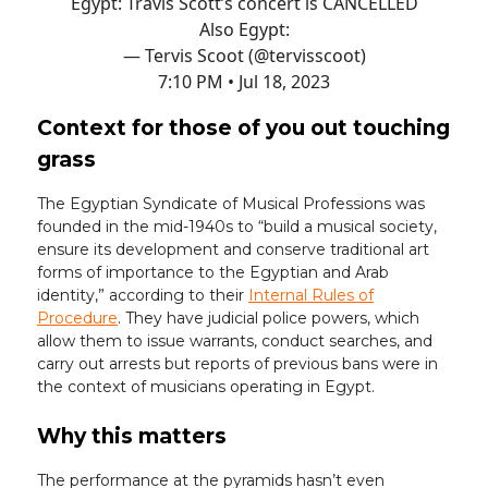
Egypt: Travis Scott’s concert is CANCELLED
Also Egypt:
— Tervis Scoot (@tervisscoot)
7:10 PM • Jul 18, 2023
Context for those of you out touching
grass
The Egyptian Syndicate of Musical Professions was
founded in the mid-1940s to “build a musical society,
ensure its development and conserve traditional art
forms of importance to the Egyptian and Arab
identity,” according to their
Internal Rules of
Procedure
. They have judicial police powers, which
allow them to issue warrants, conduct searches, and
carry out arrests but reports of previous bans were in
the context of musicians operating in Egypt.
Why this matters
The performance at the pyramids hasn’t even