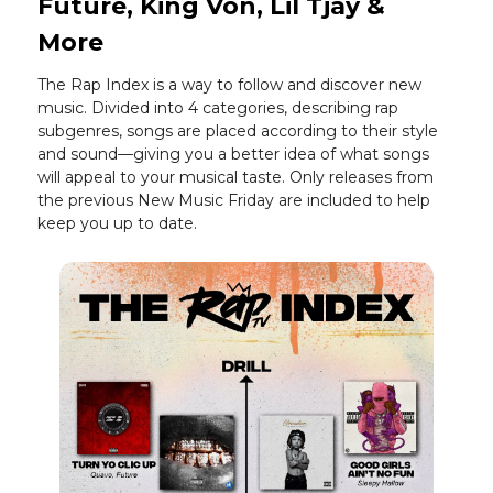
Future, King Von, Lil Tjay &
More
The Rap Index is a way to follow and discover new
music. Divided into 4 categories, describing rap
subgenres, songs are placed according to their style
and sound—giving you a better idea of what songs
will appeal to your musical taste. Only releases from
the previous New Music Friday are included to help
keep you up to date.