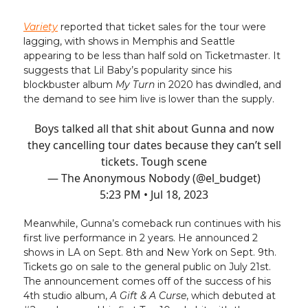
Variety
reported that ticket sales for the tour were
lagging, with shows in Memphis and Seattle
appearing to be less than half sold on Ticketmaster. It
suggests that Lil Baby’s popularity since his
blockbuster album
My Turn
in 2020 has dwindled, and
the demand to see him live is lower than the supply.
Boys talked all that shit about Gunna and now
they cancelling tour dates because they can’t sell
tickets. Tough scene
— The Anonymous Nobody (@el_budget)
5:23 PM • Jul 18, 2023
Meanwhile, Gunna’s comeback run continues with his
first live performance in 2 years. He announced 2
shows in LA on Sept. 8th and New York on Sept. 9th.
Tickets go on sale to the general public on July 21st.
The announcement comes off of the success of his
4th studio album,
A Gift & A Curse
, which debuted at