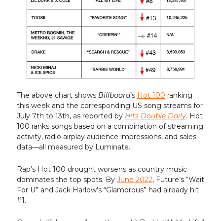
The above chart shows
Billboard
’s
Hot 100
ranking
this week and the corresponding US song streams for
July 7th to 13th, as reported by
Hits Double Daily.
Hot
100 ranks songs based on a combination of streaming
activity, radio airplay audience impressions, and sales
data—all measured by Luminate.
Rap’s Hot 100 drought worsens as country music
dominates the top spots. By
June 2022
, Future’s “Wait
For U” and Jack Harlow’s “Glamorous” had already hit
#1.