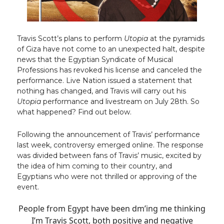
Travis Scott’s plans to perform
Utopia
at the pyramids
of Giza have not come to an unexpected halt, despite
news that the Egyptian Syndicate of Musical
Professions has revoked his license and canceled the
performance. Live Nation issued a statement that
nothing has changed, and Travis will carry out his
Utopia
performance and livestream on July 28th. So
what happened? Find out below.
Following the announcement of Travis’ performance
last week, controversy emerged online. The response
was divided between fans of Travis’ music, excited by
the idea of him coming to their country, and
Egyptians who were not thrilled or approving of the
event.
People from Egypt have been dm’ing me thinking
I’m Travis Scott, both positive and negative