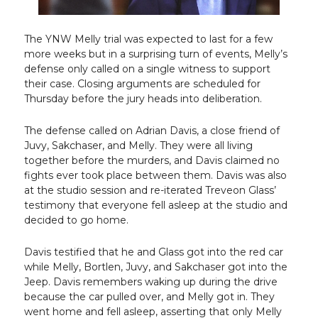
The YNW Melly trial was expected to last for a few
more weeks but in a surprising turn of events, Melly’s
defense only called on a single witness to support
their case. Closing arguments are scheduled for
Thursday before the jury heads into deliberation.
The defense called on Adrian Davis, a close friend of
Juvy, Sakchaser, and Melly. They were all living
together before the murders, and Davis claimed no
fights ever took place between them. Davis was also
at the studio session and re-iterated Treveon Glass’
testimony that everyone fell asleep at the studio and
decided to go home.
Davis testified that he and Glass got into the red car
while Melly, Bortlen, Juvy, and Sakchaser got into the
Jeep. Davis remembers waking up during the drive
because the car pulled over, and Melly got in. They
went home and fell asleep, asserting that only Melly