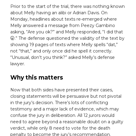
Prior to the start of the trial, there was nothing known
about Melly having an alibi or Adrian Davis. On
Monday, headlines about texts re-emerged where
Melly answered a message from Peezy Gambino
asking, “Are you ok?” and Melly responded, “I did that
🤫.” The defense questioned the validity of the text by
showing 19 pages of texts where Melly spells “dat,”
not “that,” and only once did he spell it correctly.
“Unusual, don’t you think?” asked Melly’s defense
lawyer.
Why this matters
Now that both sides have presented their cases,
closing statements will be persuasive but not pivotal
in the jury’s decision. There’s lots of conflicting
testimony and a major lack of evidence, which may
confuse the jury in deliberation. All 12 jurors would
need to agree beyond a reasonable doubt on a guilty
verdict, while only 8 need to vote for the death
penalty to become the jury’s recommendation.