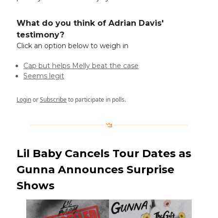
What do you think of Adrian Davis'
testimony?
Click an option below to weigh in
Cap but helps Melly beat the case
Seems legit
Login
or
Subscribe
to participate in polls.
Lil Baby Cancels Tour Dates as
Gunna Announces Surprise
Shows