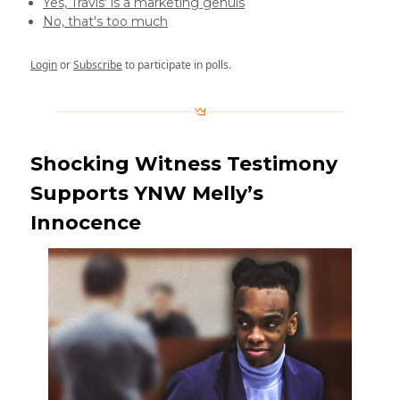
Yes, Travis' is a marketing genuis
No, that's too much
Login
or
Subscribe
to participate in polls.
Shocking Witness Testimony
Supports YNW Melly’s
Innocence