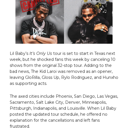
Lil Baby’s
It’s Only Us
tour is set to start in Texas next
week, but he shocked fans this week by canceling 10
shows from the original 32-stop tour. Adding to the
bad news, The Kid Laroi was removed as an opener,
leaving GloRilla, Gloss Up, Rylo Rodriguez, and Hunxho
as supporting acts.
The axed cities include Phoenix, San Diego, Las Vegas,
Sacramento, Salt Lake City, Denver, Minneapolis,
Pittsburgh, Indianapolis, and Louisville. When Lil Baby
posted the updated tour schedule, he offered no
explanation for the cancellations and left fans
frustrated.