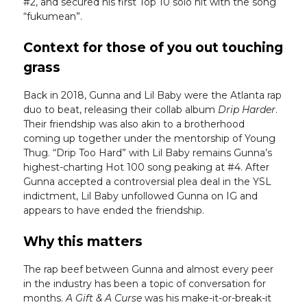
#2, and secured his first Top 10 solo hit with the song
“fukumean”.
Context for those of you out touching
grass
Back in 2018, Gunna and Lil Baby were the Atlanta rap
duo to beat, releasing their collab album
Drip Harder
.
Their friendship was also akin to a brotherhood
coming up together under the mentorship of Young
Thug. “Drip Too Hard” with Lil Baby remains Gunna’s
highest-charting Hot 100 song peaking at #4. After
Gunna accepted a controversial plea deal in the YSL
indictment, Lil Baby unfollowed Gunna on IG and
appears to have ended the friendship.
Why this matters
The rap beef between Gunna and almost every peer
in the industry has been a topic of conversation for
months.
A Gift & A Curse
was his make-it-or-break-it