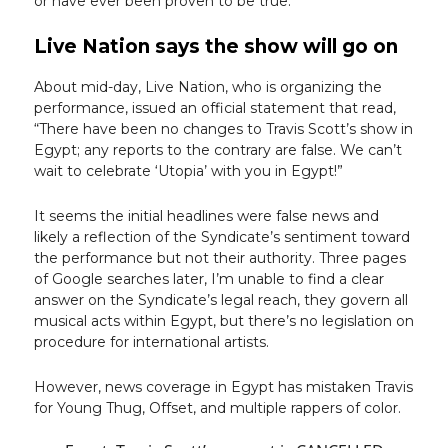
or have ever been proven to be true.
Live Nation says the show will go on
About mid-day, Live Nation, who is organizing the
performance, issued an official statement that read,
“There have been no changes to Travis Scott’s show in
Egypt; any reports to the contrary are false. We can’t
wait to celebrate ‘Utopia’ with you in Egypt!”
It seems the initial headlines were false news and
likely a reflection of the Syndicate’s sentiment toward
the performance but not their authority. Three pages
of Google searches later, I’m unable to find a clear
answer on the Syndicate’s legal reach, they govern all
musical acts within Egypt, but there’s no legislation on
procedure for international artists.
However, news coverage in Egypt has mistaken Travis
for Young Thug, Offset, and multiple rappers of color.