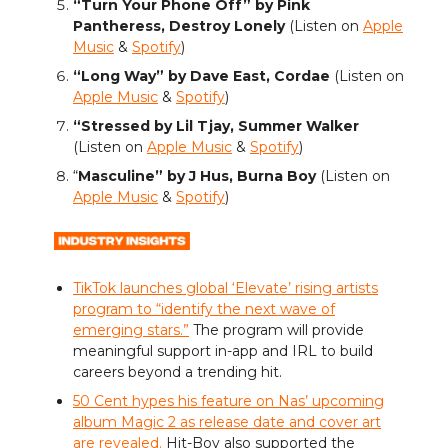
“Turn Your Phone Off” by Pink
Pantheress, Destroy Lonely
(Listen on
Apple
Music
&
Spotify
)
“Long Way” by Dave East, Cordae
(Listen on
Apple Music
&
Spotify
)
“Stressed by Lil Tjay, Summer Walker
(Listen on
Apple Music
&
Spotify
)
“
Masculine” by J Hus, Burna Boy
(Listen on
Apple Music
&
Spotify
)
TikTok launches global ‘Elevate’ rising artists
program to “identify the next wave of
emerging stars.”
The program will provide
meaningful support in-app and IRL to build
careers beyond a trending hit.
50 Cent hypes his feature on Nas’ upcoming
album Magic 2 as release date and cover art
are revealed.
Hit-Boy also supported the