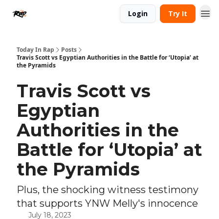
Login
Try It
Today In Rap
Posts
Travis Scott vs Egyptian Authorities in the Battle for ‘Utopia’ at
the Pyramids
Travis Scott vs
Egyptian
Authorities in the
Battle for ‘Utopia’ at
the Pyramids
Plus, the shocking witness testimony
that supports YNW Melly's innocence
July 18, 2023