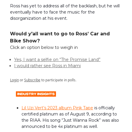
Ross has yet to address all of the backlash, but he will
eventually have to face the music for the
disorganization at his event.
Would y'all want to go to Ross’ Car and
Bike Show?
Click an option below to weigh in
Yes, I want a selfie on “The Promise Land”
I would rather see Ross in Miami
Login
or
Subscribe
to participate in polls.
Lil Uzi Vert’s 2023 album Pink Tape
is officially
certified platinum as of August 9, according to
the RIAA. His song “Just Wanna Rock” was also
announced to be 4x platinum as well.