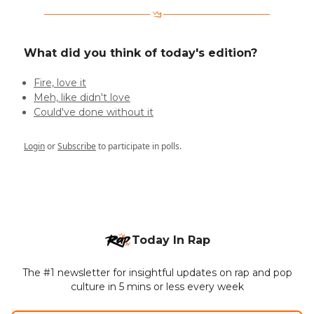
What did you think of today's edition?
Fire, love it
Meh, like didn't love
Could've done without it
Login
or
Subscribe
to participate in polls.
Today In Rap
The #1 newsletter for insightful updates on rap and pop
culture in 5 mins or less every week