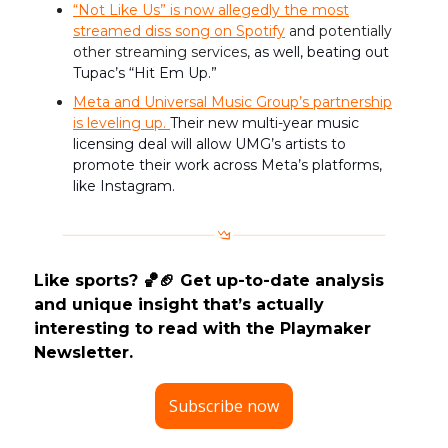
“Not Like Us” is
now allegedly the most
streamed diss song on Spotify
and potentially
other streaming services,
as well, beating out
Tupac’s “Hit Em Up.”
Meta and Universal Music Group’s partnership
is leveling up.
Their new multi-year music
licensing deal will allow UMG’s artists to
promote their work across Meta’s platforms,
like Instagram.
Like sports? 🏀🏈 Get up-to-date analysis
and unique insight that’s actually
interesting to read with the Playmaker
Newsletter.
Subscribe now