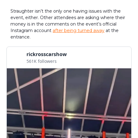
Straughter isn’t the only one having issues with the
event, either. Other attendees are asking where their
money is in the comments on the event’s official
Instagram account
after being turned away
at the
entrance.
rickrosscarshow
561K followers