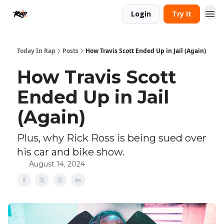
Login
Try It
Today In Rap
Posts
How Travis Scott Ended Up in Jail (Again)
How Travis Scott
Ended Up in Jail
(Again)
Plus, why Rick Ross is being sued over
his car and bike show.
August 14, 2024