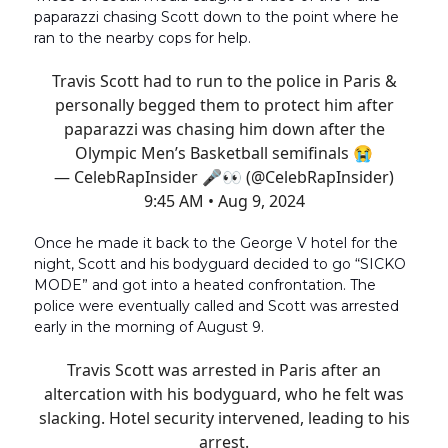
paparazzi chasing Scott down to the point where he
ran to the nearby cops for help.
Travis Scott had to run to the police in Paris &
personally begged them to protect him after
paparazzi was chasing him down after the
Olympic Men’s Basketball semifinals 😭
— CelebRapInsider 🎤👀 (@CelebRapInsider)
9:45 AM • Aug 9, 2024
Once he made it back to the George V hotel for the
night, Scott and his bodyguard decided to go “SICKO
MODE” and got into a heated confrontation. The
police were eventually called and Scott was arrested
early in the morning of August 9.
Travis Scott was arrested in Paris after an
altercation with his bodyguard, who he felt was
slacking. Hotel security intervened, leading to his
arrest.