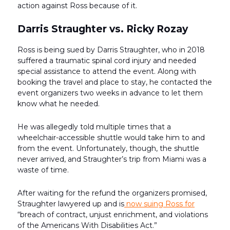
action against Ross because of it.
Darris Straughter vs. Ricky Rozay
Ross is being sued by Darris Straughter, who in 2018
suffered a traumatic spinal cord injury and needed
special assistance to attend the event. Along with
booking the travel and place to stay, he contacted the
event organizers two weeks in advance to let them
know what he needed.
He was allegedly told multiple times that a
wheelchair-accessible shuttle would take him to and
from the event. Unfortunately, though, the shuttle
never arrived, and Straughter’s trip from Miami was a
waste of time.
After waiting for the refund the organizers promised,
Straughter lawyered up and is
now suing Ross for
“breach of contract, unjust enrichment, and violations
of the Americans With Disabilities Act.”