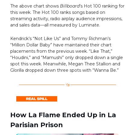
The above chart shows
Billboard
’s Hot 100 ranking for
this week. The Hot 100 ranks songs based on
streaming activity, radio airplay audience impressions,
and sales data—all measured by Luminate.
Kendrick’s “Not Like Us” and Tommy Richman’s
“Million Dollar Baby” have maintained their chart
placements from the previous week. “Like That,”
“Houdini,” and “Mamushi” only dropped down a single
spot this week. Meanwhile, Megan Thee Stallion and
Glorilla dropped down three spots with “Wanna Be.”
How La Flame Ended Up in La
Parisian Prison