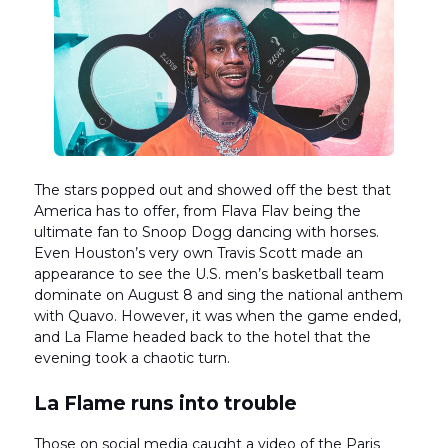
The stars popped out and showed off the best that
America has to offer, from Flava Flav being the
ultimate fan to Snoop Dogg dancing with horses.
Even Houston’s very own Travis Scott made an
appearance to see the U.S. men’s basketball team
dominate on August 8 and sing the national anthem
with Quavo. However, it was when the game ended,
and La Flame headed back to the hotel that the
evening took a chaotic turn.
La Flame runs into trouble
Those on social media caught a video of the Paris