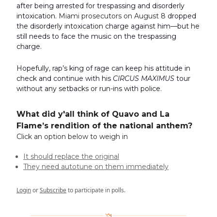
after being arrested for trespassing and disorderly
intoxication.
Miami prosecutors on August 8
dropped
the disorderly intoxication charge against him—but he
still needs to face the music on the trespassing
charge.
Hopefully, rap’s king of rage can keep his attitude in
check and continue with his
CIRCUS MAXIMUS
tour
without any setbacks or run-ins with police.
What did y'all think of Quavo and La
Flame’s rendition of the national anthem?
Click an option below to weigh in
It should replace the original
They need autotune on them immediately
Login
or
Subscribe
to participate in polls.