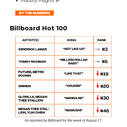
Industry Insights
🔎
Billboard Hot 100
As reported by Billboard for the week of August 17.