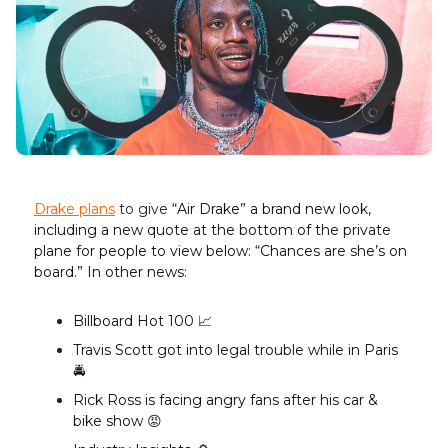
Drake
plans
to give
“Air Drake” a brand new look,
including a new quote at the bottom of the private
plane for people to view below: “Chances are she’s on
board.” In other news:
Billboard Hot 100
📈
Travis Scott got into legal trouble while in Paris
🚔
Rick Ross is facing angry fans after his car &
bike show
😡