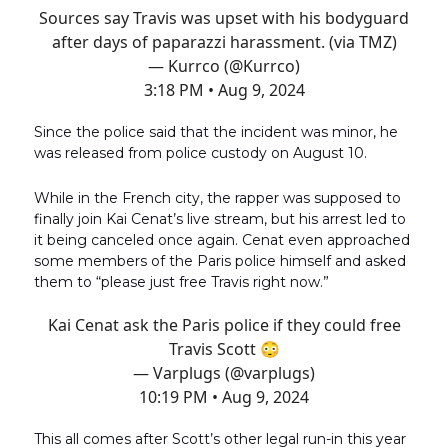
Sources say Travis was upset with his bodyguard
after days of paparazzi harassment. (via TMZ)
— Kurrco (@Kurrco)
3:18 PM • Aug 9, 2024
Since the police said that the incident was minor, he
was released from police custody on August 10.
While in the French city, the rapper was supposed to
finally join Kai Cenat’s live stream, but his arrest led to
it being canceled once again. Cenat even approached
some members of the Paris police himself and asked
them to “please just free Travis right now.”
Kai Cenat ask the Paris police if they could free
Travis Scott 😳
— Varplugs (@varplugs)
10:19 PM • Aug 9, 2024
This all comes after Scott’s other legal run-in this year