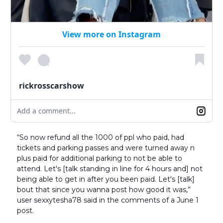
View more on Instagram
rickrosscarshow
Add a comment...
“So now refund all the 1000 of ppl who paid, had
tickets and parking passes and were turned away n
plus paid for additional parking to not be able to
attend. Let's [talk standing in line for 4 hours and] not
being able to get in after you been paid. Let's [talk]
bout that since you wanna post how good it was,”
user sexxytesha78 said in the comments of a June 1
post.