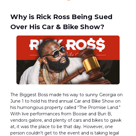
Why is Rick Ross Being Sued
Over His Car & Bike Show?
The Biggest Boss made his way to sunny Georgia on
June 1 to hold his third annual Car and Bike Show on
his humongous property called “The Promise Land.”
With live performances from Boosie and Bun B,
vendors galore, and plenty of cars and bikes to gawk
at, it was the place to be that day. However, one
person couldn’t get to the event and is taking legal