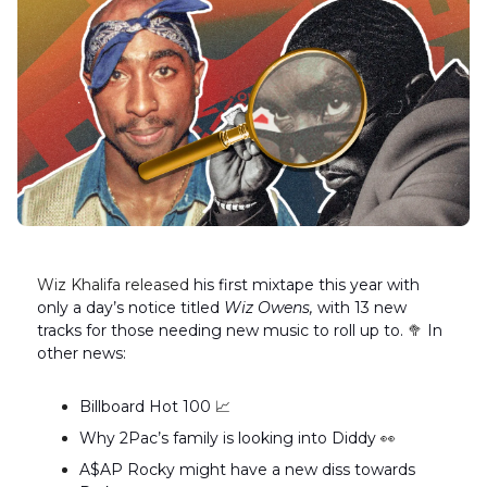
Wiz Khalifa released
his first mixtape this year with
only a day’s notice titled
Wiz Owens,
with 13 new
tracks for those needing new music to roll up to.
🥦
In
other news:
Billboard Hot 100
📈
Why 2Pac’s family is looking into Diddy
👀
A$AP Rocky might have a new diss towards