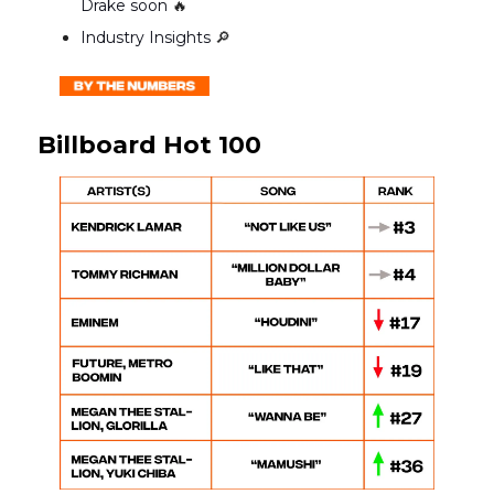
Drake soon
🔥
Industry Insights
🔎
Billboard Hot 100