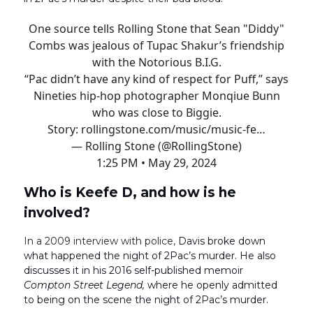
One source tells Rolling Stone that Sean "Diddy"
Combs was jealous of Tupac Shakur’s friendship
with the Notorious B.I.G.
“Pac didn’t have any kind of respect for Puff,” says
Nineties hip-hop photographer Monqiue Bunn
who was close to Biggie.
Story:
rollingstone.com/music/music-fe…
— Rolling Stone (@RollingStone)
1:25 PM • May 29, 2024
Who is Keefe D, and how is he
involved?
In a 2009 interview with police,
Davis broke down
what happened the night of 2Pac’s murder. He also
discusses it in his 2016 self-published memoir
Compton Street Legend,
where he openly admitted
to being on the scene the night of 2Pac’s murder.