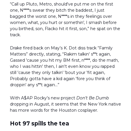
“Call up Pluto, Metro, should've put me on the first
one, N****s swear they bitch the baddest, I just
bagged the worst one, N****s in they feelings over
women, what, you hurt or somethin', I smash before
you birthed, son, Flacko hit it first, son,” he spat on the
track.
Drake fired back on May’s K. Dot diss track “Family
Matters” directly, stating, “Rakim talkin' s**t again,
Gassed 'cause you hit my BM first, n****, do the math,
who I was hittin' then, I ain't even know you rapped
still 'cause they only talkin' 'bout your 'fit again,
Probably gotta have a kid again 'fore you think of
droppin' any s**t again…”
With A$AP Rocky’s new project
Don’t Be Dumb
dropping in August, it seems that the New York native
has more words for the Houston cosplayer.
Hot 97 spills the tea