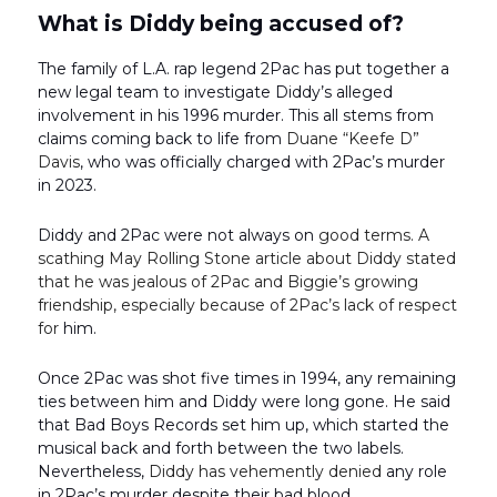
What is Diddy being accused of?
The family of L.A. rap legend 2Pac has put together a
new legal team to investigate Diddy’s alleged
involvement in his 1996 murder. This all stems from
claims coming back to life from
Duane “Keefe D”
Davis
, who was officially charged with 2Pac’s murder
in 2023.
Diddy and 2Pac were not always on
good terms. A
scathing May Rolling Stone
article about Diddy stated
that he was jealous of 2Pac and Biggie’s growing
friendship, especially because of 2Pac’s lack of respect
for
him.
Once 2Pac was shot five times in 1994, any remaining
ties between him and Diddy were long gone. He said
that Bad Boys Records set him up, which started the
musical back and forth between the two labels.
Nevertheless,
Diddy has vehemently denied
any role
in 2Pac’s murder despite their bad blood.