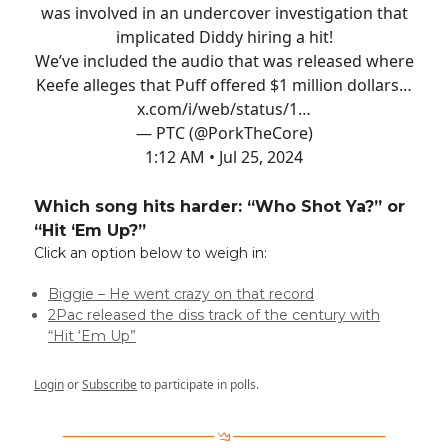
was involved in an undercover investigation that
implicated Diddy hiring a hit!
We’ve included the audio that was released where
Keefe alleges that Puff offered $1 million dollars…
x.com/i/web/status/1…
— PTC (@PorkTheCore)
1:12 AM • Jul 25, 2024
Which song hits harder: “Who Shot Ya?” or
“Hit ‘Em Up?”
Click an option below to weigh in:
Biggie – He went crazy on that record
2Pac released the diss track of the century with
“Hit ‘Em Up”
Login
or
Subscribe
to participate in polls.