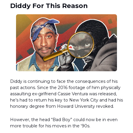
Diddy For This Reason
Diddy is continuing to face the consequences of his
past actions. Since the 2016 footage of him physically
assaulting ex-girlfriend Cassie Ventura was released,
he’s had to return his key to New York City and had his
honorary degree from Howard University revoked.
However, the head “Bad Boy” could now be in even
more trouble for his moves in the ‘90s.