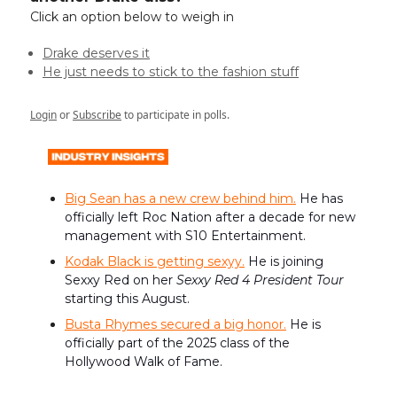
Click an option below to weigh in
Drake deserves it
He just needs to stick to the fashion stuff
Login
or
Subscribe
to participate in polls.
Big Sean has a new crew behind him.
He has
officially left Roc Nation after a decade for new
management with S10 Entertainment.
Kodak Black is getting sexyy.
He is joining
Sexxy Red on her
Sexxy Red 4 President Tour
starting this August.
Busta Rhymes secured a big honor.
He is
officially part of the 2025 class of the
Hollywood Walk of Fame.