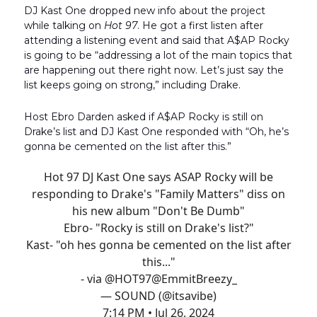
DJ Kast One dropped new info about the project
while talking on
Hot 97
. He got a first listen after
attending a listening event and said that A$AP Rocky
is going to be “addressing a lot of the main topics that
are happening out there right now. Let’s just say the
list keeps going on strong,” including Drake.
Host Ebro Darden asked if A$AP Rocky is still on
Drake’s list and DJ Kast One responded with “Oh, he’s
gonna be cemented on the list after this.”
Hot 97 DJ Kast One says ASAP Rocky will be
responding to Drake's "Family Matters" diss on
his new album "Don't Be Dumb"
Ebro- "Rocky is still on Drake's list?"
Kast- "oh hes gonna be cemented on the list after
this..."
- via
@HOT97
@EmmitBreezy_
— SOUND (@itsavibe)
7:14 PM • Jul 26, 2024