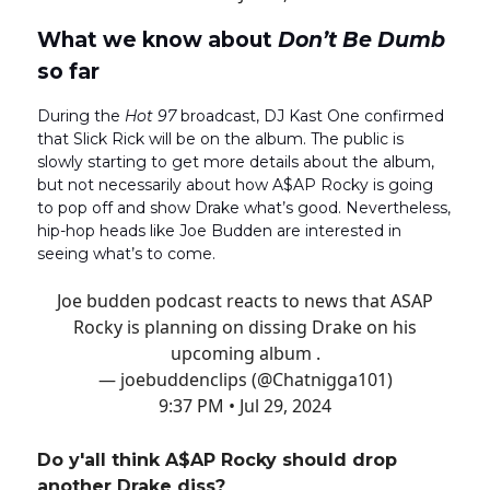
What we know about
Don’t Be Dumb
so far
During the
Hot 97
broadcast, DJ Kast One confirmed
that Slick Rick will be on the album. The public is
slowly starting to get more details about the album,
but not necessarily about how A$AP Rocky is going
to pop off and show Drake what’s good. Nevertheless,
hip-hop heads like Joe Budden are interested in
seeing what’s to come.
Joe budden podcast reacts to news that ASAP
Rocky is planning on dissing Drake on his
upcoming album .
— joebuddenclips (@Chatnigga101)
9:37 PM • Jul 29, 2024
Do y'all think A$AP Rocky should drop
another Drake diss?