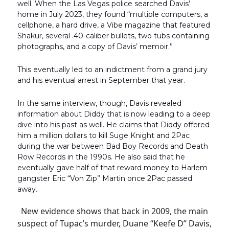
well. When the Las Vegas police searched Davis’
home in July 2023, they found “multiple computers, a
cellphone, a hard drive, a Vibe magazine that featured
Shakur, several .40-caliber bullets, two tubs containing
photographs, and a copy of Davis’ memoir.”
This eventually led to an indictment from a grand jury
and his eventual arrest in September that year.
In the same interview, though, Davis revealed
information about Diddy that is now leading to a deep
dive into his past as well. He claims that Diddy offered
him a million dollars to kill Suge Knight and 2Pac
during the war between Bad Boy Records and Death
Row Records in the 1990s. He also said that he
eventually gave half of that reward money to Harlem
gangster Eric “Von Zip” Martin once 2Pac passed
away.
New evidence shows that back in 2009, the main
suspect of Tupac’s murder, Duane “Keefe D” Davis,