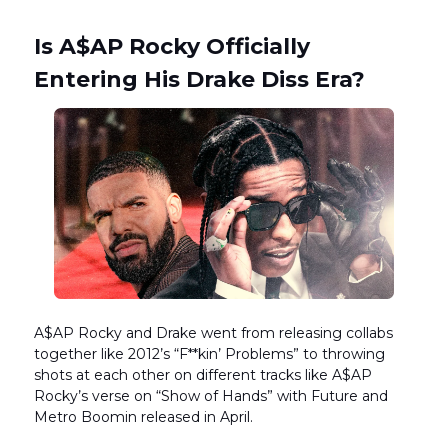
Is A$AP Rocky Officially
Entering His Drake Diss Era?
A$AP Rocky and Drake went from releasing collabs
together like 2012’s “F**kin’ Problems” to throwing
shots at each other on different tracks like A$AP
Rocky’s verse on “Show of Hands” with Future and
Metro Boomin released in April.