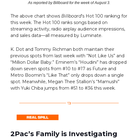
As reported by Billboard for the week of August 3.
The above chart shows
Billboard
’s Hot 100 ranking for
this week. The Hot 100 ranks songs based on
streaming activity, radio airplay audience impressions,
and sales data—all measured by Luminate.
K. Dot and Tommy Richman both maintain their
previous spots from last week with “Not Like Us” and
“Million Dollar Baby.” Eminem’s “Houdini” has dropped
down seven spots from #10 to #17 as Future and
Metro Boomin’s “Like That” only drops down a single
spot. Meanwhile, Megan Thee Stallion’s “Mamushi”
with Yuki Chiba jumps from #51 to #36 this week.
2Pac’s Family is Investigating