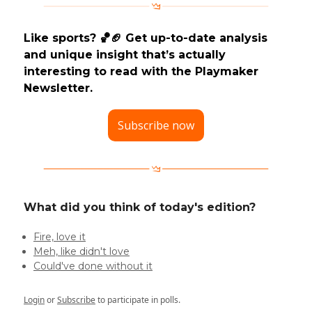
Like sports? 🏀🏈 Get up-to-date analysis
and unique insight that’s actually
interesting to read with the Playmaker
Newsletter.
Subscribe now
What did you think of today's edition?
Fire, love it
Meh, like didn't love
Could've done without it
Login
or
Subscribe
to participate in polls.