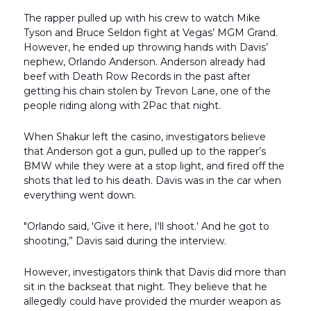
The rapper pulled up with his crew to watch Mike
Tyson and Bruce Seldon fight at Vegas’ MGM Grand.
However, he ended up throwing hands with Davis’
nephew, Orlando Anderson. Anderson already had
beef with Death Row Records in the past after
getting his chain stolen by Trevon Lane, one of the
people riding along with 2Pac that night.
When Shakur left the casino, investigators believe
that Anderson got a gun, pulled up to the rapper’s
BMW while they were at a stop light, and fired off the
shots that led to his death. Davis was in the car when
everything went down.
"Orlando said, 'Give it here, I'll shoot.’ And he got to
shooting,” Davis said during the interview.
However, investigators think that Davis did more than
sit in the backseat that night. They believe that he
allegedly could have provided the murder weapon as