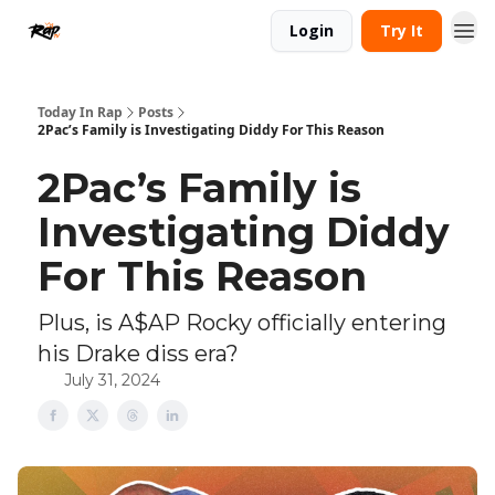
Login
Try It
Today In Rap
Posts
2Pac’s Family is Investigating Diddy For This Reason
2Pac’s Family is
Investigating Diddy
For This Reason
Plus, is A$AP Rocky officially entering
his Drake diss era?
July 31, 2024