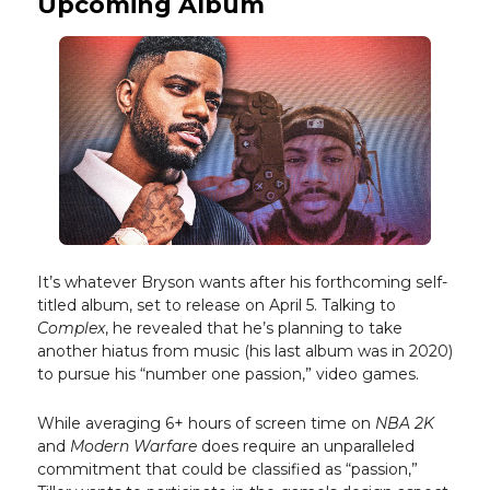
Upcoming Album
It’s whatever Bryson wants after his forthcoming self-
titled album, set to release on April 5. Talking to
Complex
, he revealed that he’s planning to take
another hiatus from music (his last album was in 2020)
to pursue his “number one passion,” video games.
While averaging 6+ hours of screen time on
NBA 2K
and
Modern Warfare
does require an unparalleled
commitment that could be classified as “passion,”