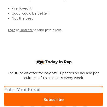
Fire, loved it
Good, could be better
Not the best
Login
or
Subscribe
to participate in polls.
Today In Rap
The #1 newsletter for insightful updates on rap and pop
culture in 5 mins or less every week