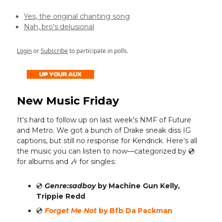
Yes, the original chanting song
Nah, bro's delusional
Login
or
Subscribe
to participate in polls.
New Music Friday
It's hard to follow up on last week’s NMF of Future
and Metro. We got a bunch of Drake sneak diss IG
captions, but still no response for Kendrick. Here’s all
the music you can listen to now—categorized by 💿️
for albums and 🎶 for singles:
💿️
Genre:sadboy
by Machine Gun Kelly,
Trippie Redd
💿️
Forget Me Not
by Bfb Da Packman