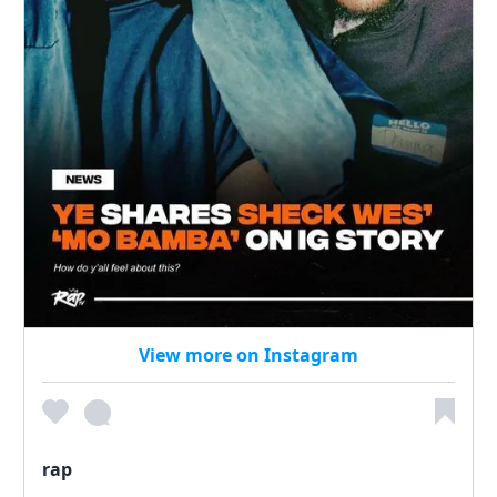
View more on Instagram
rap