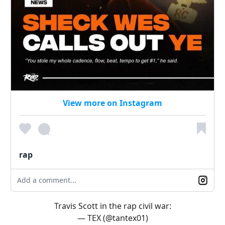
View more on Instagram
rap
Add a comment...
Travis Scott in the rap civil war:
— TEX (@tantex01)