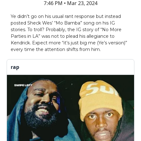
7:46 PM • Mar 23, 2024
Ye didn’t go on his usual rant response but instead
posted Sheck Wes’ “Mo Bamba” song on his IG
stories. To troll? Probably, the IG story of “No More
Parties in LA” was not to plead his allegiance to
Kendrick. Expect more “it’s just big me (Ye’s version)”
every time the attention shifts from him.
rap