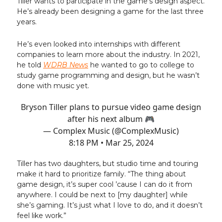
Tiller wants to participate in the game's design aspect.
He’s already been designing a game for the last three
years.
He’s even looked into internships with different
companies to learn more about the industry. In 2021,
he told
WDRB News
he wanted to go to college to
study game programming and design, but he wasn’t
done with music yet.
Bryson Tiller plans to pursue video game design
after his next album 🎮
— Complex Music (@ComplexMusic)
8:18 PM • Mar 25, 2024
Tiller has two daughters, but studio time and touring
make it hard to prioritize family. “The thing about
game design, it’s super cool ’cause I can do it from
anywhere. I could be next to [my daughter] while
she’s gaming. It’s just what I love to do, and it doesn’t
feel like work.”