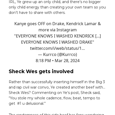
IRL, Ye grew up an only child, and there’s no bigger
only child energy than creating your own team so you
don’t have to share with others.
Kanye goes OFF on Drake, Kendrick Lamar &
more via Instagram
"EVERYONE KNOWS I WASHED KENDRICK [...]
EVERYONE KNOWS I WASHED DRAKE"
twitter.com/i/web/status/1…
— Kurrco (@Kurrco)
8:18 PM • Mar 28, 2024
Sheck Wes gets involved
Rather than successfully inserting himself in the Big 3
and rap civil war convo, Ye created another beef with…
Sheck Wes? Commenting on Ye’s post, Sheck said,
“You stole my whole cadence, flow, beat, tempo to
get #1 u delusional.”