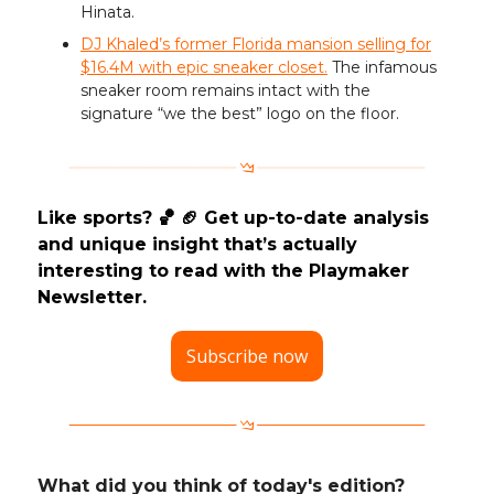
Hinata.
DJ Khaled’s former Florida mansion selling for
$16.4M with epic sneaker closet.
The infamous
sneaker room remains intact with the
signature “we the best” logo on the floor.
Like sports? 🏀 🏈 Get up-to-date analysis
and unique insight that’s actually
interesting to read with the Playmaker
Newsletter.
Subscribe now
What did you think of today's edition?