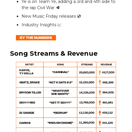
Ye is on Team Ye, adding a 3rd and 4th side to
the rap Civil War 🥩
New Music Friday releases 💿️
Industry Insights 📈
Song Streams & Revenue