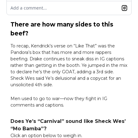
Add a comment...
There are how many sides to this
beef?
To recap, Kendrick’s verse on “Like That” was the
Pandora’s box that has more and more rappers
beefing. Drake continues to sneak diss in IG captions
rather than getting in the booth. Ye jumped in the mix
to declare he’s the only GOAT, adding a 3rd side.
Sheck Wes said Ye’s delusional and a copycat for an
unsolicited 4th side.
Men used to go to war—now they fight in IG
comments and captions.
Does Ye’s “Carnival” sound like Sheck Wes’
“Mo Bamba”?
Click an option below to weigh in.