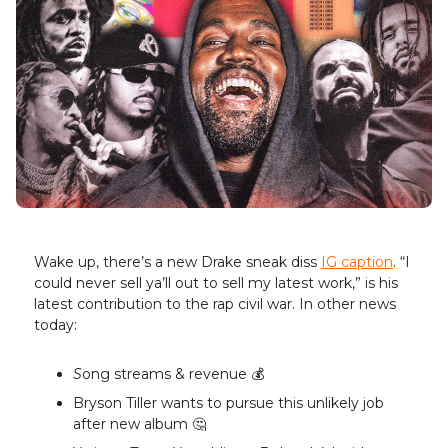
Wake up, there’s a new Drake sneak diss
IG caption
. “I
could never sell ya’ll out to sell my latest work,” is his
latest contribution to the rap civil war. In other news
today:
S
ong streams & revenue 💰️
Bryson Tiller wants to pursue this unlikely job
after new album 🤔