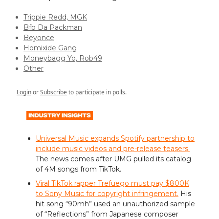
Trippie Redd, MGK
Bfb Da Packman
Beyonce
Homixide Gang
Moneybagg Yo, Rob49
Other
Login
or
Subscribe
to participate in polls.
Universal Music expands Spotify partnership to
include music videos and pre-release teasers.
The news comes after UMG pulled its catalog
of 4M songs from TikTok.
Viral TikTok rapper Trefuego must pay $800K
to Sony Music for copyright infringement.
His
hit song “90mh” used an unauthorized sample
of “Reflections” from Japanese composer