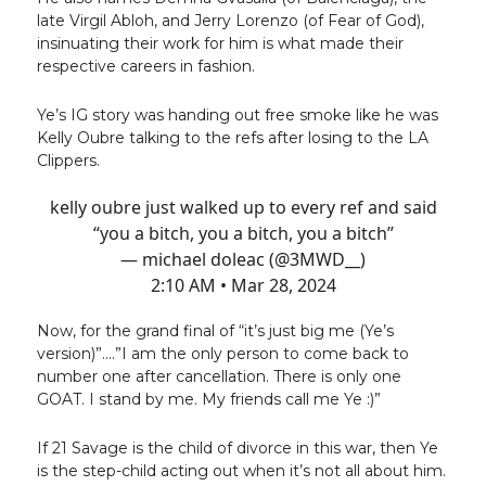
late Virgil Abloh, and Jerry Lorenzo (of Fear of God),
insinuating their work for him is what made their
respective careers in fashion.
Ye’s IG story was handing out free smoke like he was
Kelly Oubre talking to the refs after losing to the LA
Clippers.
kelly oubre just walked up to every ref and said
“you a bitch, you a bitch, you a bitch”
— michael doleac (@3MWD__)
2:10 AM • Mar 28, 2024
Now, for the grand final of “it’s just big me (Ye’s
version)”....”I am the only person to come back to
number one after cancellation. There is only one
GOAT. I stand by me. My friends call me Ye :)”
If 21 Savage is the child of divorce in this war, then Ye
is the step-child acting out when it’s not all about him.