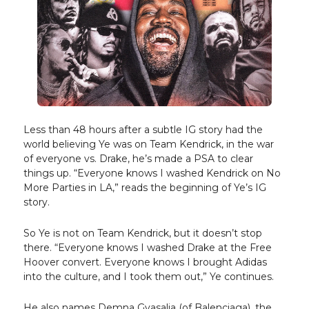
Less than 48 hours after a subtle IG story had the
world believing Ye was on Team Kendrick, in the war
of everyone vs. Drake, he’s made a PSA to clear
things up. “Everyone knows I washed Kendrick on No
More Parties in LA,” reads the beginning of Ye’s IG
story.
So Ye is not on Team Kendrick, but it doesn’t stop
there. “Everyone knows I washed Drake at the Free
Hoover convert. Everyone knows I brought Adidas
into the culture, and I took them out,” Ye continues.
He also names Demna Gvasalia (of Balenciaga), the