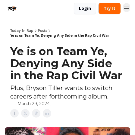
Login
Try It
Today In Rap
Posts
Ye is on Team Ye, Denying Any Side in the Rap Civil War
Ye is on Team Ye,
Denying Any Side
in the Rap Civil War
Plus, Bryson Tiller wants to switch
careers after forthcoming album.
March 29, 2024