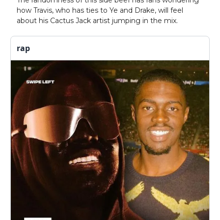
The randomness of this side beef has fans wondering
how Travis, who has ties to Ye and Drake, will feel
about his Cactus Jack artist jumping in the mix.
rap