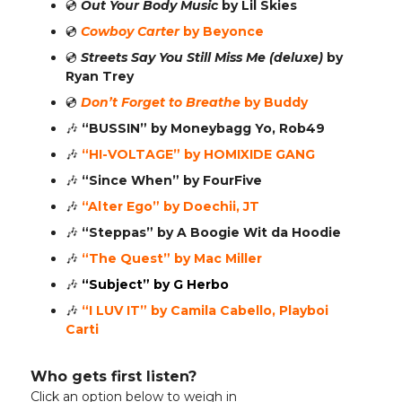
💿️
Out Your Body Music
by Lil Skies
💿️
Cowboy Carter
by Beyonce
💿️
Streets Say You Still Miss Me (deluxe)
by
Ryan Trey
💿️
Don’t Forget to Breathe
by Buddy
🎶
“BUSSIN”
by Moneybagg Yo, Rob49
🎶
“HI-VOLTAGE”
by HOMIXIDE GANG
🎶
“Since When”
by FourFive
🎶
“Alter Ego” by Doechii, JT
🎶
“Steppas” by A Boogie Wit da Hoodie
🎶
“The Quest” by Mac Miller
🎶
“Subject” by G Herbo
🎶
“I LUV IT” by Camila Cabello, Playboi
Carti
Who gets first listen?
Click an option below to weigh in