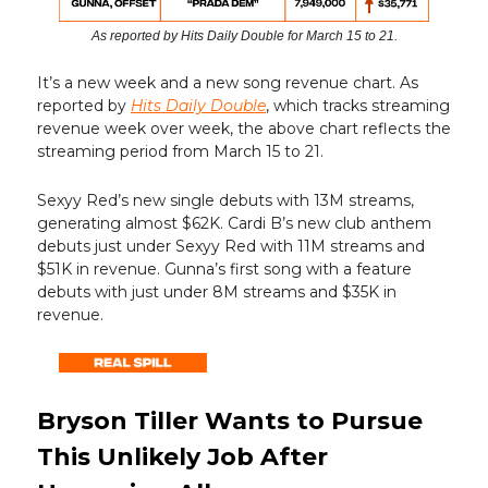
As reported by Hits Daily Double for March 15 to 21.
It’s a new week and a new song revenue chart. As
reported by
Hits Daily Double
, which tracks streaming
revenue week over week, the above chart reflects the
streaming period from March 15 to 21.
Sexyy Red’s new single debuts with 13M streams,
generating almost $62K. Cardi B’s new club anthem
debuts just under Sexyy Red with 11M streams and
$51K in revenue. Gunna’s first song with a feature
debuts with just under 8M streams and $35K in
revenue.
Bryson Tiller Wants to Pursue
This Unlikely Job After