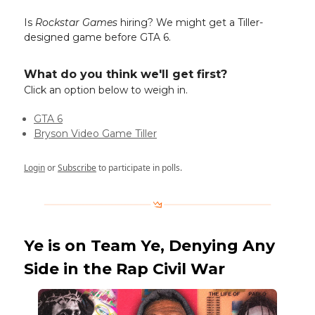
Is
Rockstar Games
hiring? We might get a Tiller-
designed game before GTA 6.
What do you think we'll get first?
Click an option below to weigh in.
GTA 6
Bryson Video Game Tiller
Login
or
Subscribe
to participate in polls.
Ye is on Team Ye, Denying Any
Side in the Rap Civil War