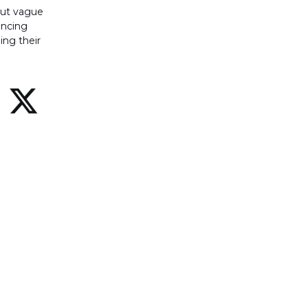
 out vague
uncing
ing their