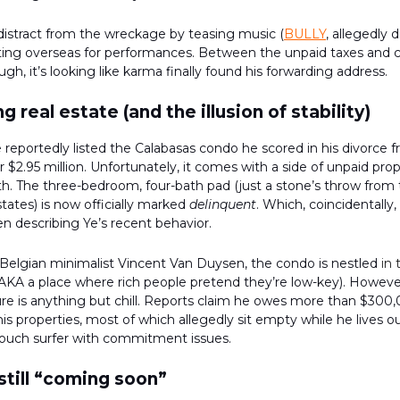
 distract from the wreckage by teasing music (
BULLY
, allegedly 
tting overseas for performances. Between the unpaid taxes and 
gh, it’s looking like karma finally found his forwarding address.
ng real estate (and the illusion of stability)
 reportedly listed the Calabasas condo he scored in his divorce 
r $2.95 million. Unfortunately, it comes with a side of unpaid pr
. The three-bedroom, four-bath pad (just a stone’s throw from 
tates) is now officially marked
delinquent
. Which, coincidentally,
n describing Ye’s recent behavior.
Belgian minimalist Vincent Van Duysen, the condo is nestled
in 
AKA a place where rich people pretend they’re low-key). However
ture is anything but chill. Reports claim he owes more than $300
his properties, most of which allegedly sit empty while he lives ou
 couch surfer with commitment issues.
 still “coming soon”