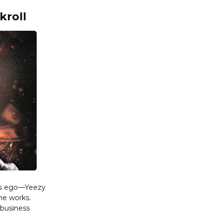
kroll
his ego—Yeezy
the works.
 business