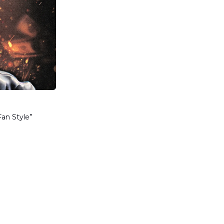
Fan Style”