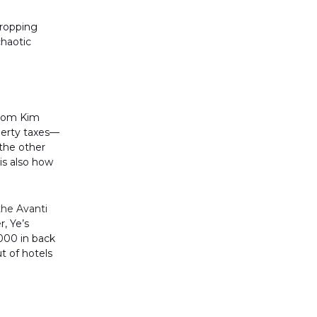
dropping
chaotic
from Kim
operty taxes—
the other
 is also how
the Avanti
, Ye’s
,000 in back
t of hotels