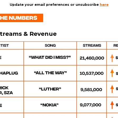
Update your email preferences or unsubscribe
here
Streams & Revenue