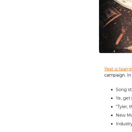
Yeat is team
campaign. In
Song st
Ye, get 
“Tyler, 
New Mus
Industry