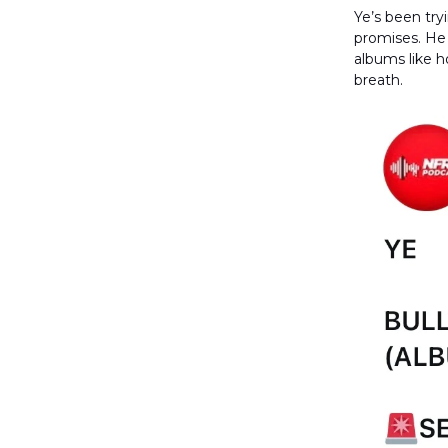
Ye’s been try
promises. He
albums like h
breath.