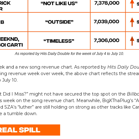
As reported by Hits Daily Double for the week of July 4 to July 10.
eek and a new song revenue chart. As reported by
Hits Daily Do
ming revenue week over week, the above chart reflects the stre
 July 10.
t Did I Miss?” might not have secured the top spot on the
Billb
is week on the song revenue chart. Meanwhile, BigXThaPlug’s “A
 SZA’s “luther” are still holding on strong as other tracks like Car
ke a tumble down.