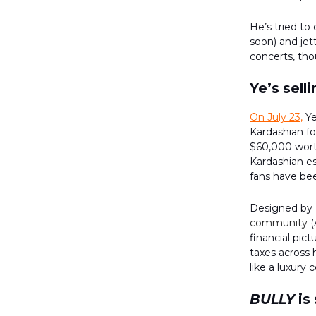
He’s tried to
soon) and je
concerts, thou
Ye’s selli
On July 23,
Ye
Kardashian fo
$60,000 worth
Kardashian es
fans have bee
Designed by 
community
(
financial pic
taxes across 
like a luxury
BULLY
is