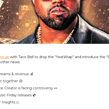
ing up
with Taco Bell to drop the “YeatWrap” and introduce the “
 other news:
reams & revenue 💰️
it together 😒
the Creator is facing controversy 👀
ic Friday releases 💿️
 Insights 📈