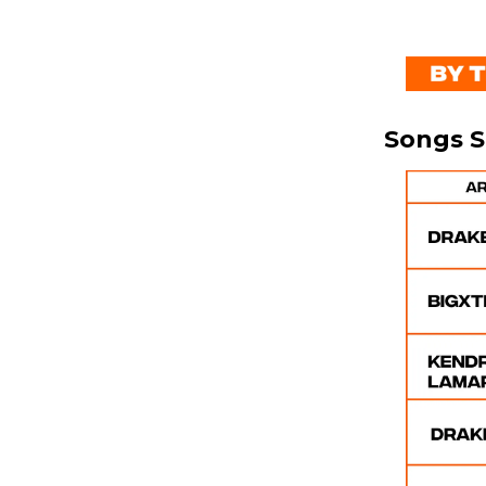
Songs 