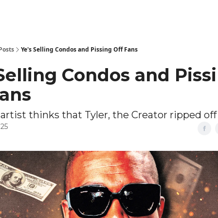
Posts
Ye's Selling Condos and Pissing Off Fans
 Selling Condos and Piss
Fans
 artist thinks that Tyler, the Creator ripped off
025