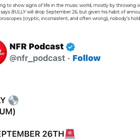
ing to show signs of life in the music world, mostly by throwing
 says
BULLY
will drop September 26, but given his habit of anno
oroscopes (cryptic, inconsistent, and often wrong), nobody’s hold