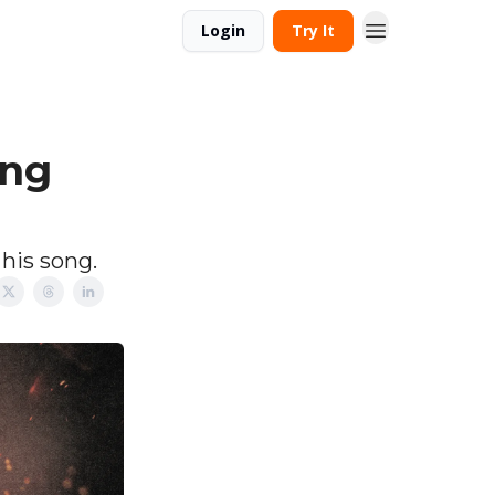
Login
Try It
ing
 his song.