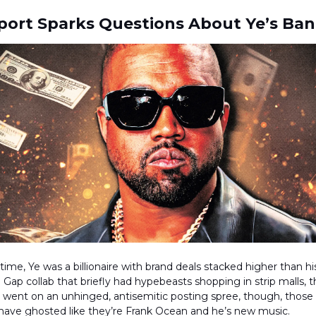
ort Sparks Questions About Ye’s Ban
ime, Ye was a billionaire with brand deals stacked higher than 
a Gap collab that briefly had hypebeasts shopping in strip malls, 
 went on an unhinged, antisemitic posting spree, though, those
 have ghosted like they’re Frank Ocean and he’s new music.