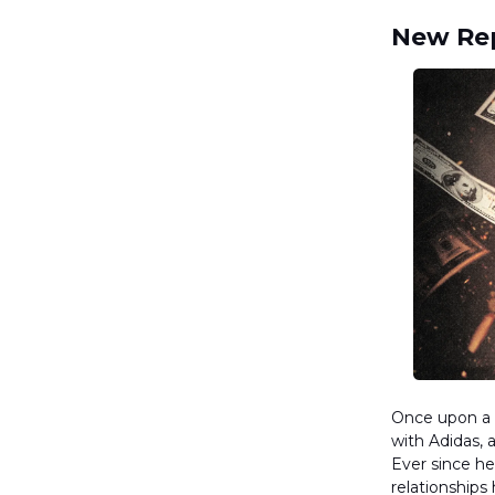
New Rep
Once upon a t
with Adidas, 
Ever since he
relationships