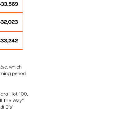
uble
, which
aming period
oard
Hot 100,
ll The Way”
di B’s"