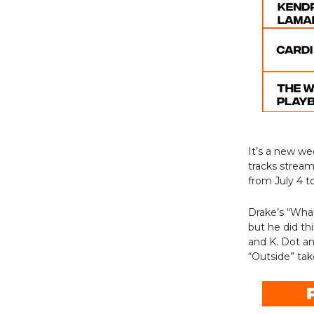
It’s a new w
tracks strea
from July 4 to
Drake’s “Wha
but he did th
and K. Dot and
“Outside” ta