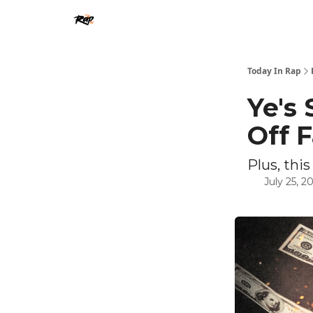
Today In Rap
Ye's
Off 
Plus, this
July 25, 2