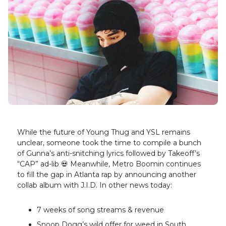
While the future of Young Thug and YSL remains
unclear, someone took the time to compile a bunch
of Gunna’s anti-snitching lyrics followed by Takeoff’s
“CAP” ad-lib 💀 Meanwhile, Metro Boomin continues
to fill the gap in Atlanta rap by announcing another
collab album with J.I.D. In other news today:
7 weeks of song streams & revenue
Snoop Dogg’s wild offer for weed in South