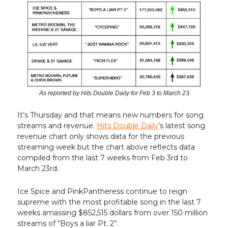
As reported by Hits Double Daily for Feb 3 to March 23
It’s Thursday and that means new numbers for song
streams and revenue.
Hits Double Daily
’s latest song
revenue chart only shows data for the previous
streaming week but the chart above reflects data
compiled from the last 7 weeks from Feb 3rd to
March 23rd.
Ice Spice and PinkPantheress continue to reign
supreme with the most profitable song in the last 7
weeks amassing $852,515 dollars from over 150 million
streams of “Boys a liar Pt. 2”.