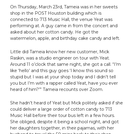
On Thursday, March 23rd, Tameia was in her sweets
shop in the POST Houston building which is
connected to 713 Music Hall, the venue Yeat was
performing at. A guy came in from the concert and
asked about her cotton candy. He got the
watermelon, apple, and birthday cake candy and left.
Little did Tameia know her new customer, Mick
Raskin, was a studio engineer on tour with Yeat.
Around 11 o’clock that same night, she got a call. “I’m
like ‘hello’ and this guy goes ‘I know this sound so
stupid but I was at your shop today and I didn’t tell
you but I’m with a rapper called Yeat, have you ever
heard of him?’” Tameia recounts over Zoom.
She hadn’t heard of Yeat but Mick politely asked if she
could deliver a large order of cotton candy to 713
Music Hall before their tour bus left in a few hours.
She obliged, despite it being a school night, and got
her daughters together, in their pajamas, with her