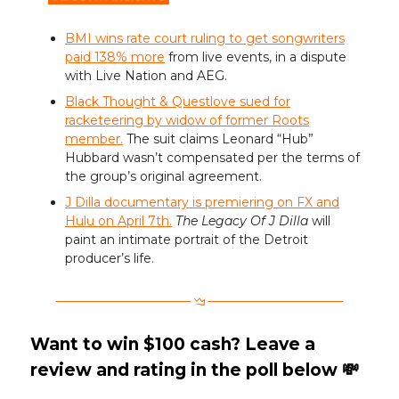
BMI wins rate court ruling to get songwriters
paid 138% more
from live events, in a dispute
with Live Nation and AEG.
Black Thought & Questlove sued for
racketeering by widow of former Roots
member.
The suit claims Leonard “Hub”
Hubbard wasn’t compensated per the terms of
the group’s original agreement.
J Dilla documentary is premiering on FX and
Hulu on April 7th.
The Legacy Of J Dilla
will
paint an intimate portrait of the Detroit
producer’s life.
Want to win $100 cash? Leave a
review and rating in the poll below 💸