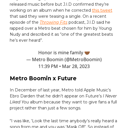
released music before but J.I.D confirmed they’re
working on an album when he corrected
this tweet
that said they were teasing a single. On a recent
episode of the
Throwing Fits
podcast, J.I.D said he
rapped over a Metro beat chosen for him by Young
Nudy and described it as “one of the greatest beats
he’s ever heard”.
Honor is mine family 🤝🏾
— Metro Boomin (@MetroBoomin)
11:39 PM • Mar 28, 2023
Metro Boomin x Future
In December of last year, Metro told Apple Music’s
Ebro Darden that he didn’t appear on Future’s
I Never
Liked You
album because they want to give fans a full
project rather than just a few songs.
“I was like, ‘Look the last time anybody’s really heard a
song from me and you was ‘Mask Off’. So instead of