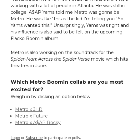
working with a lot of people in Atlanta. He was still in
college. A$AP Yams told me Metro was gonna be
Metro. He was like ‘This is the kid I'm telling you.’ So,
Yams wanted this.” Unsurprisingly, Yams was right and
his influence is also said to be felt on the upcoming
Flacko Boomin album.
Metro is also working on the soundtrack for the
Spider-Man: Across the Spider Verse
movie which hits
theatres in June.
Which Metro Boomin collab are you most
excited for?
Weigh in by clicking an option below
Metro x J.I.D
Metro x Future
Metro x A$AP Rocky
Login
or
Subscribe
to participate in polls.