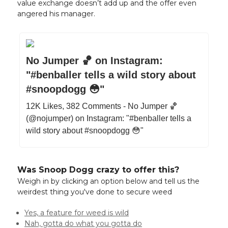
value exchange doesn’t add up and the offer even
angered his manager.
No Jumper 🏀 on Instagram:
"#benballer tells a wild story about
#snoopdogg 😳"
12K Likes, 382 Comments - No Jumper 🏀
(@nojumper) on Instagram: "#benballer tells a
wild story about #snoopdogg 😳"
Was Snoop Dogg crazy to offer this?
Weigh in by clicking an option below and tell us the
weirdest thing you've done to secure weed
Yes, a feature for weed is wild
Nah, gotta do what you gotta do