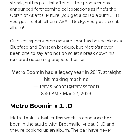
streak, putting out hit after hit. The producer has
announced forthcoming collaborations as if he’s the
Oprah of Atlanta. Future, you get a collab album! J.I.D
you get a collab album! A$AP Rocky, you get a collab
album!
Granted, rappers' promises are about as believable as a
Blueface and Chrisean breakup, but Metro’s never
been one to say and not do so let’s break down his
rumored upcoming projects thus far.
Metro Boomin had a legacy year in 2017, straight
hit-making machine
— Tervis Scoot (@tervisscoot)
8:40 PM • Mar 27, 2023
Metro Boomin x J.I.D
Metro took to Twitter this week to announce he’s
been in the studio with Dreamville lyricist, J.I.D and
they’re cooking up an album. The pair have never