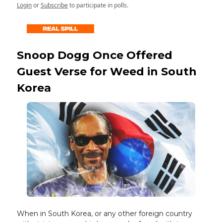
Login
or
Subscribe
to participate in polls.
Snoop Dogg Once Offered
Guest Verse for Weed in South
Korea
When in South Korea, or any other foreign country