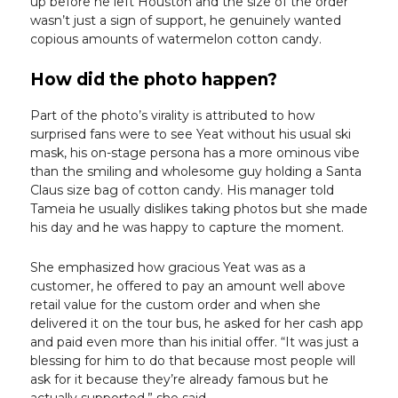
up before he left Houston and the size of the order
wasn’t just a sign of support, he genuinely wanted
copious amounts of watermelon cotton candy.
How did the photo happen?
Part of the photo’s virality is attributed to how
surprised fans were to see Yeat without his usual ski
mask, his on-stage persona has a more ominous vibe
than the smiling and wholesome guy holding a Santa
Claus size bag of cotton candy. His manager told
Tameia he usually dislikes taking photos but she made
his day and he was happy to capture the moment.
She emphasized how gracious Yeat was as a
customer, he offered to pay an amount well above
retail value for the custom order and when she
delivered it on the tour bus, he asked for her cash app
and paid even more than his initial offer. “It was just a
blessing for him to do that because most people will
ask for it because they’re already famous but he
actually supported,” she said.