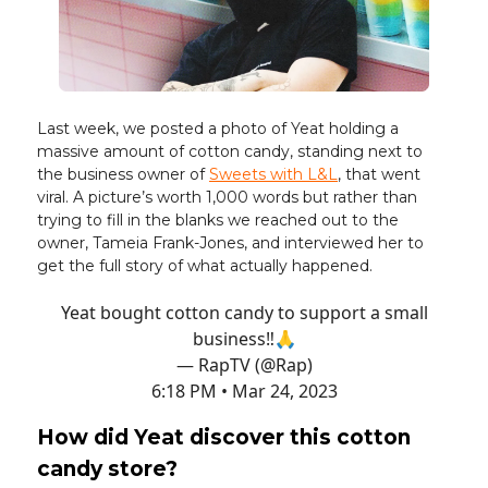
Last week, we posted a photo of Yeat holding a
massive amount of cotton candy, standing next to
the business owner of
Sweets with L&L
, that went
viral. A picture’s worth 1,000 words but rather than
trying to fill in the blanks we reached out to the
owner, Tameia Frank-Jones, and interviewed her to
get the full story of what actually happened.
Yeat bought cotton candy to support a small
business‼️🙏
— RapTV (@Rap)
6:18 PM • Mar 24, 2023
How did Yeat discover this cotton
candy store?