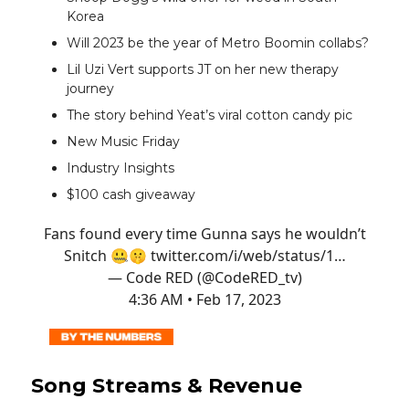
Korea
Will 2023 be the year of Metro Boomin collabs?
Lil Uzi Vert supports JT on her new therapy
journey
The story behind Yeat’s viral cotton candy pic
New Music Friday
Industry Insights
$100 cash giveaway
Fans found every time Gunna says he wouldn’t
Snitch 🤐🤫
twitter.com/i/web/status/1…
— Code RED (@CodeRED_tv)
4:36 AM • Feb 17, 2023
Song Streams & Revenue