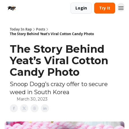
Login
Try It
Today In Rap
Posts
The Story Behind Yeat’s Viral Cotton Candy Photo
The Story Behind
Yeat’s Viral Cotton
Candy Photo
Snoop Dogg’s crazy offer to secure
weed in South Korea
March 30, 2023