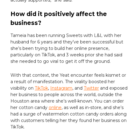
How did it positively affect the
business?
Tameia has been running Sweets with L&L with her
husband for 6 years and they’ve been successful but
she’s been trying to build her online presence,
particularly on TikTok, and 3 weeks prior she had said
she needed to go viral to get it off the ground.
With that context, the Yeat encounter feels kismet or
a result of manifestation. The virality boosted her
visibility on
TikTok
,
Instagram
, and
Twitter
and exposed
her business to people across the world, outside the
Houston area where she’s well-known. You can order
her cotton candy
online
, as well as in-store, and she’s
had a surge of watermelon cotton candy orders along
with customers telling her they found her business on
TikTok.