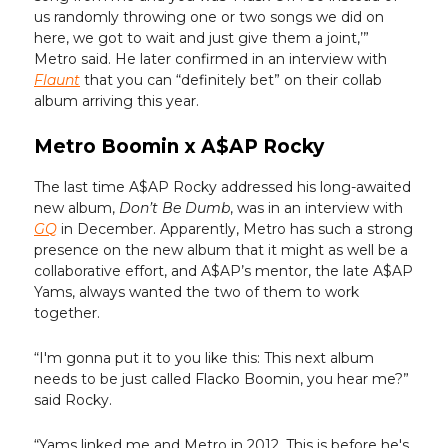
us randomly throwing one or two songs we did on
here, we got to wait and just give them a joint,’”
Metro said. He later confirmed in an interview with
Flaunt
that you can “definitely bet” on their collab
album arriving this year.
Metro Boomin x A$AP Rocky
The last time A$AP Rocky addressed his long-awaited
new album,
Don’t Be Dumb
, was in an interview with
GQ
in December. Apparently, Metro has such a strong
presence on the new album that it might as well be a
collaborative effort, and A$AP’s mentor, the late A$AP
Yams, always wanted the two of them to work
together.
“I'm gonna put it to you like this: This next album
needs to be just called Flacko Boomin, you hear me?”
said Rocky.
“Yams linked me and Metro in 2012. This is before he's