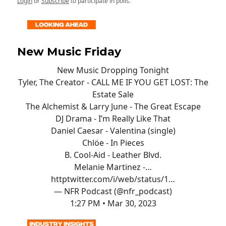
Login
or
Subscribe
to participate in polls.
New Music Friday
New Music Dropping Tonight
Tyler, The Creator - CALL ME IF YOU GET LOST: The
Estate Sale
The Alchemist & Larry June - The Great Escape
DJ Drama - I’m Really Like That
Daniel Caesar - Valentina (single)
Chlöe - In Pieces
B. Cool-Aid - Leather Blvd.
Melanie Martinez -…
http
twitter.com/i/web/status/1…
— NFR Podcast (@nfr_podcast)
1:27 PM • Mar 30, 2023