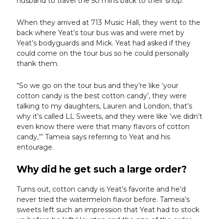
husband to travel the 50 mins back to their shop.
When they arrived at 713 Music Hall, they went to the
back where Yeat’s tour bus was and were met by
Yeat’s bodyguards and Mick. Yeat had asked if they
could come on the tour bus so he could personally
thank them.
“So we go on the tour bus and they’re like ‘your
cotton candy is the best cotton candy’, they were
talking to my daughters, Lauren and London, that’s
why it’s called LL Sweets, and they were like ‘we didn’t
even know there were that many flavors of cotton
candy,’” Tameia says referring to Yeat and his
entourage.
Why did he get such a large order?
Turns out, cotton candy is Yeat’s favorite and he’d
never tried the watermelon flavor before. Tameia’s
sweets left such an impression that Yeat had to stock