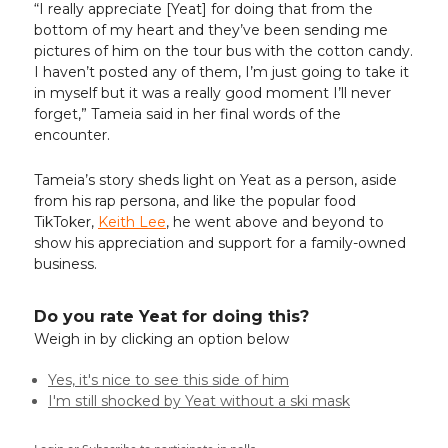
“I really appreciate [Yeat] for doing that from the
bottom of my heart and they’ve been sending me
pictures of him on the tour bus with the cotton candy.
I haven’t posted any of them, I’m just going to take it
in myself but it was a really good moment I’ll never
forget,” Tameia said in her final words of the
encounter.
Tameia’s story sheds light on Yeat as a person, aside
from his rap persona, and like the popular food
TikToker,
Keith Lee
, he went above and beyond to
show his appreciation and support for a family-owned
business.
Do you rate Yeat for doing this?
Weigh in by clicking an option below
Yes, it's nice to see this side of him
I'm still shocked by Yeat without a ski mask