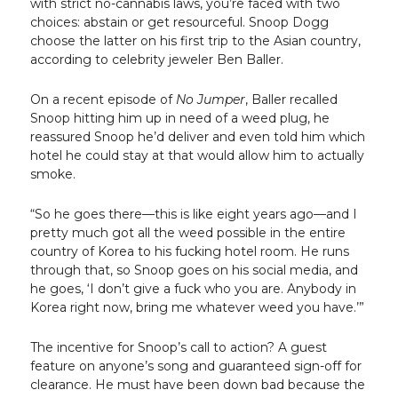
with strict no-cannabis laws, you’re faced with two
choices: abstain or get resourceful. Snoop Dogg
choose the latter on his first trip to the Asian country,
according to celebrity jeweler Ben Baller.
On a recent episode of
No Jumper
, Baller recalled
Snoop hitting him up in need of a weed plug, he
reassured Snoop he’d deliver and even told him which
hotel he could stay at that would allow him to actually
smoke.
“So he goes there—this is like eight years ago—and I
pretty much got all the weed possible in the entire
country of Korea to his fucking hotel room. He runs
through that, so Snoop goes on his social media, and
he goes, ‘I don’t give a fuck who you are. Anybody in
Korea right now, bring me whatever weed you have.’”
The incentive for Snoop’s call to action? A guest
feature on anyone’s song and guaranteed sign-off for
clearance. He must have been down bad because the