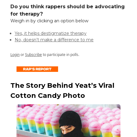
Do you think rappers should be advocating
for therapy?
Weigh in by clicking an option below
Yes, it helps destigmatize therapy
No, doesn’t make a difference to me
Login
or
Subscribe
to participate in polls.
The Story Behind Yeat’s Viral
Cotton Candy Photo