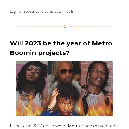
Login
or
Subscribe
to participate in polls.
Will 2023 be the year of Metro
Boomin projects?
It feels like 2017 again when Metro Boomin went on a