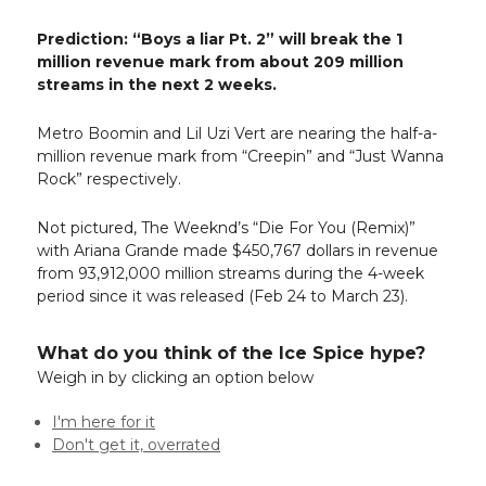
Prediction: “Boys a liar Pt. 2” will break the 1
million revenue mark from about 209 million
streams in the next 2 weeks.
Metro Boomin and Lil Uzi Vert are nearing the half-a-
million revenue mark from “Creepin” and “Just Wanna
Rock” respectively.
Not pictured, The Weeknd’s “Die For You (Remix)”
with Ariana Grande made $450,767 dollars in revenue
from 93,912,000 million streams during the 4-week
period since it was released (Feb 24 to March 23).
What do you think of the Ice Spice hype?
Weigh in by clicking an option below
I'm here for it
Don't get it, overrated