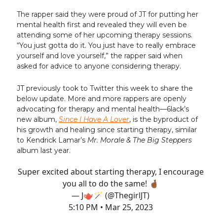
The rapper said they were proud of JT for putting her
mental health first and revealed they will even be
attending some of her upcoming therapy sessions.
“You just gotta do it. You just have to really embrace
yourself and love yourself,” the rapper said when
asked for advice to anyone considering therapy.
JT previously took to Twitter this week to share the
below update. More and more rappers are openly
advocating for therapy and mental health—6lack’s
new album,
Since I Have A Lover
, is the byproduct of
his growth and healing since starting therapy, similar
to Kendrick Lamar’s
Mr. Morale & The Big Steppers
album last year.
Super excited about starting therapy, I encourage
you all to do the same! 🤞🏾
— J🫖🪄 (@ThegirlJT)
5:10 PM • Mar 25, 2023