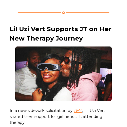
Lil Uzi Vert Supports JT on Her
New Therapy Journey
In a new sidewalk solicitation by
TMZ
, Lil Uzi Vert
shared their support for girlfriend, JT, attending
therapy.