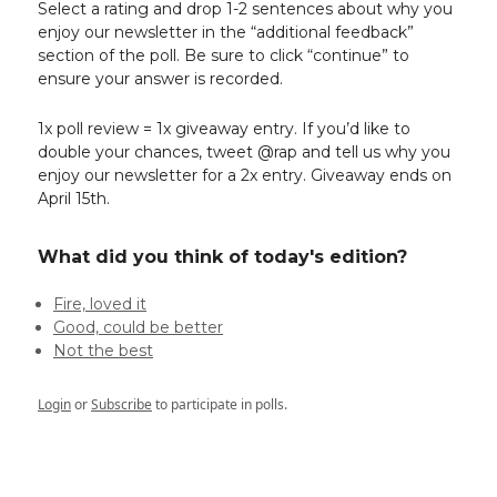
Select a rating and drop 1-2 sentences about why you
enjoy our newsletter in the “additional feedback”
section of the poll. Be sure to click “continue” to
ensure your answer is recorded.
1x poll review = 1x giveaway entry. If you’d like to
double your chances, tweet @rap and tell us why you
enjoy our newsletter for a 2x entry. Giveaway ends on
April 15th.
What did you think of today's edition?
Fire, loved it
Good, could be better
Not the best
Login
or
Subscribe
to participate in polls.