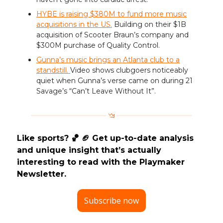
HYBE is raising $380M to fund more music
acquisitions in the US.
Building on their $1B
acquisition of Scooter Braun’s company and
$300M purchase of Quality Control.
Gunna’s music brings an Atlanta club to a
standstill.
Video shows clubgoers noticeably
quiet when Gunna’s verse came on during 21
Savage’s “Can’t Leave Without It”.
Like sports? 🏀 🏈 Get up-to-date analysis
and unique insight that’s actually
interesting to read with the Playmaker
Newsletter.
Subscribe now