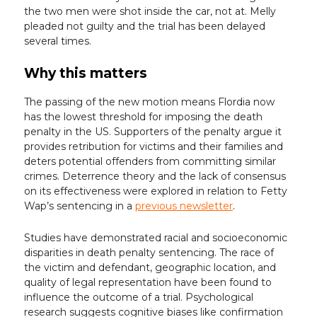
the two men were shot inside the car, not at. Melly
pleaded not guilty and the trial has been delayed
several times.
Why this matters
The passing of the new motion means Flordia now
has the lowest threshold for imposing the death
penalty in the US. Supporters of the penalty argue it
provides retribution for victims and their families and
deters potential offenders from committing similar
crimes. Deterrence theory and the lack of consensus
on its effectiveness were explored in relation to Fetty
Wap’s sentencing in a
previous newsletter
.
Studies have demonstrated racial and socioeconomic
disparities in death penalty sentencing. The race of
the victim and defendant, geographic location, and
quality of legal representation have been found to
influence the outcome of a trial. Psychological
research suggests cognitive biases like confirmation