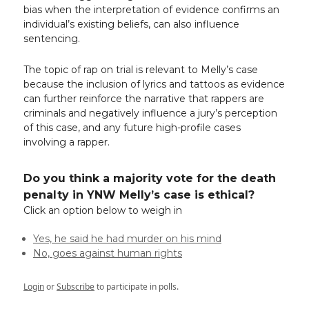
bias when the interpretation of evidence confirms an
individual’s existing beliefs, can also influence
sentencing.
The topic of rap on trial is relevant to Melly’s case
because the inclusion of lyrics and tattoos as evidence
can further reinforce the narrative that rappers are
criminals and negatively influence a jury’s perception
of this case, and any future high-profile cases
involving a rapper.
Do you think a majority vote for the death
penalty in YNW Melly’s case is ethical?
Click an option below to weigh in
Yes, he said he had murder on his mind
No, goes against human rights
Login
or
Subscribe
to participate in polls.