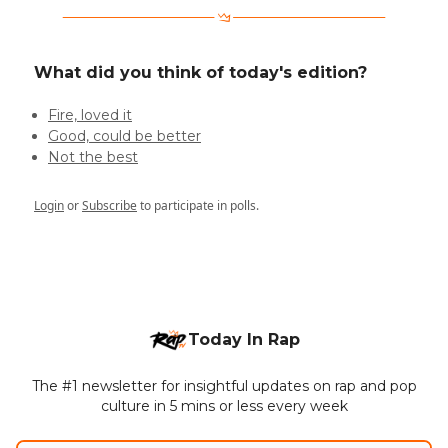
What did you think of today's edition?
Fire, loved it
Good, could be better
Not the best
Login
or
Subscribe
to participate in polls.
Today In Rap
The #1 newsletter for insightful updates on rap and pop
culture in 5 mins or less every week