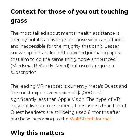
Context for those of you out touching
grass
The most talked about mental health assistance is
therapy but it’s a privilege for those who can afford it
and inaccessible for the majority that can’t. Lesser
known options include AI-powered journaling apps
that aim to do the same thing Apple announced
(Mindsera, Reflectly, Mynd) but usually require a
subscription.
The leading VR headset is currently Meta’s Quest and
the most expensive version at $1,000 is still
significantly less than Apple Vision. The hype of VR
may not live up to its expectations as less than half of
Quest headsets are still being used 6 months after
purchase, according to the
Wall Street Journal
.
Why this matters