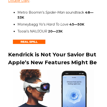
Double Daily
.
Metro Boomin’s
Spider-Man
soundtrack
48—
53K
Moneybagg Yo’s
Hard To Love
45—50K
Toosii’s
NAUJOUR
20—23K
Kendrick is Not Your Savior But
Apple’s New Features Might Be