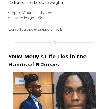
Click an option below to weigh in
Apple Vision headset 😎
Health insights 🤒
Login
or
Subscribe
to participate in polls.
YNW Melly’s Life Lies in the
Hands of 8 Jurors