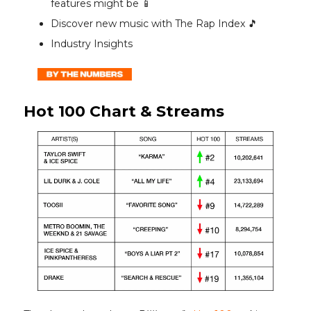
features might be 📱
Discover new music with The Rap Index 🎵
Industry Insights
Hot 100 Chart & Streams