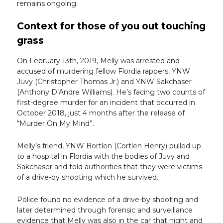
remains ongoing.
Context for those of you out touching
grass
On February 13th, 2019, Melly was arrested and
accused of murdering fellow Flordia rappers, YNW
Juvy (Christopher Thomas Jr.) and YNW Sakchaser
(Anthony D’Andre Williams). He’s facing two counts of
first-degree murder for an incident that occurred in
October 2018, just 4 months after the release of
“Murder On My Mind”.
Melly’s friend, YNW Bortlen (Cortlen Henry) pulled up
to a hospital in Flordia with the bodies of Juvy and
Sakchaser and told authorities that they were victims
of a drive-by shooting which he survived.
Police found no evidence of a drive-by shooting and
later determined through forensic and surveillance
evidence that Melly was also in the car that night and