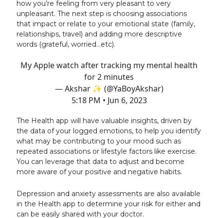
how you’re feeling from very pleasant to very
unpleasant. The next step is choosing associations
that impact or relate to your emotional state (family,
relationships, travel) and adding more descriptive
words (grateful, worried…etc).
My Apple watch after tracking my mental health
for 2 minutes
— Akshar ✨ (@YaBoyAkshar)
5:18 PM • Jun 6, 2023
The Health app will have valuable insights, driven by
the data of your logged emotions, to help you identify
what may be contributing to your mood such as
repeated associations or lifestyle factors like exercise.
You can leverage that data to adjust and become
more aware of your positive and negative habits.
Depression and anxiety assessments are also available
in the Health app to determine your risk for either and
can be easily shared with your doctor.