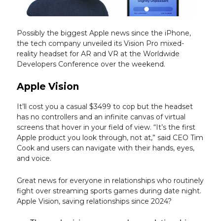
Possibly the biggest Apple news since the iPhone,
the tech company unveiled its Vision Pro mixed-
reality headset for AR and VR at the Worldwide
Developers Conference over the weekend.
Apple Vision
It’ll cost you a casual $3499 to cop but the headset
has no controllers and an infinite canvas of virtual
screens that hover in your field of view. “It’s the first
Apple product you look through, not at,” said CEO Tim
Cook and users can navigate with their hands, eyes,
and voice.
Great news for everyone in relationships who routinely
fight over streaming sports games during date night.
Apple Vision, saving relationships since 2024?