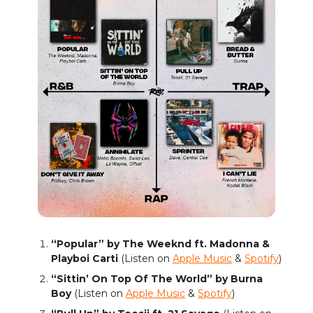
“Popular” by The Weeknd ft. Madonna &
Playboi Carti
(Listen on
Apple Music
&
Spotify
)
“Sittin’ On Top Of The World” by Burna
Boy
(Listen on
Apple Music
&
Spotify
)