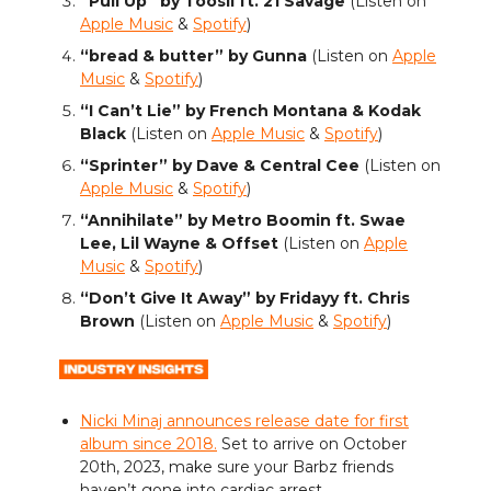
“Pull Up” by Toosii ft. 21 Savage
(Listen on
Apple Music
&
Spotify
)
“bread & butter” by Gunna
(Listen on
Apple
Music
&
Spotify
)
“I Can’t Lie” by French Montana & Kodak
Black
(Listen on
Apple Music
&
Spotify
)
“Sprinter” by Dave & Central Cee
(Listen on
Apple Music
&
Spotify
)
“Annihilate” by Metro Boomin ft. Swae
Lee, Lil Wayne & Offset
(Listen on
Apple
Music
&
Spotify
)
“Don’t Give It Away” by Fridayy ft. Chris
Brown
(Listen on
Apple Music
&
Spotify
)
Nicki Minaj announces release date for first
album since 2018.
Set to arrive on October
20th, 2023, make sure your Barbz friends
haven’t gone into cardiac arrest.