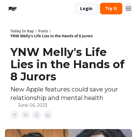
Login
Try It
Today In Rap
Posts
YNW Melly's Life Lies in the Hands of 8 Jurors
YNW Melly's Life
Lies in the Hands of
8 Jurors
New Apple features could save your
relationship and mental health
June 06, 2023