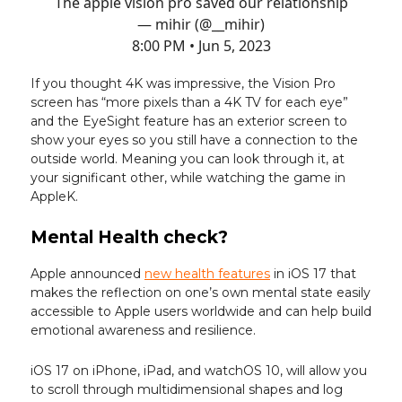
The apple vision pro saved our relationship
— mihir (@__mihir)
8:00 PM • Jun 5, 2023
If you thought 4K was impressive, the Vision Pro
screen has “more pixels than a 4K TV for each eye”
and the EyeSight feature has an exterior screen to
show your eyes so you still have a connection to the
outside world. Meaning you can look through it, at
your significant other, while watching the game in
AppleK.
Mental Health check?
Apple announced
new health features
in iOS 17 that
makes the reflection on one’s own mental state easily
accessible to Apple users worldwide and can help build
emotional awareness and resilience.
iOS 17 on iPhone, iPad, and watchOS 10, will allow you
to scroll through multidimensional shapes and log