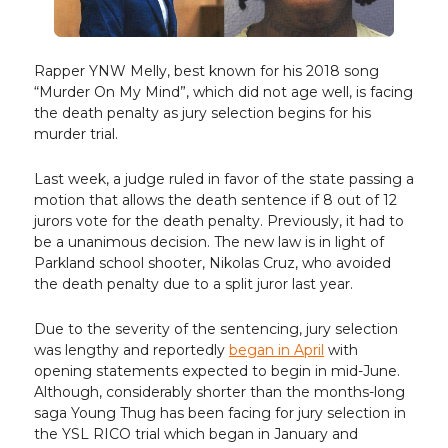
Rapper YNW Melly, best known for his 2018 song
“Murder On My Mind”, which did not age well, is facing
the death penalty as jury selection begins for his
murder trial.
Last week, a judge ruled in favor of the state passing a
motion that allows the death sentence if 8 out of 12
jurors vote for the death penalty. Previously, it had to
be a unanimous decision. The new law is in light of
Parkland school shooter, Nikolas Cruz, who avoided
the death penalty due to a split juror last year.
Due to the severity of the sentencing, jury selection
was lengthy and reportedly
began in April
with
opening statements expected to begin in mid-June.
Although, considerably shorter than the months-long
saga Young Thug has been facing for jury selection in
the YSL RICO trial which began in January and