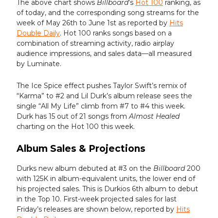
The above chart shows
Billboard
’s
Hot 100
ranking, as
of today, and the corresponding song streams for the
week of May 26th to June 1st as reported by
Hits
Double Daily
. Hot 100 ranks songs based on a
combination of streaming activity, radio airplay
audience impressions, and sales data—all measured
by Luminate.
The Ice Spice effect pushes Taylor Swift’s remix of
“Karma” to #2 and Lil Durk’s album release sees the
single “All My Life” climb from #7 to #4 this week.
Durk has 15 out of 21 songs from
Almost Healed
charting on the Hot 100 this week.
Album Sales & Projections
Durks new album debuted at #3 on the
Billboard
200
with 125K in album-equivalent units, the lower end of
his projected sales. This is Durkios 6th album to debut
in the Top 10. First-week projected sales for last
Friday’s releases are shown below, reported by
Hits