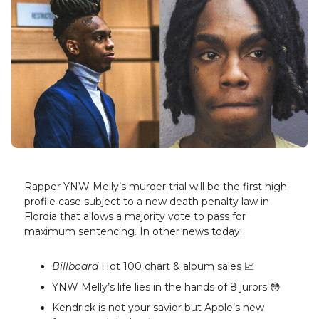
Rapper YNW Melly’s murder trial will be the first high-
profile case subject to a new death penalty law in
Flordia that allows a majority vote to pass for
maximum sentencing. In other news today:
Billboard
Hot 100 chart & album sales 📈
YNW Melly’s life lies in the hands of 8 jurors 😳
Kendrick is not your savior but Apple’s new