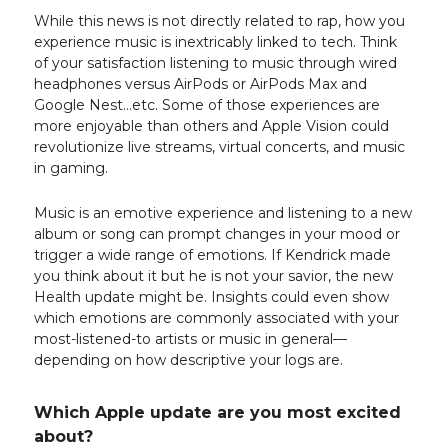
While this news is not directly related to rap, how you
experience music is inextricably linked to tech. Think
of your satisfaction listening to music through wired
headphones versus AirPods or AirPods Max and
Google Nest…etc. Some of those experiences are
more enjoyable than others and Apple Vision could
revolutionize live streams, virtual concerts, and music
in gaming.
Music is an emotive experience and listening to a new
album or song can prompt changes in your mood or
trigger a wide range of emotions. If Kendrick made
you think about it but he is not your savior, the new
Health update might be. Insights could even show
which emotions are commonly associated with your
most-listened-to artists or music in general—
depending on how descriptive your logs are.
Which Apple update are you most excited
about?