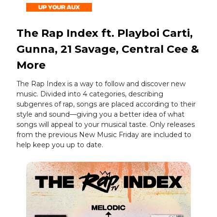
The Rap Index ft. Playboi Carti,
Gunna, 21 Savage, Central Cee &
More
The Rap Index is a way to follow and discover new
music. Divided into 4 categories, describing
subgenres of rap, songs are placed according to their
style and sound—giving you a better idea of what
songs will appeal to your musical taste. Only releases
from the previous New Music Friday are included to
help keep you up to date.