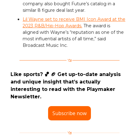
company also bought Future’s catalog in a
similar 8 figure deal last year.
Lil Wayne set to receive BMI Icon Award at the
2023 R&B/Hip-Hop Awards.
The award is
aligned with Wayne’s “reputation as one of the
most influential artists of all time,” said
Broadcast Music Inc.
Like sports? 🏀 🏈 Get up-to-date analysis
and unique insight that’s actually
interesting to read with the Playmaker
Newsletter.
Subscribe now