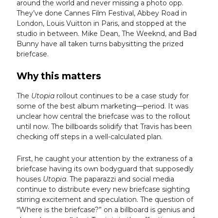
around the world and never missing a photo opp.
They’ve done Cannes Film Festival, Abbey Road in
London, Louis Vuitton in Paris, and stopped at the
studio in between. Mike Dean, The Weeknd, and Bad
Bunny have all taken turns babysitting the prized
briefcase.
Why this matters
The
Utopia
rollout continues to be a case study for
some of the best album marketing—period. It was
unclear how central the briefcase was to the rollout
until now. The billboards solidify that Travis has been
checking off steps in a well-calculated plan.
First, he caught your attention by the extraness of a
briefcase having its own bodyguard that supposedly
houses
Utopia
. The paparazzi and social media
continue to distribute every new briefcase sighting
stirring excitement and speculation. The question of
“Where is the briefcase?” on a billboard is genius and