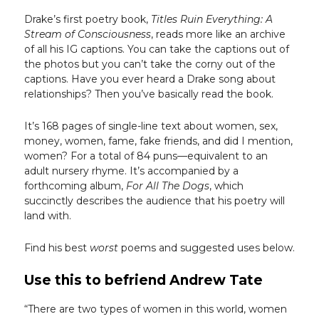
Drake’s first poetry book,
Titles Ruin Everything: A
Stream of Consciousness
, reads more like an archive
of all his IG captions. You can take the captions out of
the photos but you can’t take the corny out of the
captions. Have you ever heard a Drake song about
relationships? Then you’ve basically read the book.
It’s 168 pages of single-line text about women, sex,
money, women, fame, fake friends, and did I mention,
women? For a total of 84 puns—equivalent to an
adult nursery rhyme. It’s accompanied by a
forthcoming album,
For All The Dogs
, which
succinctly describes the audience that his poetry will
land with.
Find his best
worst
poems and suggested uses below.
Use this to befriend Andrew Tate
“There are two types of women in this world, women