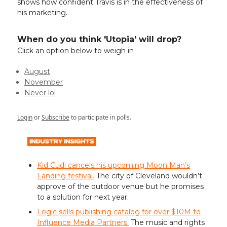
shows how confident Travis is in the effectiveness of
his marketing.
When do you think 'Utopia' will drop?
Click an option below to weigh in
August
November
Never lol
Login
or
Subscribe
to participate in polls.
Kid Cudi cancels his upcoming Moon Man’s
Landing festival.
The city of Cleveland wouldn’t
approve of the outdoor venue but he promises
to a solution for next year.
Logic sells publishing catalog for over $10M to
Influence Media Partners.
The music and rights