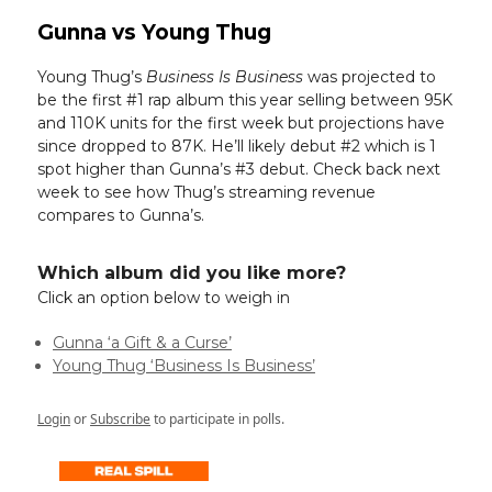
Gunna vs Young Thug
Young Thug’s
Business Is Business
was projected to
be the first #1 rap album this year selling between 95K
and 110K units for the first week but projections have
since dropped to 87K. He’ll likely debut #2 which is 1
spot higher than Gunna’s #3 debut. Check back next
week to see how Thug’s streaming revenue
compares to Gunna’s.
Which album did you like more?
Click an option below to weigh in
Gunna ‘a Gift & a Curse’
Young Thug ‘Business Is Business’
Login
or
Subscribe
to participate in polls.