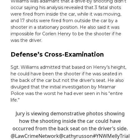
Williams was adamant that a drive-by shooting didn’t
occur saying his analysis revealed that 3 fatal shots
were fired from inside the car, while it was moving,
and 17 shots were fired from outside the car by a
shooter in a stationary position. He also said it was
impossible for Corlen Henry to be the shooter if he
was the driver.
Defense’s Cross-Examination
Sgt. Williams admitted that based on Henry’s height,
he could have been the shooter if he was seated in
the back of the car but not the driver's seat. He also
divulged that the initial investigation by Miramar
Police was the worst he had ever seen in his “entire
life.”
Jury is viewing demonstrative photos showing
how the shooting inside the car could have
occurred from the back seat on the driver’s side.
@LawCrimeNetwork
@cathyrusson
#YNWMellyTrial