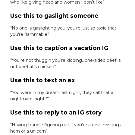
who like giving head and women I don’t like”
Use this to gaslight someone
“No one is gaslighting you, you’re just so toxic that
you’re flammable”
Use this to caption a vacation IG
“You’re not thuggin you’re kidding…one-sided beef is
not beef…it’s chicken”
Use this to text an ex
“You were in my dream last night, they call that a
nightmare, right?”
Use this to reply to an IG story
“Having trouble figuring out if you’re a devil missing a
horn or a unicorn”