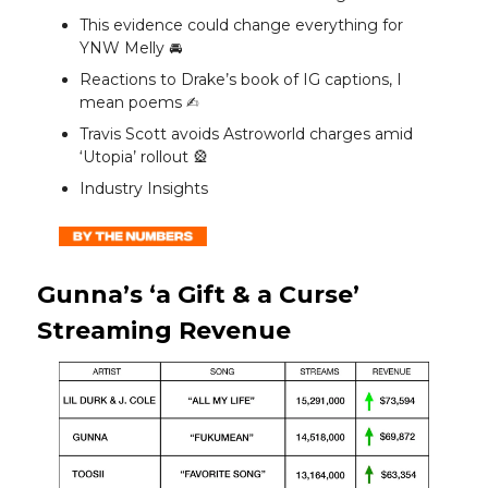
This evidence could change everything for
YNW Melly 🚘️
Reactions to Drake’s book of IG captions, I
mean poems ✍️
Travis Scott avoids Astroworld charges amid
‘Utopia’ rollout 🎡
Industry Insights
Gunna’s ‘a Gift & a Curse’
Streaming Revenue