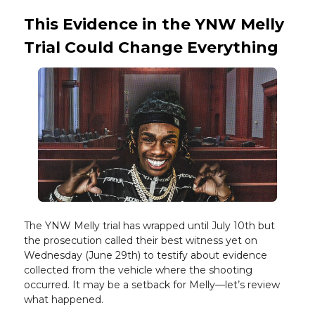
This Evidence in the YNW Melly
Trial Could Change Everything
The YNW Melly trial has wrapped until July 10th but
the prosecution called their best witness yet on
Wednesday (June 29th) to testify about evidence
collected from the vehicle where the shooting
occurred. It may be a setback for Melly—let’s review
what happened.