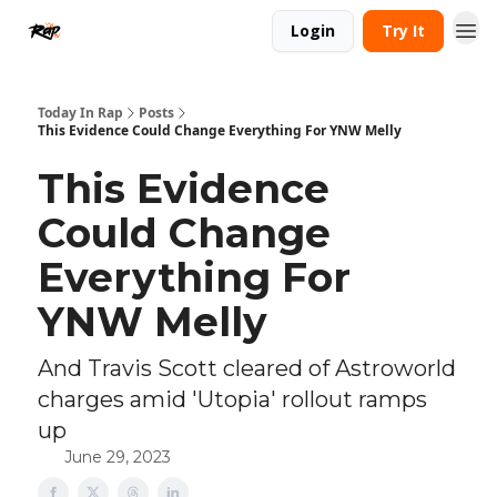
Login
Try It
Today In Rap
Posts
This Evidence Could Change Everything For YNW Melly
This Evidence
Could Change
Everything For
YNW Melly
And Travis Scott cleared of Astroworld
charges amid 'Utopia' rollout ramps
up
June 29, 2023