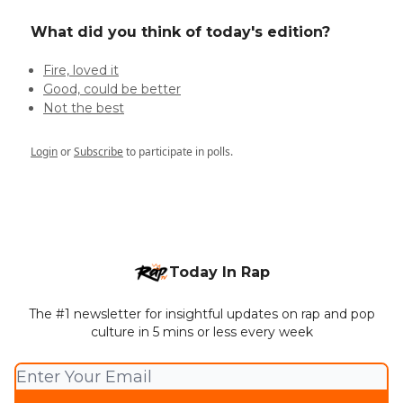
What did you think of today's edition?
Fire, loved it
Good, could be better
Not the best
Login
or
Subscribe
to participate in polls.
Today In Rap
The #1 newsletter for insightful updates on rap and pop
culture in 5 mins or less every week