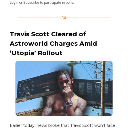
Login
or
Subscribe
to participate in polls.
Travis Scott Cleared of
Astroworld Charges Amid
‘Utopia’ Rollout
Earlier today, news broke that Travis Scott won’t face