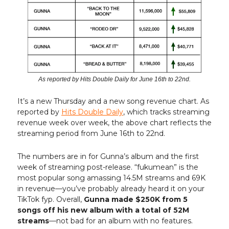
As reported by Hits Double Daily for June 16th to 22nd.
It’s a new Thursday and a new song revenue chart. As
reported by
Hits Double Daily
, which tracks streaming
revenue week over week, the above chart reflects the
streaming period from June 16th to 22nd.
The numbers are in for Gunna’s album and the first
week of streaming post-release. “fukumean” is the
most popular song amassing 14.5M streams and 69K
in revenue—you’ve probably already heard it on your
TikTok fyp. Overall,
Gunna made $250K from 5
songs off his new album with a total of 52M
streams
—not bad for an album with no features.