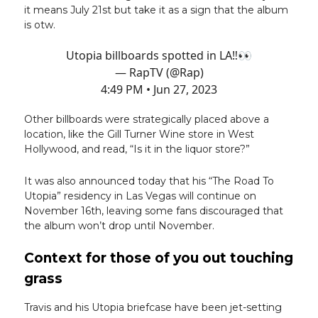
it means July 21st but take it as a sign that the album
is otw.
Utopia billboards spotted in LA‼️👀
— RapTV (@Rap)
4:49 PM • Jun 27, 2023
Other billboards were strategically placed above a
location, like the Gill Turner Wine store in West
Hollywood, and read, “Is it in the liquor store?”
It was also announced today that his “The Road To
Utopia” residency in Las Vegas will continue on
November 16th, leaving some fans discouraged that
the album won’t drop until November.
Context for those of you out touching
grass
Travis and his Utopia briefcase have been jet-setting