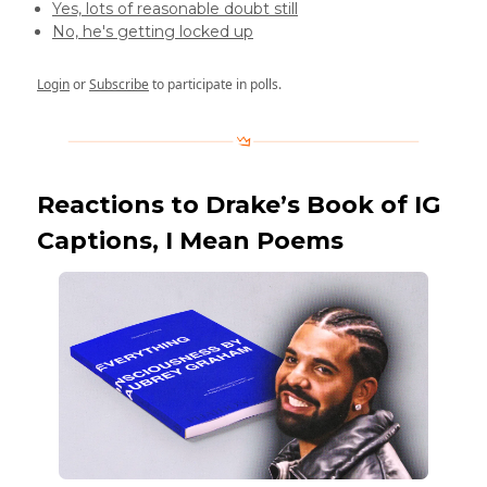
Yes, lots of reasonable doubt still
No, he's getting locked up
Login
or
Subscribe
to participate in polls.
Reactions to Drake’s Book of IG
Captions, I Mean Poems