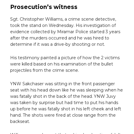
Prosecution’s witness
Sgt. Christopher Williams, a crime scene detective,
took the stand on Wednesday. His investigation of
evidence collected by Miramar Police started 3 years
after the murders occurred and he was hired to
determine if it was a drive-by shooting or not.
His testimony painted a picture of how the 2 victims
were killed based on his examination of the bullet
projectiles from the crime scene.
YNW Sakchaser was sitting in the front passenger
seat with his head down like he was sleeping when he
was fatally shot in the back of the head. YNW Juvy
was taken by surprise but had time to put his hands
up before he was fatally shot in his left cheek and left
hand. The shots were fired at close range from the
backseat.