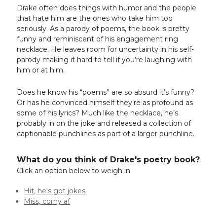
Drake often does things with humor and the people
that hate him are the ones who take him too
seriously. As a parody of poems, the book is pretty
funny and reminiscent of his engagement ring
necklace. He leaves room for uncertainty in his self-
parody making it hard to tell if you’re laughing with
him or at him.
Does he know his “poems” are so absurd it’s funny?
Or has he convinced himself they’re as profound as
some of his lyrics? Much like the necklace, he’s
probably in on the joke and released a collection of
captionable punchlines as part of a larger punchline.
What do you think of Drake's poetry book?
Click an option below to weigh in
Hit, he's got jokes
Miss, corny af