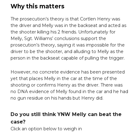
Why this matters
The prosecution’s theory is that Cortlen Henry was
the driver and Melly was in the backseat and acted as
the shooter killing his 2 friends. Unfortunately for
Melly, Sgt. Williams’ conclusions support the
prosecution’s theory, saying it was impossible for the
driver to be the shooter, and alluding to Melly as the
person in the backseat capable of pulling the trigger.
However, no concrete evidence has been presented
yet that places Melly in the car at the time of the
shooting or confirms Henry as the driver. There was
no DNA evidence of Melly found in the car and he had
no gun residue on his hands but Henry did.
Do you still think YNW Melly can beat the
case?
Click an option below to weigh in