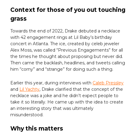
Context for those of you out touching
grass
Towards the end of 2022, Drake debuted a necklace
with 42 engagement rings at Lil Baby’s birthday
concert in Atlanta. The ice, created by celeb jeweler
Alex Moss, was called “Previous Engagements” for all
the times he thought about proposing but never did.
Then came the backlash, headlines, and tweets calling
him “corny” and “strange” for doing such a thing.
Earlier this year, during interviews with
Caleb Pressley
and
Lil Yachty
, Drake clarified that the concept of the
necklace was a joke and he didn’t expect people to
take it so literally. He came up with the idea to create
an interesting story that was ultimately
misunderstood.
Why this matters