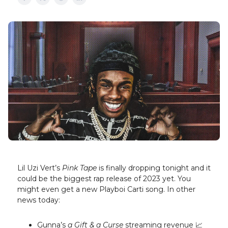
Lil Uzi Vert’s
Pink Tape
is finally dropping tonight and it
could be the biggest rap release of 2023 yet. You
might even get a new Playboi Carti song. In other
news today:
Gunna’s
a Gift & a Curse
streaming revenue 📈