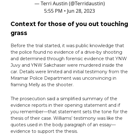
— Terri Austin (@Terridaustin)
5:55 PM • Jun 28, 2023
Context for those of you out touching
grass
Before the trial started, it was public knowledge that
the police found no evidence of a drive-by shooting
and determined through forensic evidence that YNW
Juvy and YNW Sakchaser were murdered inside the
car. Details were limited and initial testimony from the
Miramar Police Department was unconvincing in
framing Melly as the shooter.
The prosecution said a simplified summary of the
evidence reports in their opening statement and if
you remember—that statement sets the tone for the
thesis of their case. Williams’ testimony was like the
quotes used in the body paragraph of an essay—
evidence to support the thesis.