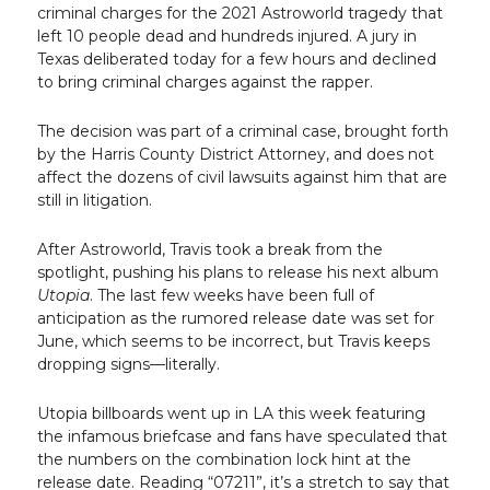
criminal charges for the 2021 Astroworld tragedy that
left 10 people dead and hundreds injured. A jury in
Texas deliberated today for a few hours and declined
to bring criminal charges against the rapper.
The decision was part of a criminal case, brought forth
by the Harris County District Attorney, and does not
affect the dozens of civil lawsuits against him that are
still in litigation.
After Astroworld, Travis took a break from the
spotlight, pushing his plans to release his next album
Utopia
. The last few weeks have been full of
anticipation as the rumored release date was set for
June, which seems to be incorrect, but Travis keeps
dropping signs—literally.
Utopia billboards went up in LA this week featuring
the infamous briefcase and fans have speculated that
the numbers on the combination lock hint at the
release date. Reading “07211”, it’s a stretch to say that