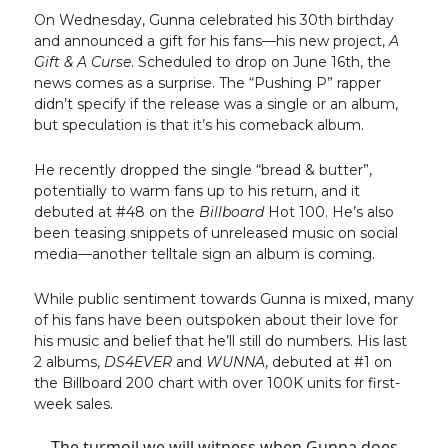
On Wednesday, Gunna celebrated his 30th birthday
and announced a gift for his fans—his new project,
A
Gift & A Curse
. Scheduled to drop on June 16th, the
news comes as a surprise. The “Pushing P” rapper
didn’t specify if the release was a single or an album,
but speculation is that it’s his comeback album.
He recently dropped the single “bread & butter”,
potentially to warm fans up to his return, and it
debuted at #48 on the
Billboard
Hot 100. He’s also
been teasing snippets of unreleased music on social
media—another telltale sign an album is coming.
While public sentiment towards Gunna is mixed, many
of his fans have been outspoken about their love for
his music and belief that he’ll still do numbers. His last
2 albums,
DS4EVER
and
WUNNA
, debuted at #1 on
the Billboard 200 chart with over 100K units for first-
week sales.
The turmoil we will witness when Gunna does