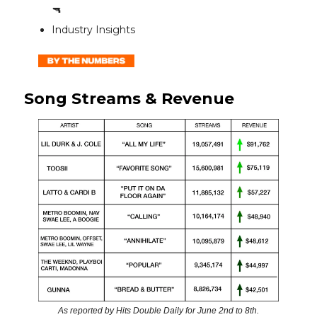
🔫
Industry Insights
Song Streams & Revenue
As reported by Hits Double Daily for June 2nd to 8th.