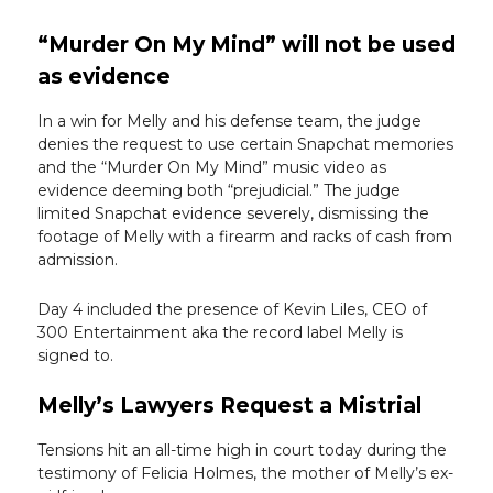
“Murder On My Mind” will not be used
as evidence
In a win for Melly and his defense team, the judge
denies the request to use certain Snapchat memories
and the “Murder On My Mind” music video as
evidence deeming both “prejudicial.” The judge
limited Snapchat evidence severely, dismissing the
footage of Melly with a firearm and racks of cash from
admission.
Day 4 included the presence of Kevin Liles, CEO of
300 Entertainment aka the record label Melly is
signed to.
Melly’s Lawyers Request a Mistrial
Tensions hit an all-time high in court today during the
testimony of Felicia Holmes, the mother of Melly’s ex-