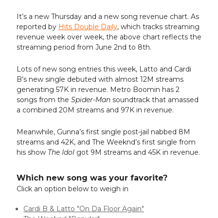
It’s a new Thursday and a new song revenue chart. As
reported by
Hits Double Daily
, which tracks streaming
revenue week over week, the above chart reflects the
streaming period from June 2nd to 8th.
Lots of new song entries this week, Latto and Cardi
B’s new single debuted with almost 12M streams
generating 57K in revenue. Metro Boomin has 2
songs from the
Spider-Man
soundtrack that amassed
a combined 20M streams and 97K in revenue.
Meanwhile, Gunna’s first single post-jail nabbed 8M
streams and 42K, and The Weeknd’s first single from
his show
The Idol
got 9M streams and 45K in revenue.
Which new song was your favorite?
Click an option below to weigh in
Cardi B & Latto "On Da Floor Again"