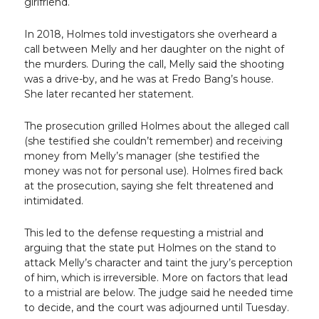
girlfriend.
In 2018, Holmes told investigators she overheard a
call between Melly and her daughter on the night of
the murders. During the call, Melly said the shooting
was a drive-by, and he was at Fredo Bang’s house.
She later recanted her statement.
The prosecution grilled Holmes about the alleged call
(she testified she couldn’t remember) and receiving
money from Melly’s manager (she testified the
money was not for personal use). Holmes fired back
at the prosecution, saying she felt threatened and
intimidated.
This led to the defense requesting a mistrial and
arguing that the state put Holmes on the stand to
attack Melly’s character and taint the jury’s perception
of him, which is irreversible. More on factors that lead
to a mistrial are below. The judge said he needed time
to decide, and the court was adjourned until Tuesday.