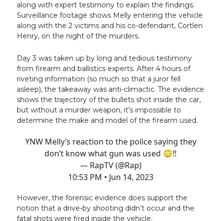
along with expert testimony to explain the findings.
Surveillance footage shows Melly entering the vehicle
along with the 2 victims and his co-defendant, Cortlen
Henry, on the night of the murders.
Day 3 was taken up by long and tedious testimony
from firearm and ballistics experts. After 4 hours of
riveting information (so much so that a juror fell
asleep), the takeaway was anti-climactic. The evidence
shows the trajectory of the bullets shot inside the car,
but without a murder weapon, it’s impossible to
determine the make and model of the firearm used.
YNW Melly’s reaction to the police saying they
don’t know what gun was used 😳‼️
— RapTV (@Rap)
10:53 PM • Jun 14, 2023
However, the forensic evidence does support the
notion that a drive-by shooting didn’t occur and the
fatal shots were fired inside the vehicle.