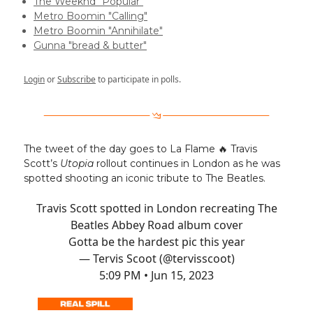
The Weeknd "Popular"
Metro Boomin "Calling"
Metro Boomin "Annihilate"
Gunna "bread & butter"
Login
or
Subscribe
to participate in polls.
The tweet of the day goes to La Flame 🔥 Travis
Scott’s
Utopia
rollout continues in London as he was
spotted shooting an iconic tribute to The Beatles.
Travis Scott spotted in London recreating The
Beatles Abbey Road album cover
Gotta be the hardest pic this year
— Tervis Scoot (@tervisscoot)
5:09 PM • Jun 15, 2023