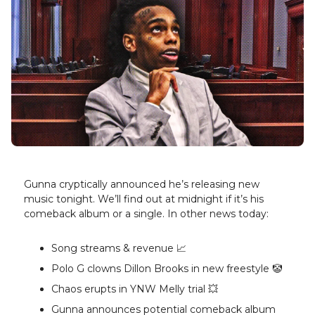
Gunna cryptically announced he’s releasing new
music tonight. We’ll find out at midnight if it’s his
comeback album or a single. In other news today:
Song streams & revenue 📈
Polo G clowns Dillon Brooks in new freestyle 🤡
Chaos erupts in YNW Melly trial 💥
Gunna announces potential comeback album