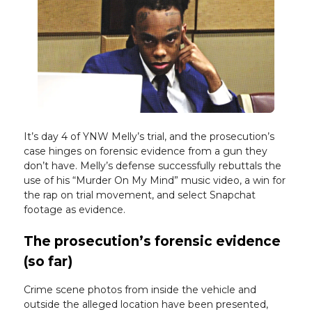
It’s day 4 of YNW Melly’s trial, and the prosecution’s
case hinges on forensic evidence from a gun they
don’t have. Melly’s defense successfully rebuttals the
use of his “Murder On My Mind” music video, a win for
the rap on trial movement, and select Snapchat
footage as evidence.
The prosecution’s forensic evidence
(so far)
Crime scene photos from inside the vehicle and
outside the alleged location have been presented,