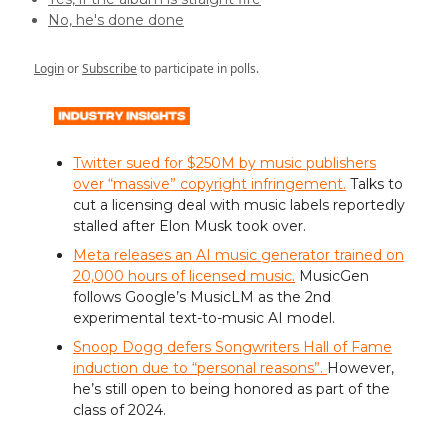
No, he's done done
Login
or
Subscribe
to participate in polls.
Twitter sued for $250M by music publishers
over “massive” copyright infringement.
Talks to
cut a licensing deal with music labels reportedly
stalled after Elon Musk took over.
Meta releases an AI music generator trained on
20,000 hours of licensed music.
MusicGen
follows Google’s MusicLM as the 2nd
experimental text-to-music AI model.
Snoop Dogg defers Songwriters Hall of Fame
induction due to “personal reasons”.
However,
he’s still open to being honored as part of the
class of 2024.