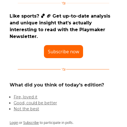
Like sports? 🏀 🏈 Get up-to-date analysis
and unique insight that’s actually
interesting to read with the Playmaker
Newsletter.
Subscribe now
What did you think of today's edition?
Fire, loved it
Good, could be better
Not the best
Login
or
Subscribe
to participate in polls.