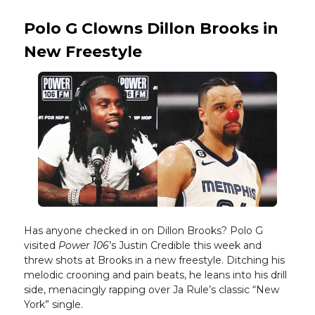
Polo G Clowns Dillon Brooks in
New Freestyle
Has anyone checked in on Dillon Brooks? Polo G
visited
Power 106
’s Justin Credible this week and
threw shots at Brooks in a new freestyle. Ditching his
melodic crooning and pain beats, he leans into his drill
side, menacingly rapping over Ja Rule’s classic “New
York” single.