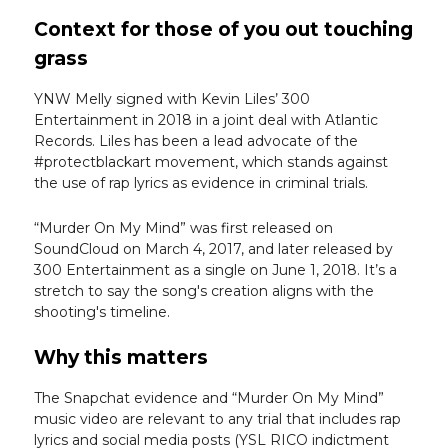
Context for those of you out touching
grass
YNW Melly signed with Kevin Liles’ 300
Entertainment in 2018 in a joint deal with Atlantic
Records. Liles has been a lead advocate of the
#protectblackart movement, which stands against
the use of rap lyrics as evidence in criminal trials.
“Murder On My Mind” was first released on
SoundCloud on March 4, 2017, and later released by
300 Entertainment as a single on June 1, 2018. It’s a
stretch to say the song's creation aligns with the
shooting's timeline.
Why this matters
The Snapchat evidence and “Murder On My Mind”
music video are relevant to any trial that includes rap
lyrics and social media posts (YSL RICO indictment