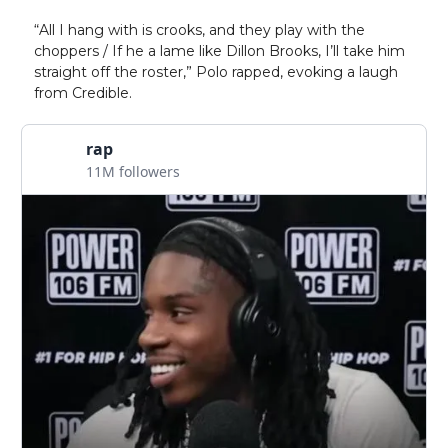
“All I hang with is crooks, and they play with the
choppers / If he a lame like Dillon Brooks, I’ll take him
straight off the roster,” Polo rapped, evoking a laugh
from Credible.
rap
11M followers