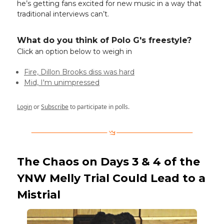
he’s getting fans excited for new music in a way that
traditional interviews can’t.
What do you think of Polo G's freestyle?
Click an option below to weigh in
Fire, Dillon Brooks diss was hard
Mid, I'm unimpressed
Login
or
Subscribe
to participate in polls.
The Chaos on Days 3 & 4 of the
YNW Melly Trial Could Lead to a
Mistrial