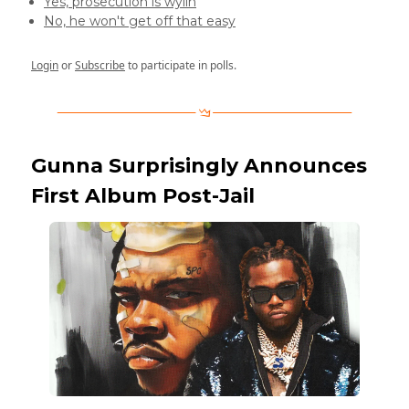
Yes, prosecution is wylin
No, he won't get off that easy
Login
or
Subscribe
to participate in polls.
Gunna Surprisingly Announces
First Album Post-Jail