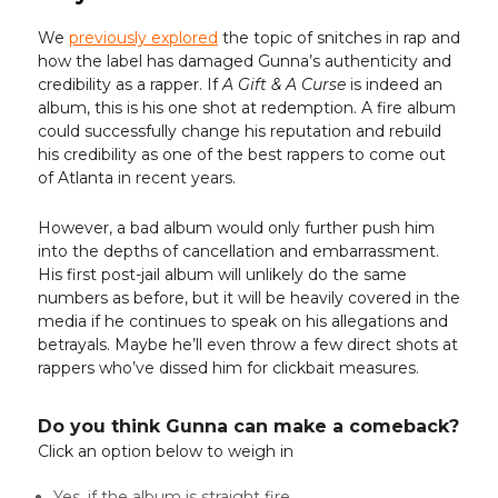
We
previously explored
the topic of snitches in rap and
how the label has damaged Gunna’s authenticity and
credibility as a rapper. If
A Gift & A Curse
is indeed an
album, this is his one shot at redemption. A fire album
could successfully change his reputation and rebuild
his credibility as one of the best rappers to come out
of Atlanta in recent years.
However, a bad album would only further push him
into the depths of cancellation and embarrassment.
His first post-jail album will unlikely do the same
numbers as before, but it will be heavily covered in the
media if he continues to speak on his allegations and
betrayals. Maybe he’ll even throw a few direct shots at
rappers who’ve dissed him for clickbait measures.
Do you think Gunna can make a comeback?
Click an option below to weigh in
Yes, if the album is straight fire