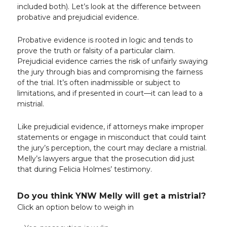
included both). Let’s look at the difference between
probative and prejudicial evidence.
Probative evidence is rooted in logic and tends to
prove the truth or falsity of a particular claim.
Prejudicial evidence carries the risk of unfairly swaying
the jury through bias and compromising the fairness
of the trial. It’s often inadmissible or subject to
limitations, and if presented in court—it can lead to a
mistrial.
Like prejudicial evidence, if attorneys make improper
statements or engage in misconduct that could taint
the jury’s perception, the court may declare a mistrial.
Melly’s lawyers argue that the prosecution did just
that during Felicia Holmes’ testimony.
Do you think YNW Melly will get a mistrial?
Click an option below to weigh in