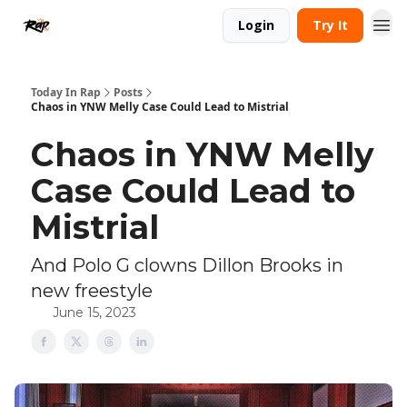
Login
Try It
Today In Rap
Posts
Chaos in YNW Melly Case Could Lead to Mistrial
Chaos in YNW Melly
Case Could Lead to
Mistrial
And Polo G clowns Dillon Brooks in
new freestyle
June 15, 2023