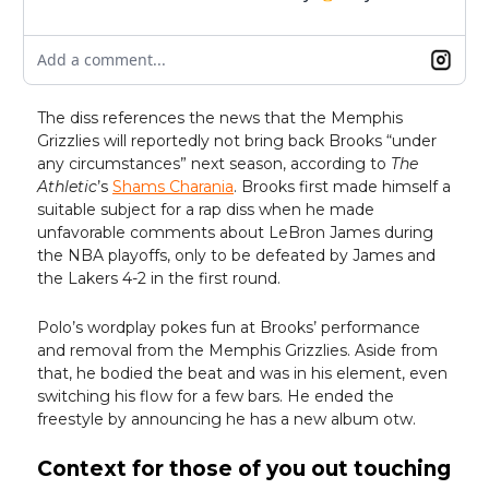
Add a comment...
The diss references the news that the Memphis
Grizzlies will reportedly not bring back Brooks “under
any circumstances” next season, according to
The
Athletic
’s
Shams Charania
. Brooks first made himself a
suitable subject for a rap diss when he made
unfavorable comments about LeBron James during
the NBA playoffs, only to be defeated by James and
the Lakers 4-2 in the first round.
Polo’s wordplay pokes fun at Brooks’ performance
and removal from the Memphis Grizzlies. Aside from
that, he bodied the beat and was in his element, even
switching his flow for a few bars. He ended the
freestyle by announcing he has a new album otw.
Context for those of you out touching