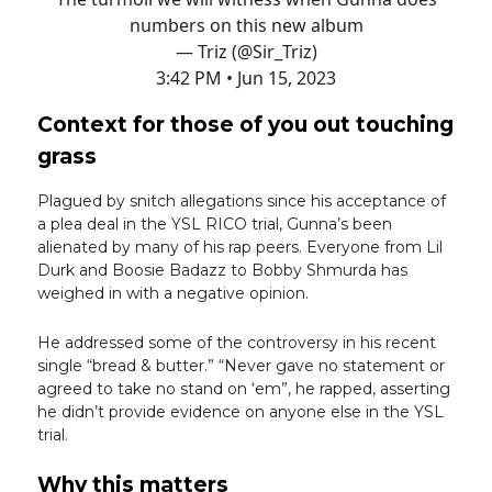
numbers on this new album
— Triz (@Sir_Triz)
3:42 PM • Jun 15, 2023
Context for those of you out touching
grass
Plagued by snitch allegations since his acceptance of
a plea deal in the YSL RICO trial, Gunna’s been
alienated by many of his rap peers. Everyone from Lil
Durk and Boosie Badazz to Bobby Shmurda has
weighed in with a negative opinion.
He addressed some of the controversy in his recent
single “bread & butter.” “Never gave no statement or
agreed to take no stand on ‘em”, he rapped, asserting
he didn’t provide evidence on anyone else in the YSL
trial.
Why this matters