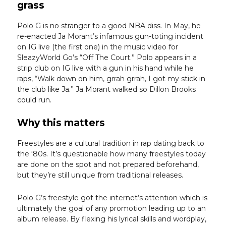
grass
Polo G is no stranger to a good NBA diss. In May, he
re-enacted Ja Morant’s infamous gun-toting incident
on IG live (the first one) in the music video for
SleazyWorld Go’s “Off The Court.” Polo appears in a
strip club on IG live with a gun in his hand while he
raps, “Walk down on him, grrah grrah, I got my stick in
the club like Ja.” Ja Morant walked so Dillon Brooks
could run.
Why this matters
Freestyles are a cultural tradition in rap dating back to
the ‘80s. It’s questionable how many freestyles today
are done on the spot and not prepared beforehand,
but they’re still unique from traditional releases.
Polo G’s freestyle got the internet’s attention which is
ultimately the goal of any promotion leading up to an
album release. By flexing his lyrical skills and wordplay,