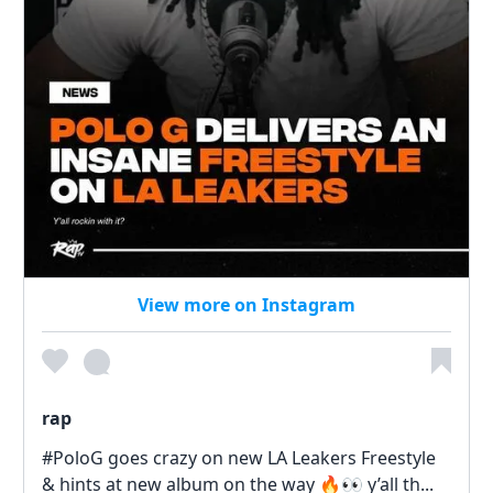
View more on Instagram
rap
#PoloG goes crazy on new LA Leakers Freestyle
& hints at new album on the way 🔥👀 y’all th...