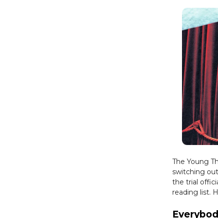
The Young Thu
switching out
the trial off
reading list.
Everybod