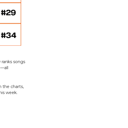
0 ranks songs
a—all
 the charts,
his week.