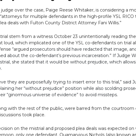
 judge over the case, Paige Reese Whitaker, is considering a mo
e “attorneys for multiple defendants
in the high-profile YSL RICO t
lea deals with Fulton County District Attorney Fani Willis.”
istrial stem from a witness October 23 unintentionally reading th
t loud, which implicated one of the YSL co-defendants on trial a
fense “argued
prosecutors should have redacted that image, and
ed about the co-defendant’s previous incarceration.” If Judge W
strial, she stated that it would be without prejudice, which allows
e.
eve they are purposefully trying to insert error to this trial,” said 
laining her “without prejudice” position while also scolding prose
eir “ginormous universe of evidence” to avoid missteps.
ong with the rest of the public, were barred from the courtroom
iscussions took place.
decision on the mistrial and proposed plea deals was expected on Oc
ternoon, only one defendant, Quamarvious Nichols (also known as