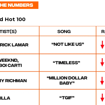
rd Hot 100