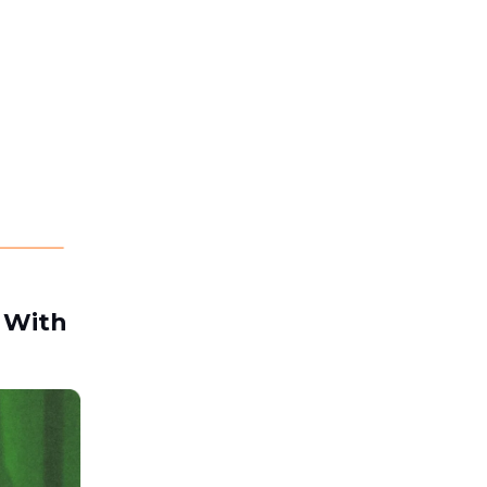
t With