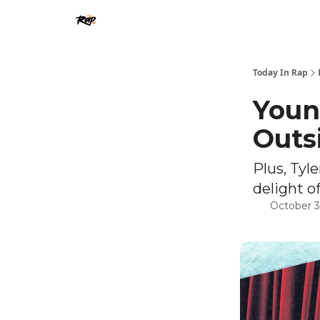
Today In Rap
Youn
Outs
Plus, Tyl
delight of
October 3