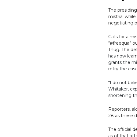
The presiding
mistrial whil
negotiating p
Calls for a m
“#freequa” ou
Thug.
The de
has now learn
grants the mi
retry the cas
“I do not beli
Whitaker, exp
shortening th
Reporters, al
28 as these d
The official 
as of that af