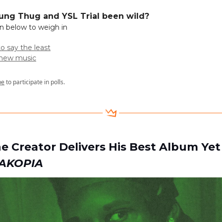
ung Thug and YSL Trial been wild?
on below to weigh in
to say the least
t new music
be
to participate in polls.
the Creator Delivers His Best Album Ye
AKOPIA