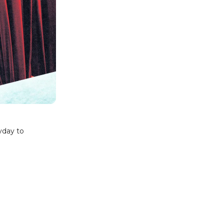
yday to