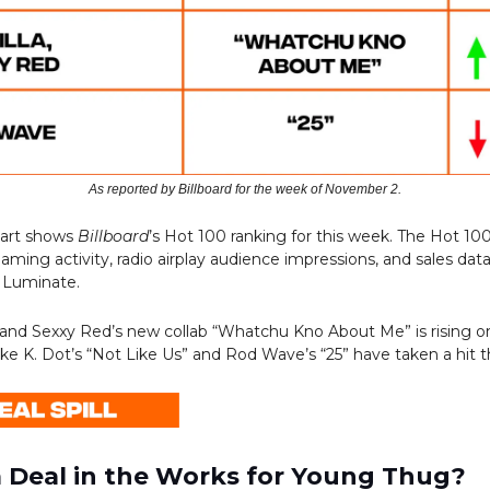
As reported by Billboard for the week of November 2.
hart shows
Billboard
’s Hot 100 ranking for this week. The Hot 10
aming activity, radio airplay audience impressions, and sales dat
 Luminate.
a and Sexxy Red’s new collab “Whatchu Kno About Me” is rising on
ike K. Dot’s “Not Like Us” and Rod Wave’s “25” have taken a hit t
ea Deal in the Works for Young Thug?