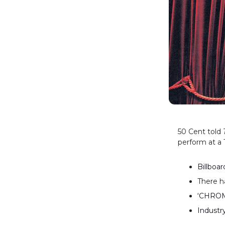
50 Cent told
perform at a 
Billboa
There h
‘CHROMA
Industr