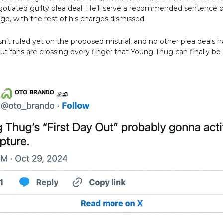
otiated guilty plea deal. He’ll serve a recommended sentence o
ge, with the rest of his charges dismissed.
n’t ruled yet on the proposed mistrial, and no other plea deals 
t fans are crossing every finger that Young Thug can finally be