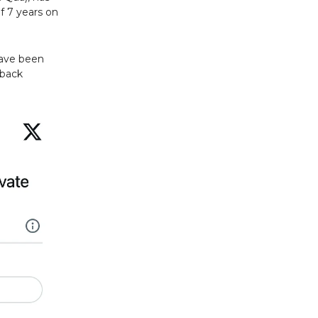
f 7 years on
have been
 back