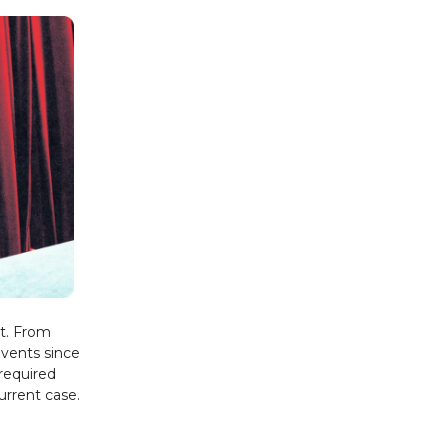
st. From
events since
 required
urrent case.