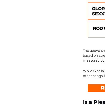
The above c
based on stre
measured by
While Glorill
other songs l
Is a Pl