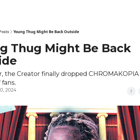
Posts
Young Thug Might Be Back Outside
g Thug Might Be Back
ide
er, the Creator finally dropped CHROMAKOPIA 
 fans.
0, 2024