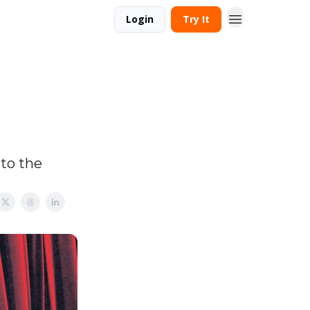
Login
Try It
to the