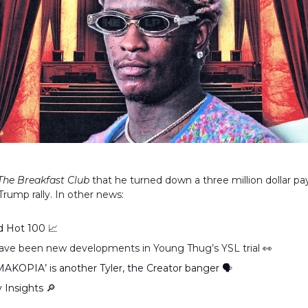
The Breakfast Club
that he turned down a three million dollar pa
Trump rally. In other news:
rd Hot 100
📈
ave been new developments in Young Thug’s YSL trial 👀
KOPIA’ is another Tyler, the Creator banger 🗣
y Insights
🔎