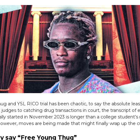
g and YSL RICO trial has been chaotic, to say the absolute lea
 judges to catching drug transactions in court, the transcript of 
icially started in November 2023 is longer than a college student’s
 However, moves are being made that might finally wrap up the c
y say “Free Young Thug”