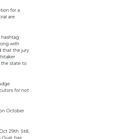
tion for a
rial are
e hashtag
long with
 that the jury
hitaker
 the state to
Judge
cutors for not
 on October
t 29th. Still,
 Qua), has