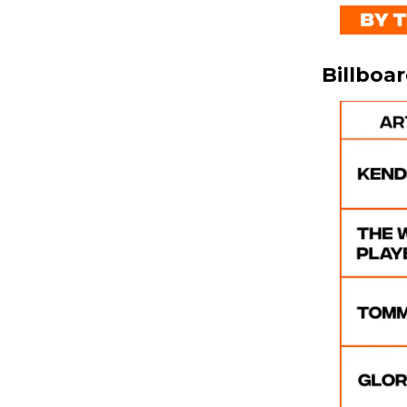
Billboa