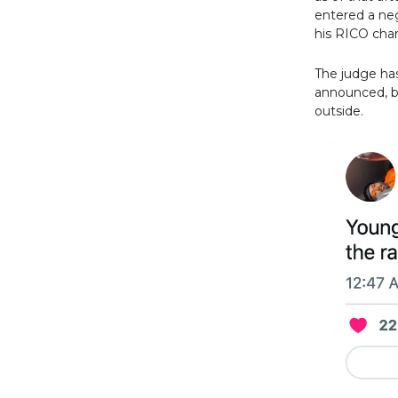
entered a neg
his RICO char
The judge has
announced, bu
outside.