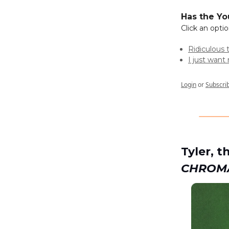
Has the Yo
Click an opti
Ridiculous 
I just wan
Login
or
Subscri
Tyler, 
CHROM