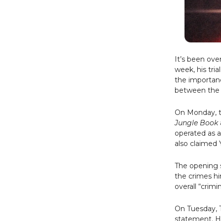
It’s been ove
week, his tri
the importanc
between the 
On Monday, t
Jungle Book
operated as a
also claimed 
The opening 
the crimes hi
overall “crimi
On Tuesday, T
statement. H