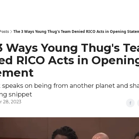
Posts
The 3 Ways Young Thug's Team Denied RICO Acts in Opening State
3 Ways Young Thug's T
ed RICO Acts in Openin
ement
t speaks on being from another planet and sh
ng snippet
 28, 2023