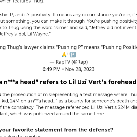
which features Thug.
ushin P, and it’s positivity. It means any circumstance you’re in, if
out something, you can make it through. You’re pushing positivity,
 to Thug using the word “slime” and said, “Jeffrey did not invent
ffrey’s idol, Lil Wayne.”
ng Thug’s lawyer claims “Pushing P” means “Pushing Positiv
🙏‼️🅿️
— RapTV (@Rap)
6:49 PM • Nov 28, 2023
 n***a head” refers to Lil Uzi Vert’s forehe
d the prosecution of misrepresenting a text message where Thug
d kid, 24M on a n***a head…” as a bounty for someone’s death and
f the conspiracy. The message referenced Lil Uzi Vert’s $24M d
lant, which was publicized around the same time.
our favorite statement from the defense?
on below to weigh in