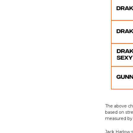
The above ch
based on stre
measured by
Jack Harlow s