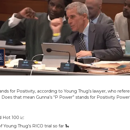
ands for Positivity, according to Young Thug’s lawyer, who refer
. Does that mean Gunna’s “P Power” stands for Positivity Power
rd Hot 100 📈
f Young Thug’s RICO trial so far 🐍