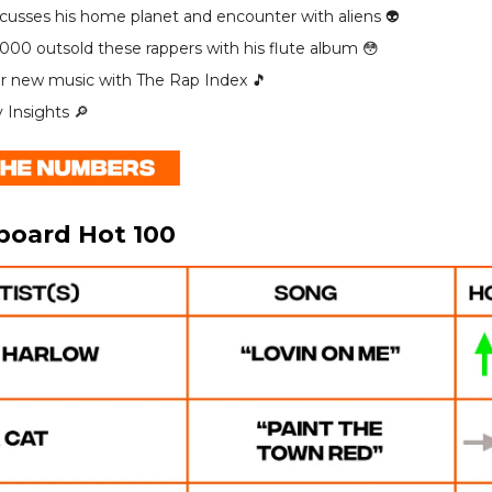
scusses his home planet and encounter with aliens 👽️
000 outsold these rappers with his flute album 😳
r new music with The Rap Index 🎵
y Insights 🔎
lboard Hot 100