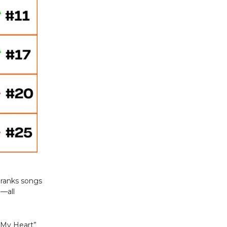
 ranks songs
a—all
e My Heart”