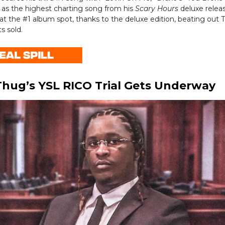
 as the highest charting song from his
Scary Hours
deluxe relea
at the #1 album spot, thanks to the deluxe edition, beating out T
s sold.
hug’s YSL RICO Trial Gets Underway