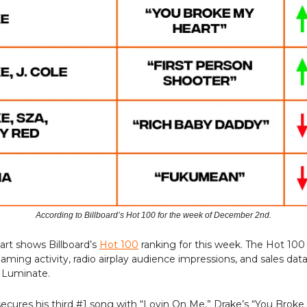
According to Billboard’s Hot 100 for the week of December 2nd.
art shows Billboard’s
Hot 100
ranking for this week. The Hot 100
aming activity, radio airplay audience impressions, and sales dat
 Luminate.
ecures his third #1 song with “Lovin On Me,” Drake’s “You Brok