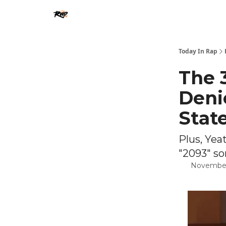
Today In Rap
The 
Deni
Stat
Plus, Yea
"2093" so
November