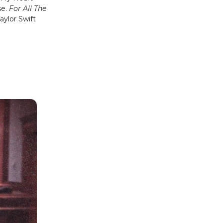
se.
For All The
aylor Swift