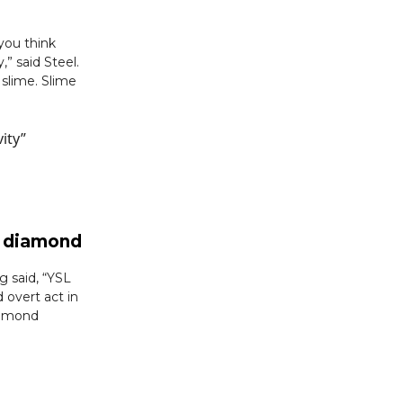
 you think
” said Steel.
 slime. Slime
ity”
ad diamond
 said, “YSL
 overt act in
iamond