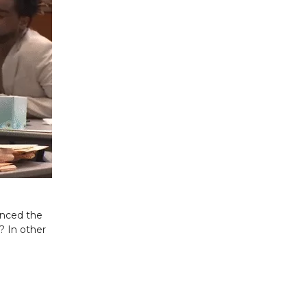
enced the
? In other