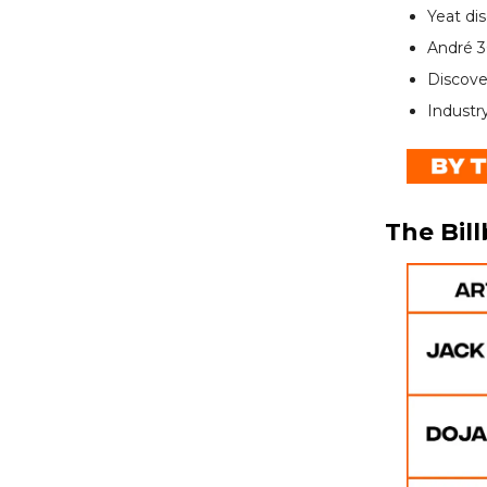
Yeat di
André 3
Discove
Industr
The Bil