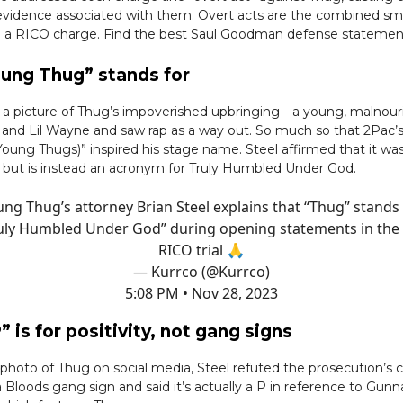
f evidence associated with them. Overt acts are the combined sma
 a RICO charge. Find the best Saul Goodman defense statemen
ung Thug” stands for
d a picture of Thug’s impoverished upbringing—a young, malnour
 and Lil Wayne and saw rap as a way out. So much so that 2Pac’
 Young Thugs)” inspired his stage name. Steel affirmed that it wa
but is instead an acronym for Truly Humbled Under God.
ng Thug’s attorney Brian Steel explains that “Thug” stands
uly Humbled Under God” during opening statements in the
RICO trial 🙏
— Kurrco (@Kurrco)
5:08 PM • Nov 28, 2023
” is for positivity, not gang signs
photo of Thug on social media, Steel refuted the prosecution’s c
Bloods gang sign and said it’s actually a P in reference to Gunn