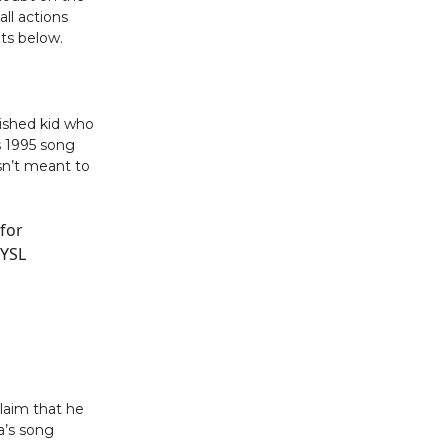
ll actions
ts below.
ished kid who
s 1995 song
sn’t meant to
 for
 YSL
laim that he
a’s song