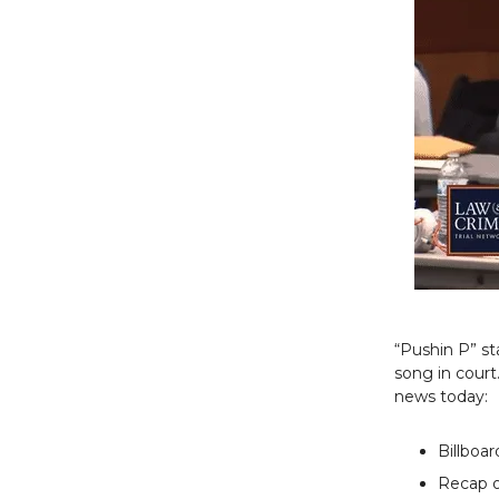
“Pushin P” st
song in court
news today:
Billboa
Recap o