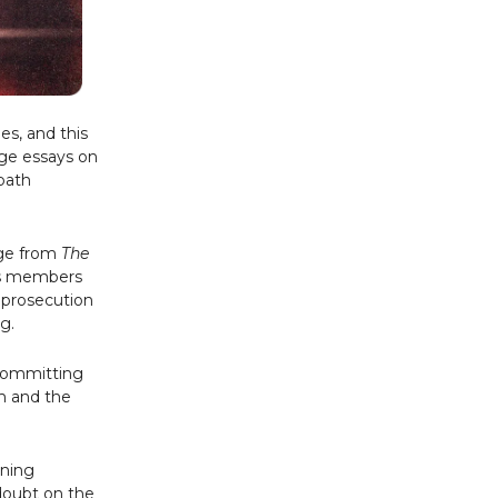
es, and this
age essays on
dbath
age from
The
its members
e prosecution
g.
committing
im and the
ening
doubt on the