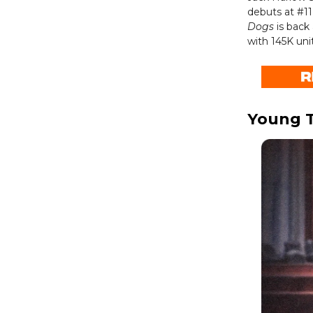
debuts at #11
Dogs
is back 
with 145K unit
Young T