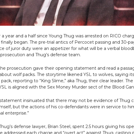
r a year and a half since Young Thug was arrested on RICO charg
al finally began. The pre-trial antics of Percocet passing and 30-p
e of juror duty were an appetizer for what will be a verbal bloo
prosecution and Thug’s defense team.
he prosecution gave their opening statement and read a pass
about wolf packs. The storytime likened YSL to wolves, saying 
 pack, reporting to “King Slime,” aka Thug, their clear leader. Th
YSL is aligned with the Sex Money Murder sect of the Blood Gan
statement insinuated that there may not be evidence of Thug 
mself, but the actions of his co-defendants were in service to h
nal enterprise.”
hug’s defense lawyer, Brian Steel, spent 2.5 hours giving his op
e addressed each charge and “overt act” against Thug, casting 