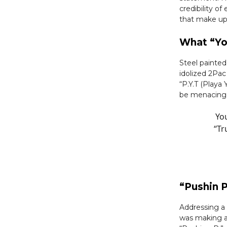
credibility o
that make up
What “Yo
Steel painte
idolized 2Pac
“P.Y.T (Playa
be menacing 
You
“Tr
“Pushin P
Addressing a 
was making a 