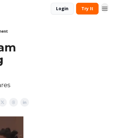
Login
Try It
ment
eam
g
ares