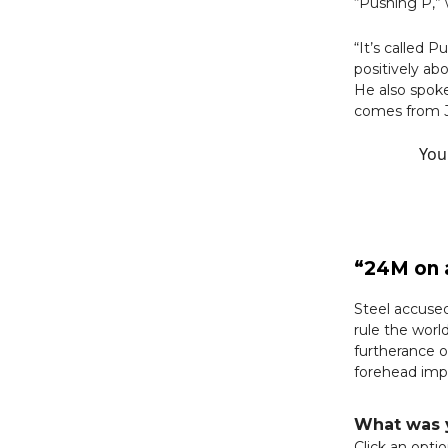
“Pushing P,” 
“It’s called P
positively ab
He also spoke
comes from Je
You
“24M on a
Steel accuse
rule the worl
furtherance o
forehead imp
What was y
Click an opti