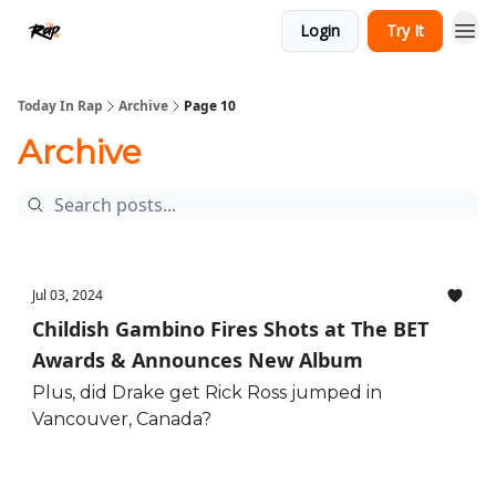
Login
Try It
Today In Rap
Archive
Page 10
Archive
Jul 03, 2024
Childish Gambino Fires Shots at The BET
Awards & Announces New Album
Plus, did Drake get Rick Ross jumped in
Vancouver, Canada?