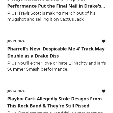
Performance Put the Final Nail in Drake's
Coffin
Plus, Travis Scott is making merch out of his
mugshot and selling it on Cactus Jack.
Jun 19, 2024
Pharrell's New 'Despicable Me 4' Track May
Double as a Drake Diss
Plus, you'll either love or hate Lil Yachty and ian's
Summer Smash performance.
Jun 14, 2024
Playboi Carti Allegedly Stole Designs From
This Rock Band & They're Still Pissed