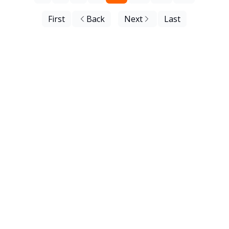
First
Back
Next
Last