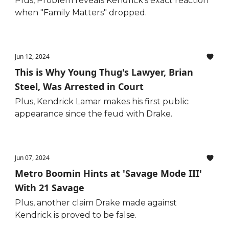
Plus, Problem reveals Kendrick's exact reaction
when "Family Matters" dropped.
Jun 12, 2024
This is Why Young Thug's Lawyer, Brian
Steel, Was Arrested in Court
Plus, Kendrick Lamar makes his first public
appearance since the feud with Drake.
Jun 07, 2024
Metro Boomin Hints at 'Savage Mode III'
With 21 Savage
Plus, another claim Drake made against
Kendrick is proved to be false.