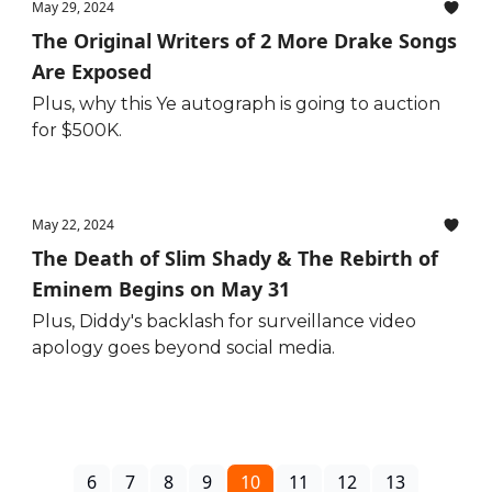
May 29, 2024
The Original Writers of 2 More Drake Songs
Are Exposed
Plus, why this Ye autograph is going to auction
for $500K.
May 22, 2024
The Death of Slim Shady & The Rebirth of
Eminem Begins on May 31
Plus, Diddy's backlash for surveillance video
apology goes beyond social media.
6
7
8
9
10
11
12
13