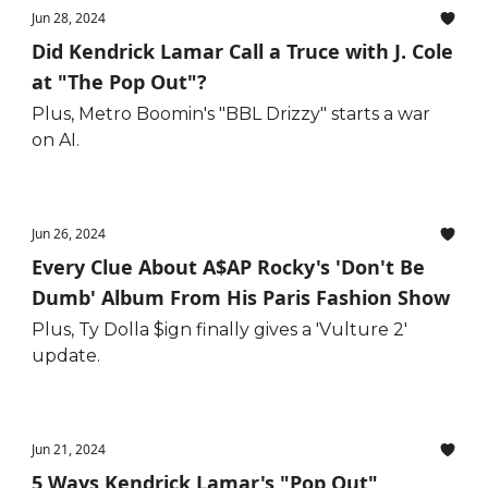
Jun 28, 2024
Did Kendrick Lamar Call a Truce with J. Cole
at "The Pop Out"?
Plus, Metro Boomin's "BBL Drizzy" starts a war
on AI.
Jun 26, 2024
Every Clue About A$AP Rocky's 'Don't Be
Dumb' Album From His Paris Fashion Show
Plus, Ty Dolla $ign finally gives a 'Vulture 2'
update.
Jun 21, 2024
5 Ways Kendrick Lamar's "Pop Out"