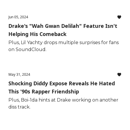
Jun 05, 2024
Drake's "Wah Gwan Delilah" Feature Isn't
Helping His Comeback
Plus, Lil Yachty drops multiple surprises for fans
on SoundCloud.
May 31, 2024
Shocking Diddy Expose Reveals He Hated
This '90s Rapper Friendship
Plus, Boi-1da hints at Drake working on another
diss track.